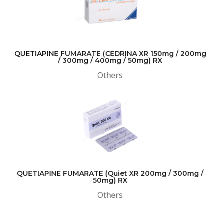
QUETIAPINE FUMARATE (CEDRINA XR 150mg / 200mg
/ 300mg / 400mg / 50mg) RX
Others
QUETIAPINE FUMARATE (Quiet XR 200mg / 300mg /
50mg) RX
Others