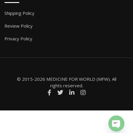
Shipping Policy
Review Policy
Privacy Policy
© 2015-2026 MEDICINE FOR WORLD (MFW). All
rights reserved.