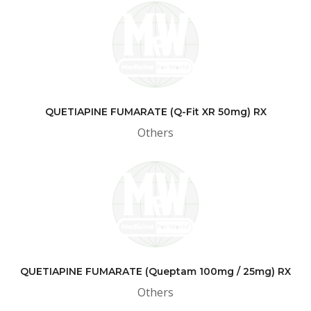
QUETIAPINE FUMARATE (Q-Fit XR 50mg) RX
Others
QUETIAPINE FUMARATE (Queptam 100mg / 25mg) RX
Others