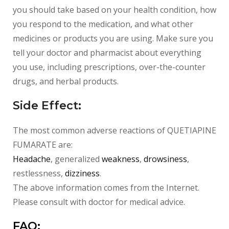
you should take based on your health condition, how
you respond to the medication, and what other
medicines or products you are using. Make sure you
tell your doctor and pharmacist about everything
you use, including prescriptions, over-the-counter
drugs, and herbal products.
Side Effect:
The most common adverse reactions of
QUETIAPINE
FUMARATE
are:
Headache
, generalized
weakness
,
drowsiness
,
restlessness,
dizziness
.
The above information comes from the Internet.
Please consult with doctor for medical advice.
FAQ: