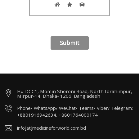
H# DCC1, Momin Shoroni Road, North Ibrahimpur,
Mirpur-14, Dhaka- 1206, Bangladesh
Phone/ WhatsApp/ WeChat/ Teams/ Viber/ Telegram:
+8801916942634, +8801764000174
info[at]medicineforworld.com.bd