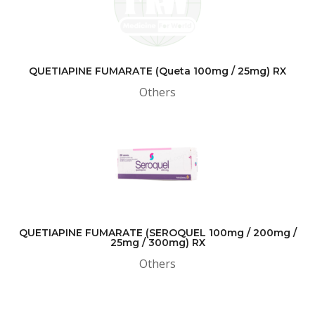
QUETIAPINE FUMARATE (Queta 100mg / 25mg) RX
Others
QUETIAPINE FUMARATE (SEROQUEL 100mg / 200mg /
25mg / 300mg) RX
Others