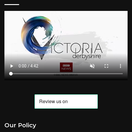
Our Policy