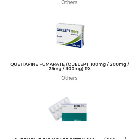
Others
QUETIAPINE FUMARATE (QUELEPT 100mg / 200mg /
25mg / 300mg) RX
Others