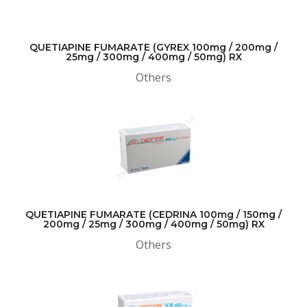
QUETIAPINE FUMARATE (GYREX 100mg / 200mg /
25mg / 300mg / 400mg / 50mg) RX
Others
QUETIAPINE FUMARATE (CEDRINA 100mg / 150mg /
200mg / 25mg / 300mg / 400mg / 50mg) RX
Others