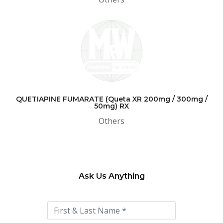
QUETIAPINE FUMARATE (Queta XR 200mg / 300mg /
50mg) RX
Others
Ask Us Anything
Please
leave
this
field