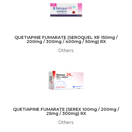
QUETIAPINE FUMARATE (SEROQUEL XR 150mg /
200mg / 300mg / 400mg / 50mg) RX
Others
QUETIAPINE FUMARATE (SEREX 100mg / 200mg /
25mg / 300mg) RX
Others