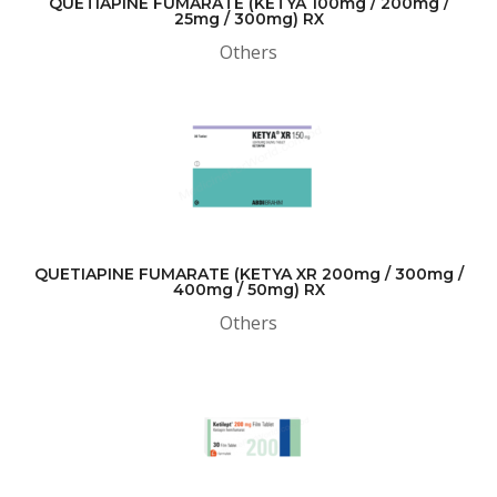
QUETIAPINE FUMARATE (KETYA 100mg / 200mg /
25mg / 300mg) RX
Others
QUETIAPINE FUMARATE (KETYA XR 200mg / 300mg /
400mg / 50mg) RX
Others