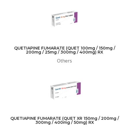
QUETIAPINE FUMARATE (QUET 100mg / 150mg /
200mg / 25mg / 300mg / 400mg) RX
Others
QUETIAPINE FUMARATE (QUET XR 150mg / 200mg /
300mg / 400mg / 50mg) RX