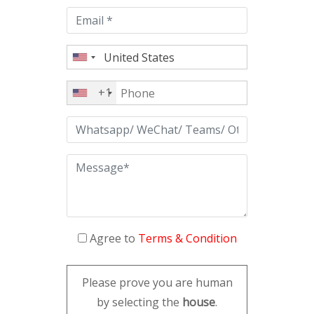
empty.
+1
Agree to
Terms & Condition
Please prove you are human
by selecting the
house
.