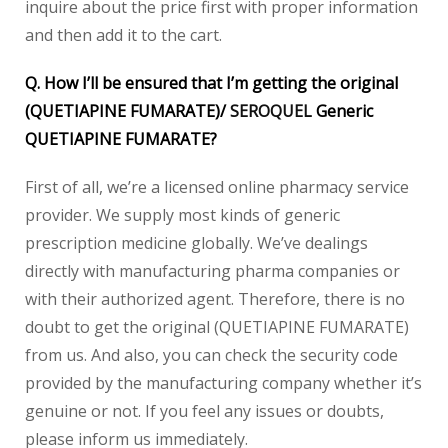
inquire about the price first with proper information
and then add it to the cart.
Q. How I’ll be ensured that I’m getting the original
(QUETIAPINE FUMARATE)/
SEROQUEL
Generic
QUETIAPINE FUMARATE?
First of all, we’re a licensed online pharmacy service
provider. We supply most kinds of generic
prescription medicine globally. We’ve dealings
directly with manufacturing pharma companies or
with their authorized agent. Therefore, there is no
doubt to get the original (QUETIAPINE FUMARATE)
from us. And also, you can check the security code
provided by the manufacturing company whether it’s
genuine or not. If you feel any issues or doubts,
please inform us immediately.