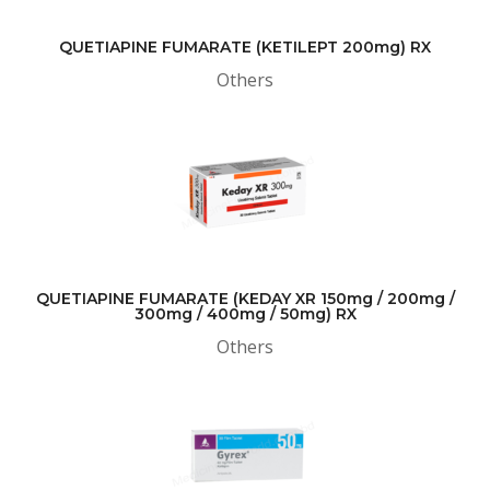
QUETIAPINE FUMARATE (KETILEPT 200mg) RX
Others
QUETIAPINE FUMARATE (KEDAY XR 150mg / 200mg /
300mg / 400mg / 50mg) RX
Others