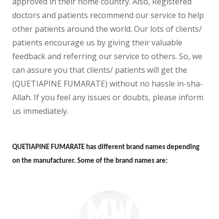
approved in their home country. Also, Registered
doctors and patients recommend our service to help
other patients around the world. Our lots of clients/
patients encourage us by giving their valuable
feedback and referring our service to others. So, we
can assure you that clients/ patients will get the
(QUETIAPINE FUMARATE) without no hassle in-sha-
Allah. If you feel any issues or doubts, please inform
us immediately.
QUETIAPINE FUMARATE has different brand names depending
on the manufacturer. Some of the brand names are: