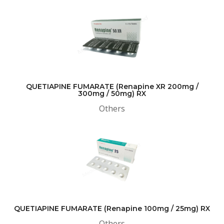
QUETIAPINE FUMARATE (Renapine XR 200mg /
300mg / 50mg) RX
Others
QUETIAPINE FUMARATE (Renapine 100mg / 25mg) RX
Others