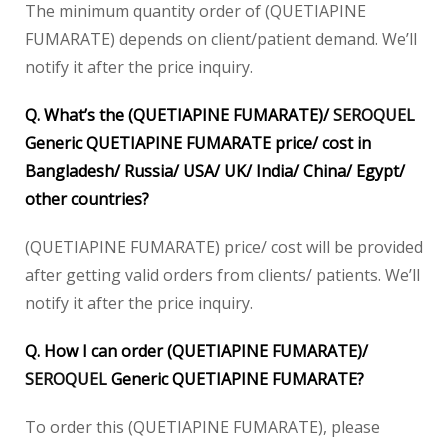
The minimum quantity order of (QUETIAPINE
FUMARATE) depends on client/patient demand. We’ll
notify it after the price inquiry.
Q. What’s the (QUETIAPINE FUMARATE)/
SEROQUEL
Generic QUETIAPINE FUMARATE price/ cost in
Bangladesh/ Russia/ USA/ UK/ India/ China/ Egypt/
other countries?
(QUETIAPINE FUMARATE) price/ cost will be provided
after getting valid orders from clients/ patients. We’ll
notify it after the price inquiry.
Q. How I can order (QUETIAPINE FUMARATE)/
SEROQUEL
Generic QUETIAPINE FUMARATE?
To order this (QUETIAPINE FUMARATE), please