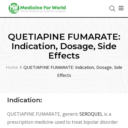
QUETIAPINE FUMARATE:
Indication, Dosage, Side
Effects
Home
QUETIAPINE FUMARATE: Indication, Dosage, Side
Effects
Indication:
QUETIAPINE FUMARATE, generic
SEROQUEL
is a
prescription medicine used to treat bipolar disorder