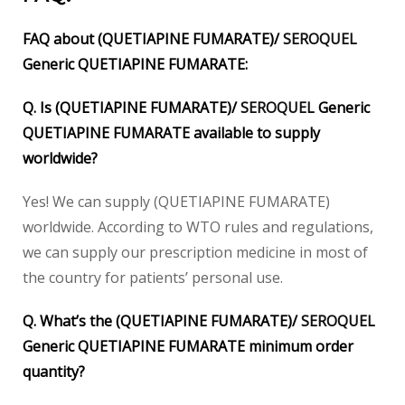
FAQ about (QUETIAPINE FUMARATE)/
SEROQUEL
Generic QUETIAPINE FUMARATE:
Q. Is (QUETIAPINE FUMARATE)/
SEROQUEL
Generic
QUETIAPINE FUMARATE available to supply
worldwide?
Yes! We can supply (QUETIAPINE FUMARATE)
worldwide. According to WTO rules and regulations,
we can supply our prescription medicine in most of
the country for patients’ personal use.
Q. What’s the (QUETIAPINE FUMARATE)/
SEROQUEL
Generic QUETIAPINE FUMARATE minimum order
quantity?