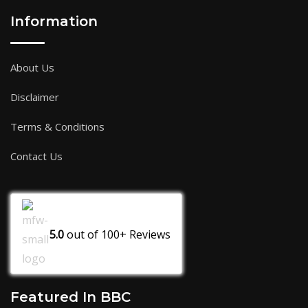
Information
About Us
Disclaimer
Terms & Conditions
Contact Us
5.0
out of
100+
Reviews
Featured In BBC