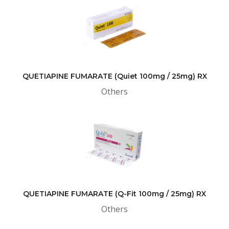
QUETIAPINE FUMARATE (Quiet 100mg / 25mg) RX
Others
QUETIAPINE FUMARATE (Q-Fit 100mg / 25mg) RX
Others