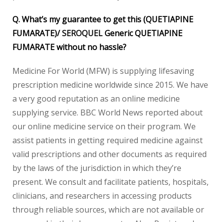
Q. What’s my guarantee to get this (QUETIAPINE
FUMARATE)/
SEROQUEL
Generic QUETIAPINE
FUMARATE without no hassle?
Medicine For World (MFW) is supplying lifesaving
prescription medicine worldwide since 2015. We have
a very good reputation as an online medicine
supplying service. BBC World News reported about
our online medicine service on their program. We
assist patients in getting required medicine against
valid prescriptions and other documents as required
by the laws of the jurisdiction in which they’re
present. We consult and facilitate patients, hospitals,
clinicians, and researchers in accessing products
through reliable sources, which are not available or