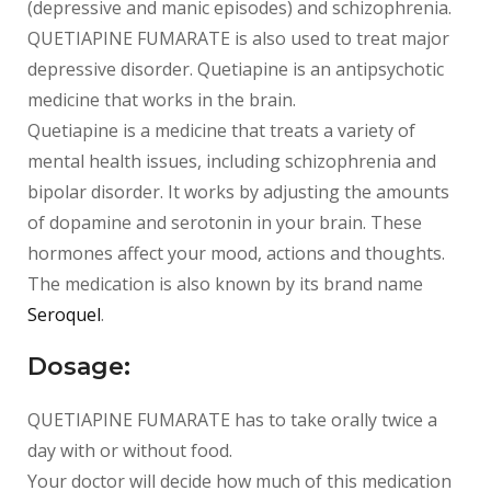
(depressive and manic episodes) and schizophrenia.
QUETIAPINE FUMARATE is also used to treat major
depressive disorder. Quetiapine is an antipsychotic
medicine that works in the brain.
Quetiapine is a medicine that treats a variety of
mental health issues, including schizophrenia and
bipolar disorder. It works by adjusting the amounts
of dopamine and serotonin in your brain. These
hormones affect your mood, actions and thoughts.
The medication is also known by its brand name
Seroquel
.
Dosage:
QUETIAPINE FUMARATE has to take orally twice a
day with or without food.
Your doctor will decide how much of this medication