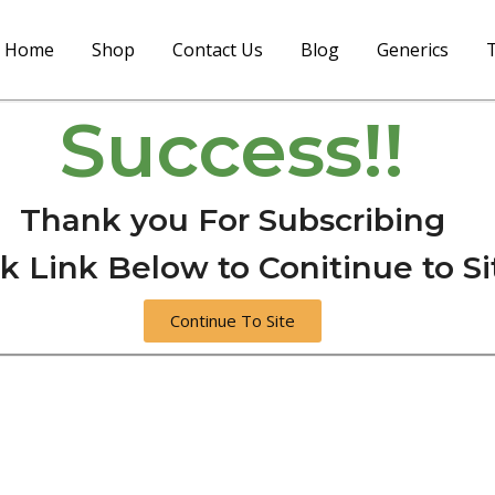
Home
Shop
Contact Us
Blog
Generics
T
Success!!
Thank you For Subscribing
ck Link Below to Conitinue to Si
Continue To Site