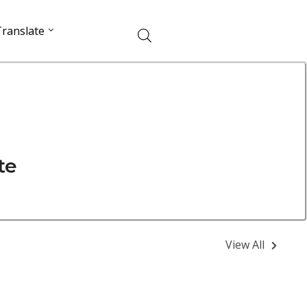
ranslate
te
View All