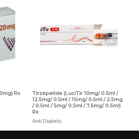
0mg) Rx
Tirzepatide (LuciTir 10mg/ 0.5ml /
T
12.5mg/ 0.5ml / 15mg/ 0.5ml / 2.5mg
O
/ 0.5ml / 5mg/ 0.5ml / 7.5mg/ 0.5ml)
Rx
Anti Diabetic