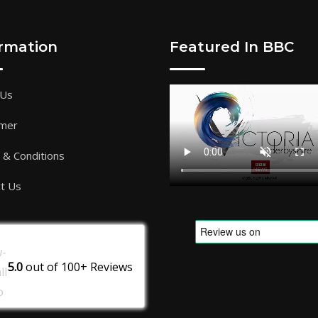
ormation
Featured In BBC
 Us
imer
& Conditions
t Us
5.0
out of
100+
Reviews