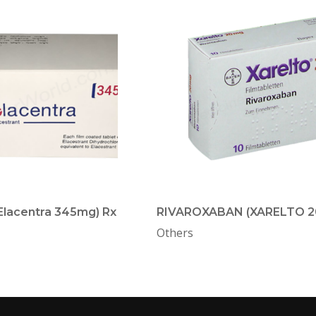
(Elacentra 345mg) Rx
RIVAROXABAN (XARELTO 2
Others