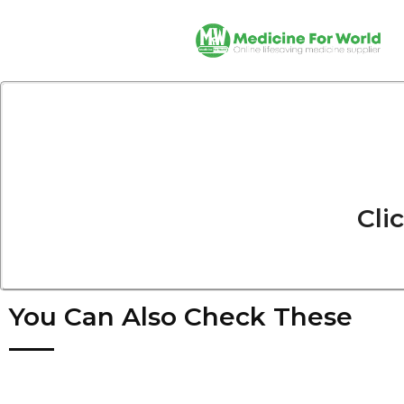
Cli
You Can Also Check These