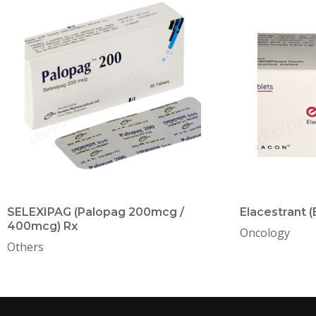
SELEXIPAG (Palopag 200mcg /
Elacestrant 
400mcg) Rx
Oncology
Others