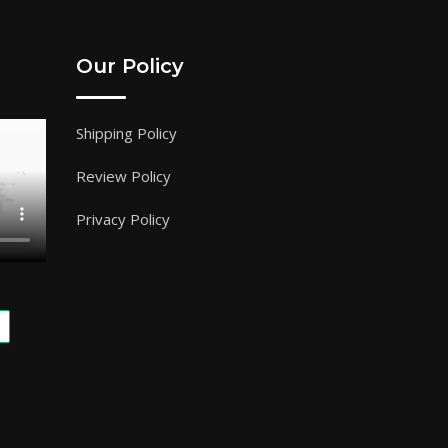
Our Policy
Shipping Policy
Review Policy
Privacy Policy