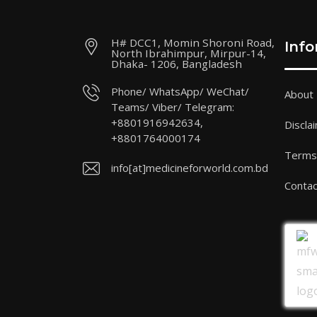
H# DCC1, Momin Shoroni Road,
Inf
North Ibrahimpur, Mirpur-14,
Dhaka- 1206, Bangladesh
Phone/ WhatsApp/ WeChat/
About
Teams/ Viber/ Telegram:
+8801916942634,
Discla
+8801764000174
Terms 
info[at]medicineforworld.com.bd
Contac