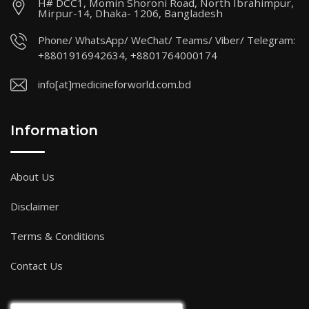
H# DCC1, Momin Shoroni Road, North Ibrahimpur,
Mirpur-14, Dhaka- 1206, Bangladesh
Phone/ WhatsApp/ WeChat/ Teams/ Viber/ Telegram:
+8801916942634, +8801764000174
info[at]medicineforworld.com.bd
Information
About Us
Disclaimer
Terms & Conditions
Contact Us