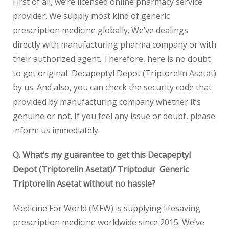
First of all, we’re licensed online pharmacy service
provider. We supply most kind of generic
prescription medicine globally. We’ve dealings
directly with manufacturing pharma company or with
their authorized agent. Therefore, here is no doubt
to get original Decapeptyl Depot (Triptorelin Asetat)
by us. And also, you can check the security code that
provided by manufacturing company whether it’s
genuine or not. If you feel any issue or doubt, please
inform us immediately.
Q. What’s my guarantee to get this Decapeptyl
Depot (Triptorelin Asetat)/ Triptodur Generic
Triptorelin Asetat without no hassle?
Medicine For World (MFW) is supplying lifesaving
prescription medicine worldwide since 2015. We’ve