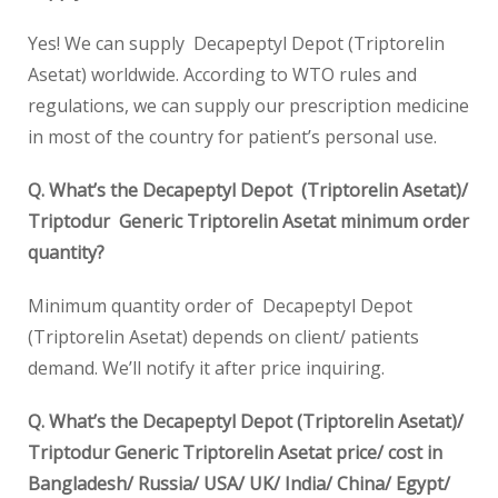
Yes! We can supply Decapeptyl Depot (Triptorelin
Asetat) worldwide. According to WTO rules and
regulations, we can supply our prescription medicine
in most of the country for patient’s personal use.
Q. What’s the Decapeptyl Depot (Triptorelin Asetat)/
Triptodur Generic Triptorelin Asetat minimum order
quantity?
Minimum quantity order of Decapeptyl Depot
(Triptorelin Asetat) depends on client/ patients
demand. We’ll notify it after price inquiring.
Q. What’s the Decapeptyl Depot (Triptorelin Asetat)/
Triptodur Generic Triptorelin Asetat price/ cost in
Bangladesh/ Russia/ USA/ UK/ India/ China/ Egypt/