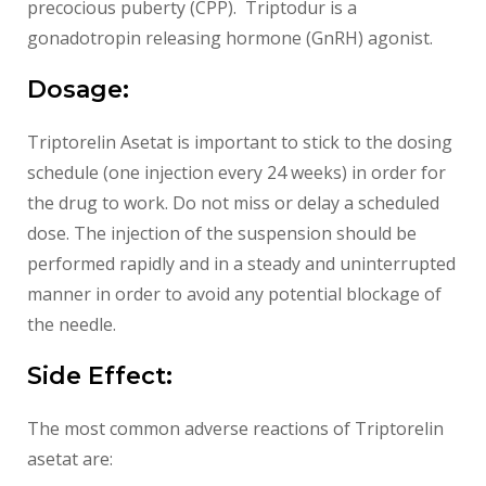
precocious puberty (CPP). Triptodur is a
gonadotropin releasing hormone (GnRH) agonist.
Dosage:
Triptorelin Asetat is important to stick to the dosing
schedule (one injection every 24 weeks) in order for
the drug to work. Do not miss or delay a scheduled
dose. The injection of the suspension should be
performed rapidly and in a steady and uninterrupted
manner in order to avoid any potential blockage of
the needle.
Side Effect:
The most common adverse reactions of Triptorelin
asetat are: