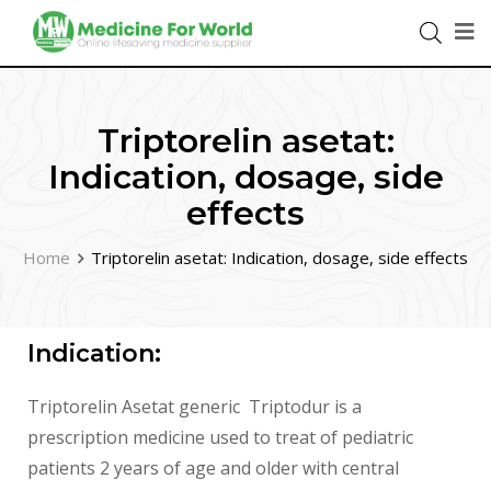
Triptorelin asetat:
Indication, dosage, side
effects
Home
Triptorelin asetat: Indication, dosage, side effects
Indication:
Triptorelin Asetat generic Triptodur is a
prescription medicine used to treat of pediatric
patients 2 years of age and older with central