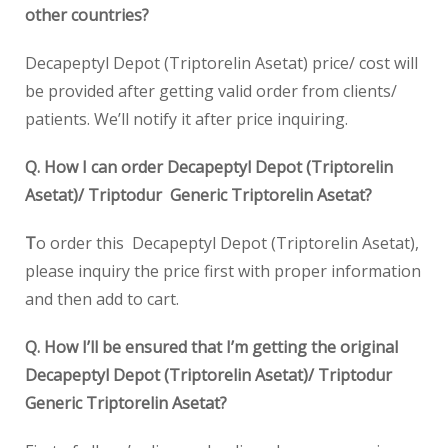
other countries?
Decapeptyl Depot (Triptorelin Asetat) price/ cost will
be provided after getting valid order from clients/
patients. We’ll notify it after price inquiring.
Q. How I can order Decapeptyl Depot (Triptorelin
Asetat)/ Triptodur Generic Triptorelin Asetat?
T
o order this Decapeptyl Depot (Triptorelin Asetat),
please inquiry the price first with proper information
and then add to cart.
Q. How I’ll be ensured that I’m getting the original
Decapeptyl Depot (Triptorelin Asetat)/ Triptodur
Generic Triptorelin Asetat?