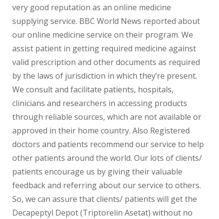
very good reputation as an online medicine
supplying service. BBC World News reported about
our online medicine service on their program. We
assist patient in getting required medicine against
valid prescription and other documents as required
by the laws of jurisdiction in which they’re present.
We consult and facilitate patients, hospitals,
clinicians and researchers in accessing products
through reliable sources, which are not available or
approved in their home country. Also Registered
doctors and patients recommend our service to help
other patients around the world. Our lots of clients/
patients encourage us by giving their valuable
feedback and referring about our service to others.
So, we can assure that clients/ patients will get the
Decapeptyl Depot (Triptorelin Asetat) without no