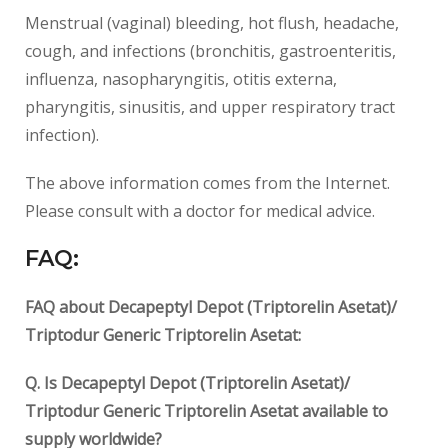
Menstrual (vaginal) bleeding, hot flush, headache,
cough, and infections (bronchitis, gastroenteritis,
influenza, nasopharyngitis, otitis externa,
pharyngitis, sinusitis, and upper respiratory tract
infection).
The above information comes from the Internet.
Please consult with a doctor for medical advice.
FAQ:
FAQ about Decapeptyl Depot (Triptorelin Asetat)/
Triptodur Generic Triptorelin Asetat:
Q. Is Decapeptyl Depot (Triptorelin Asetat)/
Triptodur Generic Triptorelin Asetat available to
supply worldwide?