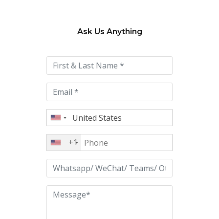
Ask Us Anything
Please
leave
this
field
empty.
+1