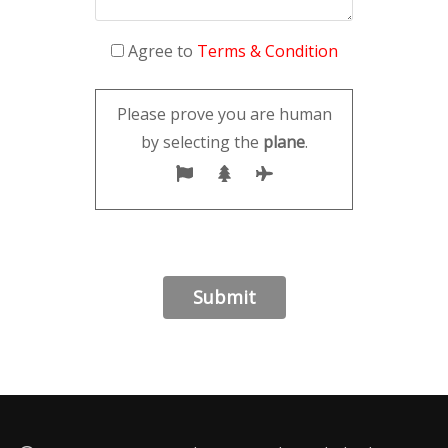
Agree to
Terms & Condition
Please prove you are human
by selecting the
plane
.