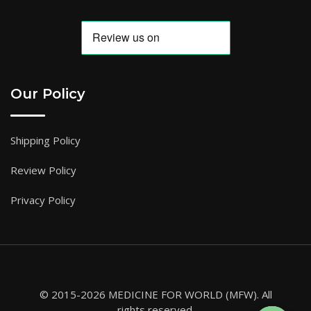
Our Policy
Shipping Policy
Review Policy
Privacy Policy
© 2015-2026 MEDICINE FOR WORLD (MFW). All
rights reserved.