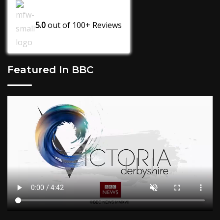
5.0
out of
100+
Reviews
Featured In BBC