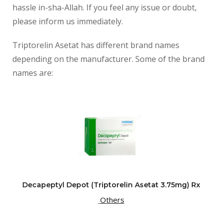
hassle in-sha-Allah. If you feel any issue or doubt,
please inform us immediately.
Triptorelin Asetat has different brand names
depending on the manufacturer. Some of the brand
names are:
Decapeptyl Depot (Triptorelin Asetat 3.75mg) Rx
Others