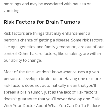
mornings and may be associated with nausea or
vomiting.
Risk Factors for Brain Tumors
Risk factors are things that may enhancement a
person’s chance of getting a disease. Some risk factors,
like age, genetics, and family generation, are out of our
control. Other hazard factors, like smoking, are within
our ability to change.
Most of the time, we don’t know what causes a given
person to develop a brain tumor. Having one or more
risk factors does not automatically mean that you’ll
spread a brain tumor, just as the lack of risk factors
doesn’t guarantee that you’ll never develop one. Talk
With Your Doctor About What You Can Do To Reduce