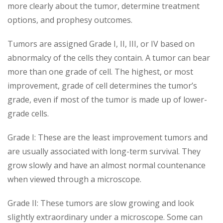
more clearly about the tumor, determine treatment
options, and prophesy outcomes.
Tumors are assigned Grade I, II, III, or IV based on
abnormalcy of the cells they contain. A tumor can bear
more than one grade of cell. The highest, or most
improvement, grade of cell determines the tumor’s
grade, even if most of the tumor is made up of lower-
grade cells.
Grade I: These are the least improvement tumors and
are usually associated with long-term survival. They
grow slowly and have an almost normal countenance
when viewed through a microscope.
Grade II: These tumors are slow growing and look
slightly extraordinary under a microscope. Some can