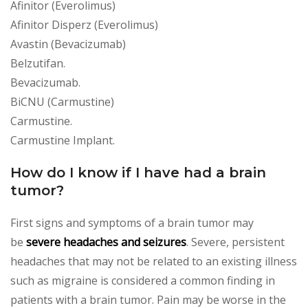
Afinitor (Everolimus)
Afinitor Disperz (Everolimus)
Avastin (Bevacizumab)
Belzutifan.
Bevacizumab.
BiCNU (Carmustine)
Carmustine.
Carmustine Implant.
How do I know if I have had a brain
tumor?
First signs and symptoms of a brain tumor may
be
severe headaches and seizures
. Severe, persistent
headaches that may not be related to an existing illness
such as migraine is considered a common finding in
patients with a brain tumor. Pain may be worse in the