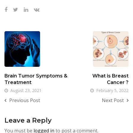
Brain Tumor Symptoms &
What is Breast
Treatment
Cancer ?
August 23, 2021
February 5, 2022
Previous Post
Next Post
Leave a Reply
You must be
logged in
to post a comment.