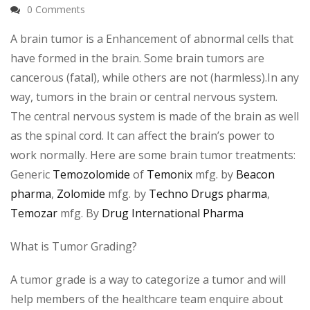
0 Comments
A brain tumor is a Enhancement of abnormal cells that
have formed in the brain. Some brain tumors are
cancerous (fatal), while others are not (harmless).In any
way, tumors in the brain or central nervous system.
The central nervous system is made of the brain as well
as the spinal cord. It can affect the brain’s power to
work normally. Here are some brain tumor treatments:
Generic
Temozolomide
of
Temonix
mfg. by
Beacon
pharma
,
Zolomide
mfg. by
Techno Drugs pharma
,
Temozar
mfg. By
Drug International Pharma
What is Tumor Grading?
A tumor grade is a way to categorize a tumor and will
help members of the healthcare team enquire about