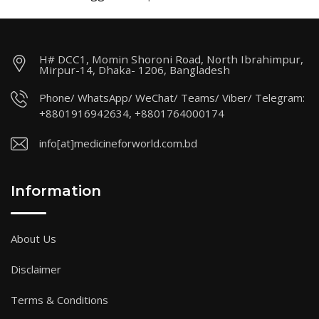
H# DCC1, Momin Shoroni Road, North Ibrahimpur,
Mirpur-14, Dhaka- 1206, Bangladesh
Phone/ WhatsApp/ WeChat/ Teams/ Viber/ Telegram:
+8801916942634, +8801764000174
info[at]medicineforworld.com.bd
Information
About Us
Disclaimer
Terms & Conditions