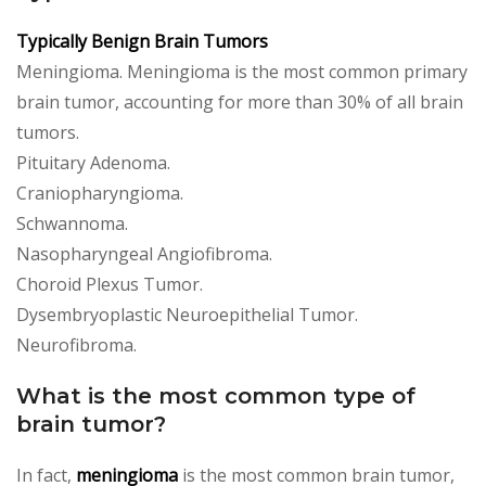
Typically Benign Brain Tumors
Meningioma. Meningioma is the most common primary
brain tumor, accounting for more than 30% of all brain
tumors.
Pituitary Adenoma.
Craniopharyngioma.
Schwannoma.
Nasopharyngeal Angiofibroma.
Choroid Plexus Tumor.
Dysembryoplastic Neuroepithelial Tumor.
Neurofibroma.
What is the most common type of
brain tumor?
In fact,
meningioma
is the most common brain tumor,