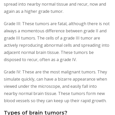
spread into nearby normal tissue and recur, now and
again as a higher grade tumor.
Grade III: These tumors are fatal, although there is not
always a momentous difference between grade II and
grade III tumors. The cells of a grade III tumor are
actively reproducing abnormal cells and spreading into
adjacent normal brain tissue. These tumors be
disposed to recur, often as a grade IV.
Grade IV: These are the most malignant tumors. They
simulate quickly, can have a bizarre appearance when
viewed under the microscope, and easily fall into
nearby normal brain tissue. These tumors form new
blood vessels so they can keep up their rapid growth.
Types of brain tumors?