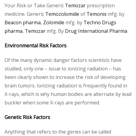
Your Risk or Take Generic
Temozar
prescription
medicine. Generic
Temozolomide
of
Temonix
mfg. by
Beacon pharma
,
Zolomide
mfg. by
Techno Drugs
pharma
,
Temozar
mfg. By
Drug International Pharma
Environmental Risk Factors
Of the many dynamic danger factors scientists have
studied, only one – issue to ionizing radiation – has
been clearly shown to increase the risk of developing
brain tumors. Ionizing radiation is frequently found in
X-rays, which is why human bodies are alternate by lead
buckler when some X-rays are performed.
Genetic Risk Factors
Anything that refers to the genes can be called