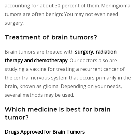
accounting for about 30 percent of them. Meningioma
tumors are often benign: You may not even need
surgery.
Treatment of brain tumors?
Brain tumors are treated with
surgery, radiation
therapy and chemotherapy
. Our doctors also are
studying a vaccine for treating a recurrent cancer of
the central nervous system that occurs primarily in the
brain, known as glioma. Depending on your needs,
several methods may be used.
Which medicine is best for brain
tumor?
Drugs Approved for Brain Tumors