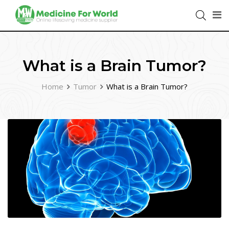
What is a Brain Tumor?
Home
Tumor
What is a Brain Tumor?