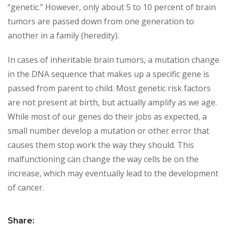
“genetic.” However, only about 5 to 10 percent of brain
tumors are passed down from one generation to
another in a family (heredity).
In cases of inheritable brain tumors, a mutation change
in the DNA sequence that makes up a specific gene is
passed from parent to child. Most genetic risk factors
are not present at birth, but actually amplify as we age.
While most of our genes do their jobs as expected, a
small number develop a mutation or other error that
causes them stop work the way they should. This
malfunctioning can change the way cells be on the
increase, which may eventually lead to the development
of cancer.
Share: