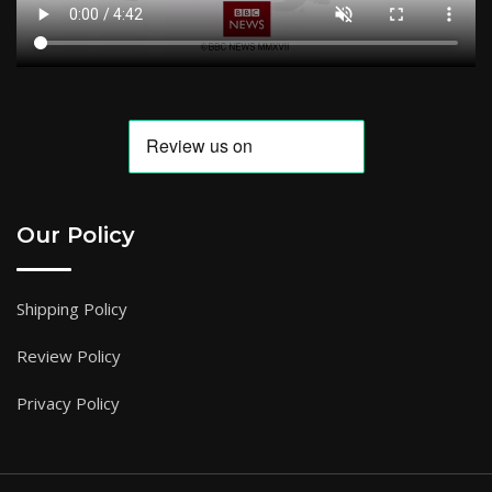
Our Policy
Shipping Policy
Review Policy
Privacy Policy