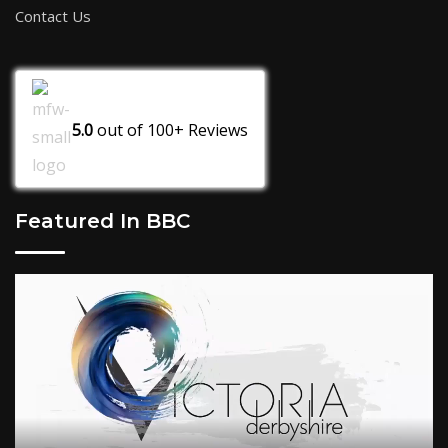
Contact Us
5.0
out of
100+
Reviews
Featured In BBC