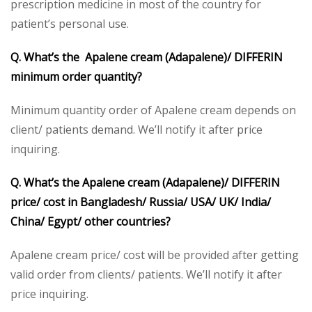
prescription medicine in most of the country for
patient’s personal use.
Q. What’s the Apalene cream (Adapalene)/ DIFFERIN
minimum order quantity?
Minimum quantity order of Apalene cream depends on
client/ patients demand. We’ll notify it after price
inquiring.
Q. What’s the Apalene cream (Adapalene)/ DIFFERIN
price/ cost in Bangladesh/ Russia/ USA/ UK/ India/
China/ Egypt/ other countries?
Apalene cream price/ cost will be provided after getting
valid order from clients/ patients. We’ll notify it after
price inquiring.