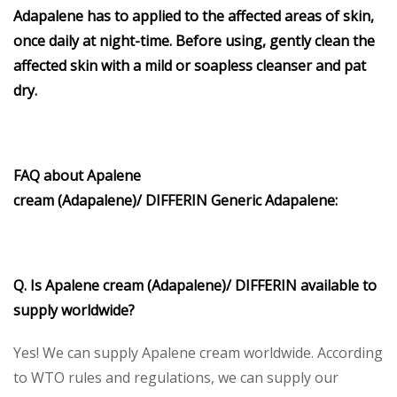
Adapalene has to applied to the affected areas of skin,
once daily at night-time. Before using, gently clean the
affected skin with a mild or soapless cleanser and pat
dry.
FAQ about Apalene
cream
(Adapalene)/ DIFFERIN
Generic Adapalene
:
Q. Is Apalene cream (Adapalene)/ DIFFERIN available to
supply worldwide?
Yes! We can supply Apalene cream worldwide. According
to WTO rules and regulations, we can supply our