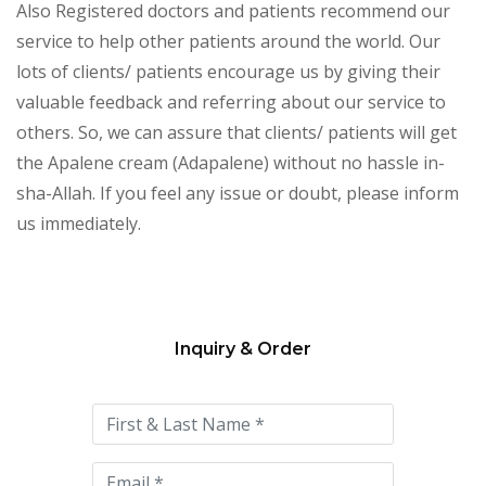
Also Registered doctors and patients recommend our
service to help other patients around the world. Our
lots of clients/ patients encourage us by giving their
valuable feedback and referring about our service to
others. So, we can assure that clients/ patients will get
the Apalene cream (Adapalene) without no hassle in-
sha-Allah. If you feel any issue or doubt, please inform
us immediately.
Inquiry & Order
Please
leave
this
field
empty.