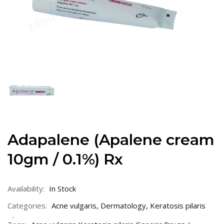
Adapalene (Apalene cream
10gm / 0.1%) Rx
Availability:
In Stock
Categories:
Acne vulgaris
,
Dermatology
,
Keratosis pilaris