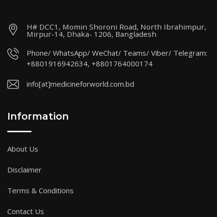
H# DCC1, Momin Shoroni Road, North Ibrahimpur,
Mirpur-14, Dhaka- 1206, Bangladesh
Phone/ WhatsApp/ WeChat/ Teams/ Viber/ Telegram:
+8801916942634, +8801764000174
info[at]medicineforworld.com.bd
Information
About Us
Disclaimer
Terms & Conditions
Contact Us