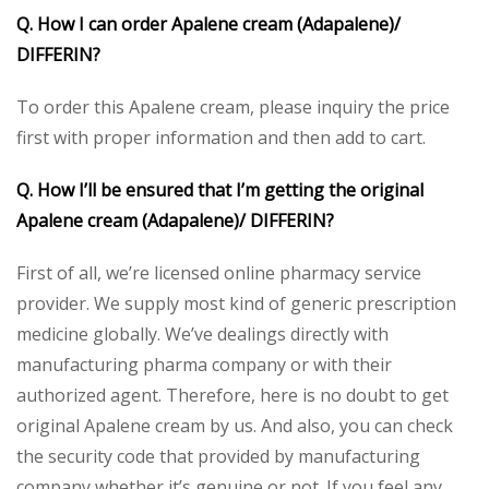
Q. How I can order Apalene cream (Adapalene)/
DIFFERIN?
To order this Apalene cream, please inquiry the price
first with proper information and then add to cart.
Q. How I’ll be ensured that I’m getting the original
Apalene cream (Adapalene)/ DIFFERIN?
First of all, we’re licensed online pharmacy service
provider. We supply most kind of generic prescription
medicine globally. We’ve dealings directly with
manufacturing pharma company or with their
authorized agent. Therefore, here is no doubt to get
original Apalene cream by us. And also, you can check
the security code that provided by manufacturing
company whether it’s genuine or not. If you feel any