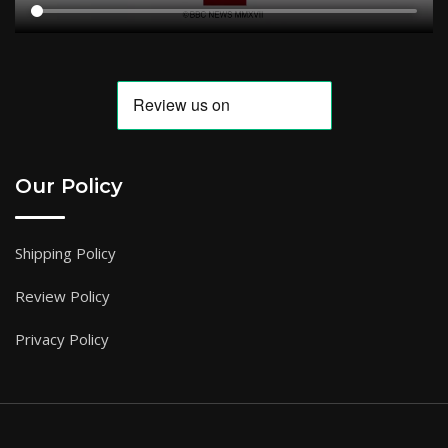
Our Policy
Shipping Policy
Review Policy
Privacy Policy