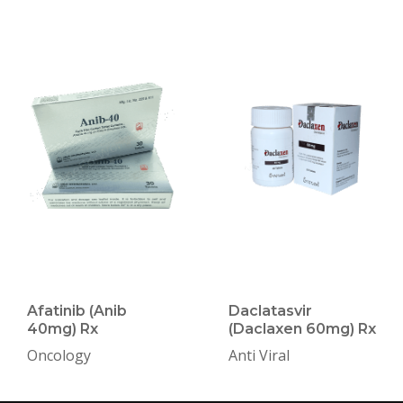
Afatinib (Anib
Daclatasvir
40mg) Rx
(Daclaxen 60mg) Rx
Oncology
Anti Viral