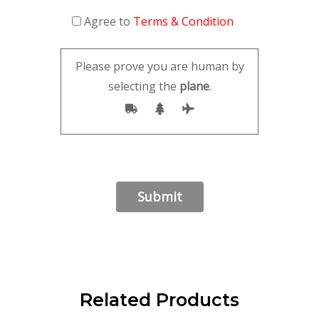
Agree to
Terms & Condition
Please prove you are human by
selecting the
plane
.
Related Products