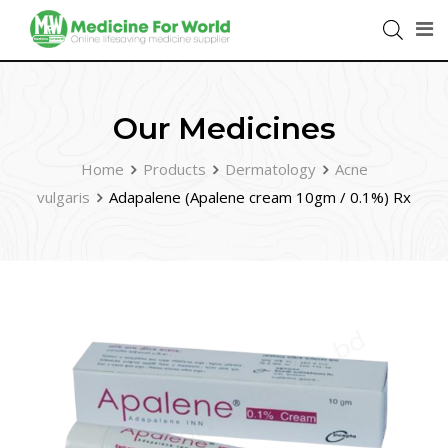
Our Medicines
Home
Products
Dermatology
Acne
vulgaris
Adapalene (Apalene cream 10gm / 0.1%) Rx