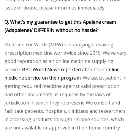
issue or doubt, please inform us immediately.
Q. What’s my guarantee to get this Apalene cream
(Adapalene)/ DIFFERIN without no hassle?
Medicine For World (MFW) is supplying lifesaving
prescription medicine worldwide since 2015. We’ve very
good reputation as an online medicine supplying
service.
BBC World News reported about our online
medicine service on their program.
We assist patient in
getting required medicine against valid prescription
and other documents as required by the laws of
jurisdiction in which they’re present. We consult and
facilitate patients, hospitals, clinicians and researchers
in accessing products through reliable sources, which
are not available or approved in their home country.