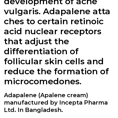
development of acne
vulgaris.
Adapalene
atta
ches to certain retinoic
acid nuclear receptors
that adjust the
differentiation of
follicular skin cells and
reduce the formation of
microcomedones.
Adapalene (Apalene cream)
manufactured by Incepta Pharma
Ltd. In Bangladesh.