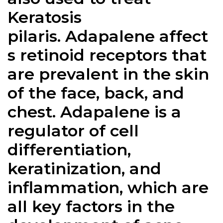
Keratosis
pilaris.
Adapalene
affect
s retinoid receptors that
are prevalent in the skin
of the face, back, and
chest.
Adapalene
is a
regulator of cell
differentiation,
keratinization, and
inflammation, which are
all key factors in the