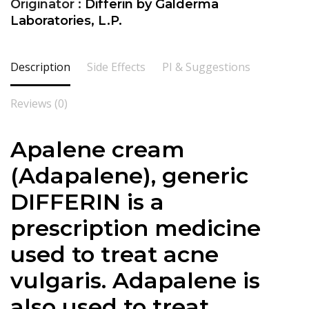
Originator :
Differin by Galderma
Laboratories, L.P.
Description
Side Effects
PI & Suggestions
Reviews (0)
Apalene cream
(
Adapalene
), generic
DIFFERIN is a
prescription medicine
used to treat acne
vulgaris.
Adapalene
is
also used to treat