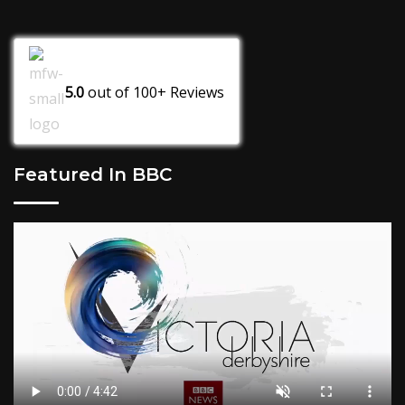
5.0
out of
100+
Reviews
Featured In BBC