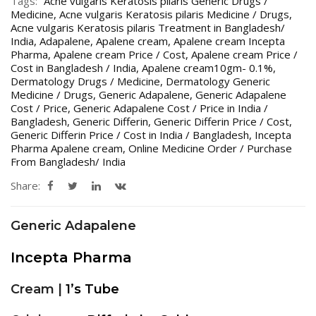
Tags:
Acne vulgaris Keratosis pilaris Generic Drugs /
Medicine
,
Acne vulgaris Keratosis pilaris Medicine / Drugs
,
Acne vulgaris Keratosis pilaris Treatment in Bangladesh/
India
,
Adapalene
,
Apalene cream
,
Apalene cream Incepta
Pharma
,
Apalene cream Price / Cost
,
Apalene cream Price /
Cost in Bangladesh / India
,
Apalene cream10gm- 0.1%
,
Dermatology Drugs / Medicine
,
Dermatology Generic
Medicine / Drugs
,
Generic Adapalene
,
Generic Adapalene
Cost / Price
,
Generic Adapalene Cost / Price in India /
Bangladesh
,
Generic Differin
,
Generic Differin Price / Cost
,
Generic Differin Price / Cost in India / Bangladesh
,
Incepta
Pharma Apalene cream
,
Online Medicine Order / Purchase
From Bangladesh/ India
Share:
Generic Adapalene
Incepta Pharma
Cream |
1’s Tube