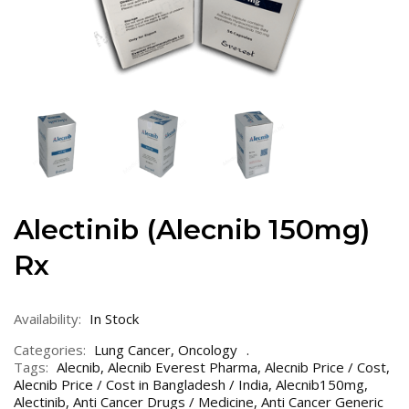
Alectinib (Alecnib 150mg)
Rx
Availability:
In Stock
Categories:
Lung Cancer
,
Oncology
Tags:
Alecnib
,
Alecnib Everest Pharma
,
Alecnib Price / Cost
,
Alecnib Price / Cost in Bangladesh / India
,
Alecnib150mg
,
Alectinib
,
Anti Cancer Drugs / Medicine
,
Anti Cancer Generic