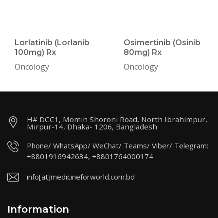
Lorlatinib (Lorlanib
Osimertinib (Osinib
100mg) Rx
80mg) Rx
Oncology
Oncology
H# DCC1, Momin Shoroni Road, North Ibrahimpur,
Mirpur-14, Dhaka- 1206, Bangladesh
Phone/ WhatsApp/ WeChat/ Teams/ Viber/ Telegram:
+8801916942634, +8801764000174
info[at]medicineforworld.com.bd
Information