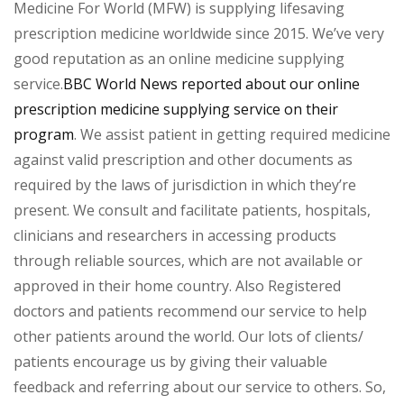
Medicine For World (MFW) is supplying lifesaving
prescription medicine worldwide since 2015. We’ve very
good reputation as an online medicine supplying
service.
BBC World News reported about our online
prescription medicine supplying service on their
program
. We assist patient in getting required medicine
against valid prescription and other documents as
required by the laws of jurisdiction in which they’re
present. We consult and facilitate patients, hospitals,
clinicians and researchers in accessing products
through reliable sources, which are not available or
approved in their home country. Also Registered
doctors and patients recommend our service to help
other patients around the world. Our lots of clients/
patients encourage us by giving their valuable
feedback and referring about our service to others. So,