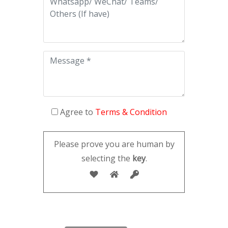
Agree to
Terms & Condition
Please prove you are human by
selecting the
key
.