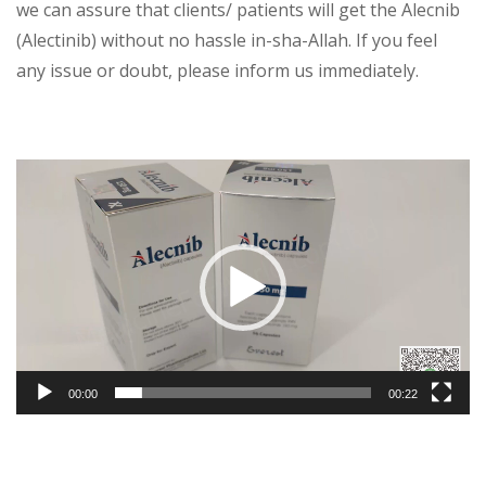
we can assure that clients/ patients will get the Alecnib
(Alectinib) without no hassle in-sha-Allah. If you feel
any issue or doubt, please inform us immediately.
Video
Player
00:00
00:22