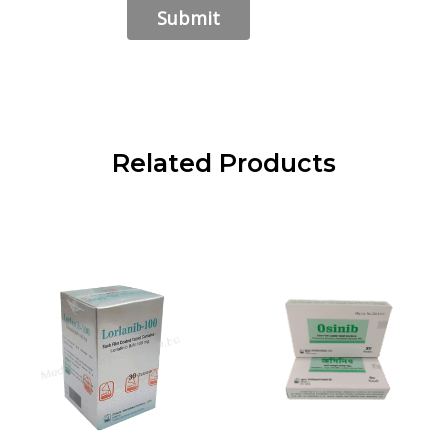
Related Products