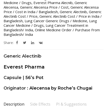
Medicine / Drugs
,
Everest Pharma Alecnib
,
Generic
Alecensa
,
Generic Alecensa Price / Cost
,
Generic Alecensa
Price / Cost in India / Bangladesh
,
Generic Alectinib
,
Generic
Alectinib Cost / Price
,
Generic Alectinib Cost / Price in India /
Bangladesh
,
Lung Cancer Generic Drugs / Medicine
,
Lung
Cancer Medicine / Drugs
,
Lung Cancer Treatment in
Bangladesh/ India
,
Online Medicine Order / Purchase From
Bangladesh/ India
Share:
Generic Alectinib
Everest Pharma
Capsule |
56’s Pot
Originator :
Alecensa by
Roche’s Chugai
Description
Side Effects
PI & Suggestions