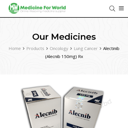
Our Medicines
Home
Products
Oncology
Lung Cancer
Alectinib
(Alecnib 150mg) Rx