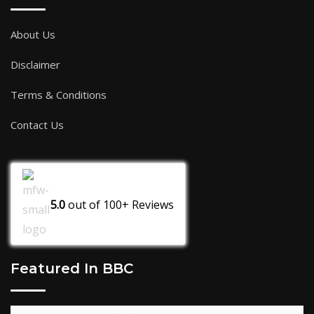
About Us
Disclaimer
Terms & Conditions
Contact Us
5.0
out of
100+
Reviews
Featured In BBC