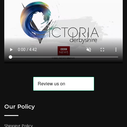
Our Policy
Shipping Policy