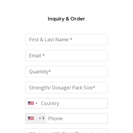
Inquiry & Order
Please
leave
this
field
empty.
+1