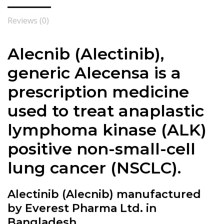
Reviews (0)
Alecnib (
Alectinib
),
generic Alecensa is a
prescription medicine
used to treat anaplastic
lymphoma kinase (ALK)
positive non-small-cell
lung cancer (NSCLC).
Alectinib (Alecnib) manufactured
by Everest Pharma Ltd. in
Bangladesh.