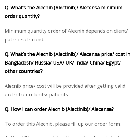
Q. What’s the Alecnib (Alectinib)/ Alecensa minimum
order quantity?
Minimum quantity order of Alecnib depends on client/
patients demand.
Q. What’s the Alecnib (Alectinib)/ Alecensa price/ cost in
Bangladesh/ Russia/ USA/ UK/ India/ China/ Egypt/
other countries?
Alecnib price/ cost will be provided after getting valid
order from clients/ patients.
Q. How I can order Alecnib (Alectinib)/ Alecensa?
To order this Alecnib, please fill up our order form.