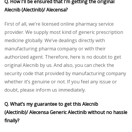
Q. How I’ll be ensured that I’m getting the original
Alecnib (Alectinib)/ Alecensa?
First of all, we’re licensed online pharmacy service
provider. We supply most kind of generic prescription
medicine globally. We’ve dealings directly with
manufacturing pharma company or with their
authorized agent. Therefore, here is no doubt to get
original Alecnib by us. And also, you can check the
security code that provided by manufacturing company
whether it’s genuine or not. If you feel any issue or
doubt, please inform us immediately.
Q. What’s my guarantee to get this Alecnib
(Alectinib)/ Alecensa Generic Alectinib without no hassle
finally?