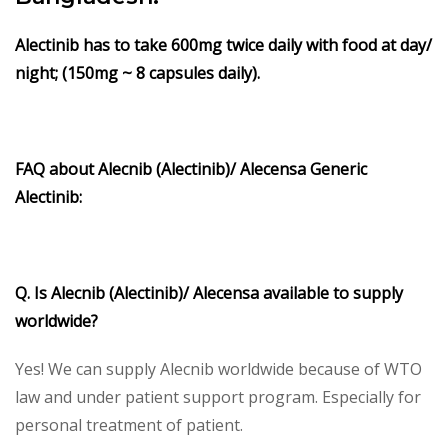
Alectinib
has to take 600mg twice daily with food at day/
night; (150mg ~ 8 capsules daily).
FAQ about Alecnib (Alectinib)/ Alecensa Generic
Alectinib:
Q. Is Alecnib (Alectinib)/ Alecensa available to supply
worldwide?
Yes! We can supply Alecnib worldwide because of WTO
law and under patient support program. Especially for
personal treatment of patient.