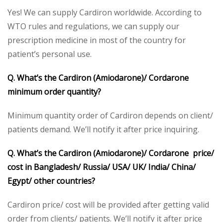
Yes! We can supply Cardiron worldwide. According to
WTO rules and regulations, we can supply our
prescription medicine in most of the country for
patient’s personal use.
Q. What’s the Cardiron (Amiodarone)/ Cordarone
minimum order quantity?
Minimum quantity order of Cardiron depends on client/
patients demand. We’ll notify it after price inquiring.
Q. What’s the Cardiron (Amiodarone)/ Cordarone price/
cost in Bangladesh/ Russia/ USA/ UK/ India/ China/
Egypt/ other countries?
Cardiron price/ cost will be provided after getting valid
order from clients/ patients. We’ll notify it after price