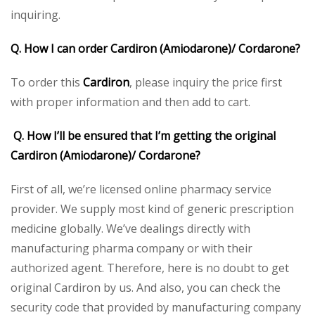
inquiring.
Q. How I can order Cardiron (Amiodarone)/ Cordarone?
To order this
Cardiron
, please inquiry the price first
with proper information and then add to cart.
Q. How I’ll be ensured that I’m getting the original
Cardiron (Amiodarone)/ Cordarone?
First of all, we’re licensed online pharmacy service
provider. We supply most kind of generic prescription
medicine globally. We’ve dealings directly with
manufacturing pharma company or with their
authorized agent. Therefore, here is no doubt to get
original Cardiron by us. And also, you can check the
security code that provided by manufacturing company