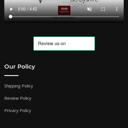
Our Policy
Shipping Policy
Review Policy
Privacy Policy