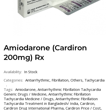
Amiodarone (Cardiron
200mg) Rx
Availability:
In Stock
Categories:
Antiarrhythmic
,
Fibrillation
,
Others
,
Tachycardia
Tags:
Amiodarone
,
Antiarrhythmic Fibrillation Tachycardia
Generic Drugs / Medicine
,
Antiarrhythmic Fibrillation
Tachycardia Medicine / Drugs
,
Antiarrhythmic Fibrillation
Tachycardia Treatment in Bangladesh/ India
,
Cardiron
,
Cardiron Drug International Pharma
,
Cardiron Price / Cost
,