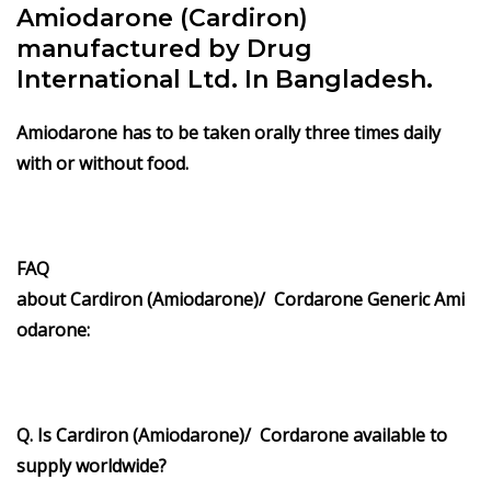
Amiodarone (Cardiron)
manufactured by Drug
International Ltd. In Bangladesh.
Amiodarone has to be taken orally three times daily
with or without food.
FAQ
about Cardiron (Amiodarone)/ Cordarone Generic Ami
odarone:
Q. Is Cardiron (Amiodarone)/ Cordarone available to
supply worldwide?