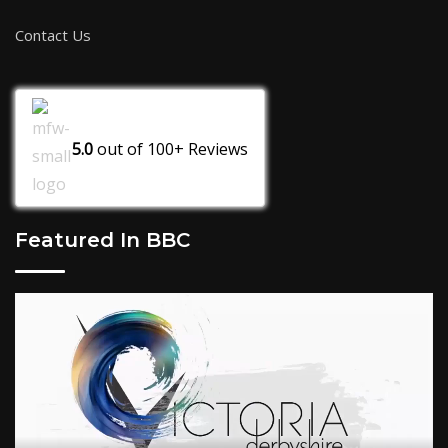
Contact Us
5.0
out of
100+
Reviews
Featured In BBC