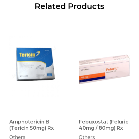
Related Products
Amphotericin B
Febuxostat (Feluric
(Tericin 50mg) Rx
40mg / 80mg) Rx
Others
Others