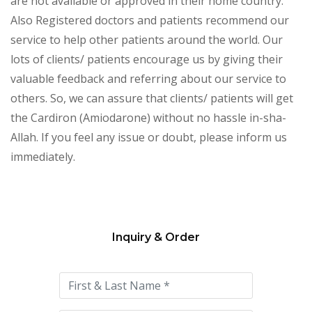
are not available or approved in their home country.
Also Registered doctors and patients recommend our
service to help other patients around the world. Our
lots of clients/ patients encourage us by giving their
valuable feedback and referring about our service to
others. So, we can assure that clients/ patients will get
the Cardiron (Amiodarone) without no hassle in-sha-
Allah. If you feel any issue or doubt, please inform us
immediately.
Inquiry & Order
Please
leave
this
field