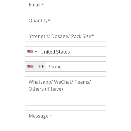
empty.
+1