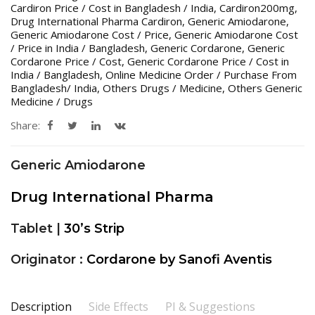
Cardiron Price / Cost in Bangladesh / India
,
Cardiron200mg
,
Drug International Pharma Cardiron
,
Generic Amiodarone
,
Generic Amiodarone Cost / Price
,
Generic Amiodarone Cost
/ Price in India / Bangladesh
,
Generic Cordarone
,
Generic
Cordarone Price / Cost
,
Generic Cordarone Price / Cost in
India / Bangladesh
,
Online Medicine Order / Purchase From
Bangladesh/ India
,
Others Drugs / Medicine
,
Others Generic
Medicine / Drugs
Share:
Generic Amiodarone
Drug International Pharma
Tablet |
30’s Strip
Originator :
Cordarone by Sanofi Aventis
Description
Side Effects
PI & Suggestions