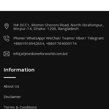
H# DCC1, Momin Shoroni Road, North Ibrahimpur,
Mirpur-14, Dhaka- 1206, Bangladesh
Phone/ WhatsApp/ WeChat/ Teams/ Viber/ Telegram:
+8801916942634, +8801764000174
info[at]medicineforworld.com.bd
Information
About Us
Disclaimer
Terms & Conditions