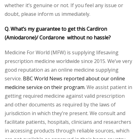
whether it’s genuine or not. If you feel any issue or
doubt, please inform us immediately.
Q. What’s my guarantee to get this Cardiron
(Amiodarone)/ Cordarone without no hassle?
Medicine For World (MFW) is supplying lifesaving
prescription medicine worldwide since 2015. We’ve very
good reputation as an online medicine supplying
service.
BBC World News reported about our online
medicine service on their program.
We assist patient in
getting required medicine against valid prescription
and other documents as required by the laws of
jurisdiction in which they’re present. We consult and
facilitate patients, hospitals, clinicians and researchers
in accessing products through reliable sources, which