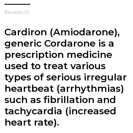
Reviews (0)
Cardiron (Amiodarone),
generic Cordarone is a
prescription medicine
used to treat various
types of serious irregular
heartbeat (arrhythmias)
such as fibrillation and
tachycardia (increased
heart rate).