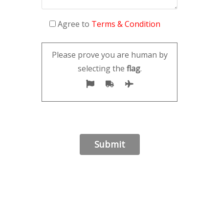
Agree to
Terms & Condition
Please prove you are human by
selecting the
flag
.