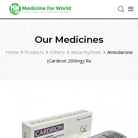
Our Medicines
Home
Products
Others
Antiarrhythmic
Amiodarone
(Cardiron 200mg) Rx