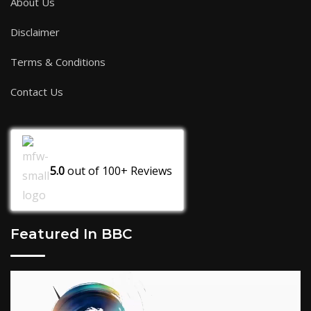
About Us
Disclaimer
Terms & Conditions
Contact Us
5.0
out of
100+
Reviews
Featured In BBC