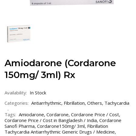
Amiodarone (Cordarone
150mg/ 3ml) Rx
Availability:
In Stock
Categories:
Antiarrhythmic
,
Fibrillation
,
Others
,
Tachycardia
Tags:
Amiodarone
,
Cordarone
,
Cordarone Price / Cost
,
Cordarone Price / Cost in Bangladesh / India
,
Cordarone
Sanofi Pharma
,
Cordarone150mg/ 3ml
,
Fibrillation
Tachycardia Antiarrhythmic Generic Drugs / Medicine
,