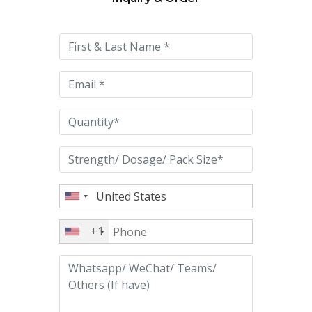
Please
leave
this
field
empty.
+1