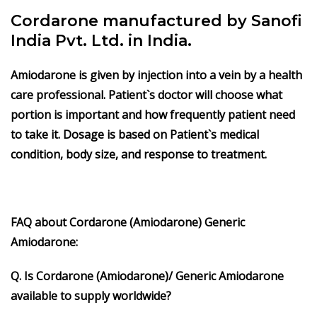
Cordarone manufactured by Sanofi
India Pvt. Ltd. in India.
Amiodarone
is given by injection into a vein by a health
care professional. Patient`s doctor will choose what
portion is important and how frequently patient need
to take it. Dosage is based on Patient`s medical
condition, body size, and response to treatment.
FAQ about Cordarone (Amiodarone) Generic
Amiodarone:
Q. Is Cordarone (Amiodarone)/ Generic Amiodarone
available to supply worldwide?