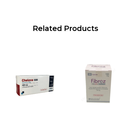
Related Products