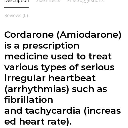
Description
Side Effects
PI & Suggestions
Reviews (0)
Cordarone (
Amiodarone
)
is a prescription
medicine used to treat
various types of serious
irregular heartbeat
(arrhythmias) such as
fibrillation
and
tachycardia
(increas
ed heart rate).