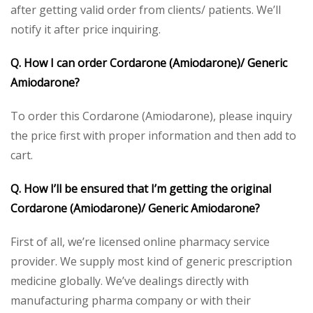
after getting valid order from clients/ patients. We’ll
notify it after price inquiring.
Q. How I can order Cordarone (Amiodarone)/ Generic
Amiodarone?
To order this Cordarone (Amiodarone), please inquiry
the price first with proper information and then add to
cart.
Q. How I’ll be ensured that I’m getting the original
Cordarone (Amiodarone)/ Generic Amiodarone?
First of all, we’re licensed online pharmacy service
provider. We supply most kind of generic prescription
medicine globally. We’ve dealings directly with
manufacturing pharma company or with their