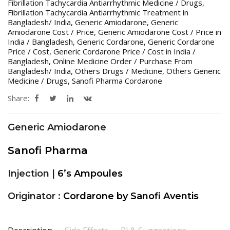
Fibrillation Tachycardia Antiarrhythmic Medicine / Drugs
,
Fibrillation Tachycardia Antiarrhythmic Treatment in
Bangladesh/ India
,
Generic Amiodarone
,
Generic
Amiodarone Cost / Price
,
Generic Amiodarone Cost / Price in
India / Bangladesh
,
Generic Cordarone
,
Generic Cordarone
Price / Cost
,
Generic Cordarone Price / Cost in India /
Bangladesh
,
Online Medicine Order / Purchase From
Bangladesh/ India
,
Others Drugs / Medicine
,
Others Generic
Medicine / Drugs
,
Sanofi Pharma Cordarone
Share:
Generic Amiodarone
Sanofi Pharma
Injection |
6’s Ampoules
Originator :
Cordarone by Sanofi Aventis