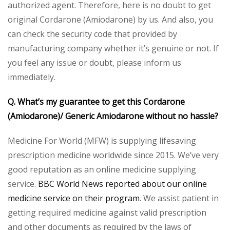
authorized agent. Therefore, here is no doubt to get
original Cordarone (Amiodarone) by us. And also, you
can check the security code that provided by
manufacturing company whether it’s genuine or not. If
you feel any issue or doubt, please inform us
immediately.
Q. What’s my guarantee to get this Cordarone
(Amiodarone)/ Generic Amiodarone without no hassle?
Medicine For World (MFW) is supplying lifesaving
prescription medicine worldwide since 2015. We’ve very
good reputation as an online medicine supplying
service.
BBC World News reported about our online
medicine service on their program
. We assist patient in
getting required medicine against valid prescription
and other documents as required by the laws of