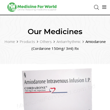
Our Medicines
Home
Products
Others
Antiarrhythmic
Amiodarone
(Cordarone 150mg/ 3ml) Rx