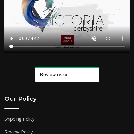
Our Policy
Shipping Policy
Review Policy