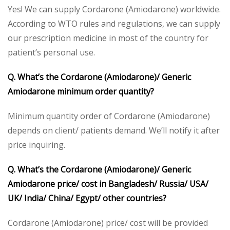
Yes! We can supply Cordarone (Amiodarone) worldwide.
According to WTO rules and regulations, we can supply
our prescription medicine in most of the country for
patient’s personal use.
Q. What’s the Cordarone (Amiodarone)/ Generic
Amiodarone minimum order quantity?
Minimum quantity order of Cordarone (Amiodarone)
depends on client/ patients demand. We’ll notify it after
price inquiring.
Q. What’s the Cordarone (Amiodarone)/ Generic
Amiodarone price/ cost in Bangladesh/ Russia/ USA/
UK/ India/ China/ Egypt/ other countries?
Cordarone (Amiodarone) price/ cost will be provided