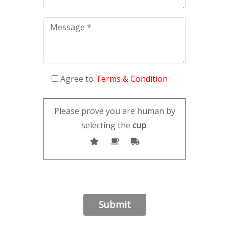
Agree to
Terms & Condition
Please prove you are human by
selecting the
cup
.