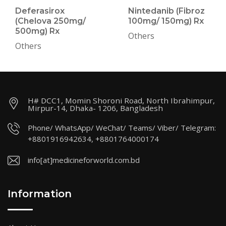
Deferasirox
Nintedanib (Fibroz
(Chelova 250mg/
100mg/ 150mg) Rx
500mg) Rx
Others
Others
H# DCC1, Momin Shoroni Road, North Ibrahimpur,
Mirpur-14, Dhaka- 1206, Bangladesh
Phone/ WhatsApp/ WeChat/ Teams/ Viber/ Telegram:
+8801916942634, +8801764000174
info[at]medicineforworld.com.bd
Information