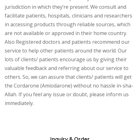
jurisdiction in which they’re present. We consult and
facilitate patients, hospitals, clinicians and researchers
in accessing products through reliable sources, which
are not available or approved in their home country.
Also Registered doctors and patients recommend our
service to help other patients around the world. Our
lots of clients/ patients encourage us by giving their
valuable feedback and referring about our service to
others. So, we can assure that clients/ patients will get
the Cordarone (Amiodarone) without no hassle in-sha-
Allah. If you feel any issue or doubt, please inform us
immediately.
Inquiry & Order