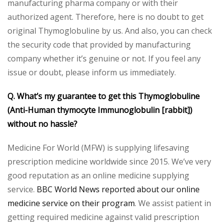
manufacturing pharma company or with their
authorized agent. Therefore, here is no doubt to get
original Thymoglobuline by us. And also, you can check
the security code that provided by manufacturing
company whether it’s genuine or not. If you feel any
issue or doubt, please inform us immediately.
Q. What’s my guarantee to get this Thymoglobuline
(Anti-Human thymocyte Immunoglobulin [rabbit])
without no hassle?
Medicine For World (MFW) is supplying lifesaving
prescription medicine worldwide since 2015. We’ve very
good reputation as an online medicine supplying
service.
BBC World News reported about our online
medicine service on their program
. We assist patient in
getting required medicine against valid prescription