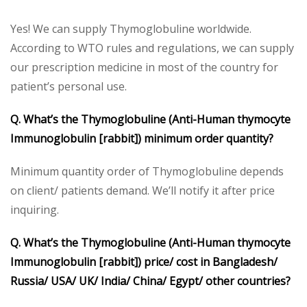
Yes! We can supply Thymoglobuline worldwide.
According to WTO rules and regulations, we can supply
our prescription medicine in most of the country for
patient’s personal use.
Q. What’s the Thymoglobuline (Anti-Human thymocyte
Immunoglobulin [rabbit]) minimum order quantity?
Minimum quantity order of Thymoglobuline depends
on client/ patients demand. We’ll notify it after price
inquiring.
Q. What’s the Thymoglobuline (Anti-Human thymocyte
Immunoglobulin [rabbit]) price/ cost in Bangladesh/
Russia/ USA/ UK/ India/ China/ Egypt/ other countries?