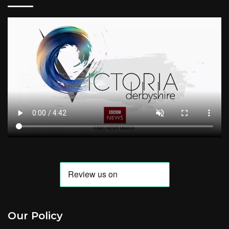
Our Policy