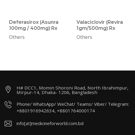
Deferasirox (Asunra
Valaciclovir (Revira
100mg / 400mg) Rx
1gm/500mg) Rx
Others
Others
H# DCC1, Momin Shoroni Road, North Ibrahimpur,
Mirpur-14, Dhaka- 1206, Bangladesh
Phone/ WhatsApp/ WeChat/ Teams/ Viber/ Telegram:
+8801916942634, +8801764000174
info[at]medicineforworld.com.bd