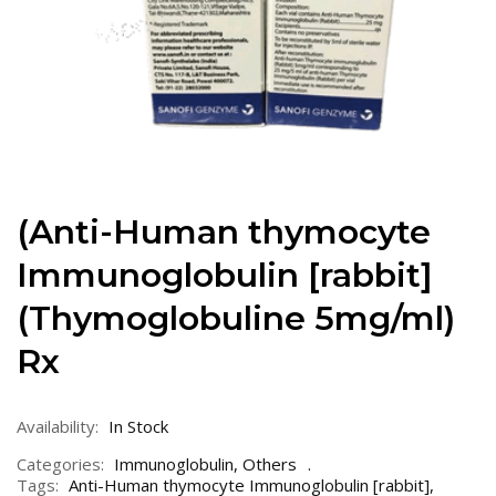
(Anti-Human thymocyte
Immunoglobulin [rabbit]
(Thymoglobuline 5mg/ml)
Rx
Availability:
In Stock
Categories:
Immunoglobulin
,
Others
Tags:
Anti-Human thymocyte Immunoglobulin [rabbit]
,