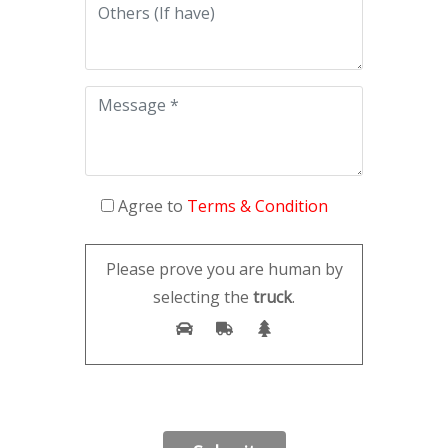
Agree to
Terms & Condition
Please prove you are human by
selecting the
truck
.