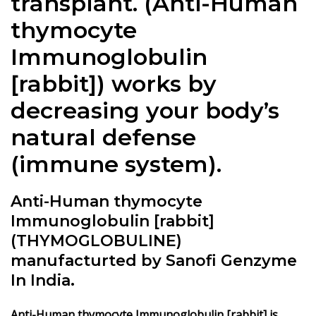
transplant
. (
Anti-Human
thymocyte
Immunoglobulin
[rabbit]
) works by
decreasing your body’s
natural defense
(immune system).
Anti-Human thymocyte
Immunoglobulin [rabbit]
(THYMOGLOBULINE)
manufacturted by Sanofi Genzyme
In India.
Anti-Human thymocyte Immunoglobulin [rabbit]
is