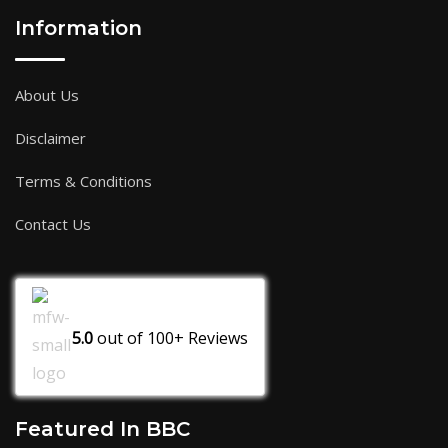
Information
About Us
Disclaimer
Terms & Conditions
Contact Us
5.0
out of
100+
Reviews
Featured In BBC