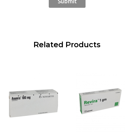
Related Products