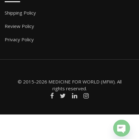
Shipping Policy
Review Policy
Privacy Policy
© 2015-2026 MEDICINE FOR WORLD (MFW). All
rights reserved.