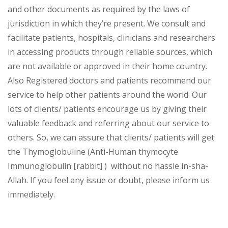
and other documents as required by the laws of
jurisdiction in which they’re present. We consult and
facilitate patients, hospitals, clinicians and researchers
in accessing products through reliable sources, which
are not available or approved in their home country.
Also Registered doctors and patients recommend our
service to help other patients around the world. Our
lots of clients/ patients encourage us by giving their
valuable feedback and referring about our service to
others. So, we can assure that clients/ patients will get
the Thymoglobuline (Anti-Human thymocyte
Immunoglobulin [rabbit] ) without no hassle in-sha-
Allah. If you feel any issue or doubt, please inform us
immediately.