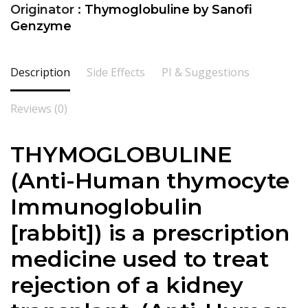
Originator :
Thymoglobuline by Sanofi
Genzyme
Description
Side Effects
PI & Suggestions
Reviews (0)
THYMOGLOBULINE
(
Anti-Human thymocyte
Immunoglobulin
[rabbit]
) is a prescription
medicine used to treat
rejection of a
kidney