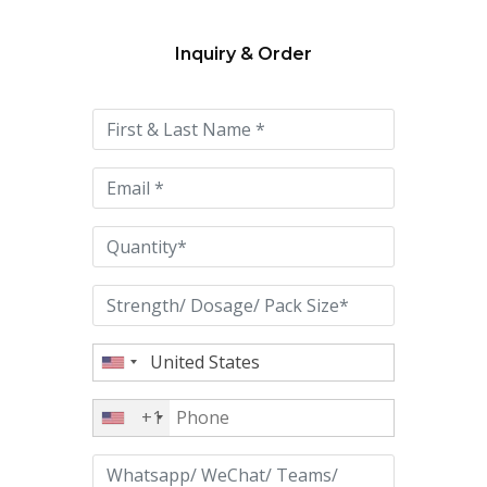
Inquiry & Order
Please
leave
this
field
empty.
+1