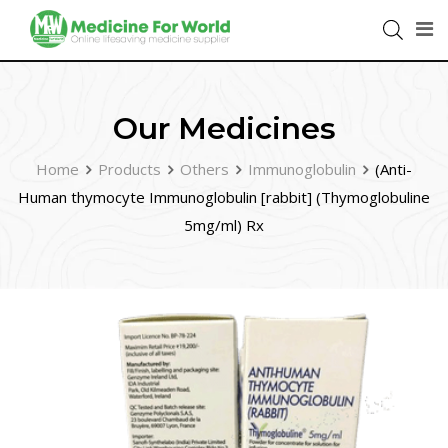
Our Medicines
Home
Products
Others
Immunoglobulin
(Anti-
Human thymocyte Immunoglobulin [rabbit] (Thymoglobuline
5mg/ml) Rx