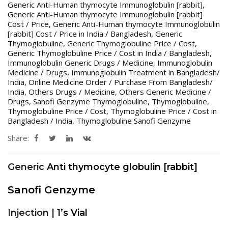
Generic Anti-Human thymocyte Immunoglobulin [rabbit]
,
Generic Anti-Human thymocyte Immunoglobulin [rabbit]
Cost / Price
,
Generic Anti-Human thymocyte Immunoglobulin
[rabbit] Cost / Price in India / Bangladesh
,
Generic
Thymoglobuline
,
Generic Thymoglobuline Price / Cost
,
Generic Thymoglobuline Price / Cost in India / Bangladesh
,
Immunoglobulin Generic Drugs / Medicine
,
Immunoglobulin
Medicine / Drugs
,
Immunoglobulin Treatment in Bangladesh/
India
,
Online Medicine Order / Purchase From Bangladesh/
India
,
Others Drugs / Medicine
,
Others Generic Medicine /
Drugs
,
Sanofi Genzyme Thymoglobuline
,
Thymoglobuline
,
Thymoglobuline Price / Cost
,
Thymoglobuline Price / Cost in
Bangladesh / India
,
Thymoglobuline Sanofi Genzyme
Share:
Generic
Anti thymocyte globulin [rabbit]
Sanofi Genzyme
Injection |
1’s Vial