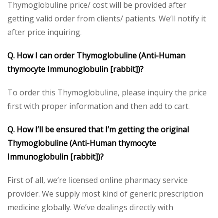
Thymoglobuline price/ cost will be provided after
getting valid order from clients/ patients. We’ll notify it
after price inquiring.
Q. How I can order Thymoglobuline (Anti-Human
thymocyte Immunoglobulin [rabbit])?
To order this Thymoglobuline, please inquiry the price
first with proper information and then add to cart.
Q. How I’ll be ensured that I’m getting the original
Thymoglobuline (Anti-Human thymocyte
Immunoglobulin [rabbit])?
First of all, we’re licensed online pharmacy service
provider. We supply most kind of generic prescription
medicine globally. We’ve dealings directly with