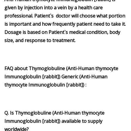
given by injection into a vein by a health care
professional. Patient`s doctor will choose what portion
is important and how frequently patient need to take it.
Dosage is based on Patient`s medical condition, body
size, and response to treatment.
FAQ about Thymoglobuline (Anti-Human thymocyte
Immunoglobulin [rabbit]) Generic (Anti-Human
thymocyte Immunoglobulin [rabbit]) :
Q. Is Thymoglobuline (Anti-Human thymocyte
Immunoglobulin [rabbit]) available to supply
worldwide?