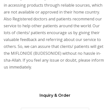
in accessing products through reliable sources, which
are not available or approved in their home country.
Also Registered doctors and patients recommend our
service to help other patients around the world. Our
lots of clients/ patients encourage us by giving their
valuable feedback and referring about our service to
others. So, we can assure that clients/ patients will get
the MIFLONIDE (BUDESONIDE) without no hassle in-
sha-Allah. If you feel any issue or doubt, please inform
us immediately.
Inquiry & Order
Please
leave
this