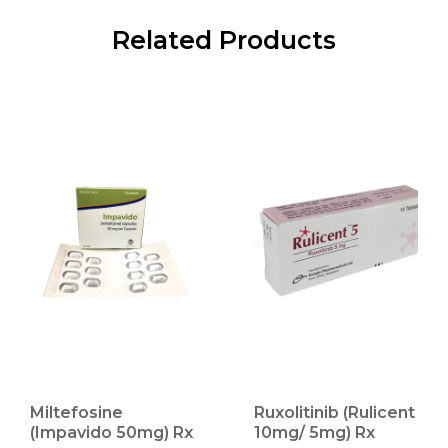
Related Products
Miltefosine
Ruxolitinib (Rulicent
(Impavido 50mg) Rx
10mg/ 5mg) Rx