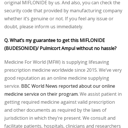
original MIFLONIDE by us. And also, you can check the
security code that provided by manufacturing company
whether it’s genuine or not. If you feel any issue or
doubt, please inform us immediately.
Q. What’s my guarantee to get this MIFLONIDE
(BUDESONIDE)/ Pulmicort Ampul without no hassle?
Medicine For World (MFW) is supplying lifesaving
prescription medicine worldwide since 2015. We’ve very
good reputation as an online medicine supplying
service.
BBC World News reported about our online
medicine service on their program.
We assist patient in
getting required medicine against valid prescription
and other documents as required by the laws of
jurisdiction in which they’re present. We consult and
facilitate patients, hospitals, clinicians and researchers