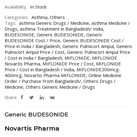
Availability:
In Stock
Categories:
Asthma
,
Others
Tags:
asthma Generic Drugs / Medicine
,
asthma Medicine /
Drugs
,
asthma Treatment in Bangladesh/ India
,
BUDESONIDE
,
Generic BUDESONIDE
,
Generic
BUDESONIDE Cost / Price
,
Generic BUDESONIDE Cost /
Price in India / Bangladesh
,
Generic Pulmicort Ampul
,
Generic
Pulmicort Ampul Price / Cost
,
Generic Pulmicort Ampul Price
/ Cost in India / Bangladesh
,
MIFLONIDE
,
MIFLONIDE
Novartis Pharma
,
MIFLONIDE Price / Cost
,
MIFLONIDE
Price / Cost in Bangladesh / India
,
MIFLONIDE200mcg-
400mcg
,
Novartis Pharma MIFLONIDE
,
Online Medicine
Order / Purchase From Bangladesh/
,
Others Drugs /
Medicine
,
Others Generic Medicine / Drugs
Share:
Generic BUDESONIDE
Novartis Pharma