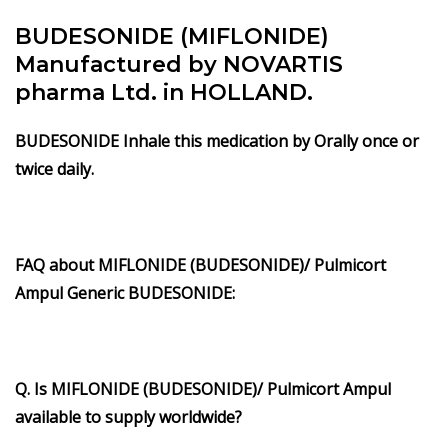
BUDESONIDE (MIFLONIDE)
Manufactured by NOVARTIS
pharma Ltd. in HOLLAND.
BUDESONIDE Inhale this medication by Orally once or
twice daily.
FAQ about
MIFLONIDE
(BUDESONIDE)/ Pulmicort
Ampul Generic BUDESONIDE:
Q. Is MIFLONIDE (BUDESONIDE)/ Pulmicort Ampul
available to supply worldwide?