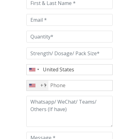
field
empty.
+1