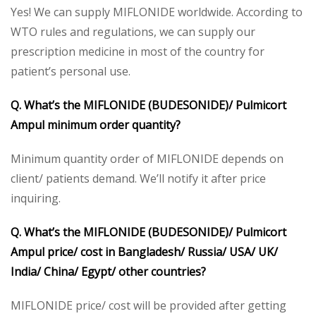
Yes! We can supply MIFLONIDE worldwide. According to
WTO rules and regulations, we can supply our
prescription medicine in most of the country for
patient’s personal use.
Q. What’s the MIFLONIDE (BUDESONIDE)/ Pulmicort
Ampul minimum order quantity?
Minimum quantity order of MIFLONIDE depends on
client/ patients demand. We’ll notify it after price
inquiring.
Q. What’s the MIFLONIDE (BUDESONIDE)/ Pulmicort
Ampul price/ cost in Bangladesh/ Russia/ USA/ UK/
India/ China/ Egypt/ other countries?
MIFLONIDE price/ cost will be provided after getting