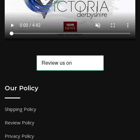
Our Policy
Shipping Policy
Review Policy
Privacy Policy