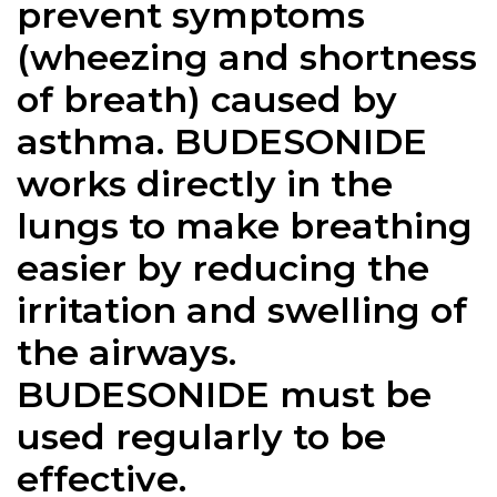
prevent symptoms
(wheezing and shortness
of breath) caused by
asthma. BUDESONIDE
works directly in the
lungs to make breathing
easier by reducing the
irritation and swelling of
the airways.
BUDESONIDE must be
used regularly to be
effective.