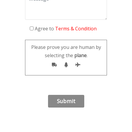
Agree to
Terms & Condition
Please prove you are human by
selecting the
plane
.