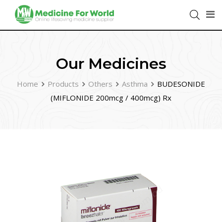
Our Medicines
Home
Products
Others
Asthma
BUDESONIDE
(MIFLONIDE 200mcg / 400mcg) Rx