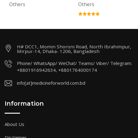
Others
Others
H# DCC1, Momin Shoroni Road, North Ibrahimpur,
Mirpur-14, Dhaka- 1206, Bangladesh
Phone/ WhatsApp/ WeChat/ Teams/ Viber/ Telegram:
+8801916942634, +8801764000174
info[at]medicineforworld.com.bd
Information
About Us
Disclaimer