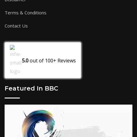
Terms & Conditions
Contact Us
5.0
out of
100+
Reviews
Featured In BBC