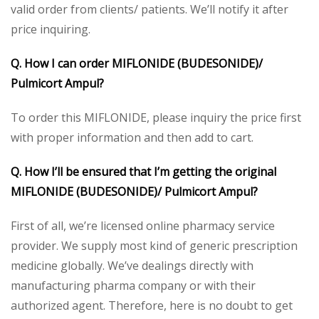
valid order from clients/ patients. We’ll notify it after
price inquiring.
Q. How I can order MIFLONIDE (BUDESONIDE)/
Pulmicort Ampul?
To order this MIFLONIDE, please inquiry the price first
with proper information and then add to cart.
Q. How I’ll be ensured that I’m getting the original
MIFLONIDE (BUDESONIDE)/ Pulmicort Ampul?
First of all, we’re licensed online pharmacy service
provider. We supply most kind of generic prescription
medicine globally. We’ve dealings directly with
manufacturing pharma company or with their
authorized agent. Therefore, here is no doubt to get