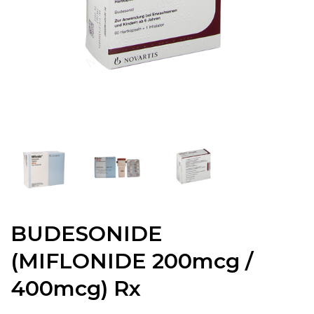
BUDESONIDE
(MIFLONIDE 200mcg /
400mcg) Rx