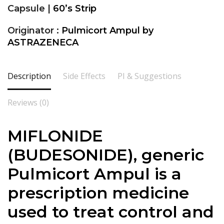
Capsule |
60’s Strip
Originator :
Pulmicort Ampul by
ASTRAZENECA
Description
Side Effects
PI & Suggestions
Reviews (0)
MIFLONIDE
(BUDESONIDE), generic
Pulmicort Ampul is a
prescription medicine
used to treat control and