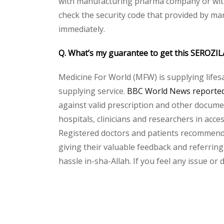
with manufacturing pharma company or with t
check the security code that provided by ma
immediately.
Q. What’s my guarantee to get this SEROZIL
Medicine For World (MFW) is supplying lifes
supplying service.
BBC World News reported 
against valid prescription and other document
hospitals, clinicians and researchers in acc
Registered doctors and patients recommend o
giving their valuable feedback and referring
hassle in-sha-Allah. If you feel any issue or
Please