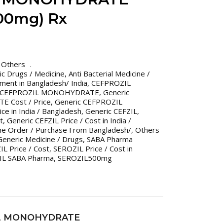
00mg) Rx
,
Others
ric Drugs / Medicine
,
Anti Bacterial Medicine /
tment in Bangladesh/ India
,
CEFPROZIL
c CEFPROZIL MONOHYDRATE
,
Generic
 Cost / Price
,
Generic CEFPROZIL
 in India / Bangladesh
,
Generic CEFZIL
,
t
,
Generic CEFZIL Price / Cost in India /
ine Order / Purchase From Bangladesh/
,
Others
eneric Medicine / Drugs
,
SABA Pharma
L Price / Cost
,
SEROZIL Price / Cost in
IL SABA Pharma
,
SEROZIL500mg
IL MONOHYDRATE