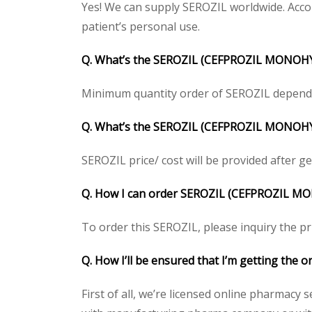
Yes! We can supply SEROZIL worldwide. Accor
patient’s personal use.
Q. What’s the SEROZIL (CEFPROZIL MONOHY
Minimum quantity order of SEROZIL depends on
Q. What’s the SEROZIL (CEFPROZIL MONOHYDR
SEROZIL price/ cost will be provided after gett
Q. How I can order SEROZIL (CEFPROZIL M
To order this SEROZIL, please inquiry the pr
Q. How I’ll be ensured that I’m getting t
First of all, we’re licensed online pharmacy 