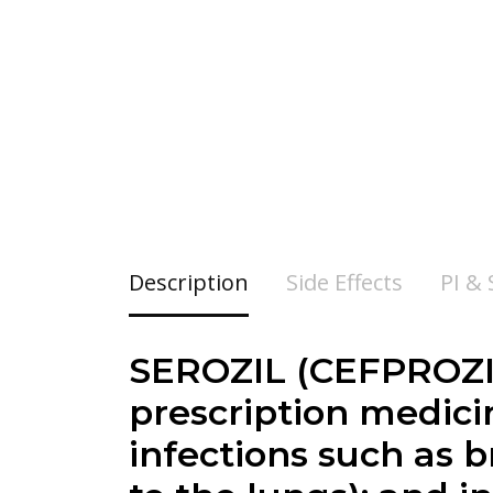
Description
Side Effects
PI &
SEROZIL (CEFPROZI
prescription medicin
infections such as b