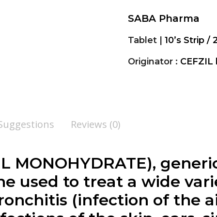
SABA Pharma
Tablet |
10’s Strip / 
Originator :
CEFZIL
 Suggestions
Reviews (0)
L MONOHYDRATE), generic 
e used to treat a wide varie
ronchitis (infection of the 