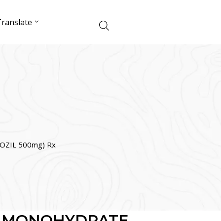
ranslate
ZIL 500mg) Rx
L MONOHYDRATE