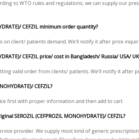
ding to WTO rules and regulations, we can supply our presc
DRATE)/ CEFZIL minimum order quantity?
 client/ patients demand. We’ll notify it after price inquir
ATE)/ CEFZIL price/ cost in Bangladesh/ Russia/ USA/ UK/ 
ing valid order from clients/ patients. We’ll notify it after pr
ONOHYDRATE)/ CEFZIL?
ice first with proper information and then add to cart.
he original SEROZIL (CEFPROZIL MONOHYDRATE)/ CEFZIL?
service provider. We supply most kind of generic prescription