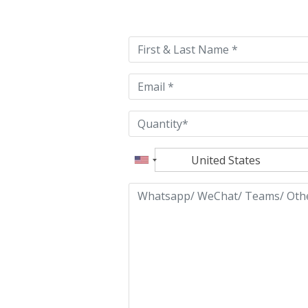
leave
this
field
empty.