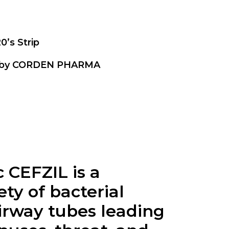
20’s Strip
 by CORDEN PHARMA
CEFZIL is a
ty of bacterial
airway tubes leading