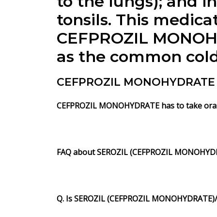
to the lungs); and in
tonsils. This medicat
CEFPROZIL MONOHYDR
as the common cold, 
CEFPROZIL MONOHYDRATE (S
CEFPROZIL MONOHYDRATE has to take orally 
FAQ about SEROZIL (CEFPROZIL MONOHYDR
Q. Is SEROZIL (CEFPROZIL MONOHYDRATE)/ C