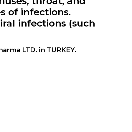
inuses, throat, and
s of infections.
al infections (such
arma LTD. in TURKEY.