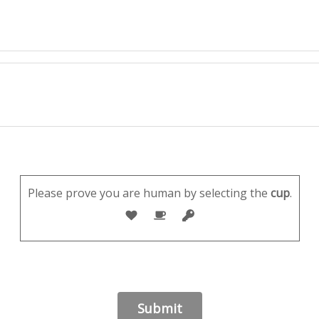
Please prove you are human by selecting the
cup
.