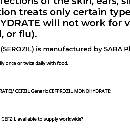
fections of the skin, ears, s
ion treats only certain type
ATE will not work for vir
or flu).
EROZIL) is manufactured by SABA Ph
once or twice daily with food.
ATE)/ CEFZIL Generic CEFPROZIL MONOHYDRATE:
EFZIL available to supply worldwide?