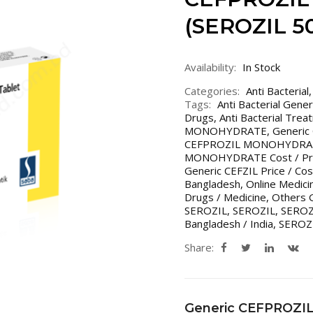
(SEROZIL 5
Availability:
In Stock
Categories:
Anti Bacterial
Tags:
Anti Bacterial Gene
Drugs
,
Anti Bacterial Trea
MONOHYDRATE
,
Generi
CEFPROZIL MONOHYDRATE
MONOHYDRATE Cost / Price
Generic CEFZIL Price / Cos
Bangladesh
,
Online Medic
Drugs / Medicine
,
Others G
SEROZIL
,
SEROZIL
,
SEROZI
Bangladesh / India
,
SEROZ
Share:
Generic CEFPROZ