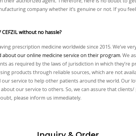
heir authorized agent. Therefore, here is no doubt to get 
nufacturing company whether it’s genuine or not. If you feel
/ CEFZIL without no hassle?
aving prescription medicine worldwide since 2015. We’ve ver
about our online medicine service on their program.
We ass
s as required by the laws of jurisdiction in which they’re pr
essing products through reliable sources, which are not avai
ur service to help other patients around the world. Our lot
 about our service to others. So, we can assure that clients/
 doubt, please inform us immediately.
Inquiry & Order