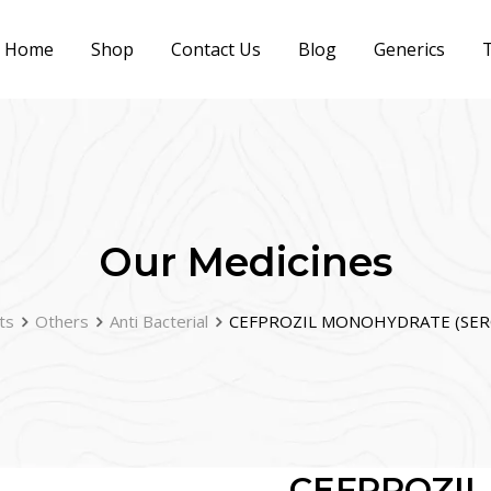
Home
Shop
Contact Us
Blog
Generics
T
Our Medicines
ts
Others
Anti Bacterial
CEFPROZIL MONOHYDRATE (SERO
CEFPROZI