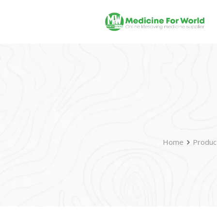
Home
Produc