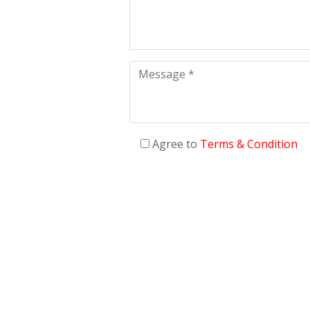
Agree to
Terms & Condition