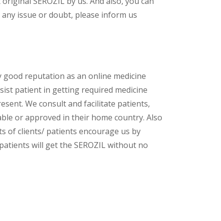
original SEROZIL by us. And also, you can
 any issue or doubt, please inform us
y good reputation as an online medicine
ist patient in getting required medicine
esent. We consult and facilitate patients,
lable or approved in their home country. Also
s of clients/ patients encourage us by
 patients will get the SEROZIL without no