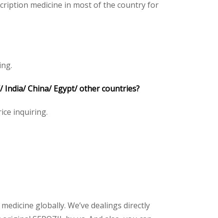
ription medicine in most of the country for
ing.
India/ China/ Egypt/ other countries?
ice inquiring.
 medicine globally. We’ve dealings directly