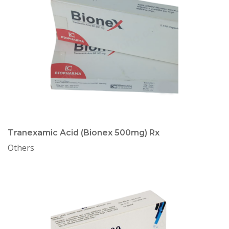
Tranexamic Acid (Bionex 500mg) Rx
Others