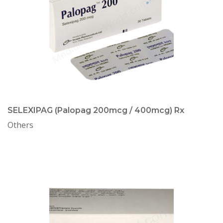
SELEXIPAG (Palopag 200mcg / 400mcg) Rx
Others