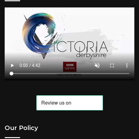
Our Policy