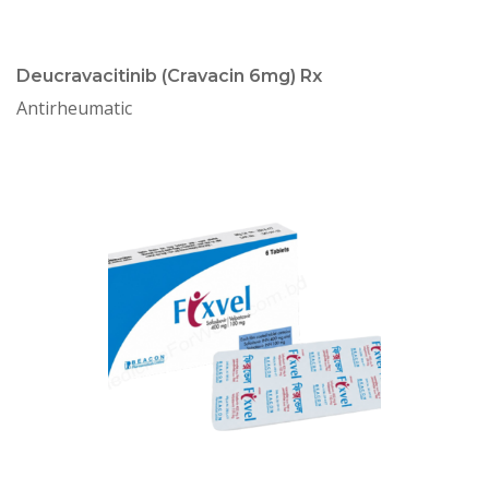
Deucravacitinib (Cravacin 6mg) Rx
Antirheumatic