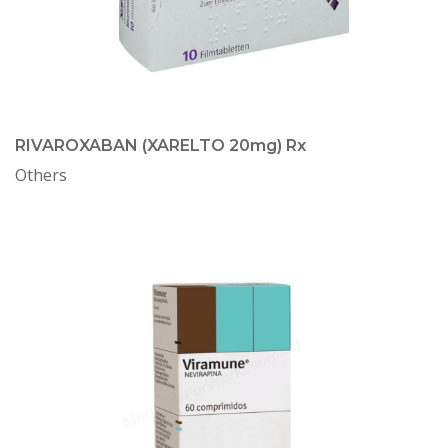
RIVAROXABAN (XARELTO 20mg) Rx
Others