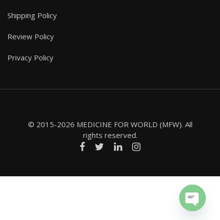
Shipping Policy
Review Policy
Privacy Policy
© 2015-2026 MEDICINE FOR WORLD (MFW). All
rights reserved.