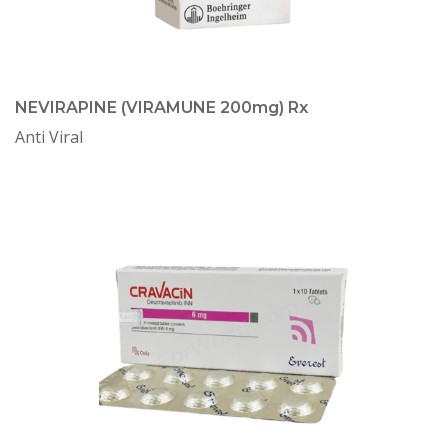
NEVIRAPINE (VIRAMUNE 200mg) Rx
Anti Viral