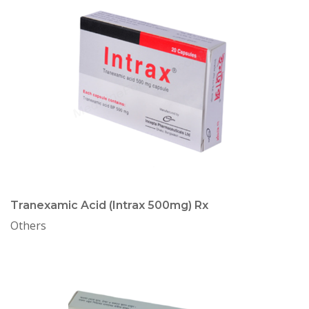
Tranexamic Acid (Intrax 500mg) Rx
Others