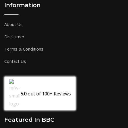
Information
About Us
Disclaimer
Terms & Conditions
Contact Us
5.0
out of
100+
Reviews
Featured In BBC