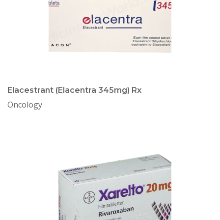
Elacestrant (Elacentra 345mg) Rx
Oncology