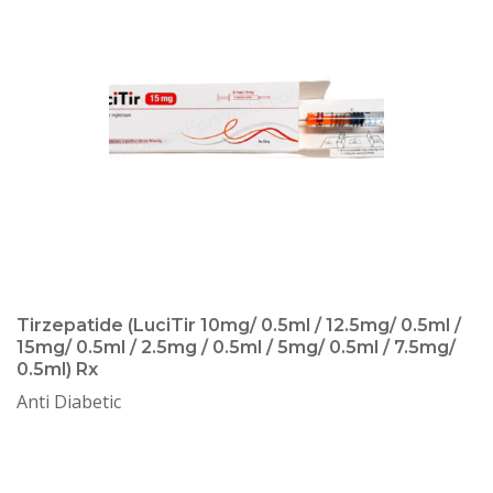
Tirzepatide (LuciTir 10mg/ 0.5ml / 12.5mg/ 0.5ml /
15mg/ 0.5ml / 2.5mg / 0.5ml / 5mg/ 0.5ml / 7.5mg/
0.5ml) Rx
Anti Diabetic