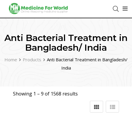
Anti Bacterial Treatment in
Bangladesh/ India
Home
Products
Anti Bacterial Treatment in Bangladesh/
India
Showing 1 –
9
of 1568 results