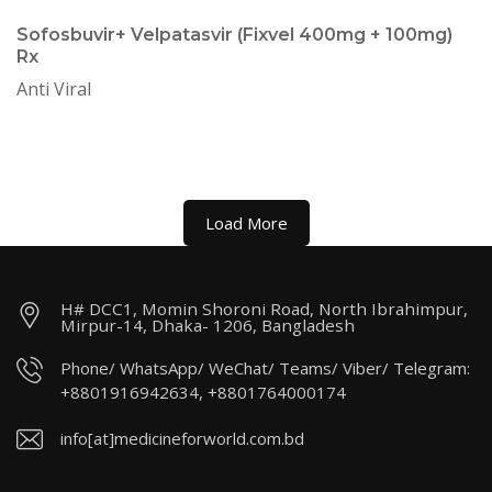
Sofosbuvir+ Velpatasvir (Fixvel 400mg + 100mg)
Rx
Anti Viral
Load More
H# DCC1, Momin Shoroni Road, North Ibrahimpur,
Mirpur-14, Dhaka- 1206, Bangladesh
Phone/ WhatsApp/ WeChat/ Teams/ Viber/ Telegram:
+8801916942634, +8801764000174
info[at]medicineforworld.com.bd