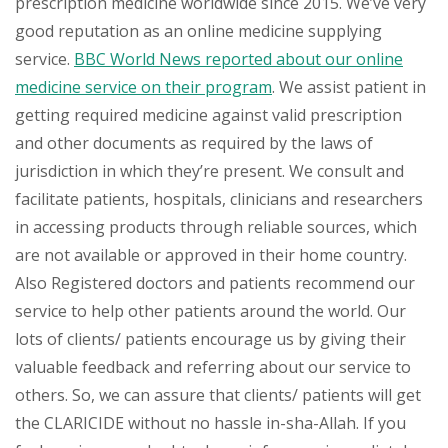
prescription medicine worldwide since 2015. We’ve very
good reputation as an online medicine supplying
service.
BBC World News reported about our online
medicine service on their program
. We assist patient in
getting required medicine against valid prescription
and other documents as required by the laws of
jurisdiction in which they’re present. We consult and
facilitate patients, hospitals, clinicians and researchers
in accessing products through reliable sources, which
are not available or approved in their home country.
Also Registered doctors and patients recommend our
service to help other patients around the world. Our
lots of clients/ patients encourage us by giving their
valuable feedback and referring about our service to
others. So, we can assure that clients/ patients will get
the CLARICIDE without no hassle in-sha-Allah. If you