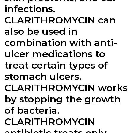
infections.
CLARITHROMYCIN
can
also be used in
combination with anti-
ulcer medications to
treat certain types of
stomach ulcers.
CLARITHROMYCIN works
by stopping the growth
of bacteria.
CLARITHROMYCIN
antibiotic treats only