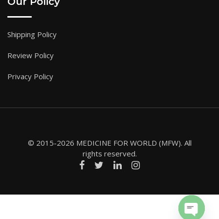
Our Policy
Shipping Policy
Review Policy
Privacy Policy
© 2015-2026 MEDICINE FOR WORLD (MFW). All
rights reserved.