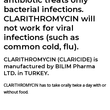
bacterial infections.
CLARITHROMYCIN will
not work for viral
infections (such as
common cold, flu).
CLARITHROMYCIN (CLARICIDE) is
manufactured by BILIM Pharma
LTD. in TURKEY.
CLARITHROMYCIN has to take orally twice a day with or
without food.