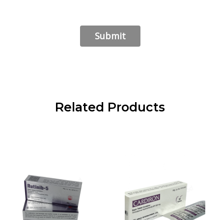
Related Products