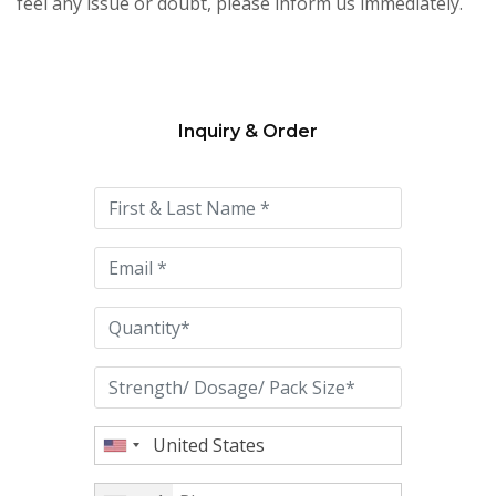
feel any issue or doubt, please inform us immediately.
Inquiry & Order
Please
leave
this
field
empty.