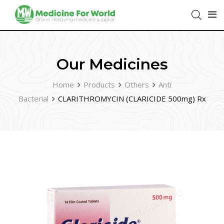
Our Medicines
Home
Products
Others
Anti
Bacterial
CLARITHROMYCIN (CLARICIDE 500mg) Rx