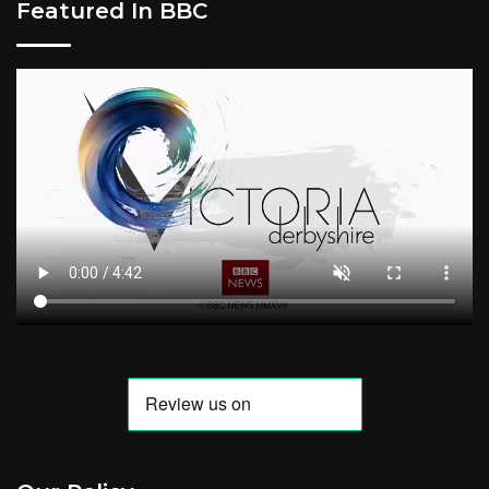
Featured In BBC