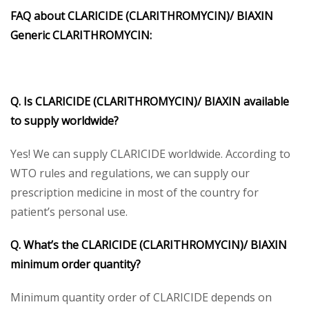
FAQ about CLARICIDE (CLARITHROMYCIN)/ BIAXIN
Generic CLARITHROMYCIN:
Q. Is CLARICIDE (CLARITHROMYCIN)/ BIAXIN available
to supply worldwide?
Yes! We can supply CLARICIDE worldwide. According to
WTO rules and regulations, we can supply our
prescription medicine in most of the country for
patient’s personal use.
Q. What’s the CLARICIDE (CLARITHROMYCIN)/ BIAXIN
minimum order quantity?
Minimum quantity order of CLARICIDE depends on