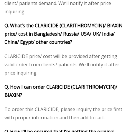
client/ patients demand. We’ll notify it after price
inquiring.
Q. What’s the CLARICIDE (CLARITHROMYCIN)/ BIAXIN
price/ cost in Bangladesh/ Russia/ USA/ UK/ India/
China/ Egypt/ other countries?
CLARICIDE price/ cost will be provided after getting
valid order from clients/ patients. We’ll notify it after
price inquiring.
Q. How I can order CLARICIDE (CLARITHROMYCIN)/
BIAXIN?
To order this CLARICIDE, please inquiry the price first
with proper information and then add to cart.
Q. How I’ll be ensured that I’m getting the original