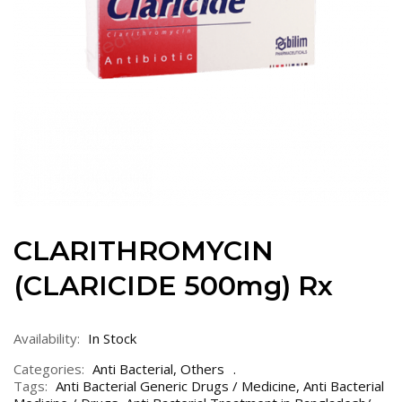
CLARITHROMYCIN
(CLARICIDE 500mg) Rx
Availability:
In Stock
Categories:
Anti Bacterial
,
Others
Tags:
Anti Bacterial Generic Drugs / Medicine
,
Anti Bacterial