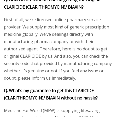
CLARICIDE (CLARITHROMYCIN)/ BIAXIN?
First of all, we’re licensed online pharmacy service
provider. We supply most kind of generic prescription
medicine globally. We’ve dealings directly with
manufacturing pharma company or with their
authorized agent. Therefore, here is no doubt to get
original CLARICIDE by us. And also, you can check the
security code that provided by manufacturing company
whether it’s genuine or not. If you feel any issue or
doubt, please inform us immediately.
Q. What’s my guarantee to get this CLARICIDE
(CLARITHROMYCIN)/ BIAXIN without no hassle?
Medicine For World (MFW) is supplying lifesaving