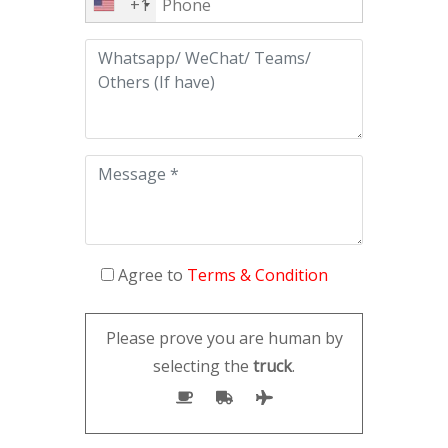
+1
Agree to
Terms & Condition
Please prove you are human by
selecting the
truck
.