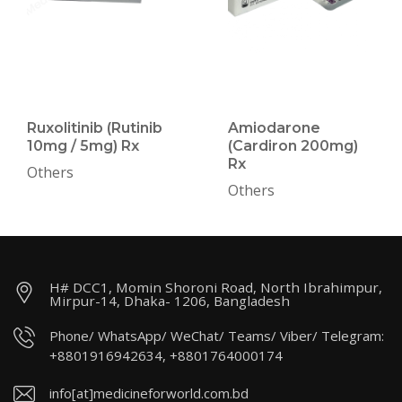
Ruxolitinib (Rutinib
Amiodarone
10mg / 5mg) Rx
(Cardiron 200mg)
Rx
Others
Others
H# DCC1, Momin Shoroni Road, North Ibrahimpur,
Mirpur-14, Dhaka- 1206, Bangladesh
Phone/ WhatsApp/ WeChat/ Teams/ Viber/ Telegram:
+8801916942634, +8801764000174
info[at]medicineforworld.com.bd