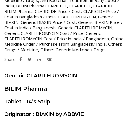
Medicine / Drugs
,
Anti Bacterial Treatment in Bangladesh/
India
,
BILIM Pharma CLARICIDE
,
CLARICIDE
,
CLARICIDE
BILIM Pharma
,
CLARICIDE Price / Cost
,
CLARICIDE Price /
Cost in Bangladesh / India
,
CLARITHROMYCIN
,
Generic
BIAXIN
,
Generic BIAXIN Price / Cost
,
Generic BIAXIN Price /
Cost in India / Bangladesh
,
Generic CLARITHROMYCIN
,
Generic CLARITHROMYCIN Cost / Price
,
Generic
CLARITHROMYCIN Cost / Price in India / Bangladesh
,
Online
Medicine Order / Purchase From Bangladesh/ India
,
Others
Drugs / Medicine
,
Others Generic Medicine / Drugs
Share:
Generic CLARITHROMYCIN
BILIM Pharma
Tablet | 14’s Strip
Originator : BIAXIN by ABBVIE