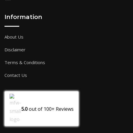
Information
About Us
Disclaimer
Terms & Conditions
Contact Us
5.0
out of
100+
Reviews