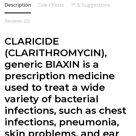
Description
Side Effects
PI & Suggestions
Reviews (0)
CLARICIDE
(CLARITHROMYCIN),
generic BIAXIN is a
prescription medicine
used to treat a wide
variety of bacterial
infections, such as chest
infections, pneumonia,
skin problems, and ear