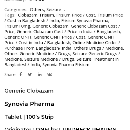
Categories:
Others
,
Seizure
Tags:
Clobazam
,
Frisium
,
Frisium Price / Cost
,
Frisium Price
/ Cost in Bangladesh / India
,
Frisium Synovia Pharma
,
Frisium10mg
,
Generic Clobazam
,
Generic Clobazam Cost /
Price
,
Generic Clobazam Cost / Price in India / Bangladesh
,
Generic ONFI
,
Generic ONFI Price / Cost
,
Generic ONFI
Price / Cost in India / Bangladesh
,
Online Medicine Order /
Purchase From Bangladesh/ India
,
Others Drugs / Medicine
,
Others Generic Medicine / Drugs
,
Seizure Generic Drugs /
Medicine
,
Seizure Medicine / Drugs
,
Seizure Treatment in
Bangladesh/ India
,
Synovia Pharma Frisium
Share:
Generic Clobazam
Synovia Pharma
Tablet |
100’s Strip
Originator :
ONFI by LUNDBECK PHARMS