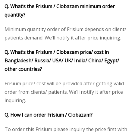
Q. What’s the Frisium / Clobazam minimum order
quantity?
Minimum quantity order of Frisium depends on client/
patients demand. We’ll notify it after price inquiring.
Q. What’s the Frisium / Clobazam price/ cost in
Bangladesh/ Russia/ USA/ UK/ India/ China/ Egypt/
other countries?
Frisium price/ cost will be provided after getting valid
order from clients/ patients. We’ll notify it after price
inquiring.
Q. How I can order Frisium / Clobazam?
To order this Frisium please inquiry the price first with