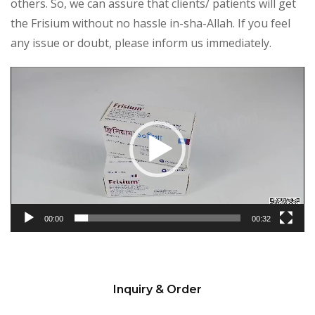
others. So, we can assure that clients/ patients will get
the Frisium without no hassle in-sha-Allah. If you feel
any issue or doubt, please inform us immediately.
Video
Player
00:00
00:32
Inquiry & Order
Please
leave