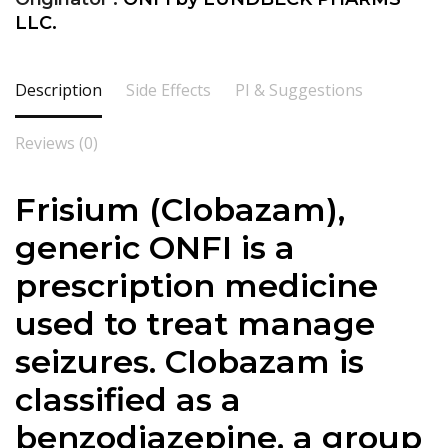
LLC.
Description
Side Effects
PI & Suggestions
Reviews (0)
Frisium (Clobazam),
generic ONFI is a
prescription medicine
used to treat manage
seizures. Clobazam is
classified as a
benzodiazepine, a group