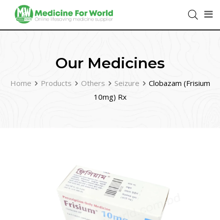
Our Medicines
Home
Products
Others
Seizure
Clobazam (Frisium
10mg) Rx