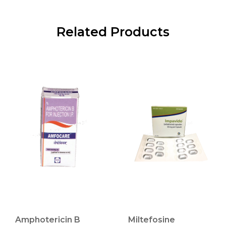
Related Products
Amphotericin B
Miltefosine