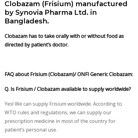
Clobazam (Frisium) manufactured
by Synovia Pharma Ltd. in
Bangladesh.
Clobazam has to take orally with or without food as
directed by patient’s doctor.
FAQ about Frisium (Clobazam)/ ONFI Generic Clobazam:
Q. Is Frisium / Clobazam available to supply worldwide?
Yes! We can supply Frisium worldwide. According to
WTO rules and regulations, we can supply our
prescription medicine in most of the country for
patient’s personal use.