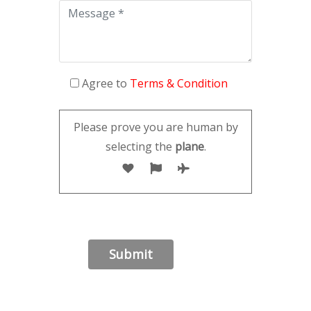
Agree to
Terms & Condition
Please prove you are human by
selecting the
plane
.