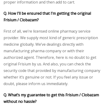
proper information and then add to cart.
Q. How I’ll be ensured that I’m getting the original
Frisium / Clobazam?
First of all, we’re licensed online pharmacy service
provider. We supply most kind of generic prescription
medicine globally. We’ve dealings directly with
manufacturing pharma company or with their
authorized agent. Therefore, here is no doubt to get
original Frisium by us. And also, you can check the
security code that provided by manufacturing company
whether it’s genuine or not. If you feel any issue or
doubt, please inform us immediately.
Q. What’s my guarantee to get this Frisium / Clobazam
without no hassle?