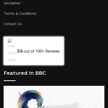
Disclaimer
Terms & Conditions
Contact Us
5.0
out of
100+
Reviews
Featured In BBC