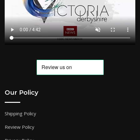
Our Policy
Shipping Policy
Review Policy