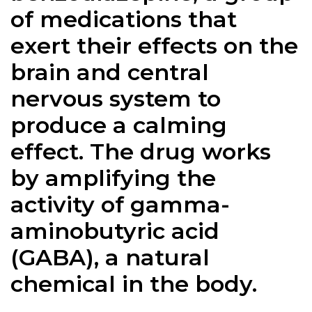
of medications that
exert their effects on the
brain and central
nervous system to
produce a calming
effect. The drug works
by amplifying the
activity of gamma-
aminobutyric acid
(GABA), a natural
chemical in the body.