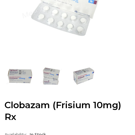
Clobazam (Frisium 10mg)
Rx
Availability:
In Stock