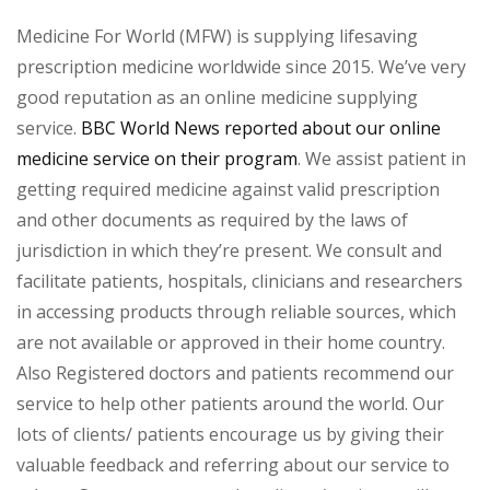
Medicine For World (MFW) is supplying lifesaving
prescription medicine worldwide since 2015. We’ve very
good reputation as an online medicine supplying
service.
BBC World News reported about our online
medicine service on their program
. We assist patient in
getting required medicine against valid prescription
and other documents as required by the laws of
jurisdiction in which they’re present. We consult and
facilitate patients, hospitals, clinicians and researchers
in accessing products through reliable sources, which
are not available or approved in their home country.
Also Registered doctors and patients recommend our
service to help other patients around the world. Our
lots of clients/ patients encourage us by giving their
valuable feedback and referring about our service to