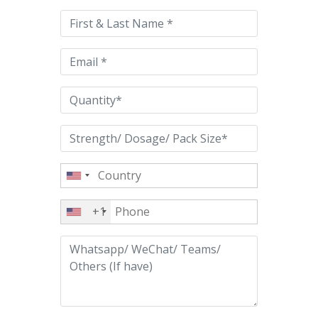
this
field
empty.
+1