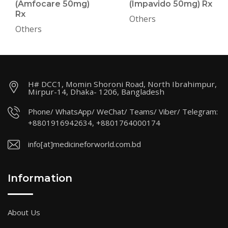
(Amfocare 50mg)
(Impavido 50mg) Rx
Rx
Others
Others
H# DCC1, Momin Shoroni Road, North Ibrahimpur,
Mirpur-14, Dhaka- 1206, Bangladesh
Phone/ WhatsApp/ WeChat/ Teams/ Viber/ Telegram:
+8801916942634, +8801764000174
info[at]medicineforworld.com.bd
Information
About Us