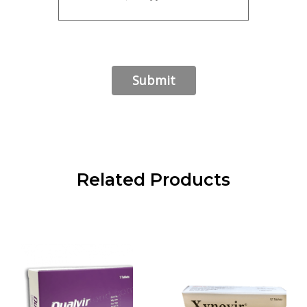
Related Products