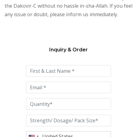
the Dakovir-C without no hassle in-sha-Allah. If you feel
any issue or doubt, please inform us immediately.
Inquiry & Order
Please
leave
this
field
empty.