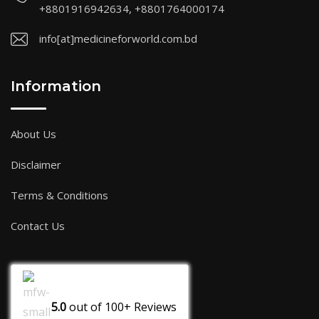
+8801916942634, +8801764000174
info[at]medicineforworld.com.bd
Information
About Us
Disclaimer
Terms & Conditions
Contact Us
5.0
out of
100+
Reviews