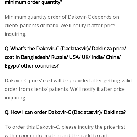
minimum order quantity?
Minimum quantity order of Dakovir-C depends on
client/ patients demand. We’ll notify it after price
inquiring.
Q. What’s the Dakovir-C (Daclatasvir)/ Daklinza price/
cost in Bangladesh/ Russia/ USA/ UK/ India/ China/
Egypt/ other countries?
Dakovir-C price/ cost will be provided after getting valid
order from clients/ patients. We’ll notify it after price
inquiring.
Q. How I can order Dakovir-C (Daclatasvir)/ Daklinza?
To order this Dakovir-C, please inquiry the price first
with proper information and then add to cart.