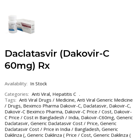
Daclatasvir (Dakovir-C
60mg) Rx
Availability:
In Stock
Categories:
Anti Viral
,
Hepatitis C
Tags:
Anti Viral Drugs / Medicine
,
Anti Viral Generic Medicine
/ Drugs
,
Beximco Pharma Dakovir-C
,
Daclatasvir
,
Dakovir-C
,
Dakovir-C Beximco Pharma
,
Dakovir-C Price / Cost
,
Dakovir-
C Price / Cost in Bangladesh / India
,
Dakovir-C60mg
,
Generic
Daclatasvir
,
Generic Daclatasvir Cost / Price
,
Generic
Daclatasvir Cost / Price in India / Bangladesh
,
Generic
Daklinza (
,
Generic Daklinza ( Price / Cost
,
Generic Daklinza (