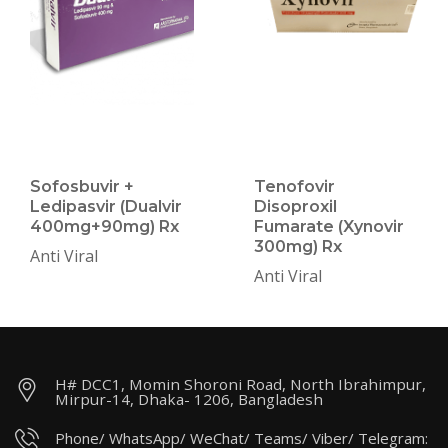
Sofosbuvir +
Tenofovir
Ledipasvir (Dualvir
Disoproxil
400mg+90mg) Rx
Fumarate (Xynovir
300mg) Rx
Anti Viral
Anti Viral
H# DCC1, Momin Shoroni Road, North Ibrahimpur,
Mirpur-14, Dhaka- 1206, Bangladesh
Phone/ WhatsApp/ WeChat/ Teams/ Viber/ Telegram: