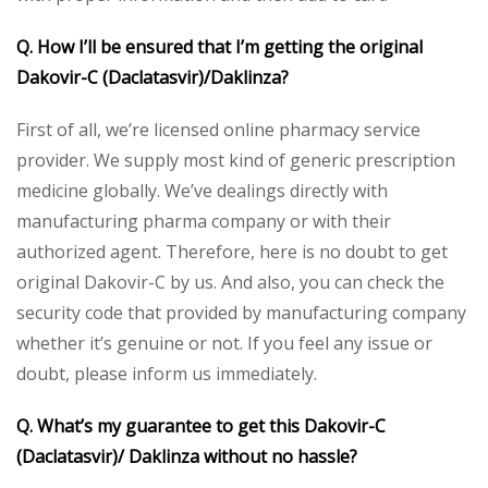
Q. How I’ll be ensured that I’m getting the original
Dakovir-C (Daclatasvir)/Daklinza?
First of all, we’re licensed online pharmacy service
provider. We supply most kind of generic prescription
medicine globally. We’ve dealings directly with
manufacturing pharma company or with their
authorized agent. Therefore, here is no doubt to get
original Dakovir-C by us. And also, you can check the
security code that provided by manufacturing company
whether it’s genuine or not. If you feel any issue or
doubt, please inform us immediately.
Q. What’s my guarantee to get this Dakovir-C
(Daclatasvir)/ Daklinza without no hassle?