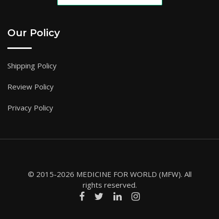
Our Policy
Shipping Policy
Review Policy
Privacy Policy
© 2015-2026 MEDICINE FOR WORLD (MFW). All
rights reserved.