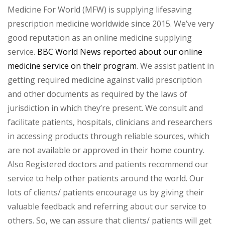
Medicine For World (MFW) is supplying lifesaving
prescription medicine worldwide since 2015. We’ve very
good reputation as an online medicine supplying
service.
BBC World News reported about our online
medicine service on their program
. We assist patient in
getting required medicine against valid prescription
and other documents as required by the laws of
jurisdiction in which they’re present. We consult and
facilitate patients, hospitals, clinicians and researchers
in accessing products through reliable sources, which
are not available or approved in their home country.
Also Registered doctors and patients recommend our
service to help other patients around the world. Our
lots of clients/ patients encourage us by giving their
valuable feedback and referring about our service to
others. So, we can assure that clients/ patients will get