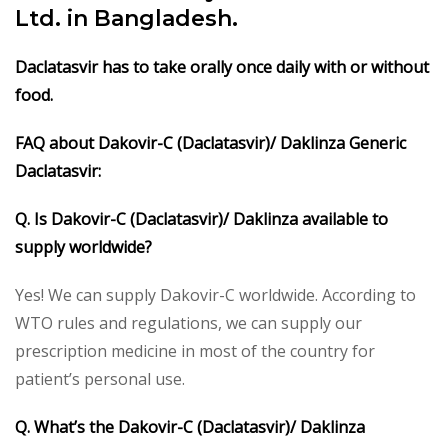
Ltd. in Bangladesh.
Daclatasvir
has to take orally once daily with or without
food.
FAQ about Dakovir-C (Daclatasvir)/ Daklinza Generic
Daclatasvir:
Q. Is Dakovir-C (Daclatasvir)/ Daklinza available to
supply worldwide?
Yes! We can supply Dakovir-C worldwide. According to
WTO rules and regulations, we can supply our
prescription medicine in most of the country for
patient’s personal use.
Q. What’s the Dakovir-C (Daclatasvir)/ Daklinza