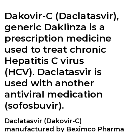
Dakovir-C (
Daclatasvir
),
generic Daklinza is a
prescription medicine
used to treat chronic
Hepatitis C virus
(HCV).
Daclatasvir
is
used with another
antiviral medication
(sofosbuvir).
Daclatasvir (Dakovir-C)
manufactured by Beximco Pharma