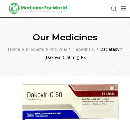
Our Medicines
Home
Products
Anti Viral
Hepatitis C
Daclatasvir
(Dakovir-C 60mg) Rx