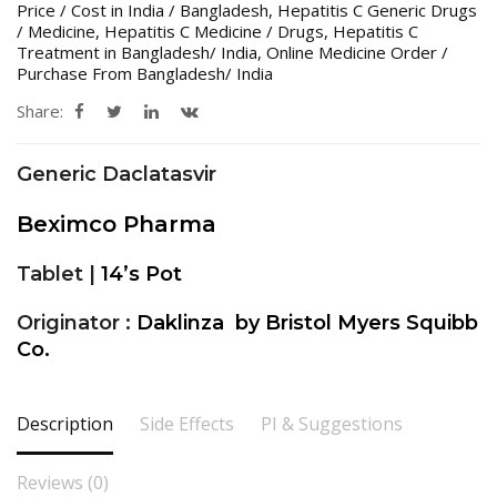
Price / Cost in India / Bangladesh
,
Hepatitis C Generic Drugs
/ Medicine
,
Hepatitis C Medicine / Drugs
,
Hepatitis C
Treatment in Bangladesh/ India
,
Online Medicine Order /
Purchase From Bangladesh/ India
Share:
Generic Daclatasvir
Beximco Pharma
Tablet |
14’s Pot
Originator :
Daklinza by Bristol Myers Squibb
Co.
Description
Side Effects
PI & Suggestions
Reviews (0)