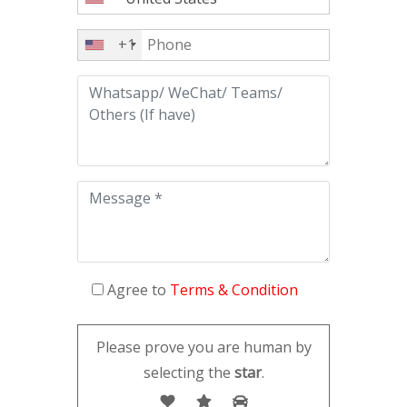
+1
Agree to
Terms & Condition
Please prove you are human by
selecting the
star
.