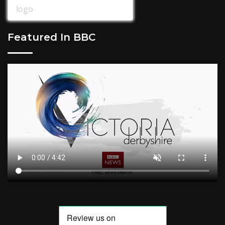
Featured In BBC