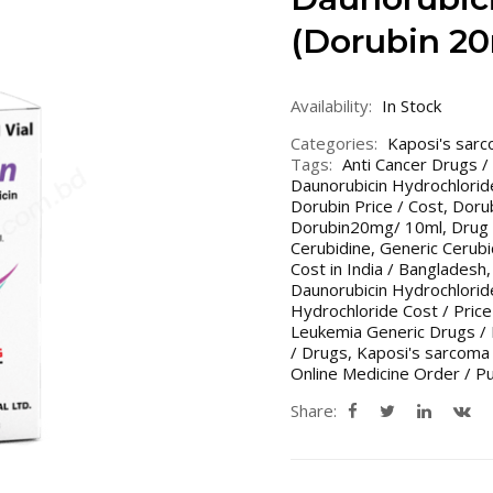
(Dorubin 20
Availability:
In Stock
Categories:
Kaposi's sar
Tags:
Anti Cancer Drugs /
Daunorubicin Hydrochlorid
Dorubin Price / Cost
,
Dorub
Dorubin20mg/ 10ml
,
Drug 
Cerubidine
,
Generic Cerubi
Cost in India / Bangladesh
Daunorubicin Hydrochloride
Hydrochloride Cost / Price
Leukemia Generic Drugs /
/ Drugs
,
Kaposi's sarcoma
Online Medicine Order / P
Share: