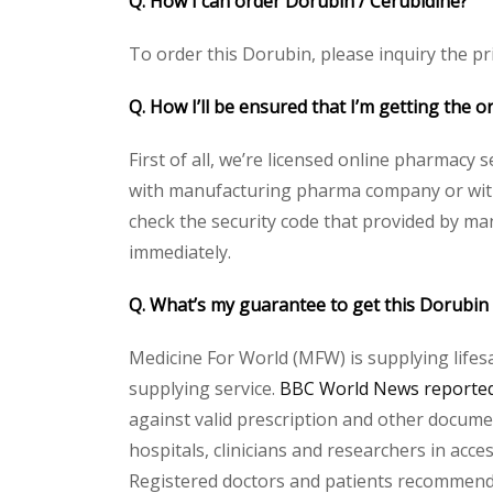
Q. How I can order Dorubin / Cerubidine?
To order this Dorubin, please inquiry the pri
Q. How I’ll be ensured that I’m getting the o
First of all, we’re licensed online pharmacy 
with manufacturing pharma company or with t
check the security code that provided by ma
immediately.
Q. What’s my guarantee to get this Dorubin
Medicine For World (MFW) is supplying lifes
supplying service.
BBC World News reported 
against valid prescription and other document
hospitals, clinicians and researchers in acc
Registered doctors and patients recommend o