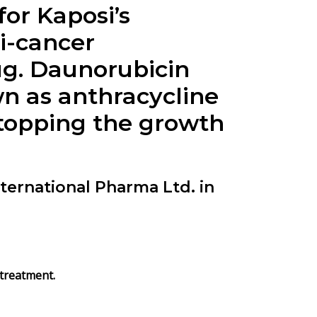
for Kaposi’s
i-cancer
ug.
Daunorubicin
wn as anthracycline
stopping the growth
ernational Pharma Ltd. in
 treatment.