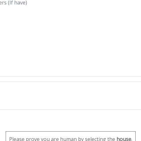
Please prove you are human by selecting the
house
.