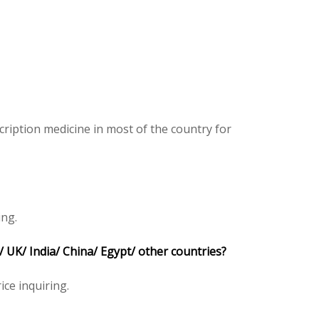
ription medicine in most of the country for
ing.
 UK/ India/ China/ Egypt/ other countries?
ice inquiring.