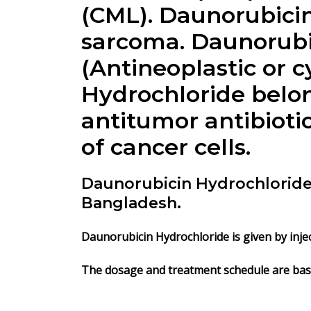
(CML).
Daunorubicin
sarcoma. Daunorubic
(Antineoplastic or 
Hydrochloride
belon
antitumor antibioti
of cancer cells.
Daunorubicin Hydrochloride 
Bangladesh.
Daunorubicin Hydrochloride is given by injec
The dosage and treatment schedule are base