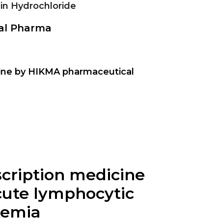
in Hydrochloride
nal Pharma
ine by HIKMA pharmaceutical
escription medicine
cute lymphocytic
kemia