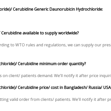
oride
)/
Cerubidine
Generic
Daunorubicin Hydrochloride
:
 Cerubidine available to supply worldwide?
ding to WTO rules and regulations, we can supply our presc
chloride)/ Cerubidine minimum order quantity?
 client/ patients demand. We’ll notify it after price inquir
loride)/ Cerubidine price/ cost in Bangladesh/ Russia/ USA/
ing valid order from clients/ patients. We’ll notify it after pr