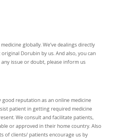
 medicine globally. We’ve dealings directly
original Dorubin by us. And also, you can
 any issue or doubt, please inform us
y good reputation as an online medicine
ist patient in getting required medicine
esent. We consult and facilitate patients,
lable or approved in their home country. Also
s of clients/ patients encourage us by