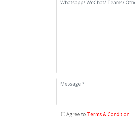
Agree to
Terms & Condition