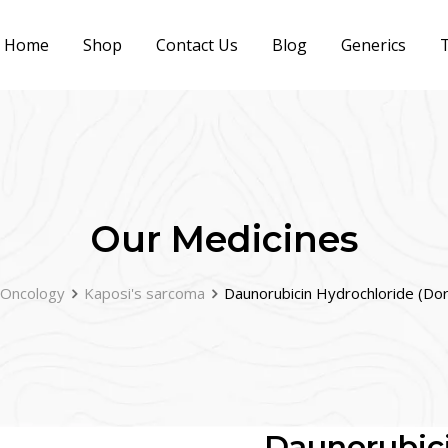
Home
Shop
Contact Us
Blog
Generics
T
Our Medicines
Oncology
Kaposi's sarcoma
Daunorubicin Hydrochloride (Do
Daunorubici