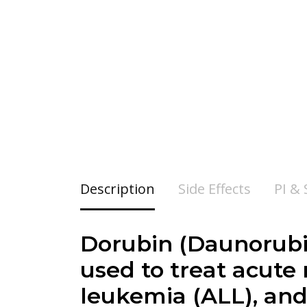
Description
Side Effects
PI &
Dorubin (
Daunorubi
used to treat acute
leukemia (ALL), an