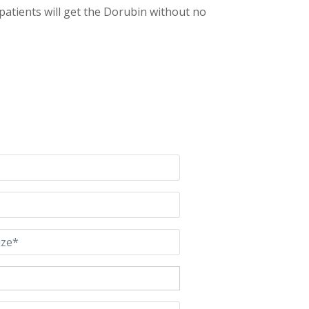
 patients will get the Dorubin without no