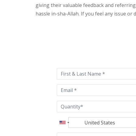
giving their valuable feedback and referring
hassle in-sha-Allah. If you feel any issue or
Please
leave
this
field
empty.