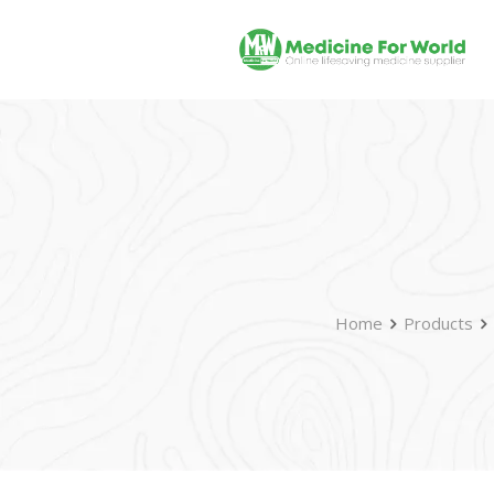
Home
Products