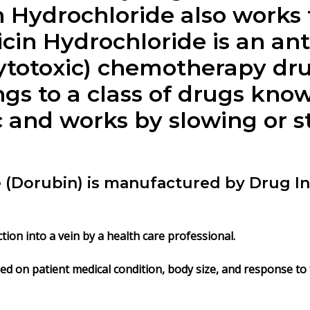
 Hydrochloride
also works 
in Hydrochloride is an ant
cytotoxic) chemotherapy dr
gs to a class of drugs kno
c and works by slowing or 
(Dorubin) is manufactured by Drug Int
tion into a vein by a health care professional.
d on patient medical condition, body size, and response to