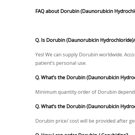
FAQ about
Dorubin
(
Daunorubicin Hydrochl
Q. Is Dorubin (Daunorubicin Hydrochloride)/
Yes! We can supply Dorubin worldwide. Accor
patient’s personal use.
Q. What’s the Dorubin (Daunorubicin Hydro
Minimum quantity order of Dorubin depends on
Q. What’s the Dorubin (Daunorubicin Hydroch
Dorubin price/ cost will be provided after gett