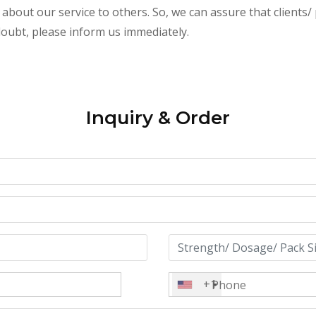
 about our service to others. So, we can assure that clients/
 doubt, please inform us immediately.
Inquiry & Order
+1