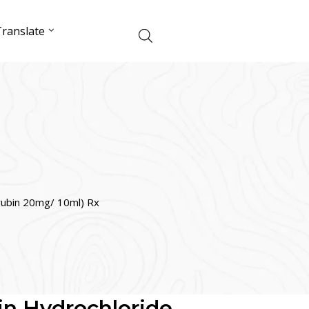
ranslate
rubin 20mg/ 10ml) Rx
n Hydrochloride