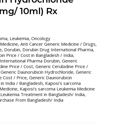
mg/ 10ml) Rx
coma
,
Leukemia
,
Oncology
 Medicine
,
Anti Cancer Generic Medicine / Drugs
,
e
,
Dorubin
,
Dorubin Drug International Pharma
,
in Price / Cost in Bangladesh / India
,
International Pharma Dorubin
,
Generic
dine Price / Cost
,
Generic Cerubidine Price /
,
Generic Daunorubicin Hydrochloride
,
Generic
 Cost / Price
,
Generic Daunorubicin
 in India / Bangladesh
,
Kaposi's sarcoma
 Medicine
,
Kaposi's sarcoma Leukemia Medicine
 Leukemia Treatment in Bangladesh/ India
,
urchase From Bangladesh/ India