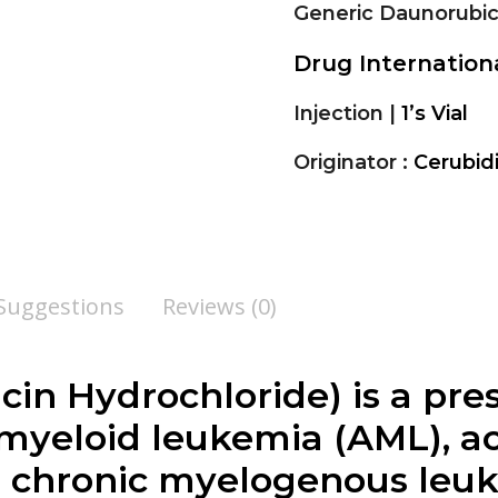
Generic Daunorubic
Drug Internatio
Injection |
1’s Vial
Originator :
Cerubid
 Suggestions
Reviews (0)
cin Hydrochloride
) is a pr
 myeloid leukemia (AML), a
d chronic myelogenous leu