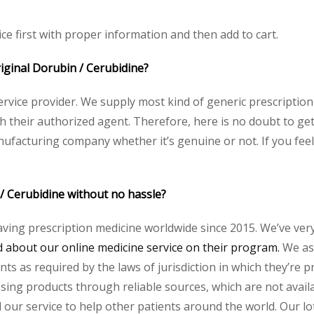
ce first with proper information and then add to cart.
riginal Dorubin / Cerubidine?
service provider. We supply most kind of generic prescription
heir authorized agent. Therefore, here is no doubt to get 
nufacturing company whether it’s genuine or not. If you feel
 / Cerubidine without no hassle?
aving prescription medicine worldwide since 2015. We’ve ver
about our online medicine service on their program.
We ass
s as required by the laws of jurisdiction in which they’re pr
essing products through reliable sources, which are not avai
ur service to help other patients around the world. Our lot