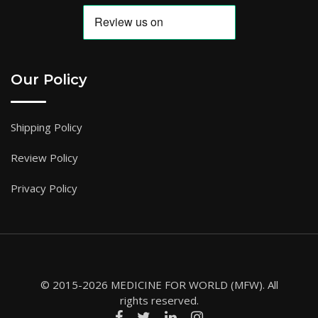
Our Policy
Shipping Policy
Review Policy
Privacy Policy
© 2015-2026 MEDICINE FOR WORLD (MFW). All
rights reserved.