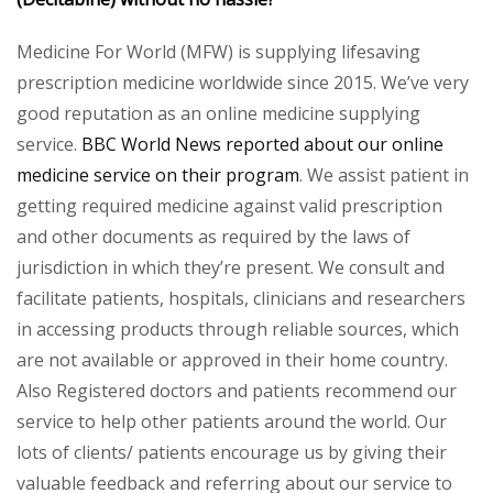
Medicine For World (MFW) is supplying lifesaving
prescription medicine worldwide since 2015. We’ve very
good reputation as an online medicine supplying
service.
BBC World News reported about our online
medicine service on their program
. We assist patient in
getting required medicine against valid prescription
and other documents as required by the laws of
jurisdiction in which they’re present. We consult and
facilitate patients, hospitals, clinicians and researchers
in accessing products through reliable sources, which
are not available or approved in their home country.
Also Registered doctors and patients recommend our
service to help other patients around the world. Our
lots of clients/ patients encourage us by giving their
valuable feedback and referring about our service to