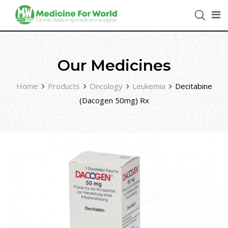
Our Medicines
Home
Products
Oncology
Leukemia
Decitabine
(Dacogen 50mg) Rx