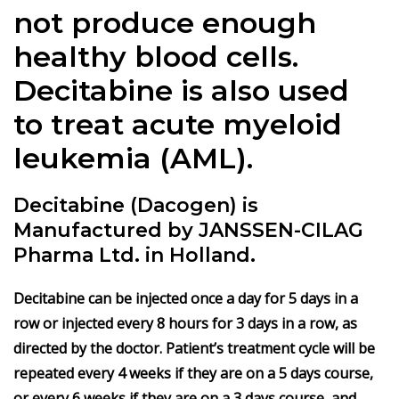
not produce enough
healthy blood cells.
Decitabine
is also used
to treat acute myeloid
leukemia (AML).
Decitabine (Dacogen) is
Manufactured by JANSSEN-CILAG
Pharma Ltd. in Holland.
Decitabine can be injected once a day for 5 days in a
row or injected every 8 hours for 3 days in a row, as
directed by the doctor. Patient’s treatment cycle will be
repeated every 4 weeks if they are on a 5 days course,
or every 6 weeks if they are on a 3 days course, and