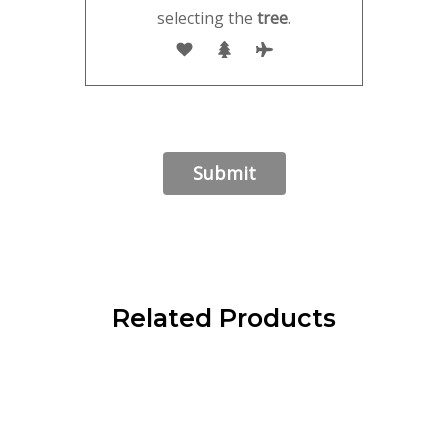
selecting the
tree
.
Related Products