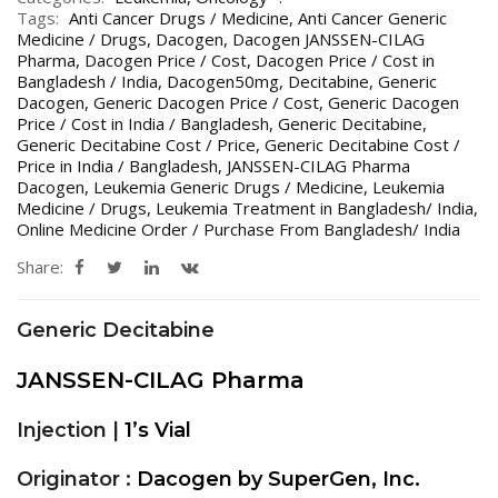
Tags:
Anti Cancer Drugs / Medicine
,
Anti Cancer Generic
Medicine / Drugs
,
Dacogen
,
Dacogen JANSSEN-CILAG
Pharma
,
Dacogen Price / Cost
,
Dacogen Price / Cost in
Bangladesh / India
,
Dacogen50mg
,
Decitabine
,
Generic
Dacogen
,
Generic Dacogen Price / Cost
,
Generic Dacogen
Price / Cost in India / Bangladesh
,
Generic Decitabine
,
Generic Decitabine Cost / Price
,
Generic Decitabine Cost /
Price in India / Bangladesh
,
JANSSEN-CILAG Pharma
Dacogen
,
Leukemia Generic Drugs / Medicine
,
Leukemia
Medicine / Drugs
,
Leukemia Treatment in Bangladesh/ India
,
Online Medicine Order / Purchase From Bangladesh/ India
Share:
Generic Decitabine
JANSSEN-CILAG Pharma
Injection |
1’s Vial
Originator :
Dacogen by SuperGen, Inc.