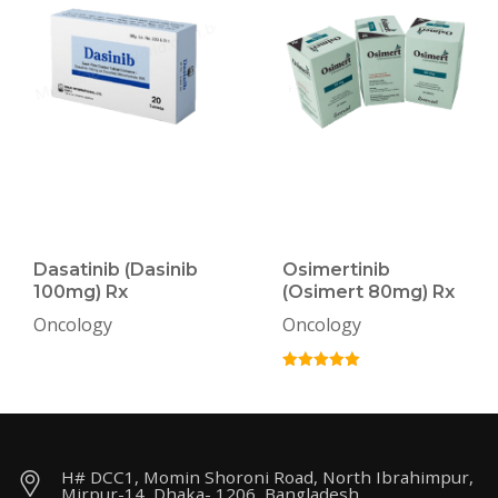
Dasatinib (Dasinib
Osimertinib
100mg) Rx
(Osimert 80mg) Rx
Oncology
Oncology
H# DCC1, Momin Shoroni Road, North Ibrahimpur,
Mirpur-14, Dhaka- 1206, Bangladesh