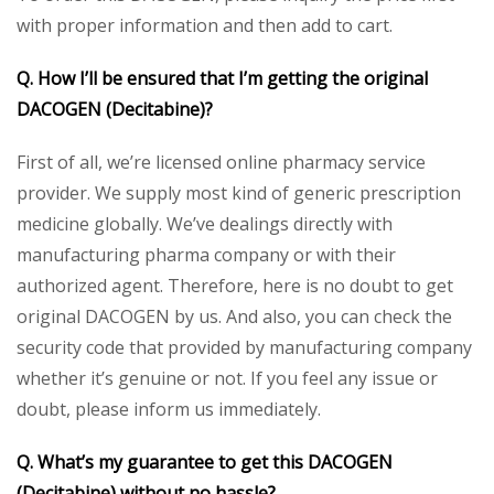
with proper information and then add to cart.
Q. How I’ll be ensured that I’m getting the original
DACOGEN (Decitabine)?
First of all, we’re licensed online pharmacy service
provider. We supply most kind of generic prescription
medicine globally. We’ve dealings directly with
manufacturing pharma company or with their
authorized agent. Therefore, here is no doubt to get
original DACOGEN by us. And also, you can check the
security code that provided by manufacturing company
whether it’s genuine or not. If you feel any issue or
doubt, please inform us immediately.
Q. What’s my guarantee to get this DACOGEN
(Decitabine) without no hassle?