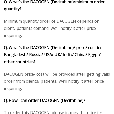
Q. What’s the DACOGEN (Decitabine)/minimum order
quantity?
Minimum quantity order of DACOGEN depends on
client/ patients demand. We’ll notify it after price
inquiring.
Q. What’s the DACOGEN (Decitabine)/ price/ cost in
Bangladesh/ Russia/ USA/ UK/ India/ China/ Egypt/
other countries?
DACOGEN price/ cost will be provided after getting valid
order from clients/ patients. We’ll notify it after price
inquiring.
Q. How I can order DACOGEN (Decitabine)?
To order this DACOGEN, please inquiry the price first