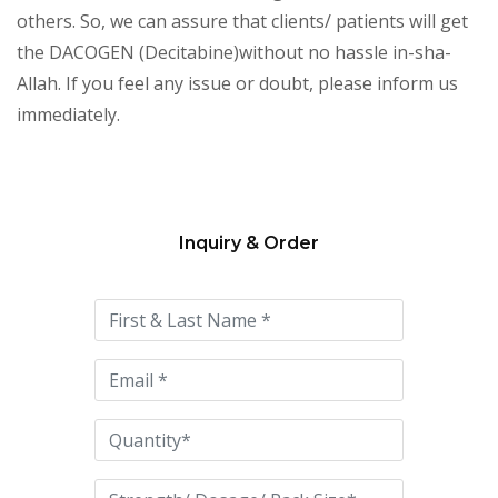
others. So, we can assure that clients/ patients will get
the DACOGEN (Decitabine)without no hassle in-sha-
Allah. If you feel any issue or doubt, please inform us
immediately.
Inquiry & Order
Please
leave
this
field
empty.