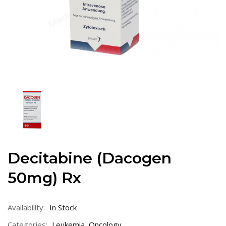
Decitabine (Dacogen
50mg) Rx
Availability:
In Stock
Categories:
Leukemia
,
Oncology