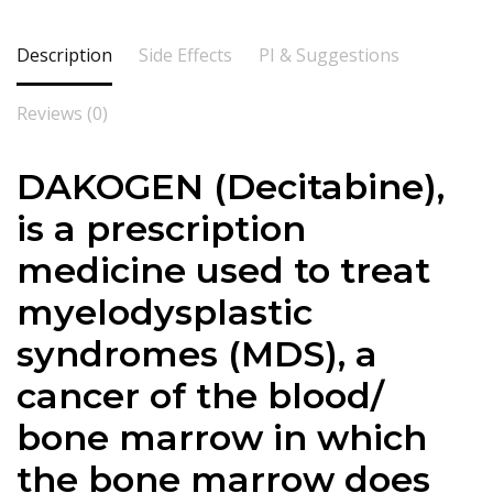
Description
Side Effects
PI & Suggestions
Reviews (0)
DAKOGEN (Decitabine),
is a prescription
medicine used to treat
myelodysplastic
syndromes (MDS), a
cancer of the blood/
bone marrow in which
the bone marrow does