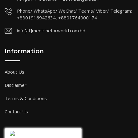
Phone/ WhatsApp/ WeChat/ Teams/ Viber/ Telegram:
+8801916942634, +8801764000174
info[at]medicineforworld.com.bd
Information
About Us
Disclaimer
Terms & Conditions
Contact Us