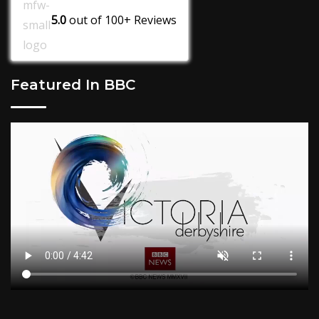
5.0
out of
100+
Reviews
Featured In BBC