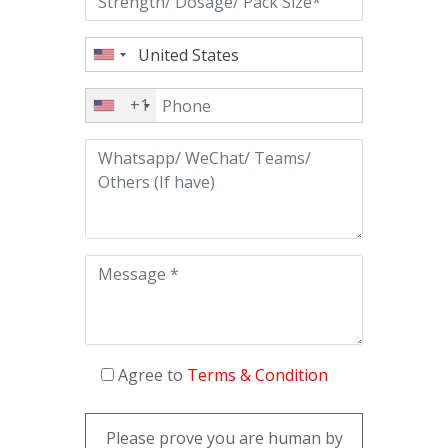
+1
Agree to
Terms & Condition
Please prove you are human by