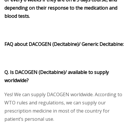
depending on their response to the medication and
blood tests.
FAQ about
DACOGEN
(Decitabine)/
Generic Decitabine:
Q. Is DACOGEN (Decitabine)/ available to supply
worldwide?
Yes! We can supply DACOGEN worldwide. According to
WTO rules and regulations, we can supply our
prescription medicine in most of the country for
patient’s personal use.