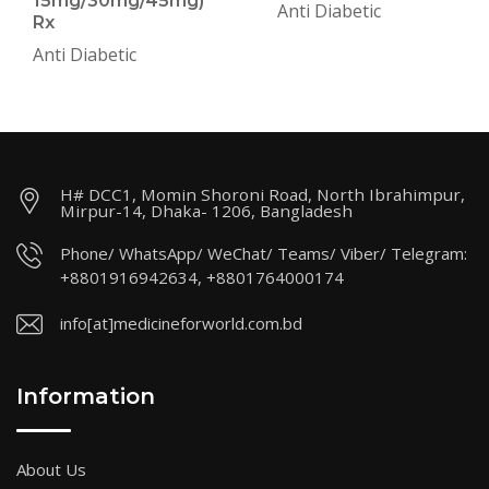
15mg/30mg/45mg)
Anti Diabetic
Rx
Anti Diabetic
H# DCC1, Momin Shoroni Road, North Ibrahimpur,
Mirpur-14, Dhaka- 1206, Bangladesh
Phone/ WhatsApp/ WeChat/ Teams/ Viber/ Telegram:
+8801916942634, +8801764000174
info[at]medicineforworld.com.bd
Information
About Us