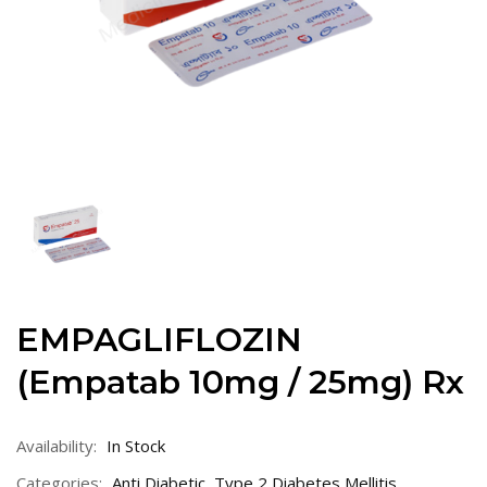
EMPAGLIFLOZIN
(Empatab 10mg / 25mg) Rx
Availability:
In Stock
Categories:
Anti Diabetic
,
Type 2 Diabetes Mellitis