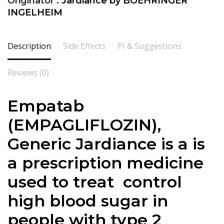
Originator :
Jardiance by BOEHRINGER
INGELHEIM
Description
Side Effects
PI & Suggestions
Reviews (0)
Empatab
(
EMPAGLIFLOZIN
),
Generic Jardiance is a is
a prescription medicine
used to treat control
high blood sugar in
people with type 2