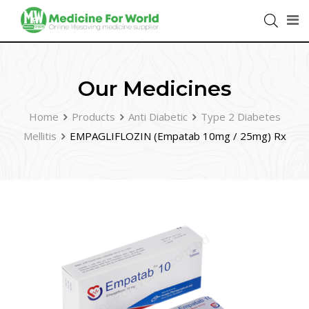
Our Medicines
Home
Products
Anti Diabetic
Type 2 Diabetes
Mellitis
EMPAGLIFLOZIN (Empatab 10mg / 25mg) Rx