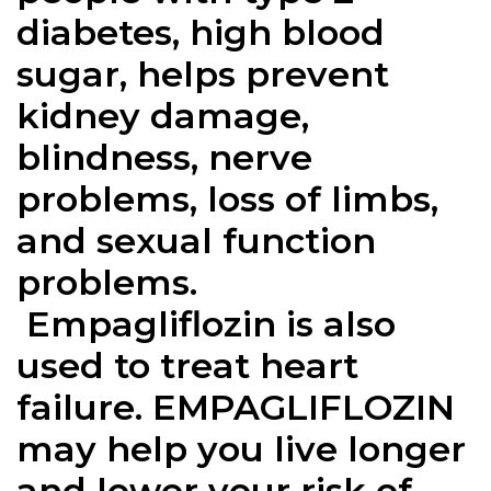
diabetes, high blood
sugar, helps prevent
kidney damage,
blindness, nerve
problems, loss of limbs,
and sexual function
problems.
Empagliflozin
is also
used to treat heart
failure.
EMPAGLIFLOZIN
may help you live longer
and lower your risk of