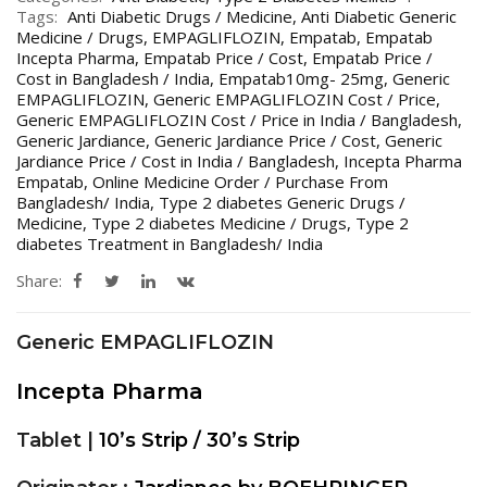
Tags:
Anti Diabetic Drugs / Medicine
,
Anti Diabetic Generic
Medicine / Drugs
,
EMPAGLIFLOZIN
,
Empatab
,
Empatab
Incepta Pharma
,
Empatab Price / Cost
,
Empatab Price /
Cost in Bangladesh / India
,
Empatab10mg- 25mg
,
Generic
EMPAGLIFLOZIN
,
Generic EMPAGLIFLOZIN Cost / Price
,
Generic EMPAGLIFLOZIN Cost / Price in India / Bangladesh
,
Generic Jardiance
,
Generic Jardiance Price / Cost
,
Generic
Jardiance Price / Cost in India / Bangladesh
,
Incepta Pharma
Empatab
,
Online Medicine Order / Purchase From
Bangladesh/ India
,
Type 2 diabetes Generic Drugs /
Medicine
,
Type 2 diabetes Medicine / Drugs
,
Type 2
diabetes Treatment in Bangladesh/ India
Share:
Generic EMPAGLIFLOZIN
Incepta Pharma
Tablet |
10’s Strip / 30’s Strip