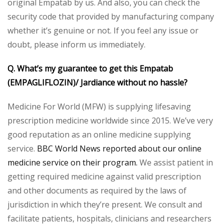
original Empatab by us. And also, you can check the
security code that provided by manufacturing company
whether it’s genuine or not. If you feel any issue or
doubt, please inform us immediately.
Q. What’s my guarantee to get this Empatab
(EMPAGLIFLOZIN)/ Jardiance without no hassle?
Medicine For World (MFW) is supplying lifesaving
prescription medicine worldwide since 2015. We’ve very
good reputation as an online medicine supplying
service.
BBC World News reported about our online
medicine service on their program.
We assist patient in
getting required medicine against valid prescription
and other documents as required by the laws of
jurisdiction in which they’re present. We consult and
facilitate patients, hospitals, clinicians and researchers