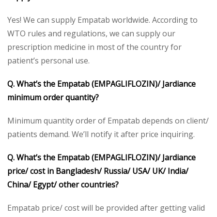
Yes! We can supply Empatab worldwide. According to
WTO rules and regulations, we can supply our
prescription medicine in most of the country for
patient’s personal use.
Q. What’s the Empatab
(EMPAGLIFLOZIN)/ Jardiance
minimum order quantity?
Minimum quantity order of Empatab depends on client/
patients demand. We’ll notify it after price inquiring.
Q. What’s the Empatab (EMPAGLIFLOZIN)/ Jardiance
price/ cost in Bangladesh/ Russia/ USA/ UK/ India/
China/ Egypt/ other countries?
Empatab price/ cost will be provided after getting valid