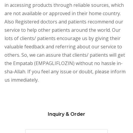
in accessing products through reliable sources, which
are not available or approved in their home country.
Also Registered doctors and patients recommend our
service to help other patients around the world. Our
lots of clients/ patients encourage us by giving their
valuable feedback and referring about our service to
others. So, we can assure that clients/ patients will get
the Empatab (EMPAGLIFLOZIN) without no hassle in-
sha-Allah. If you feel any issue or doubt, please inform
us immediately.
Inquiry & Order
Please
leave
this