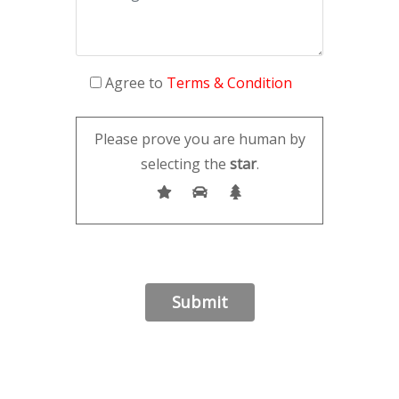
Agree to
Terms & Condition
Please prove you are human by
selecting the
star
.