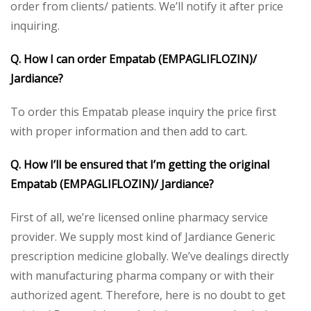
order from clients/ patients. We’ll notify it after price
inquiring.
Q. How I can order Empatab (EMPAGLIFLOZIN)/
Jardiance?
To order this Empatab please inquiry the price first
with proper information and then add to cart.
Q. How I’ll be ensured that I’m getting the original
Empatab (EMPAGLIFLOZIN)/ Jardiance?
First of all, we’re licensed online pharmacy service
provider. We supply most kind of Jardiance Generic
prescription medicine globally. We’ve dealings directly
with manufacturing pharma company or with their
authorized agent. Therefore, here is no doubt to get