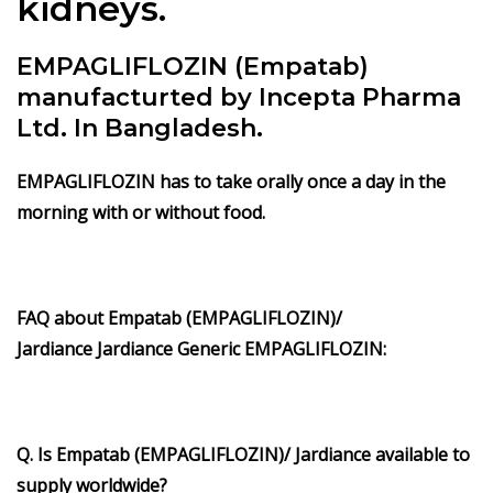
kidneys.
EMPAGLIFLOZIN (Empatab)
manufacturted by Incepta Pharma
Ltd. In Bangladesh.
EMPAGLIFLOZIN has to take orally once a day in the
morning with or without food.
FAQ about Empatab
(EMPAGLIFLOZIN)/
Jardiance
Jardiance Generic
EMPAGLIFLOZIN
:
Q. Is Empatab
(EMPAGLIFLOZIN)/ Jardiance available to
supply worldwide?