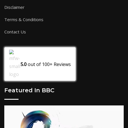
Disclaimer
Terms & Conditions
Contact Us
5.0
out of
100+
Reviews
Featured In BBC