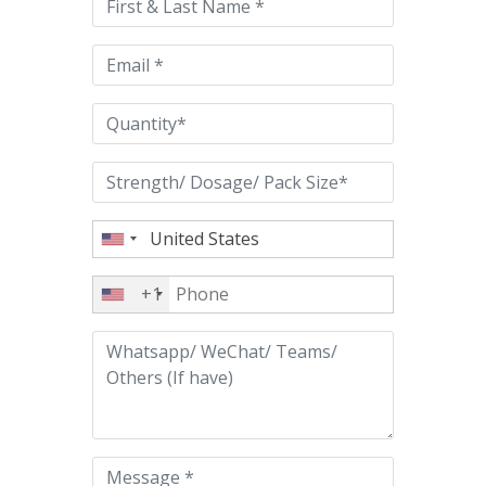
field
empty.
+1