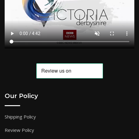
Our Policy
Shipping Policy
Review Policy