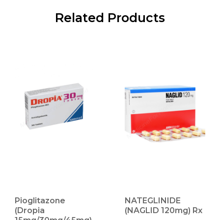
Related Products
Pioglitazone
NATEGLINIDE
(Dropia
(NAGLID 120mg) Rx