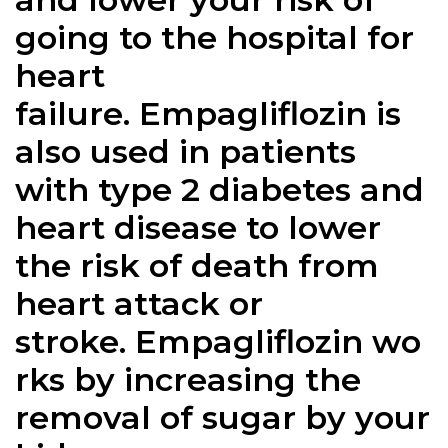
going to the hospital for
heart
failure.
Empagliflozin
is
also used in patients
with type 2 diabetes and
heart disease to lower
the risk of death from
heart attack or
stroke.
Empagliflozin
wo
rks by increasing the
removal of sugar by your