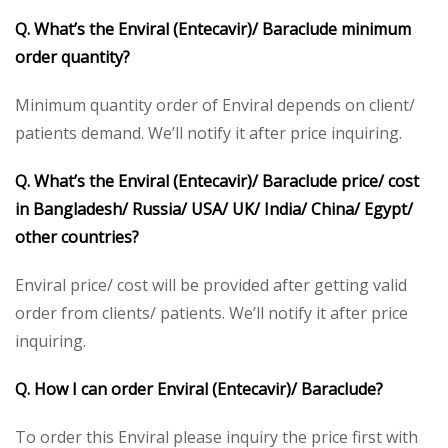
Q. What’s the Enviral (Entecavir)/ Baraclude minimum
order quantity?
Minimum quantity order of Enviral depends on client/
patients demand. We’ll notify it after price inquiring.
Q. What’s the Enviral (Entecavir)/ Baraclude price/ cost
in Bangladesh/ Russia/ USA/ UK/ India/ China/ Egypt/
other countries?
Enviral price/ cost will be provided after getting valid
order from clients/ patients. We’ll notify it after price
inquiring.
Q. How I can order Enviral (Entecavir)/ Baraclude?
To order this Enviral please inquiry the price first with