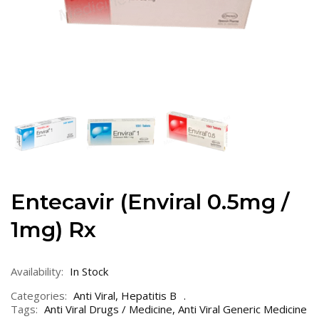
Entecavir (Enviral 0.5mg /
1mg) Rx
Availability:
In Stock
Categories:
Anti Viral
,
Hepatitis B
Tags:
Anti Viral Drugs / Medicine
,
Anti Viral Generic Medicine