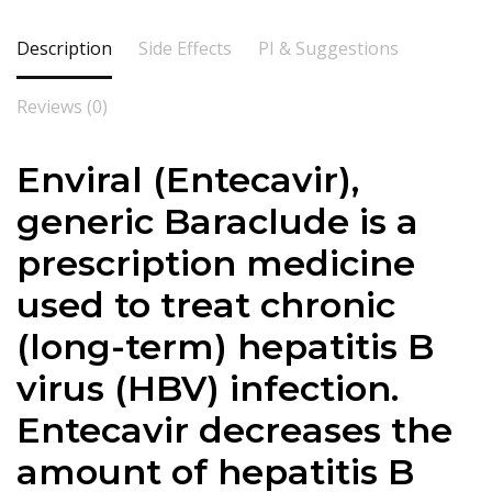
Description
Side Effects
PI & Suggestions
Reviews (0)
Enviral (Entecavir),
generic Baraclude is a
prescription medicine
used to treat chronic
(long-term) hepatitis B
virus (HBV) infection.
Entecavir decreases the
amount of hepatitis B