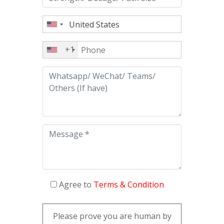
+1
Agree to
Terms & Condition
Please prove you are human by