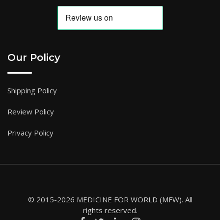
Our Policy
Shipping Policy
Review Policy
Privacy Policy
© 2015-2026 MEDICINE FOR WORLD (MFW). All
rights reserved.