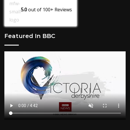
5.0
out of
100+
Reviews
Featured In BBC