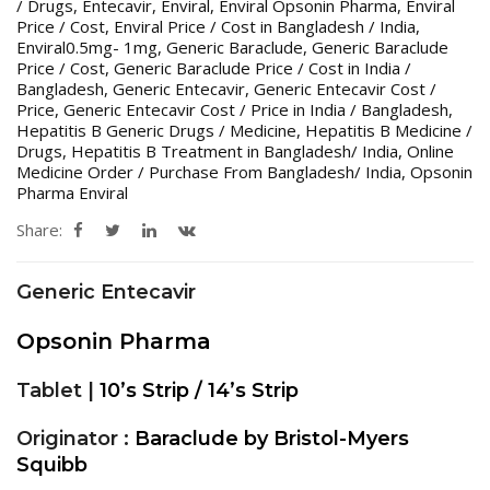
/ Drugs
,
Entecavir
,
Enviral
,
Enviral Opsonin Pharma
,
Enviral
Price / Cost
,
Enviral Price / Cost in Bangladesh / India
,
Enviral0.5mg- 1mg
,
Generic Baraclude
,
Generic Baraclude
Price / Cost
,
Generic Baraclude Price / Cost in India /
Bangladesh
,
Generic Entecavir
,
Generic Entecavir Cost /
Price
,
Generic Entecavir Cost / Price in India / Bangladesh
,
Hepatitis B Generic Drugs / Medicine
,
Hepatitis B Medicine /
Drugs
,
Hepatitis B Treatment in Bangladesh/ India
,
Online
Medicine Order / Purchase From Bangladesh/ India
,
Opsonin
Pharma Enviral
Share:
Generic Entecavir
Opsonin Pharma
Tablet |
10’s Strip / 14’s Strip
Originator :
Baraclude by Bristol-Myers
Squibb