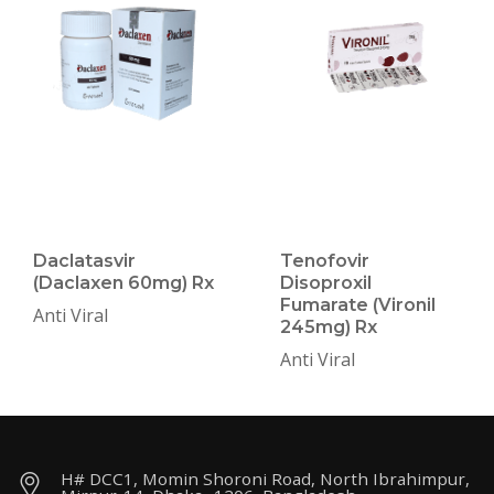
Daclatasvir
Tenofovir
(Daclaxen 60mg) Rx
Disoproxil
Fumarate (Vironil
Anti Viral
245mg) Rx
Anti Viral
H# DCC1, Momin Shoroni Road, North Ibrahimpur,