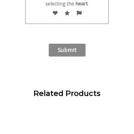
selecting the
heart
.
Related Products