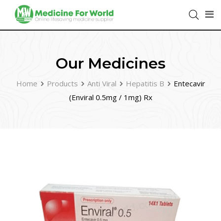
Our Medicines
Home
Products
Anti Viral
Hepatitis B
Entecavir
(Enviral 0.5mg / 1mg) Rx