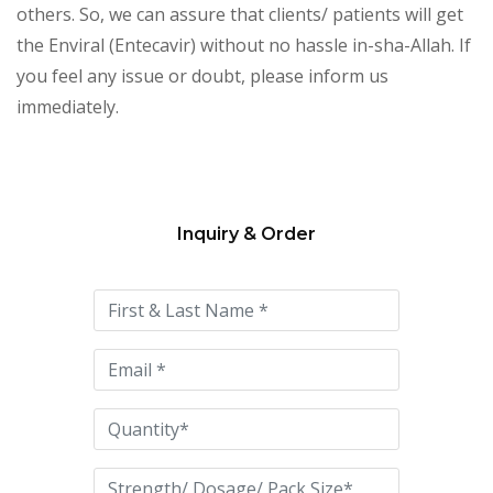
others. So, we can assure that clients/ patients will get
the Enviral (Entecavir) without no hassle in-sha-Allah. If
you feel any issue or doubt, please inform us
immediately.
Inquiry & Order
Please
leave
this
field
empty.