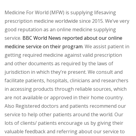
Medicine For World (MFW) is supplying lifesaving
prescription medicine worldwide since 2015. We’ve very
good reputation as an online medicine supplying
service.
BBC World News reported about our online
medicine service on their program
. We assist patient in
getting required medicine against valid prescription
and other documents as required by the laws of
jurisdiction in which they’re present. We consult and
facilitate patients, hospitals, clinicians and researchers
in accessing products through reliable sources, which
are not available or approved in their home country.
Also Registered doctors and patients recommend our
service to help other patients around the world. Our
lots of clients/ patients encourage us by giving their
valuable feedback and referring about our service to