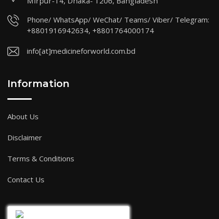
Mirpur-14, Dhaka- 1206, Bangladesh
Phone/ WhatsApp/ WeChat/ Teams/ Viber/ Telegram:
+8801916942634, +8801764000174
info[at]medicineforworld.com.bd
Information
About Us
Disclaimer
Terms & Conditions
Contact Us