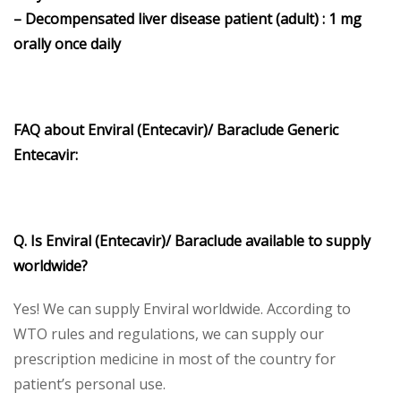
– Decompensated liver disease patient (adult) : 1 mg
orally once daily
FAQ about Enviral (Entecavir)/ Baraclude Generic
Entecavir:
Q. Is Enviral (Entecavir)/ Baraclude available to supply
worldwide?
Yes! We can supply Enviral worldwide. According to
WTO rules and regulations, we can supply our
prescription medicine in most of the country for
patient’s personal use.