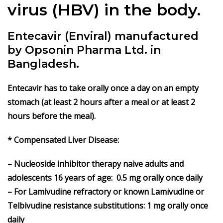
virus (HBV) in the body.
Entecavir (Enviral) manufactured
by Opsonin Pharma Ltd. in
Bangladesh.
Entecavir has to take orally once a day on an empty
stomach (at least 2 hours after a meal or at least 2
hours before the meal).
* Compensated Liver Disease:
– Nucleoside inhibitor therapy naive adults and
adolescents 16 years of age: 0.5 mg orally once daily
– For Lamivudine refractory or known Lamivudine or
Telbivudine resistance substitutions: 1 mg orally once
daily