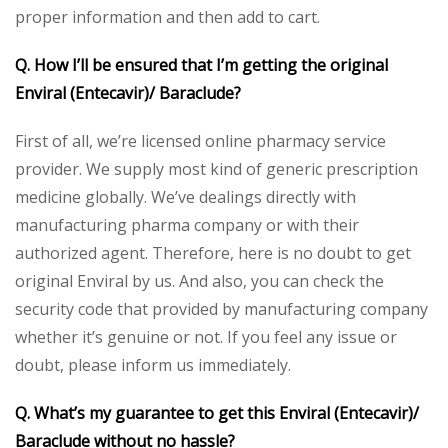
proper information and then add to cart.
Q. How I’ll be ensured that I’m getting the original
Enviral (Entecavir)/ Baraclude?
First of all, we’re licensed online pharmacy service
provider. We supply most kind of generic prescription
medicine globally. We’ve dealings directly with
manufacturing pharma company or with their
authorized agent. Therefore, here is no doubt to get
original Enviral by us. And also, you can check the
security code that provided by manufacturing company
whether it’s genuine or not. If you feel any issue or
doubt, please inform us immediately.
Q. What’s my guarantee to get this Enviral (Entecavir)/
Baraclude without no hassle?