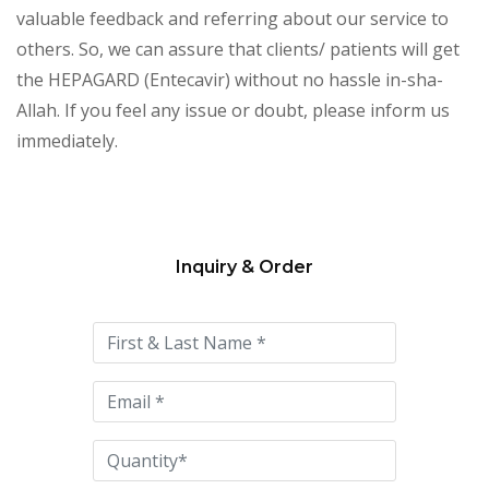
valuable feedback and referring about our service to
others. So, we can assure that clients/ patients will get
the HEPAGARD (Entecavir) without no hassle in-sha-
Allah. If you feel any issue or doubt, please inform us
immediately.
Inquiry & Order
Please
leave
this
field
empty.