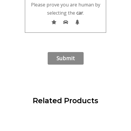
Please prove you are human by
selecting the
car
.
Related Products