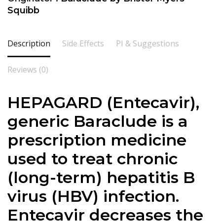
Squibb
Description
Side Effects
PI & Suggestions
Reviews (0)
HEPAGARD (Entecavir),
generic Baraclude is a
prescription medicine
used to treat chronic
(long-term) hepatitis B
virus (HBV) infection.
Entecavir decreases the