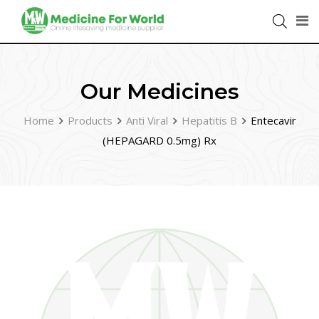
Our Medicines
Home
Products
Anti Viral
Hepatitis B
Entecavir
(HEPAGARD 0.5mg) Rx