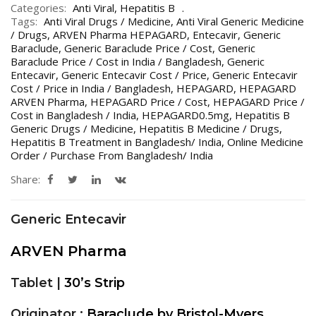
Categories:
Anti Viral
,
Hepatitis B
Tags:
Anti Viral Drugs / Medicine
,
Anti Viral Generic Medicine
/ Drugs
,
ARVEN Pharma HEPAGARD
,
Entecavir
,
Generic
Baraclude
,
Generic Baraclude Price / Cost
,
Generic
Baraclude Price / Cost in India / Bangladesh
,
Generic
Entecavir
,
Generic Entecavir Cost / Price
,
Generic Entecavir
Cost / Price in India / Bangladesh
,
HEPAGARD
,
HEPAGARD
ARVEN Pharma
,
HEPAGARD Price / Cost
,
HEPAGARD Price /
Cost in Bangladesh / India
,
HEPAGARD0.5mg
,
Hepatitis B
Generic Drugs / Medicine
,
Hepatitis B Medicine / Drugs
,
Hepatitis B Treatment in Bangladesh/ India
,
Online Medicine
Order / Purchase From Bangladesh/ India
Share:
Generic Entecavir
ARVEN Pharma
Tablet |
30’s Strip
Originator :
Baraclude by Bristol-Myers