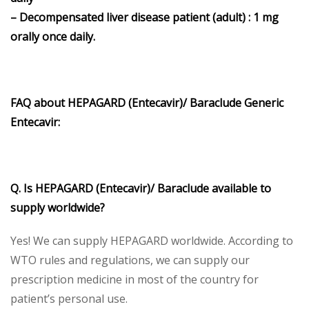
– Decompensated liver disease patient (adult) : 1 mg
orally once daily.
FAQ about HEPAGARD (Entecavir)/ Baraclude Generic
Entecavir:
Q. Is HEPAGARD (Entecavir)/ Baraclude available to
supply worldwide?
Yes! We can supply HEPAGARD worldwide. According to
WTO rules and regulations, we can supply our
prescription medicine in most of the country for
patient’s personal use.