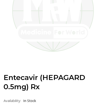
Entecavir (HEPAGARD
0.5mg) Rx
Availability:
In Stock