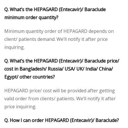
Q. What’s the HEPAGARD (Entecavir)/ Baraclude
minimum order quantity?
Minimum quantity order of HEPAGARD depends on
client/ patients demand. We’ll notify it after price
inquiring.
Q. What’s the HEPAGARD (Entecavir)/ Baraclude price/
cost in Bangladesh/ Russia/ USA/ UK/ India/ China/
Egypt/ other countries?
HEPAGARD price/ cost will be provided after getting
valid order from clients/ patients. We’ll notify it after
price inquiring.
Q. How I can order HEPAGARD (Entecavir)/ Baraclude?