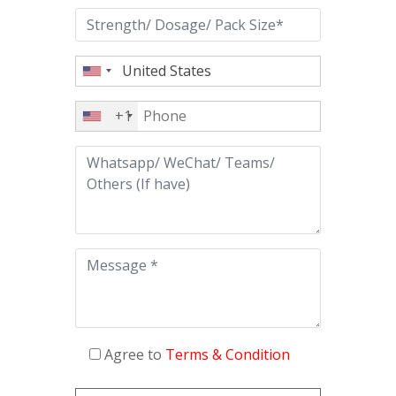
+1
Agree to
Terms & Condition