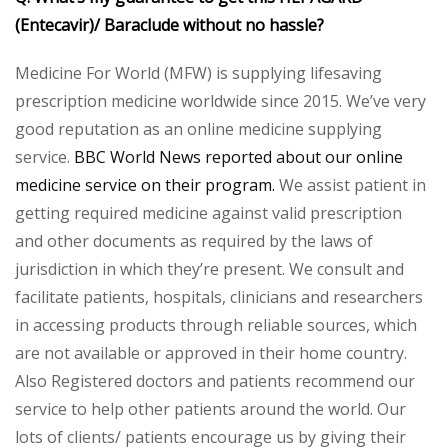
(Entecavir)/ Baraclude without no hassle?
Medicine For World (MFW) is supplying lifesaving
prescription medicine worldwide since 2015. We’ve very
good reputation as an online medicine supplying
service.
BBC World News reported about our online
medicine service on their program.
We assist patient in
getting required medicine against valid prescription
and other documents as required by the laws of
jurisdiction in which they’re present. We consult and
facilitate patients, hospitals, clinicians and researchers
in accessing products through reliable sources, which
are not available or approved in their home country.
Also Registered doctors and patients recommend our
service to help other patients around the world. Our
lots of clients/ patients encourage us by giving their