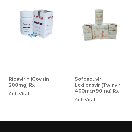
Ribavirin (Covirin
Sofosbuvir +
200mg) Rx
Ledipasvir (Twinvir
400mg+90mg) Rx
Anti Viral
Anti Viral