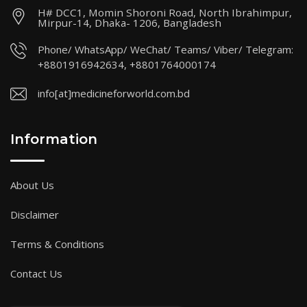
H# DCC1, Momin Shoroni Road, North Ibrahimpur,
Mirpur-14, Dhaka- 1206, Bangladesh
Phone/ WhatsApp/ WeChat/ Teams/ Viber/ Telegram:
+8801916942634, +8801764000174
info[at]medicineforworld.com.bd
Information
About Us
Disclaimer
Terms & Conditions
Contact Us