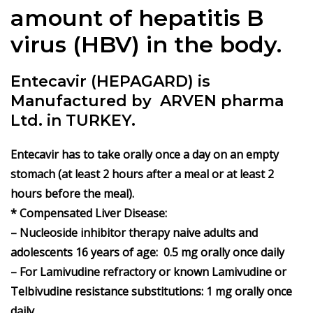
amount of hepatitis B
virus (HBV) in the body.
Entecavir (HEPAGARD) is
Manufactured by ARVEN pharma
Ltd. in TURKEY.
Entecavir has to take orally once a day on an empty
stomach (at least 2 hours after a meal or at least 2
hours before the meal).
* Compensated Liver Disease:
– Nucleoside inhibitor therapy naive adults and
adolescents 16 years of age: 0.5 mg orally once daily
– For Lamivudine refractory or known Lamivudine or
Telbivudine resistance substitutions: 1 mg orally once
daily