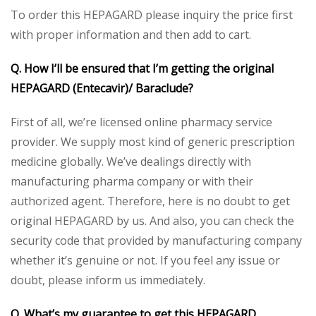
To order this HEPAGARD please inquiry the price first
with proper information and then add to cart.
Q. How I’ll be ensured that I’m getting the original
HEPAGARD (Entecavir)/ Baraclude?
First of all, we’re licensed online pharmacy service
provider. We supply most kind of generic prescription
medicine globally. We’ve dealings directly with
manufacturing pharma company or with their
authorized agent. Therefore, here is no doubt to get
original HEPAGARD by us. And also, you can check the
security code that provided by manufacturing company
whether it’s genuine or not. If you feel any issue or
doubt, please inform us immediately.
Q. What’s my guarantee to get this HEPAGARD