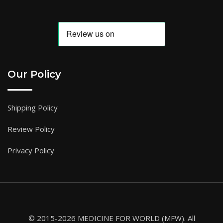
Our Policy
Shipping Policy
Review Policy
Privacy Policy
© 2015-2026 MEDICINE FOR WORLD (MFW). All