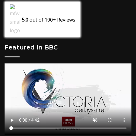
5.0
out of
100+
Reviews
Featured In BBC