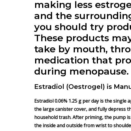
making less estroge
and the surrounding
you should try produ
These products may 
take by mouth, throu
medication that pro
during menopause.
Estradiol (Oestrogel) is Man
Estradiol
0.06% 1.25 g per day is the single 
the large canister cover, and fully depress 
household trash. After priming, the pump is
the inside and outside from wrist to shoulde