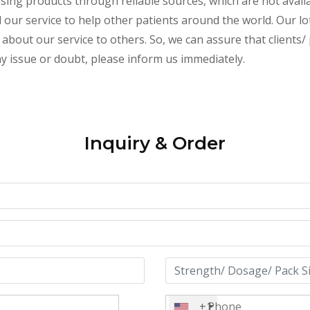
essing products through reliable sources, which are not avai
ur service to help other patients around the world. Our lot
about our service to others. So, we can assure that clients/ p
any issue or doubt, please inform us immediately.
Inquiry & Order
+1