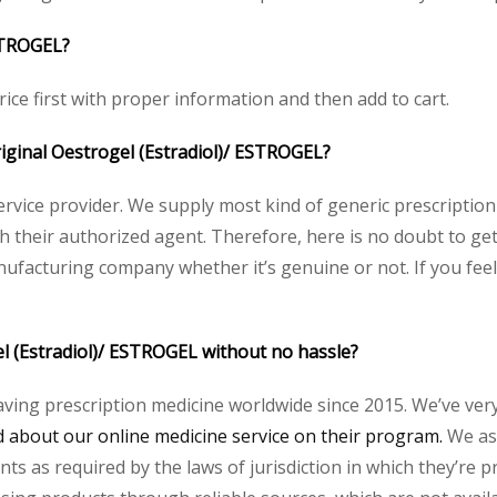
ESTROGEL?
rice first with proper information and then add to cart.
original Oestrogel (Estradiol)/ ESTROGEL?
service provider. We supply most kind of generic prescription
heir authorized agent. Therefore, here is no doubt to get 
nufacturing company whether it’s genuine or not. If you feel
el (Estradiol)/ ESTROGEL without no hassle?
aving prescription medicine worldwide since 2015. We’ve ver
about our online medicine service on their program.
We ass
s as required by the laws of jurisdiction in which they’re pr