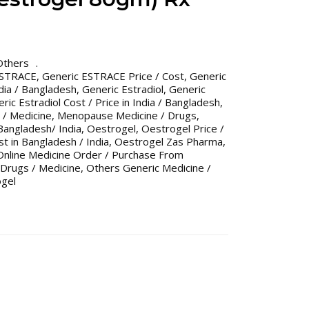
Others
ESTRACE
,
Generic ESTRACE Price / Cost
,
Generic
dia / Bangladesh
,
Generic Estradiol
,
Generic
ric Estradiol Cost / Price in India / Bangladesh
,
/ Medicine
,
Menopause Medicine / Drugs
,
angladesh/ India
,
Oestrogel
,
Oestrogel Price /
st in Bangladesh / India
,
Oestrogel Zas Pharma
,
Online Medicine Order / Purchase From
Drugs / Medicine
,
Others Generic Medicine /
gel