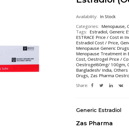
Availability:
In Stock
Categories:
Menopause
,
Tags:
Estradiol
,
Generic 
ESTRACE Price / Cost in In
Estradiol Cost / Price
,
Gene
Menopause Generic Drugs 
Menopause Treatment in B
Cost
,
Oestrogel Price / Co
Oestrogel60mg/ 100gm
,
Bangladesh/ India
,
Others 
Drugs
,
Zas Pharma Oestro
Share:
Generic Estradiol
Zas Pharma