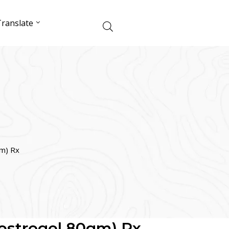
ranslate
gm) Rx
Oestrogel 80gm) Rx