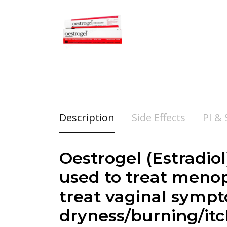
Description
Side Effects
PI &
Oestrogel (
Estradiol
used to treat menopa
treat vaginal symp
dryness/burning/it