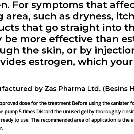
n.
For symptoms that affec
 area, such as dryness, itc
cts that go straight into th
be more effective than es
gh the skin, or by injection.
vides estrogen, which your
ufactured by Zas Pharma Ltd. (Besins 
approved dose for the treatment Before using the canister fo
the pump 5 times Discard the unused gel by thoroughly rinsin
 ready to use. The recommended area of application is the ar
r.