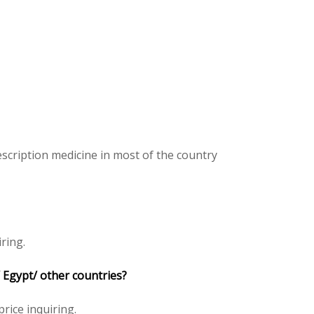
scription medicine in most of the country
ring.
 Egypt/ other countries?
price inquiring.