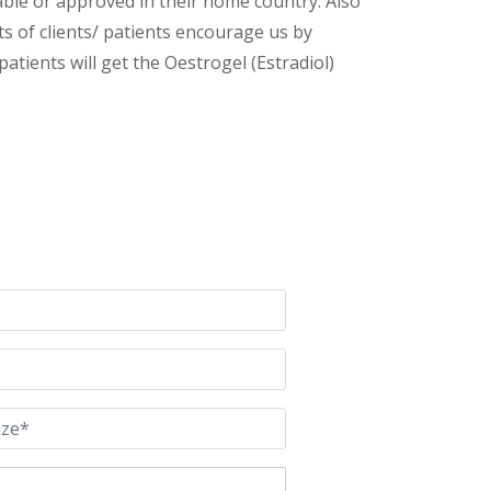
lable or approved in their home country. Also
s of clients/ patients encourage us by
atients will get the Oestrogel (Estradiol)