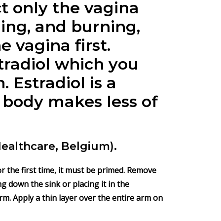
t only the vagina
hing, and burning,
e vagina first.
tradiol which you
 Estradiol is a
 body makes less of
Healthcare, Belgium).
r the first time, it must be primed. Remove
g down the sink or placing it in the
m. Apply a thin layer over the entire arm on