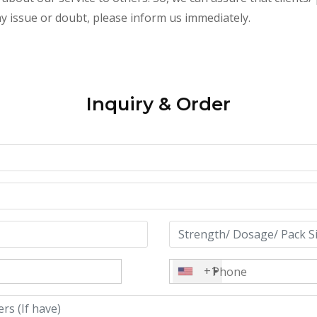
any issue or doubt, please inform us immediately.
Inquiry & Order
+1