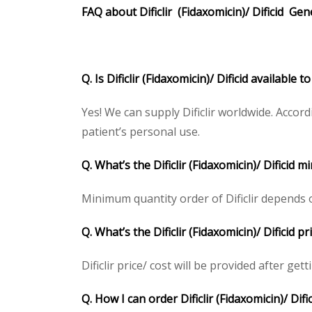
FAQ about
Dificlir
(
Fidaxomicin
)/
Dificid
Gen
Q. Is Dificlir (Fidaxomicin)/ Dificid available
Yes! We can supply Dificlir worldwide. Accor
patient’s personal use.
Q. What’s the Dificlir (Fidaxomicin)/ Dificid
Minimum quantity order of Dificlir depends on
Q. What’s the Dificlir (Fidaxomicin)/ Dificid
Dificlir price/ cost will be provided after gett
Q. How I can order Dificlir (Fidaxomicin)/ Difi