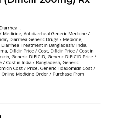
Diarrhea
 / Medicine
,
Antidiarrheal Generic Medicine /
clir
,
Diarrhea Generic Drugs / Medicine
,
,
Diarrhea Treatment in Bangladesh/ India
,
arma
,
Dificlir Price / Cost
,
Dificlir Price / Cost in
micin
,
Generic DIFICID
,
Generic DIFICID Price /
 / Cost in India / Bangladesh
,
Generic
micin Cost / Price
,
Generic Fidaxomicin Cost /
,
Online Medicine Order / Purchase From
n