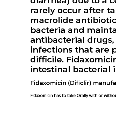
diarrhea) due to a c
rarely occur after t
macrolide antibioti
bacteria and mainta
antibacterial drugs
infections that are 
difficile.
Fidaxomici
intestinal bacterial 
Fidaxomicin (Dificlir) manuf
Fidaxomicin
has to take Orally with or withou