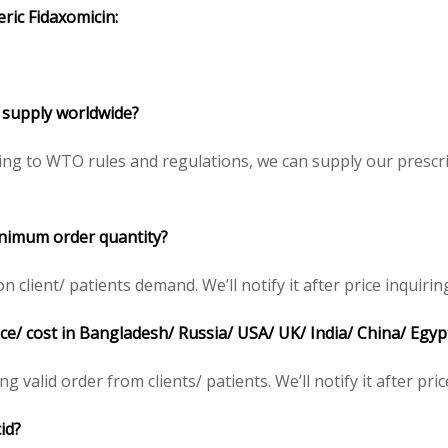
eric
Fidaxomicin
:
 to supply worldwide?
ding to WTO rules and regulations, we can supply our prescr
 minimum order quantity?
 client/ patients demand. We’ll notify it after price inquirin
 price/ cost in Bangladesh/ Russia/ USA/ UK/ India/ China/ Egy
ing valid order from clients/ patients. We’ll notify it after pric
cid?