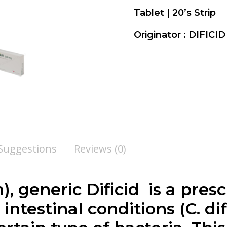
Tablet | 20’s Strip
Originator : DIFIC
 Suggestions
Reviews (0)
n
), generic Dificid is a pre
intestinal conditions (C. di