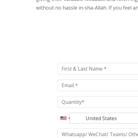
without no hassle in-sha-Allah. If you feel 
Please
leave
this
field
empty.