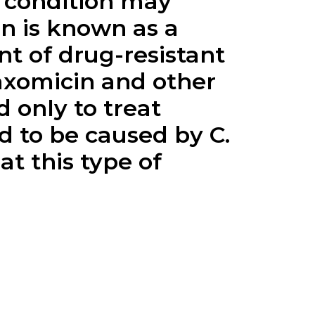
is condition may
in
is known as a
t of drug-resistant
axomicin
and other
 only to treat
d to be caused by C.
at this type of