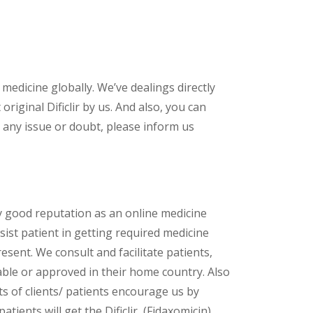
 medicine globally. We’ve dealings directly
iginal Dificlir by us. And also, you can
 any issue or doubt, please inform us
y good reputation as an online medicine
sist patient in getting required medicine
esent. We consult and facilitate patients,
lable or approved in their home country. Also
s of clients/ patients encourage us by
tients will get the Dificlir (Fidaxomicin)