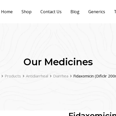
Home
Shop
Contact Us
Blog
Generics
T
Our Medicines
Products
Antidiarrheal
Diarrhea
Fidaxomicin (Dificlir 20
Fidaxomicin