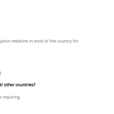
iption medicine in most of the country for
g.
pt/ other countries?
e inquiring.