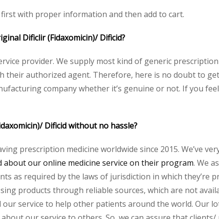
e first with proper information and then add to cart.
ginal Dificlir (Fidaxomicin)/ Dificid?
service provider. We supply most kind of generic prescription
eir authorized agent. Therefore, here is no doubt to get or
nufacturing company whether it’s genuine or not. If you feel
Fidaxomicin)/ Dificid without no hassle?
aving prescription medicine worldwide since 2015. We’ve ver
about our online medicine service on their program
. We as
s as required by the laws of jurisdiction in which they’re pr
essing products through reliable sources, which are not avai
ur service to help other patients around the world. Our lot
about our service to others. So, we can assure that clients/ pa