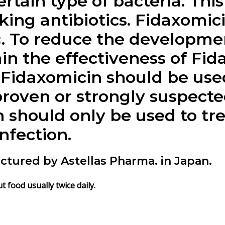
ertain type of bacteria. Th
aking antibiotics.
Fidaxomic
c. To reduce the developmen
in the effectiveness of
Fid
,
Fidaxomicin
should be used
proven or strongly suspecte
n
should only be used to tre
infection.
actured by Astellas Pharma. in Japan.
t food usually twice daily.