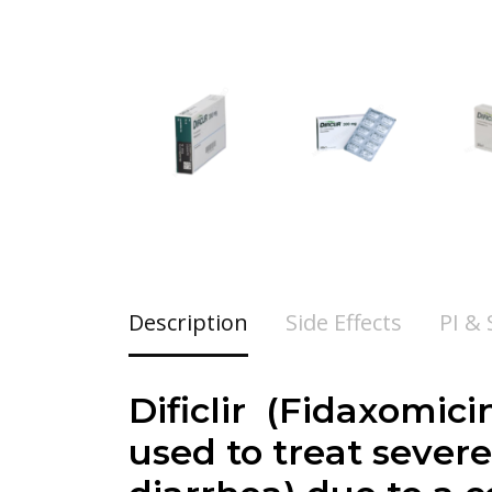
Description
Side Effects
PI &
Dificlir (
Fidaxomici
used to treat severe 