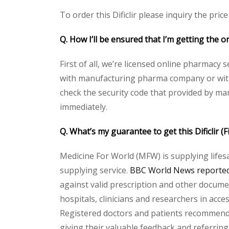
To order this Dificlir please inquiry the pric
Q. How I’ll be ensured that I’m getting the ori
First of all, we’re licensed online pharmacy 
with manufacturing pharma company or with th
check the security code that provided by ma
immediately.
Q. What’s my guarantee to get this Dificlir (
Medicine For World (MFW) is supplying lifes
supplying service.
BBC World News reported 
against valid prescription and other document
hospitals, clinicians and researchers in acc
Registered doctors and patients recommend o
giving their valuable feedback and referring 