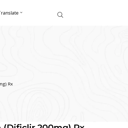
ranslate
0mg) Rx
 (Dificlir 200mg) Rx