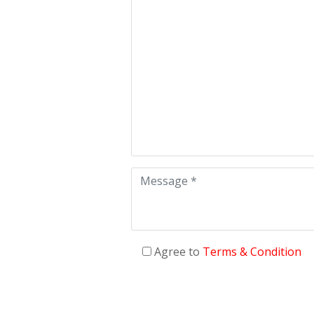
Agree to
Terms & Condition