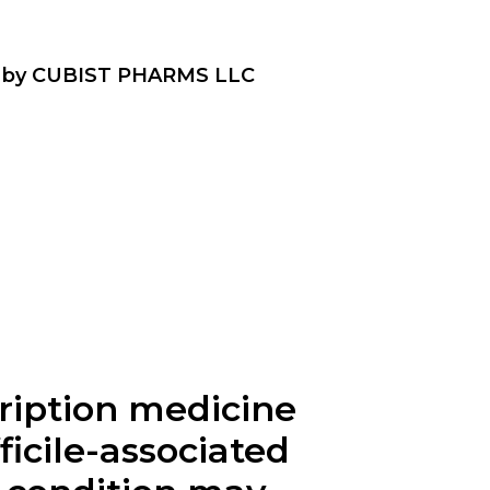
ID by CUBIST PHARMS LLC
scription medicine
fficile-associated