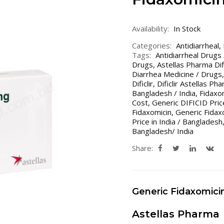
Availability:
In Stock
Categories:
Antidiarrheal
,
Tags:
Antidiarrheal Drugs
Drugs
,
Astellas Pharma Difi
Diarrhea Medicine / Drugs
Dificlir
,
Dificlir Astellas Ph
Bangladesh / India
,
Fidaxo
Cost
,
Generic DIFICID Price
Fidaxomicin
,
Generic Fidaxo
Price in India / Bangladesh
Bangladesh/ India
Share:
Generic Fidaxomici
Astellas Pharma