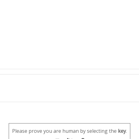
Please prove you are human by selecting the
key
.