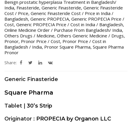
Benign prostatic hyperplasia Treatment in Bangladesh/
India
,
Finasteride
,
Generic Finasteride
,
Generic Finasteride
Cost / Price
,
Generic Finasteride Cost / Price in India /
Bangladesh
,
Generic PROPECIA
,
Generic PROPECIA Price /
Cost
,
Generic PROPECIA Price / Cost in India / Bangladesh
,
Online Medicine Order / Purchase From Bangladesh/ India
,
Others Drugs / Medicine
,
Others Generic Medicine / Drugs
,
Pronor
,
Pronor Price / Cost
,
Pronor Price / Cost in
Bangladesh / India
,
Pronor Square Pharma
,
Square Pharma
Pronor
Share:
Generic Finasteride
Square Pharma
Tablet |
30’s Strip
Originator :
PROPECIA by Organon LLC