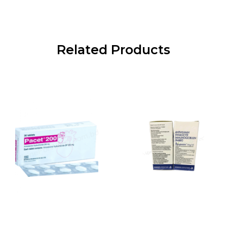
Related Products