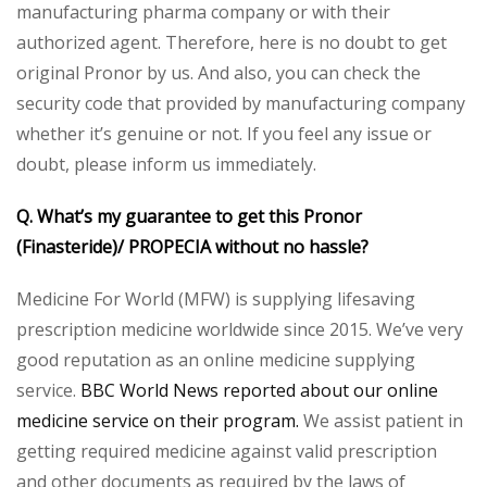
manufacturing pharma company or with their
authorized agent. Therefore, here is no doubt to get
original Pronor by us. And also, you can check the
security code that provided by manufacturing company
whether it’s genuine or not. If you feel any issue or
doubt, please inform us immediately.
Q. What’s my guarantee to get this Pronor
(Finasteride)/ PROPECIA without no hassle?
Medicine For World (MFW) is supplying lifesaving
prescription medicine worldwide since 2015. We’ve very
good reputation as an online medicine supplying
service.
BBC World News reported about our online
medicine service on their program.
We assist patient in
getting required medicine against valid prescription
and other documents as required by the laws of