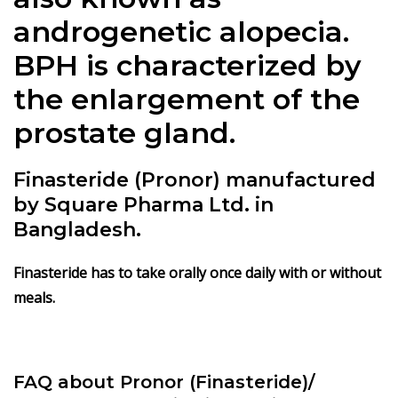
androgenetic alopecia.
BPH is characterized by
the enlargement of the
prostate gland.
Finasteride (Pronor) manufactured
by Square Pharma Ltd. in
Bangladesh.
Finasteride has to take orally once daily with or without
meals.
FAQ about Pronor (Finasteride)/