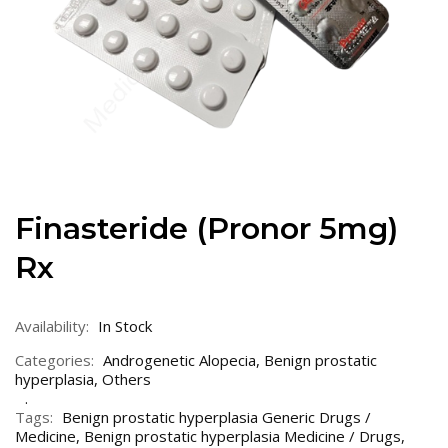
Finasteride (Pronor 5mg)
Rx
Availability:
In Stock
Categories:
Androgenetic Alopecia
,
Benign prostatic
hyperplasia
,
Others
Tags:
Benign prostatic hyperplasia Generic Drugs /
Medicine
,
Benign prostatic hyperplasia Medicine / Drugs
,