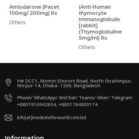
Amiodarone (Pacet
(Anti-Human
100mg/ 200mg) Rx
thymocyte
Immunoglobulin
Others
[rabbit]
(Thymoglobuline
5mg/ml) Rx
Others
H# DCC1, Momin Shoroni Road, North Ibrahimpur,
Mirpur-14, Dhaka- 1206, Bangladesh
Phone/ WhatsApp/ WeChat/ Teams/ Viber/ Telegram:
+8801916942634, +8801764000174
info[at]medicineforworld.com.bd
Information