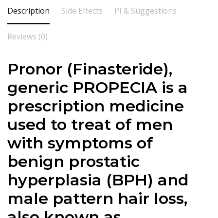
Description
Side Effects
PI & Suggestions
Reviews (0)
Pronor (Finasteride),
generic PROPECIA is a
prescription medicine
used to treat of men
with symptoms of
benign prostatic
hyperplasia (BPH) and
male pattern hair loss,
also known as