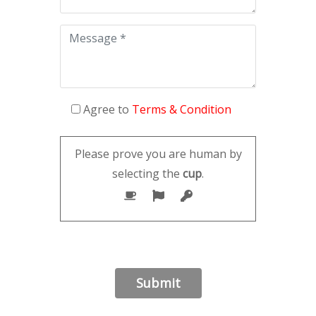
Agree to
Terms & Condition
Please prove you are human by
selecting the
cup
.