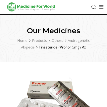
Our Medicines
Home
Products
Others
Androgenetic
Alopecia
Finasteride (Pronor 5mg) Rx