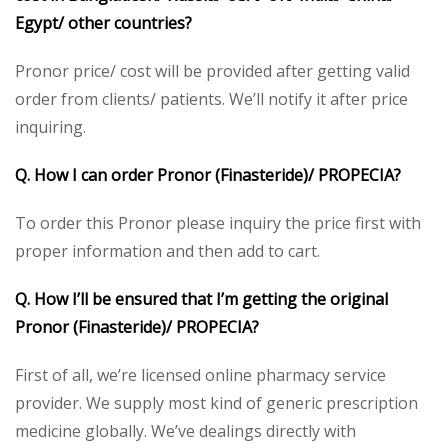
Egypt/ other countries?
Pronor price/ cost will be provided after getting valid
order from clients/ patients. We’ll notify it after price
inquiring.
Q. How I can order Pronor (Finasteride)/ PROPECIA?
To order this Pronor please inquiry the price first with
proper information and then add to cart.
Q. How I’ll be ensured that I’m getting the original
Pronor (Finasteride)/ PROPECIA?
First of all, we’re licensed online pharmacy service
provider. We supply most kind of generic prescription
medicine globally. We’ve dealings directly with