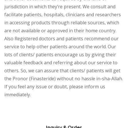
jurisdiction in which they’re present. We consult and
facilitate patients, hospitals, clinicians and researchers
in accessing products through reliable sources, which
are not available or approved in their home country.
Also Registered doctors and patients recommend our
service to help other patients around the world. Our
lots of clients/ patients encourage us by giving their
valuable feedback and referring about our service to
others. So, we can assure that clients/ patients will get
the Pronor (Finasteride) without no hassle in-sha-Allah.
If you feel any issue or doubt, please inform us
immediately.
Inquiry & Order