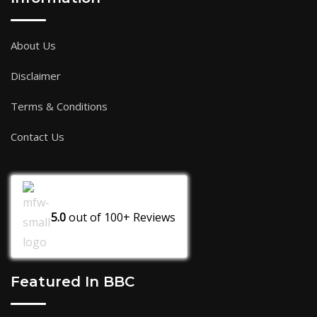
About Us
Disclaimer
Terms & Conditions
Contact Us
5.0
out of
100+
Reviews
Featured In BBC