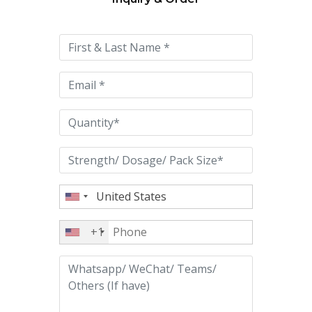
Please
leave
this
field
empty.
+1