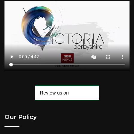
Our Policy