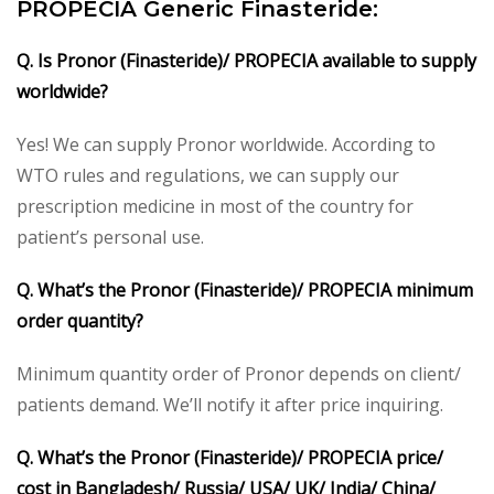
PROPECIA Generic Finasteride:
Q. Is Pronor (Finasteride)/ PROPECIA available to supply
worldwide?
Yes! We can supply Pronor worldwide. According to
WTO rules and regulations, we can supply our
prescription medicine in most of the country for
patient’s personal use.
Q. What’s the Pronor (Finasteride)/ PROPECIA minimum
order quantity?
Minimum quantity order of Pronor depends on client/
patients demand. We’ll notify it after price inquiring.
Q. What’s the Pronor (Finasteride)/ PROPECIA price/
cost in Bangladesh/ Russia/ USA/ UK/ India/ China/