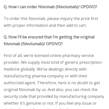
Q. How I can order Nivomab (Nivolumab)/ OPDIVO?
To order this Nivomab, please inquiry the price first
with proper information and then add to cart.
Q. How I’ll be ensured that I’m getting the original
Nivomab (Nivolumab)/ OPDIVO?
First of all, we’re licensed online pharmacy service
provider. We supply most kind of generic prescription
medicine globally. We’ve dealings directly with
manufacturing pharma company or with their
authorized agent. Therefore, here is no doubt to get
original Nivomab by us. And also, you can check the
security code that provided by manufacturing company
whether it’s genuine or not. If you feel any issue or