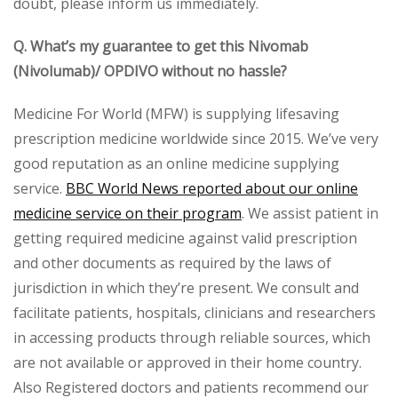
doubt, please inform us immediately.
Q. What’s my guarantee to get this Nivomab
(Nivolumab)/ OPDIVO without no hassle?
Medicine For World (MFW) is supplying lifesaving
prescription medicine worldwide since 2015. We’ve very
good reputation as an online medicine supplying
service.
BBC World News reported about our online
medicine service on their program
. We assist patient in
getting required medicine against valid prescription
and other documents as required by the laws of
jurisdiction in which they’re present. We consult and
facilitate patients, hospitals, clinicians and researchers
in accessing products through reliable sources, which
are not available or approved in their home country.
Also Registered doctors and patients recommend our