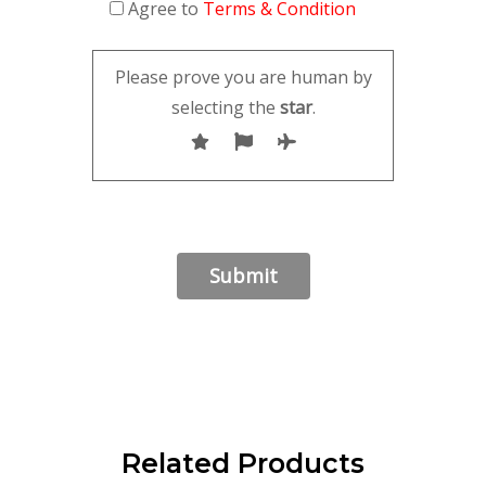
Agree to
Terms & Condition
Please prove you are human by
selecting the
star
.
Related Products