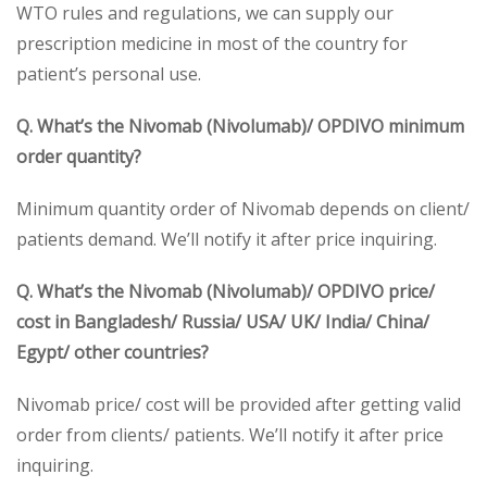
WTO rules and regulations, we can supply our
prescription medicine in most of the country for
patient’s personal use.
Q. What’s the Nivomab (Nivolumab)/ OPDIVO minimum
order quantity?
Minimum quantity order of Nivomab depends on client/
patients demand. We’ll notify it after price inquiring.
Q. What’s the Nivomab (Nivolumab)/ OPDIVO price/
cost in Bangladesh/ Russia/ USA/ UK/ India/ China/
Egypt/ other countries?
Nivomab price/ cost will be provided after getting valid
order from clients/ patients. We’ll notify it after price
inquiring.