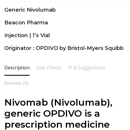
Generic Nivolumab
Beacon Pharma
Injection | 1’s Vial
Originator : OPDIVO by Bristol-Myers Squibb
Description
Side Effects
PI & Suggestions
Reviews (0)
Nivomab (Nivolumab),
generic OPDIVO is a
prescription medicine