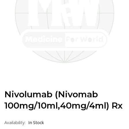
Nivolumab (Nivomab
100mg/10ml,40mg/4ml) Rx
Availability:
In Stock