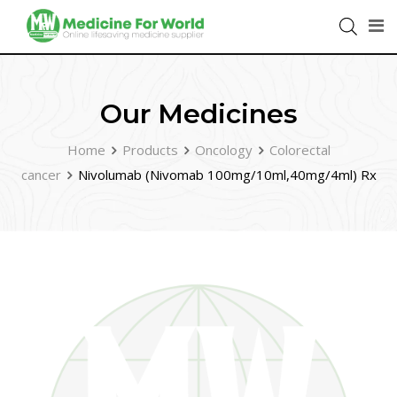
Our Medicines
Home
Products
Oncology
Colorectal
cancer
Nivolumab (Nivomab 100mg/10ml,40mg/4ml) Rx