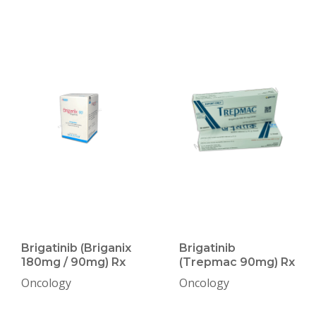
Brigatinib (Briganix
Brigatinib
180mg / 90mg) Rx
(Trepmac 90mg) Rx
Oncology
Oncology