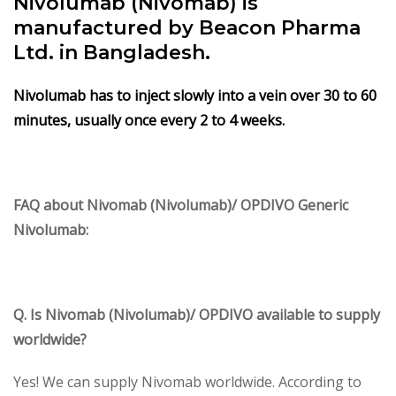
Nivolumab (Nivomab) is
manufactured by Beacon Pharma
Ltd. in Bangladesh.
Nivolumab has to inject slowly into a vein over 30 to 60
minutes, usually once every 2 to 4 weeks.
FAQ about Nivomab (Nivolumab)/ OPDIVO Generic
Nivolumab:
Q. Is Nivomab (Nivolumab)/ OPDIVO available to supply
worldwide?
Yes! We can supply Nivomab worldwide. According to