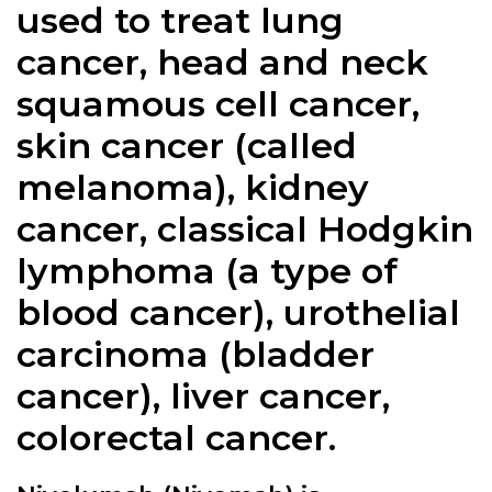
used to treat lung
cancer, head and neck
squamous cell cancer,
skin cancer (called
melanoma), kidney
cancer, classical Hodgkin
lymphoma (a type of
blood cancer), urothelial
carcinoma (bladder
cancer), liver cancer,
colorectal cancer.