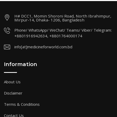
H# DCC1, Momin Shoroni Road, North Ibrahimpur,
Mirpur-14, Dhaka- 1206, Bangladesh
Phone/ WhatsApp/ WeChat/ Teams/ Viber/ Telegram:
+8801916942634, +8801764000174
info[at]medicineforworld.com.bd
Information
About Us
Disclaimer
Terms & Conditions
Contact Us