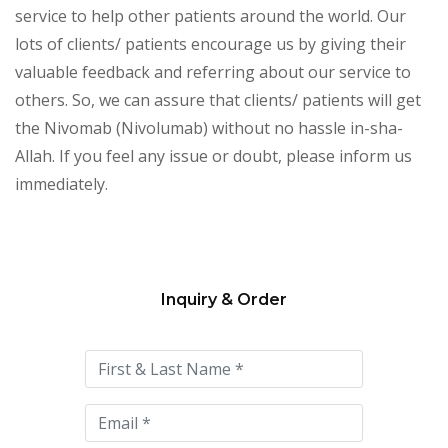
service to help other patients around the world. Our
lots of clients/ patients encourage us by giving their
valuable feedback and referring about our service to
others. So, we can assure that clients/ patients will get
the Nivomab (Nivolumab) without no hassle in-sha-
Allah. If you feel any issue or doubt, please inform us
immediately.
Inquiry & Order
Please
leave
this
field
empty.