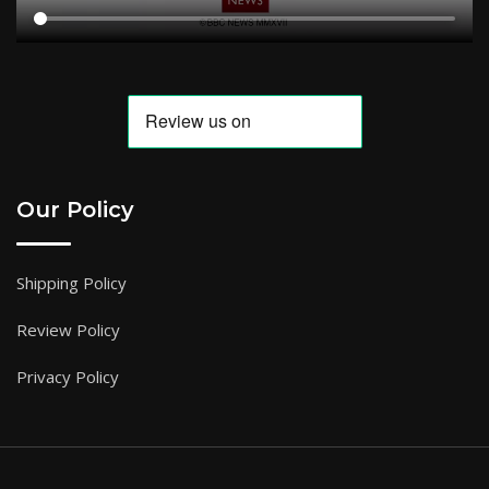
Our Policy
Shipping Policy
Review Policy
Privacy Policy