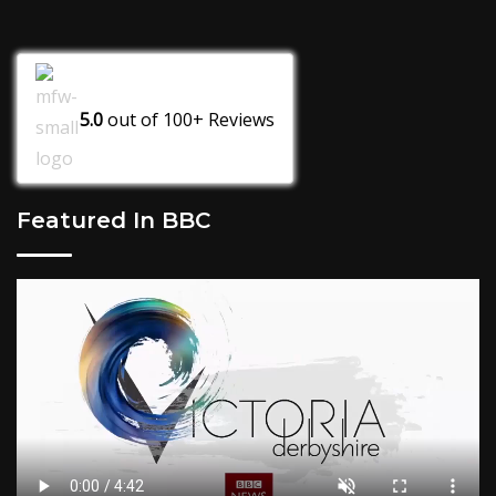
5.0
out of
100+
Reviews
Featured In BBC