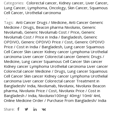
Categories:
Colorectal cancer
,
Kidney cancer
,
Liver Cancer
,
Lung Cancer
,
Lymphoma
,
Oncology
,
Skin Cancer
,
Squamous
Cell Cancer
,
Urothelial carcinoma
Tags:
Anti Cancer Drugs / Medicine
,
Anti Cancer Generic
Medicine / Drugs
,
Beacon pharma Nivolunix
,
Generic
Nivolumab
,
Generic Nivolumab Cost / Price
,
Generic
Nivolumab Cost / Price in India / Bangladesh
,
Generic
OPDIVO
,
Generic OPDIVO Price / Cost
,
Generic OPDIVO
Price / Cost in India / Bangladesh
,
Lung cancer Squamous
Cell Cancer Skin cancer Kidney cancer Lymphoma Urothelial
carcinoma Liver cancer Colorectal cancer Generic Drugs /
Medicine
,
Lung cancer Squamous Cell Cancer Skin cancer
Kidney cancer Lymphoma Urothelial carcinoma Liver cancer
Colorectal cancer Medicine / Drugs
,
Lung cancer Squamous
Cell Cancer Skin cancer Kidney cancer Lymphoma Urothelial
carcinoma Liver cancer Colorectal cancer Treatment in
Bangladesh/ India
,
Nivolumab
,
Nivolunix
,
Nivolunix Beacon
pharma
,
Nivolunix Price / Cost
,
Nivolunix Price / Cost in
Bangladesh / India
,
Nivolunix100mg/ 40mg/ 10ml/ 4ml
,
Online Medicine Order / Purchase From Bangladesh/ India
Share: