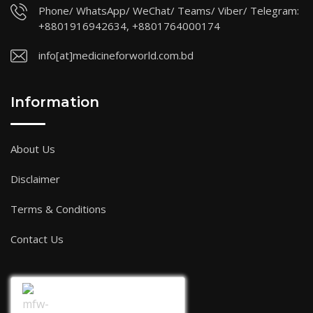
Phone/ WhatsApp/ WeChat/ Teams/ Viber/ Telegram:
+8801916942634, +8801764000174
info[at]medicineforworld.com.bd
Information
About Us
Disclaimer
Terms & Conditions
Contact Us