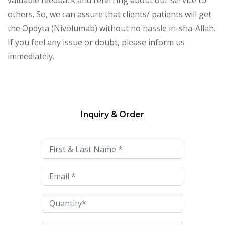
others. So, we can assure that clients/ patients will get
the Opdyta (Nivolumab) without no hassle in-sha-Allah.
If you feel any issue or doubt, please inform us
immediately.
Inquiry & Order
Please
leave
this
field
empty.