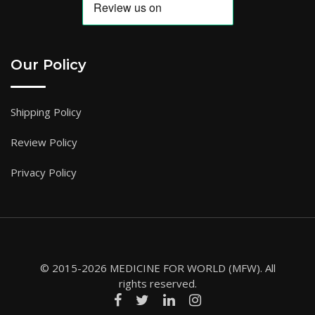
Our Policy
Shipping Policy
Review Policy
Privacy Policy
© 2015-2026 MEDICINE FOR WORLD (MFW). All
rights reserved.