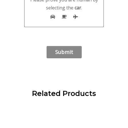
selecting the
car
.
Related Products