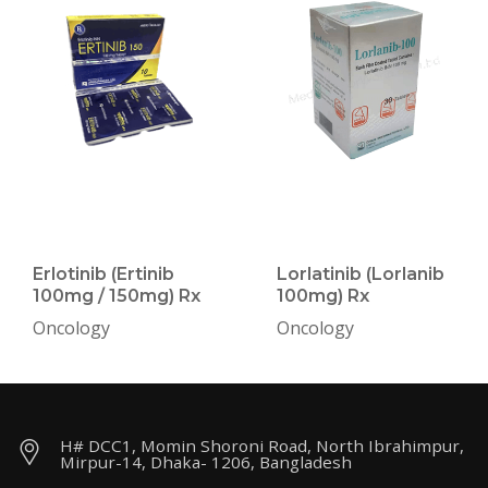
Erlotinib (Ertinib
Lorlatinib (Lorlanib
100mg / 150mg) Rx
100mg) Rx
Oncology
Oncology
H# DCC1, Momin Shoroni Road, North Ibrahimpur,
Mirpur-14, Dhaka- 1206, Bangladesh