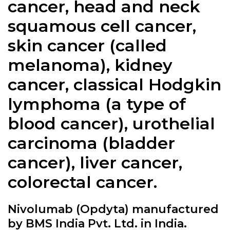
cancer, head and neck
squamous cell cancer,
skin cancer (called
melanoma), kidney
cancer, classical Hodgkin
lymphoma (a type of
blood cancer), urothelial
carcinoma (bladder
cancer), liver cancer,
colorectal cancer.
Nivolumab (Opdyta) manufactured
by BMS India Pvt. Ltd. in India.