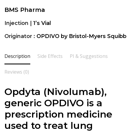
BMS Pharma
Injection |
1’s Vial
Originator :
OPDIVO by Bristol-Myers Squibb
Description
Side Effects
PI & Suggestions
Reviews (0)
Opdyta (
Nivolumab
),
generic OPDIVO is a
prescription medicine
used to treat lung