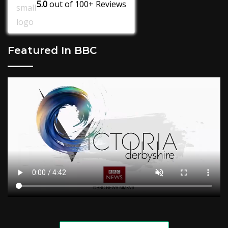
5.0
out of
100+
Reviews
Featured In BBC