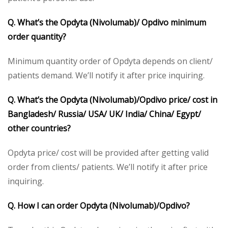
Q. What’s the Opdyta (Nivolumab)/ Opdivo minimum
order quantity?
Minimum quantity order of Opdyta depends on client/
patients demand. We’ll notify it after price inquiring.
Q. What’s the Opdyta (Nivolumab)/Opdivo price/ cost in
Bangladesh/ Russia/ USA/ UK/ India/ China/ Egypt/
other countries?
Opdyta price/ cost will be provided after getting valid
order from clients/ patients. We’ll notify it after price
inquiring.
Q. How I can order Opdyta (Nivolumab)/Opdivo?