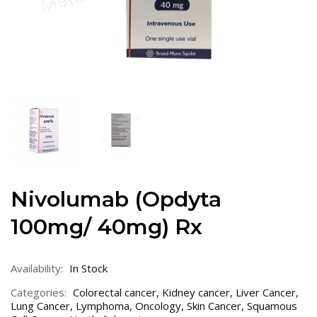
Nivolumab (Opdyta
100mg/ 40mg) Rx
Availability:
In Stock
Categories:
Colorectal cancer
,
Kidney cancer
,
Liver Cancer
,
Lung Cancer
,
Lymphoma
,
Oncology
,
Skin Cancer
,
Squamous