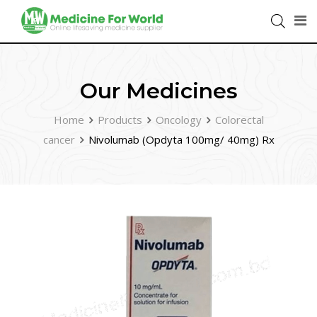
Our Medicines
Home
Products
Oncology
Colorectal
cancer
Nivolumab (Opdyta 100mg/ 40mg) Rx