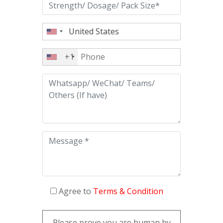
+1
Agree to
Terms & Condition
Please prove you are human by