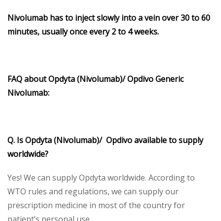
Nivolumab
has to inject slowly into a vein over 30 to 60
minutes, usually once every 2 to 4 weeks.
FAQ about Opdyta (Nivolumab)/ Opdivo Generic
Nivolumab:
Q. Is Opdyta (Nivolumab)/ Opdivo available to supply
worldwide?
Yes! We can supply Opdyta worldwide. According to
WTO rules and regulations, we can supply our
prescription medicine in most of the country for
patient’s personal use.