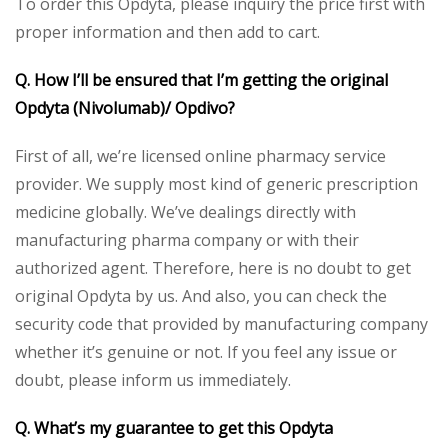
To order this Opdyta, please inquiry the price first with
proper information and then add to cart.
Q. How I’ll be ensured that I’m getting the original
Opdyta (Nivolumab)/ Opdivo?
First of all, we’re licensed online pharmacy service
provider. We supply most kind of generic prescription
medicine globally. We’ve dealings directly with
manufacturing pharma company or with their
authorized agent. Therefore, here is no doubt to get
original Opdyta by us. And also, you can check the
security code that provided by manufacturing company
whether it’s genuine or not. If you feel any issue or
doubt, please inform us immediately.
Q. What’s my guarantee to get this Opdyta