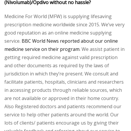
(Nivolumab)/Opdivo without no hassle?
Medicine For World (MFW) is supplying lifesaving
prescription medicine worldwide since 2015. We’ve very
good reputation as an online medicine supplying
service.
BBC World News reported about our online
medicine service on their program
. We assist patient in
getting required medicine against valid prescription
and other documents as required by the laws of
jurisdiction in which they’re present. We consult and
facilitate patients, hospitals, clinicians and researchers
in accessing products through reliable sources, which
are not available or approved in their home country.
Also Registered doctors and patients recommend our
service to help other patients around the world. Our
lots of clients/ patients encourage us by giving their
valuable feedback and referring about our service to