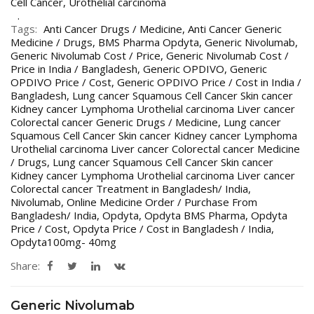
Cell Cancer
,
Urothelial carcinoma
Tags:
Anti Cancer Drugs / Medicine
,
Anti Cancer Generic
Medicine / Drugs
,
BMS Pharma Opdyta
,
Generic Nivolumab
,
Generic Nivolumab Cost / Price
,
Generic Nivolumab Cost /
Price in India / Bangladesh
,
Generic OPDIVO
,
Generic
OPDIVO Price / Cost
,
Generic OPDIVO Price / Cost in India /
Bangladesh
,
Lung cancer Squamous Cell Cancer Skin cancer
Kidney cancer Lymphoma Urothelial carcinoma Liver cancer
Colorectal cancer Generic Drugs / Medicine
,
Lung cancer
Squamous Cell Cancer Skin cancer Kidney cancer Lymphoma
Urothelial carcinoma Liver cancer Colorectal cancer Medicine
/ Drugs
,
Lung cancer Squamous Cell Cancer Skin cancer
Kidney cancer Lymphoma Urothelial carcinoma Liver cancer
Colorectal cancer Treatment in Bangladesh/ India
,
Nivolumab
,
Online Medicine Order / Purchase From
Bangladesh/ India
,
Opdyta
,
Opdyta BMS Pharma
,
Opdyta
Price / Cost
,
Opdyta Price / Cost in Bangladesh / India
,
Opdyta100mg- 40mg
Share:
Generic Nivolumab