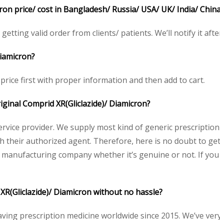
ron price/ cost in Bangladesh/ Russia/ USA/ UK/ India/ Chin
etting valid order from clients/ patients. We’ll notify it afte
Diamicron?
price first with proper information and then add to cart.
riginal Comprid XR(Gliclazide)/ Diamicron?
service provider. We supply most kind of generic prescription
heir authorized agent. Therefore, here is no doubt to get 
y manufacturing company whether it’s genuine or not. If you 
XR(Gliclazide)/ Diamicron without no hassle?
aving prescription medicine worldwide since 2015. We’ve ver