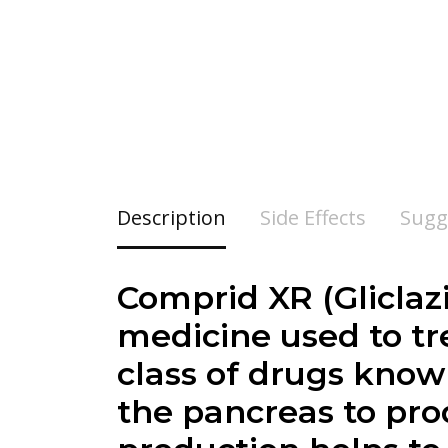
Description
Side Effects
Sugg
Comprid XR (Gliclazi
medicine used to tre
class of drugs know
the pancreas to pro