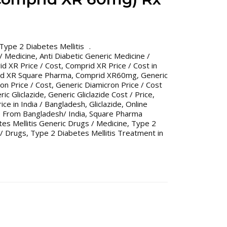
Type 2 Diabetes Mellitis
 / Medicine
,
Anti Diabetic Generic Medicine /
d XR Price / Cost
,
Comprid XR Price / Cost in
d XR Square Pharma
,
Comprid XR60mg
,
Generic
on Price / Cost
,
Generic Diamicron Price / Cost
ic Gliclazide
,
Generic Gliclazide Cost / Price
,
rice in India / Bangladesh
,
Gliclazide
,
Online
 From Bangladesh/ India
,
Square Pharma
es Mellitis Generic Drugs / Medicine
,
Type 2
 / Drugs
,
Type 2 Diabetes Mellitis Treatment in