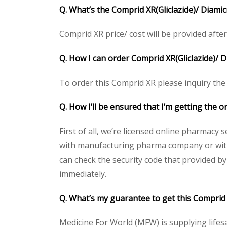
Q. What’s the Comprid XR(Gliclazide)/ Diamic
Comprid XR price/ cost will be provided after g
Q. How I can order Comprid XR(Gliclazide)/ 
To order this Comprid XR please inquiry the 
Q. How I’ll be ensured that I’m getting the o
First of all, we’re licensed online pharmacy 
with manufacturing pharma company or with t
can check the security code that provided b
immediately.
Q. What’s my guarantee to get this Comprid 
Medicine For World (MFW) is supplying lifes