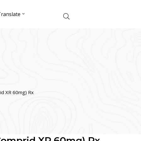
ranslate
rid XR 60mg) Rx
(Comprid XR 60mg) Rx