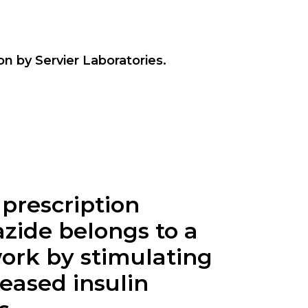
n by Servier Laboratories.
 prescription
azide belongs to a
work by stimulating
reased insulin