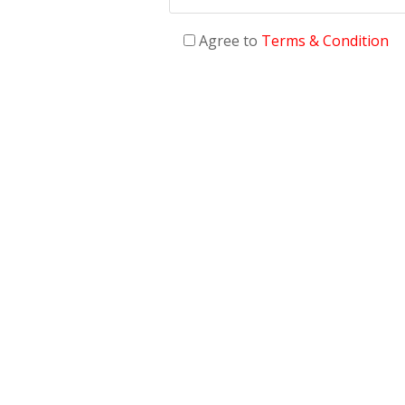
Agree to
Terms & Condition