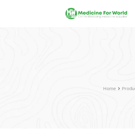
Home
Produ