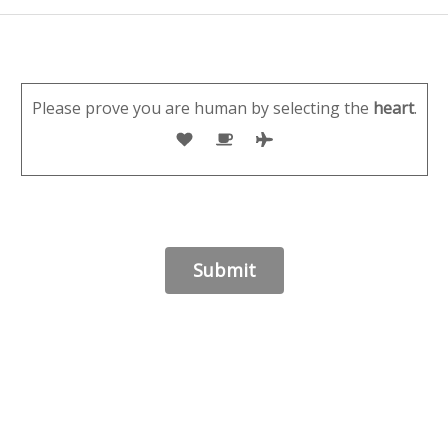
Please prove you are human by selecting the
heart
.