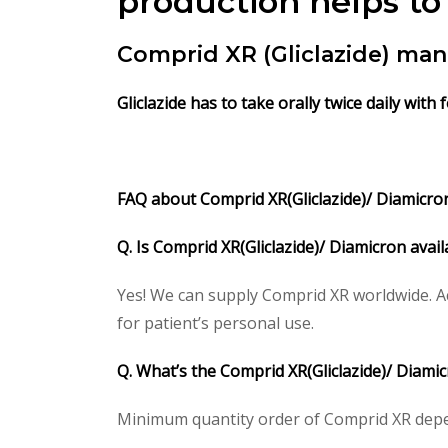
production helps to
Comprid XR (Gliclazide) ma
Gliclazide has to take orally twice daily with 
FAQ about Comprid XR(Gliclazide)/ Diamicron 
Q. Is Comprid XR(Gliclazide)/ Diamicron avai
Yes! We can supply Comprid XR worldwide. A
for patient’s personal use.
Q. What’s the Comprid XR(Gliclazide)/ Diam
Minimum quantity order of Comprid XR depends