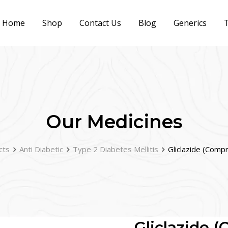
Home
Shop
Contact Us
Blog
Generics
T
Our Medicines
cts
Anti Diabetic
Type 2 Diabetes Mellitis
Gliclazide (Comp
Gliclazide 