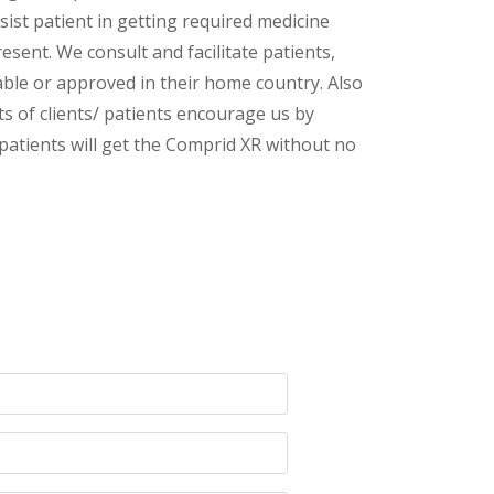
sist patient in getting required medicine
esent. We consult and facilitate patients,
lable or approved in their home country. Also
s of clients/ patients encourage us by
 patients will get the Comprid XR without no