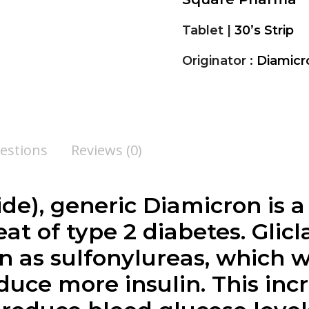
Tablet |
30’s Strip
Originator :
Diamicro
estions
Reviews (0)
de), generic Diamicron is a
at of type 2 diabetes. Glicl
n as sulfonylureas, which 
duce more insulin. This inc