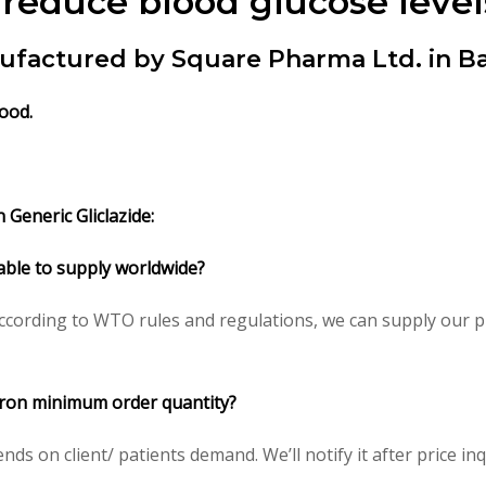
 reduce blood glucose level
nufactured by Square Pharma Ltd. in B
food.
Generic Gliclazide:
lable to supply worldwide?
ccording to WTO rules and regulations, we can supply our pr
icron minimum order quantity?
 on client/ patients demand. We’ll notify it after price inq