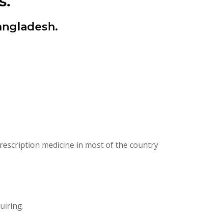
s.
angladesh.
escription medicine in most of the country
uiring.