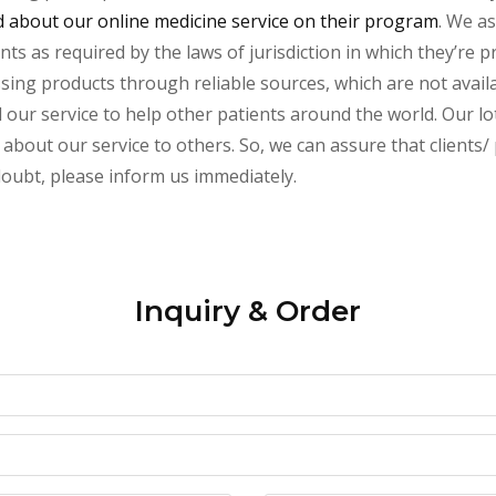
about our online medicine service on their program
. We as
s as required by the laws of jurisdiction in which they’re pr
essing products through reliable sources, which are not avai
ur service to help other patients around the world. Our lot
 about our service to others. So, we can assure that clients/
 doubt, please inform us immediately.
Inquiry & Order