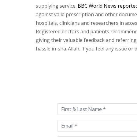
supplying service.
BBC World News reported 
against valid prescription and other document
hospitals, clinicians and researchers in acc
Registered doctors and patients recommend o
giving their valuable feedback and referring
hassle in-sha-Allah. If you feel any issue or
Please
leave
this
field
empty.