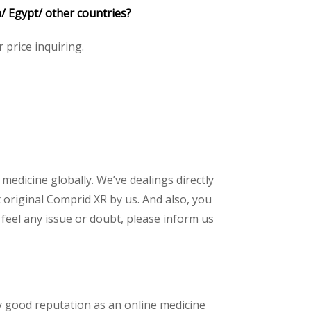
a/ Egypt/ other countries?
r price inquiring.
 medicine globally. We’ve dealings directly
original Comprid XR by us. And also, you
feel any issue or doubt, please inform us
y good reputation as an online medicine