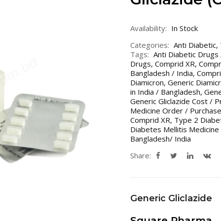
Availability:
In Stock
Categories:
Anti Diabetic
,
Tags:
Anti Diabetic Drugs
Drugs
,
Comprid XR
,
Compri
Bangladesh / India
,
Compri
Diamicron
,
Generic Diamicr
in India / Bangladesh
,
Gener
Generic Gliclazide Cost / P
Medicine Order / Purchase
Comprid XR
,
Type 2 Diabet
Diabetes Mellitis Medicine
Bangladesh/ India
Share:
Generic Gliclazide
Square Pharma