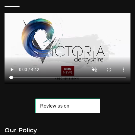
Our Policy