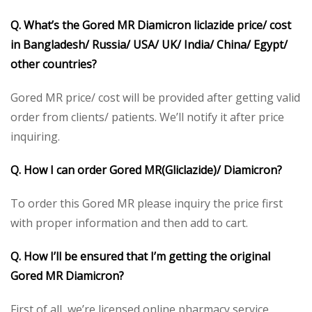
Q. What’s the Gored MR Diamicron liclazide price/ cost
in Bangladesh/ Russia/ USA/ UK/ India/ China/ Egypt/
other countries?
Gored MR price/ cost will be provided after getting valid
order from clients/ patients. We’ll notify it after price
inquiring.
Q. How I can order Gored MR(Gliclazide)/ Diamicron?
To order this Gored MR please inquiry the price first
with proper information and then add to cart.
Q. How I’ll be ensured that I’m getting the original
Gored MR Diamicron?
First of all, we’re licensed online pharmacy service