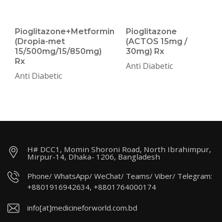
Pioglitazone+Metformin
Pioglitazone
(Dropia-met
(ACTOS 15mg /
15/500mg/15/850mg)
30mg) Rx
Rx
Anti Diabetic
Anti Diabetic
H# DCC1, Momin Shoroni Road, North Ibrahimpur,
Mirpur-14, Dhaka- 1206, Bangladesh
Phone/ WhatsApp/ WeChat/ Teams/ Viber/ Telegram:
+8801916942634, +8801764000174
info[at]medicineforworld.com.bd