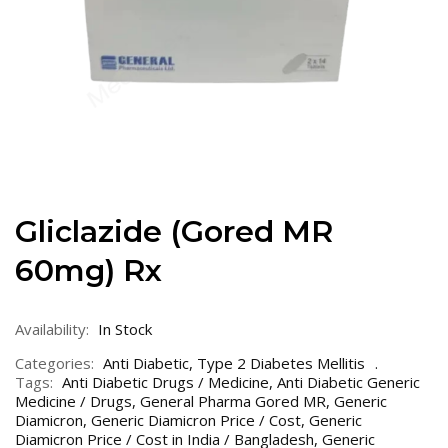
Gliclazide (Gored MR
60mg) Rx
Availability:
In Stock
Categories:
Anti Diabetic
,
Type 2 Diabetes Mellitis
Tags:
Anti Diabetic Drugs / Medicine
,
Anti Diabetic Generic
Medicine / Drugs
,
General Pharma Gored MR
,
Generic
Diamicron
,
Generic Diamicron Price / Cost
,
Generic
Diamicron Price / Cost in India / Bangladesh
,
Generic