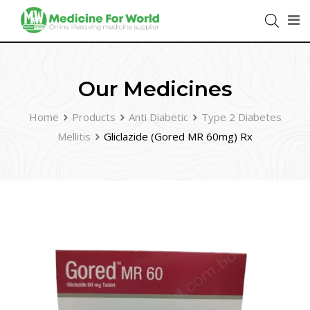
Our Medicines
Home
Products
Anti Diabetic
Type 2 Diabetes
Mellitis
Gliclazide (Gored MR 60mg) Rx