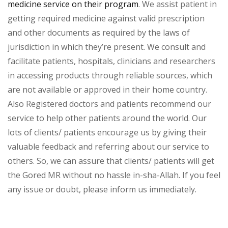
medicine service on their program
. We assist patient in
getting required medicine against valid prescription
and other documents as required by the laws of
jurisdiction in which they’re present. We consult and
facilitate patients, hospitals, clinicians and researchers
in accessing products through reliable sources, which
are not available or approved in their home country.
Also Registered doctors and patients recommend our
service to help other patients around the world. Our
lots of clients/ patients encourage us by giving their
valuable feedback and referring about our service to
others. So, we can assure that clients/ patients will get
the Gored MR without no hassle in-sha-Allah. If you feel
any issue or doubt, please inform us immediately.