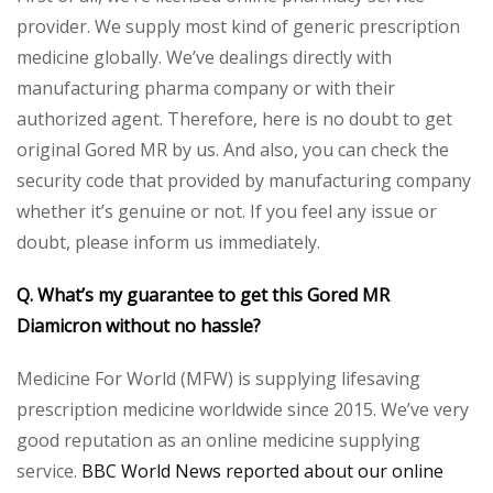
provider. We supply most kind of generic prescription
medicine globally. We’ve dealings directly with
manufacturing pharma company or with their
authorized agent. Therefore, here is no doubt to get
original Gored MR by us. And also, you can check the
security code that provided by manufacturing company
whether it’s genuine or not. If you feel any issue or
doubt, please inform us immediately.
Q. What’s my guarantee to get this Gored MR
Diamicron without no hassle?
Medicine For World (MFW) is supplying lifesaving
prescription medicine worldwide since 2015. We’ve very
good reputation as an online medicine supplying
service.
BBC World News reported about our online