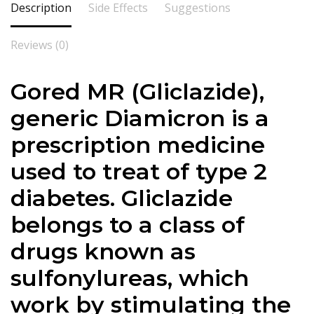
Description
Side Effects
Suggestions
Reviews (0)
Gored MR (Gliclazide),
generic Diamicron is a
prescription medicine
used to treat of type 2
diabetes. Gliclazide
belongs to a class of
drugs known as
sulfonylureas, which
work by stimulating the