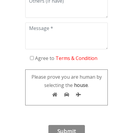
Agree to
Terms & Condition
Please prove you are human by
selecting the
house
.