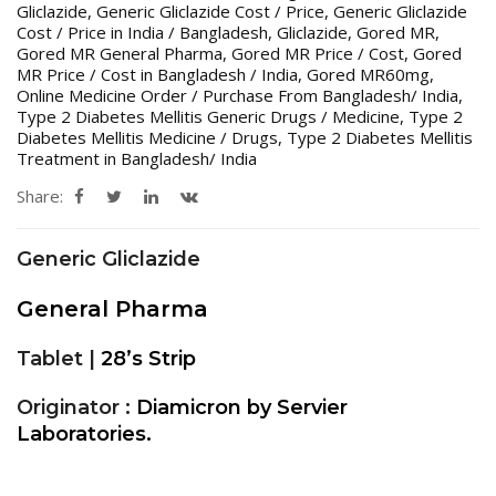
Gliclazide
,
Generic Gliclazide Cost / Price
,
Generic Gliclazide
Cost / Price in India / Bangladesh
,
Gliclazide
,
Gored MR
,
Gored MR General Pharma
,
Gored MR Price / Cost
,
Gored
MR Price / Cost in Bangladesh / India
,
Gored MR60mg
,
Online Medicine Order / Purchase From Bangladesh/ India
,
Type 2 Diabetes Mellitis Generic Drugs / Medicine
,
Type 2
Diabetes Mellitis Medicine / Drugs
,
Type 2 Diabetes Mellitis
Treatment in Bangladesh/ India
Share:
Generic Gliclazide
General Pharma
Tablet |
28’s Strip
Originator :
Diamicron by Servier
Laboratories.