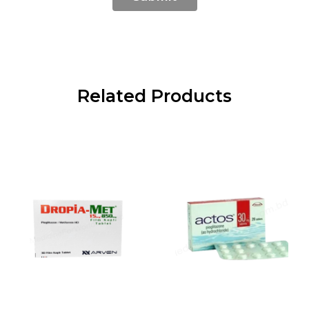
Related Products