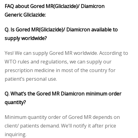
FAQ about Gored MR(Gliclazide)/ Diamicron
Generic Gliclazide:
Q. Is Gored MR(Gliclazide)/ Diamicron available to
supply worldwide?
Yes! We can supply Gored MR worldwide. According to
WTO rules and regulations, we can supply our
prescription medicine in most of the country for
patient’s personal use.
Q. What’s the Gored MR Diamicron minimum order
quantity?
Minimum quantity order of Gored MR depends on
client/ patients demand. We’ll notify it after price
inquiring.