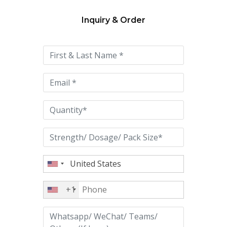
Inquiry & Order
Please
leave
this
field
empty.
+1