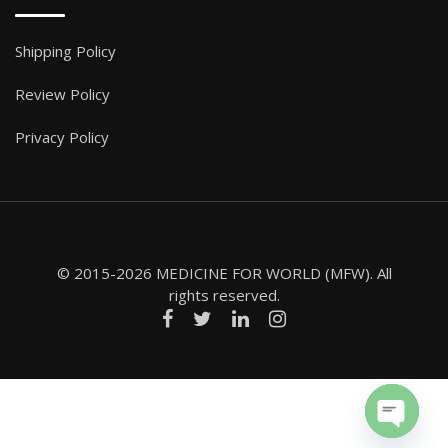
Shipping Policy
Review Policy
Privacy Policy
© 2015-2026 MEDICINE FOR WORLD (MFW). All
rights reserved.