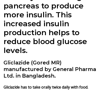
pancreas to produce
more insulin. This
increased insulin
production helps to
reduce blood glucose
levels.
Gliclazide (Gored MR)
manufactured by General Pharma
Ltd. in Bangladesh.
Gliclazide has to take orally twice daily with food.