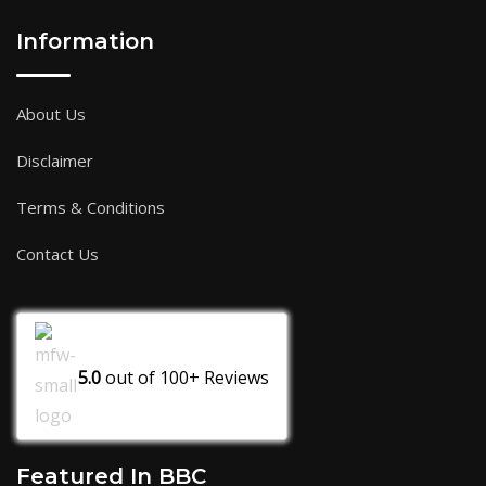
Information
About Us
Disclaimer
Terms & Conditions
Contact Us
5.0
out of
100+
Reviews
Featured In BBC