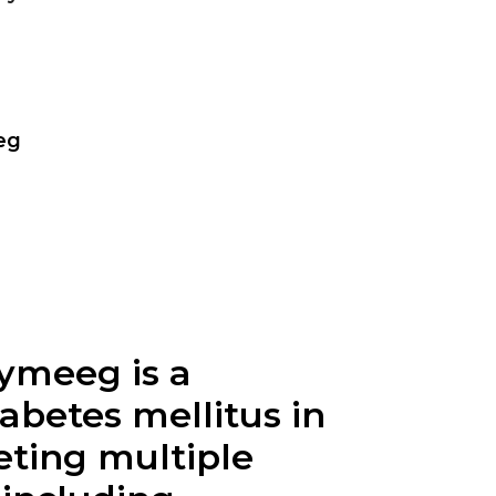
eg
ymeeg is a
iabetes mellitus in
eting multiple