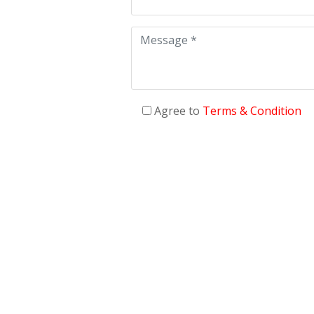
Agree to
Terms & Condition