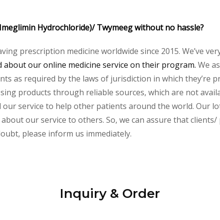
 (Imeglimin Hydrochloride)/ Twymeeg without no hassle?
aving prescription medicine worldwide since 2015. We’ve ver
about our online medicine service on their program.
We ass
s as required by the laws of jurisdiction in which they’re pr
essing products through reliable sources, which are not avai
ur service to help other patients around the world. Our lot
about our service to others. So, we can assure that clients/ 
 doubt, please inform us immediately.
Inquiry & Order