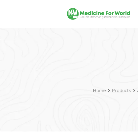
Home
Products