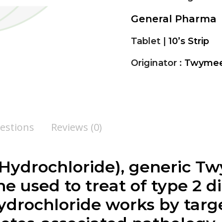
General Pharma
Tablet |
10’s Strip
Originator :
Twyme
estions
Reviews (0)
Hydrochloride), generic Tw
e used to treat of type 2 d
ydrochloride works by targ