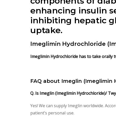
components of diabe
enhancing insulin s
inhibiting hepatic 
uptake.
Imeglimin Hydrochloride (I
Imeglimin Hydrochloride has to take orally tw
FAQ about Imeglin (Imeglimin 
Q. Is Imeglin (Imeglimin Hydrochloride)/ Tw
Yes! We can supply Imeglin worldwide. Accor
patient’s personal use.