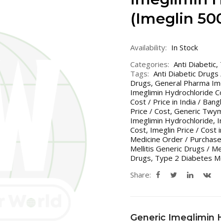
(Imeglin 5
Availability:
In Stock
Categories:
Anti Diabetic
,
Tags:
Anti Diabetic Drugs
Drugs
,
General Pharma Im
Imeglimin Hydrochloride Co
Cost / Price in India / Ban
Price / Cost
,
Generic Twyme
Imeglimin Hydrochloride
,
I
Cost
,
Imeglin Price / Cost 
Medicine Order / Purchase
Mellitis Generic Drugs / M
Drugs
,
Type 2 Diabetes Me
Share:
Generic Imeglimin 