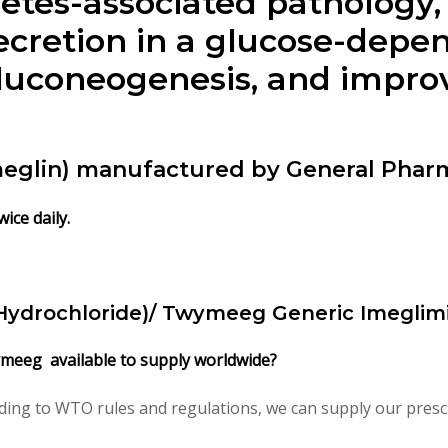
tes-associated pathology,
ecretion in a glucose-dep
gluconeogenesis, and impr
meglin) manufactured by General Pharm
ice daily.
Hydrochloride)/ Twymeeg Generic Imeglimi
ymeeg available to supply worldwide?
ding to WTO rules and regulations, we can supply our prescr