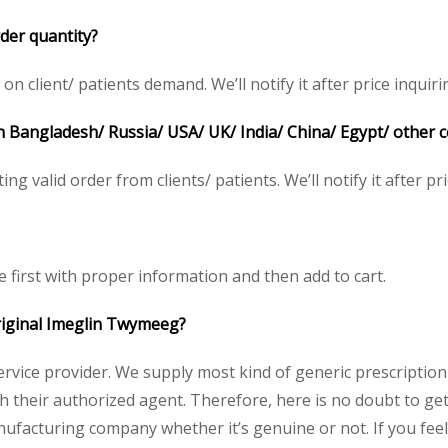
der quantity?
 client/ patients demand. We’ll notify it after price inquiri
n Bangladesh/ Russia/ USA/ UK/ India/ China/ Egypt/ other 
ing valid order from clients/ patients. We’ll notify it after pri
e first with proper information and then add to cart.
original Imeglin Twymeeg?
service provider. We supply most kind of generic prescription
heir authorized agent. Therefore, here is no doubt to get o
nufacturing company whether it’s genuine or not. If you feel