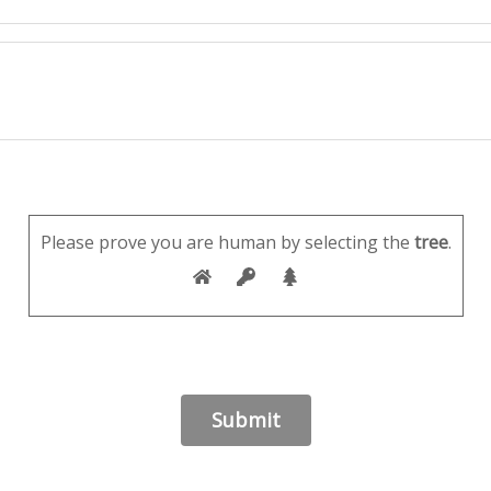
Please prove you are human by selecting the
tree
.