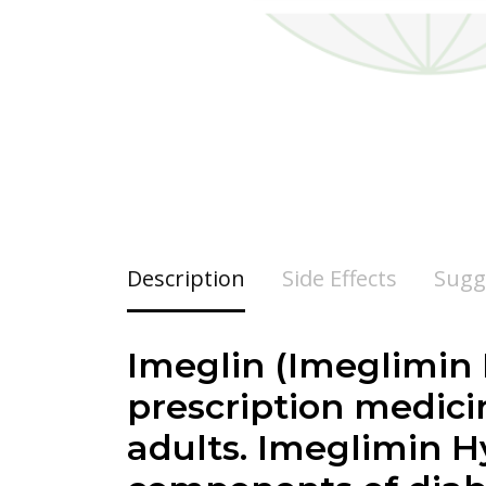
Description
Side Effects
Sugg
Imeglin (Imeglimin 
prescription medicin
adults. Imeglimin H