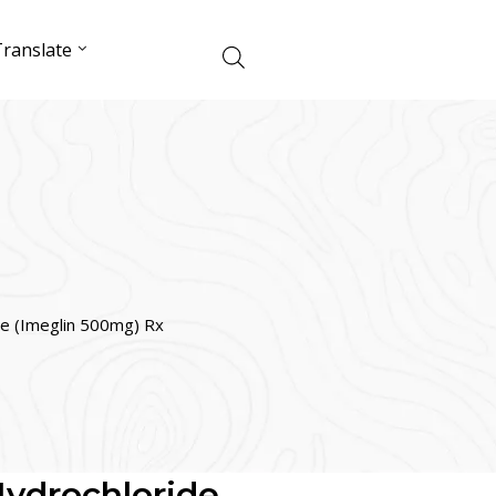
ranslate
de (Imeglin 500mg) Rx
ydrochloride