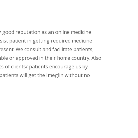
y good reputation as an online medicine
ist patient in getting required medicine
esent. We consult and facilitate patients,
lable or approved in their home country. Also
s of clients/ patients encourage us by
patients will get the Imeglin without no