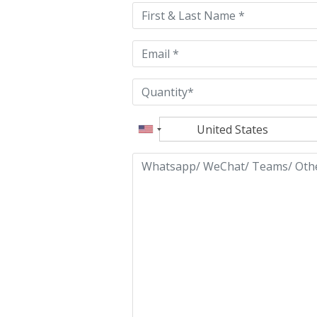
field
empty.