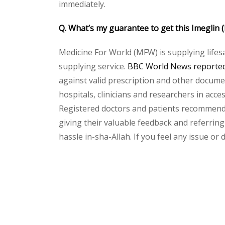
immediately.
Q. What’s my guarantee to get this Imeglin
Medicine For World (MFW) is supplying lifes
supplying service.
BBC World News reported 
against valid prescription and other document
hospitals, clinicians and researchers in acc
Registered doctors and patients recommend o
giving their valuable feedback and referring 
hassle in-sha-Allah. If you feel any issue or
Please
leave
this