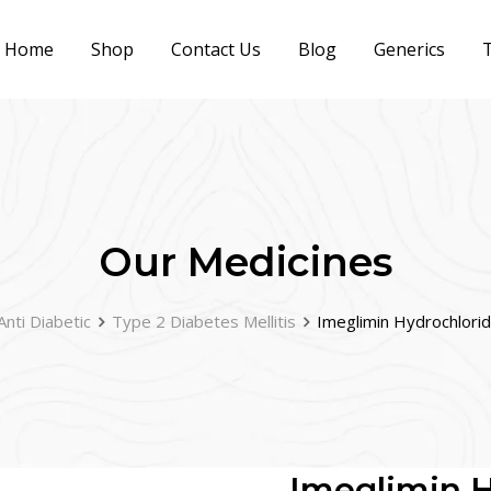
Home
Shop
Contact Us
Blog
Generics
T
Our Medicines
Anti Diabetic
Type 2 Diabetes Mellitis
Imeglimin Hydrochlori
Imeglimin H