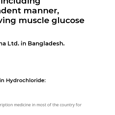
 including
endent manner,
oving muscle glucose
a Ltd. in Bangladesh.
n Hydrochloride:
iption medicine in most of the country for