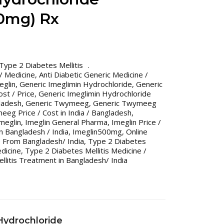
00mg) Rx
Type 2 Diabetes Mellitis
 / Medicine
,
Anti Diabetic Generic Medicine /
eglin
,
Generic Imeglimin Hydrochloride
,
Generic
st / Price
,
Generic Imeglimin Hydrochloride
gladesh
,
Generic Twymeeg
,
Generic Twymeeg
eg Price / Cost in India / Bangladesh
,
meglin
,
Imeglin General Pharma
,
Imeglin Price /
in Bangladesh / India
,
Imeglin500mg
,
Online
 From Bangladesh/ India
,
Type 2 Diabetes
edicine
,
Type 2 Diabetes Mellitis Medicine /
llitis Treatment in Bangladesh/ India
Hydrochloride