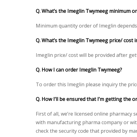
Q. What’s the Imeglin Twymeeg minimum or
Minimum quantity order of Imeglin depends on
Q. What’s the Imeglin Twymeeg price/ cost i
Imeglin price/ cost will be provided after gett
Q. How I can order Imeglin Twymeeg?
To order this Imeglin please inquiry the pric
Q. How I’ll be ensured that I’m getting the 
First of all, we’re licensed online pharmacy 
with manufacturing pharma company or with t
check the security code that provided by ma