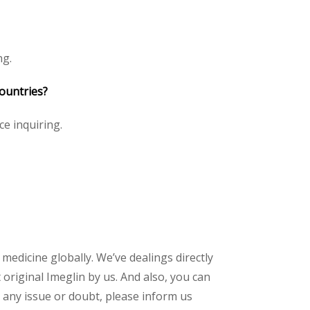
ng.
countries?
ce inquiring.
 medicine globally. We’ve dealings directly
riginal Imeglin by us. And also, you can
 any issue or doubt, please inform us