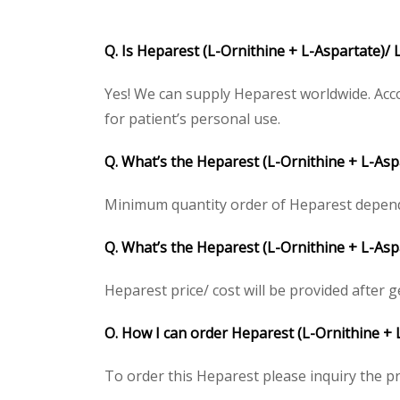
Q. Is Heparest (L-Ornithine + L-Aspartate)/ 
Yes! We can supply Heparest worldwide. Acco
for patient’s personal use.
Q. What’s the Heparest (L-Ornithine + L-As
Minimum quantity order of Heparest depends o
Q. What’s the Heparest (L-Ornithine + L-Aspa
Heparest price/ cost will be provided after get
O. How I can order Heparest (L-Ornithine + 
To order this Heparest please inquiry the pr