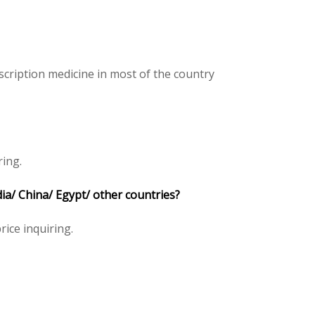
cription medicine in most of the country
ring.
dia/ China/ Egypt/ other countries?
rice inquiring.