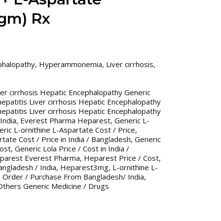
3gm) Rx
phalopathy
,
Hyperammonemia
,
Liver cirrhosis
,
iver cirrhosis Hepatic Encephalopathy Generic
hepatitis Liver cirrhosis Hepatic Encephalopathy
hepatitis Liver cirrhosis Hepatic Encephalopathy
India
,
Everest Pharma Heparest
,
Generic L-
ric L-ornithine L-Aspartate Cost / Price
,
tate Cost / Price in India / Bangladesh
,
Generic
Cost
,
Generic Lola Price / Cost in India /
parest Everest Pharma
,
Heparest Price / Cost
,
angladesh / India
,
Heparest3mg
,
L-ornithine L-
e Order / Purchase From Bangladesh/ India
,
Others Generic Medicine / Drugs