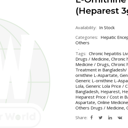
(Heparest 
Availability:
In Stock
Categories:
Hepatic Ence
Others
Tags:
Chronic hepatitis L
Drugs / Medicine
,
Chronic 
Medicine / Drugs
,
Chronic 
Treatment in Bangladesh/ 
ornithine L-Aspartate
,
Gene
Generic L-ornithine L-Aspar
Lola
,
Generic Lola Price / 
Bangladesh
,
Heparest
,
He
Heparest Price / Cost in B
Aspartate
,
Online Medicin
Others Drugs / Medicine
,
Share: