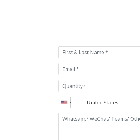
Please
leave
this
field
empty.