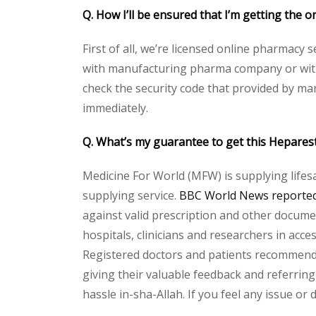
Q. How I’ll be ensured that I’m getting the o
First of all, we’re licensed online pharmacy 
with manufacturing pharma company or with t
check the security code that provided by ma
immediately.
Q. What’s my guarantee to get this Heparest
Medicine For World (MFW) is supplying lifes
supplying service.
BBC World News reported 
against valid prescription and other document
hospitals, clinicians and researchers in acc
Registered doctors and patients recommend o
giving their valuable feedback and referring
hassle in-sha-Allah. If you feel any issue or