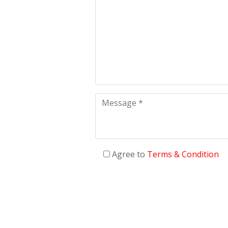
Agree to
Terms & Condition