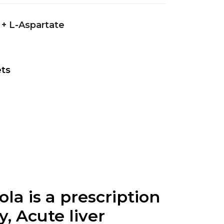
 + L-Aspartate
ets
ola is a prescription
, Acute liver