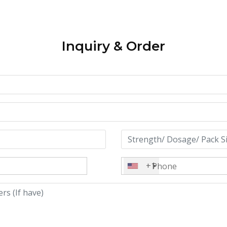
Inquiry & Order
+1