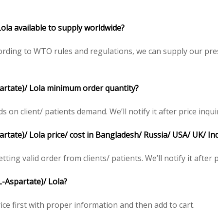
Lola available to supply worldwide?
rding to WTO rules and regulations, we can supply our pres
partate)/ Lola minimum order quantity?
n client/ patients demand. We’ll notify it after price inqui
rtate)/ Lola price/ cost in Bangladesh/ Russia/ USA/ UK/ In
ting valid order from clients/ patients. We’ll notify it after p
L-Aspartate)/ Lola?
ice first with proper information and then add to cart.