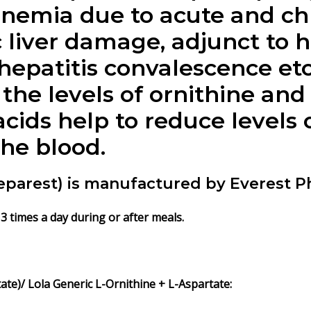
emia due to acute and chro
ic liver damage, adjunct to 
t hepatitis convalescence etc
the levels of ornithine and 
cids help to reduce levels o
he blood.
Heparest) is manufactured by Everest P
 3 times a day during or after meals.
te)/ Lola Generic L-Ornithine + L-Aspartate: