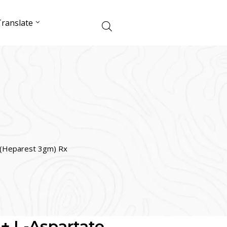
ranslate
e (Heparest 3gm) Rx
 + L-Aspartate