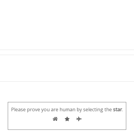
Please prove you are human by selecting the
star
.