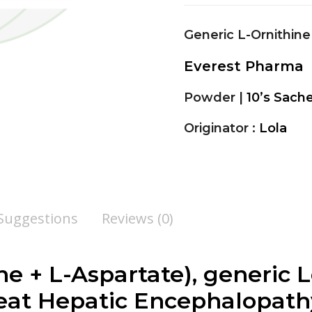
Generic L-Ornithine
Everest Pharma
Powder |
10’s Sach
Originator :
Lola
 Suggestions
Reviews (0)
ne + L-Aspartate
), generic L
eat Hepatic Encephalopathy