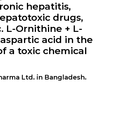
nic hepatitis,
hepatotoxic drugs,
.
L-Ornithine + L-
aspartic acid in the
f a toxic chemical
harma Ltd. in Bangladesh.