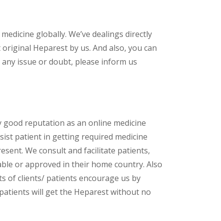
 medicine globally. We’ve dealings directly
original Heparest by us. And also, you can
 any issue or doubt, please inform us
y good reputation as an online medicine
ist patient in getting required medicine
esent. We consult and facilitate patients,
lable or approved in their home country. Also
s of clients/ patients encourage us by
 patients will get the Heparest without no