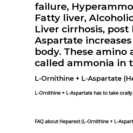
failure, Hyperammon
Fatty liver, Alcohol
Liver cirrhosis, pos
Aspartate
increases 
body. These amino a
called ammonia in t
L-Ornithine + L-Aspartate (
L-Ornithine + L-Aspartate
has to take orally
FAQ about Heparest (L-Ornithine + L-Asparta