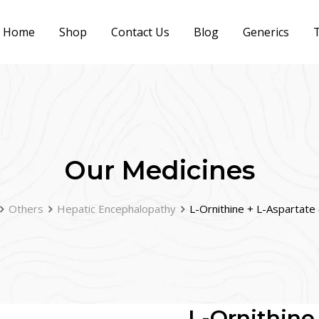
Home
Shop
Contact Us
Blog
Generics
T
Our Medicines
Others
Hepatic Encephalopathy
L-Ornithine + L-Aspartat
L-Ornithine