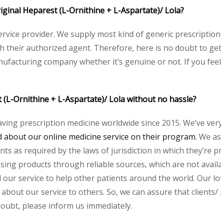
riginal Heparest (L-Ornithine + L-Aspartate)/ Lola?
service provider. We supply most kind of generic prescription
heir authorized agent. Therefore, here is no doubt to get 
nufacturing company whether it’s genuine or not. If you feel
 (L-Ornithine + L-Aspartate)/ Lola without no hassle?
aving prescription medicine worldwide since 2015. We’ve ver
about our online medicine service on their program.
We ass
s as required by the laws of jurisdiction in which they’re pr
essing products through reliable sources, which are not avai
ur service to help other patients around the world. Our lot
 about our service to others. So, we can assure that clients/
 doubt, please inform us immediately.