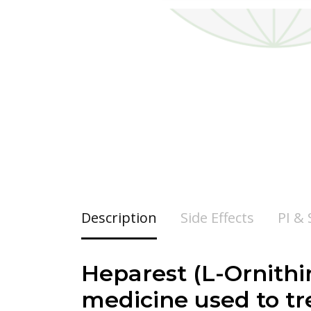
Description
Side Effects
PI &
Heparest (
L-Ornithi
medicine used to tr