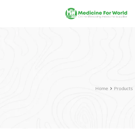
Home
Products