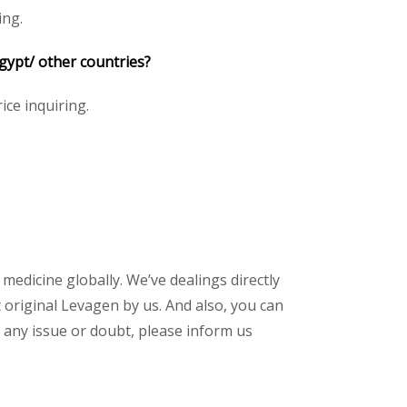
ing.
gypt/ other countries?
ice inquiring.
 medicine globally. We’ve dealings directly
original Levagen by us. And also, you can
 any issue or doubt, please inform us