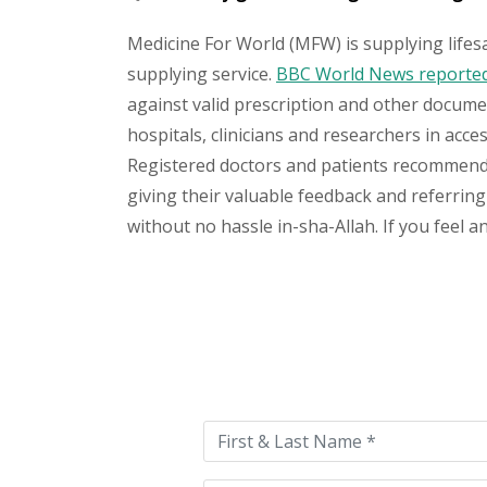
Medicine For World (MFW) is supplying lifes
supplying service.
BBC World News reported 
against valid prescription and other document
hospitals, clinicians and researchers in acc
Registered doctors and patients recommend o
giving their valuable feedback and referring 
without no hassle in-sha-Allah. If you feel 
Please
leave
this
field
empty.