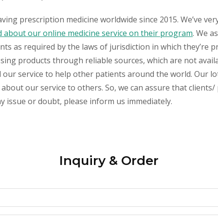
aving prescription medicine worldwide since 2015. We’ve ver
about our online medicine service on their program
. We as
s as required by the laws of jurisdiction in which they’re pr
essing products through reliable sources, which are not avai
ur service to help other patients around the world. Our lot
about our service to others. So, we can assure that clients/ 
any issue or doubt, please inform us immediately.
Inquiry & Order