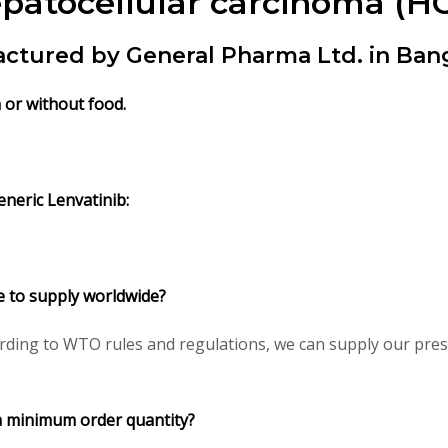
patocellular carcinoma (HC
actured by General Pharma Ltd. in Ban
h or without food.
neric Lenvatinib:
le to supply worldwide?
ding to WTO rules and regulations, we can supply our presc
a minimum order quantity?