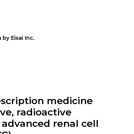
by Eisai Inc.
escription medicine
ve, radioactive
, advanced renal cell