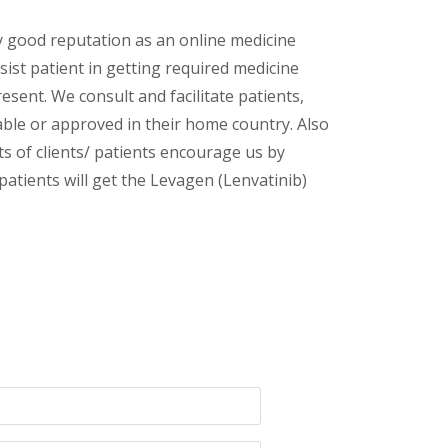
y good reputation as an online medicine
sist patient in getting required medicine
esent. We consult and facilitate patients,
lable or approved in their home country. Also
s of clients/ patients encourage us by
patients will get the Levagen (Lenvatinib)