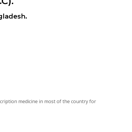
C).
gladesh.
ription medicine in most of the country for