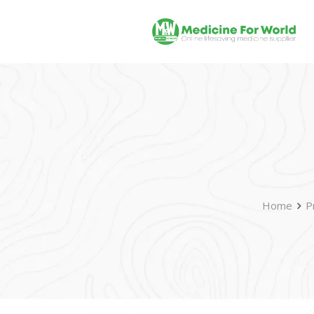
Home
P