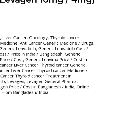
,
Liver Cancer
,
Oncology
,
Thyroid cancer
 Medicine
,
Anti Cancer Generic Medicine / Drugs
,
Generic Lenvatinib
,
Generic Lenvatinib Cost /
ost / Price in India / Bangladesh
,
Generic
Price / Cost
,
Generic Lenvima Price / Cost in
 cancer Liver Cancer Thyroid cancer Generic
ancer Liver Cancer Thyroid cancer Medicine /
r Cancer Thyroid cancer Treatment in
nib
,
Levagen
,
Levagen General Pharma
,
gen Price / Cost in Bangladesh / India
,
Online
 From Bangladesh/ India