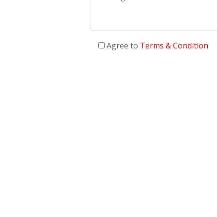
Agree to
Terms & Condition