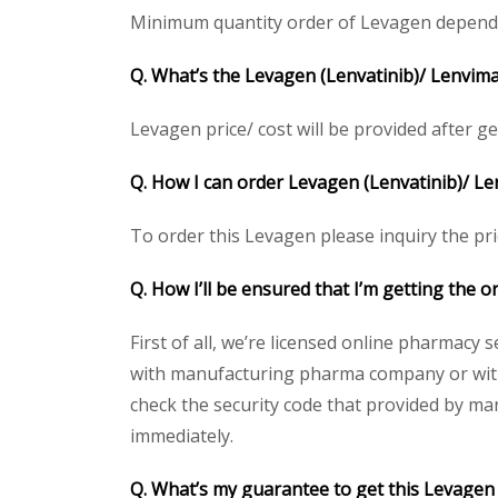
Minimum quantity order of Levagen depends on
Q. What’s the Levagen (Lenvatinib)/ Lenvima
Levagen price/ cost will be provided after gett
Q. How I can order Levagen (Lenvatinib)/ L
To order this Levagen please inquiry the pri
Q. How I’ll be ensured that I’m getting the 
First of all, we’re licensed online pharmacy 
with manufacturing pharma company or with t
check the security code that provided by ma
immediately.
Q. What’s my guarantee to get this Levagen