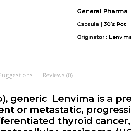
General Pharma
Capsule |
30’s Pot
Originator :
Lenvima 
 Suggestions
Reviews (0)
), generic Lenvima is a pr
ent or metastatic, progressi
fferentiated thyroid cancer