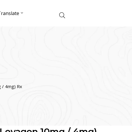
ranslate
 / 4mg) Rx
(Levagen 10mg / 4mg)