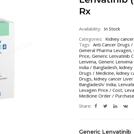
Rx
Availability:
In Stock
Categories:
Kidney cancer
Tags:
Anti Cancer Drugs /
General Pharma Levagen
,
Price
,
Generic Lenvatinib C
Lenvima
,
Generic Lenvima 
India / Bangladesh
,
kidney
Drugs / Medicine
,
kidney c
Drugs
,
kidney cancer Live
Bangladesh/ India
,
Lenvati
Levagen Price / Cost
,
Leva
Medicine Order / Purchase
Share:
Generic Lenvatinib