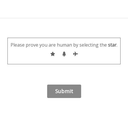
Please prove you are human by selecting the
star
.