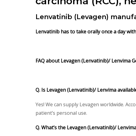
carcinoma (RCC), he
Lenvatinib (Levagen) manuf
Lenvatinib has to take orally once a day wit
FAQ about Levagen (Lenvatinib)/
Lenvima Ge
Q. Is Levagen (Lenvatinib)/ Lenvima availab
Yes! We can supply Levagen worldwide. Accor
patient’s personal use.
Q. What’s the Levagen (Lenvatinib)/ Lenvim