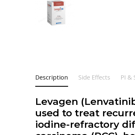
Description
Side Effects
PI &
Levagen (Lenvatinib
used to treat recurr
iodine-refractory di