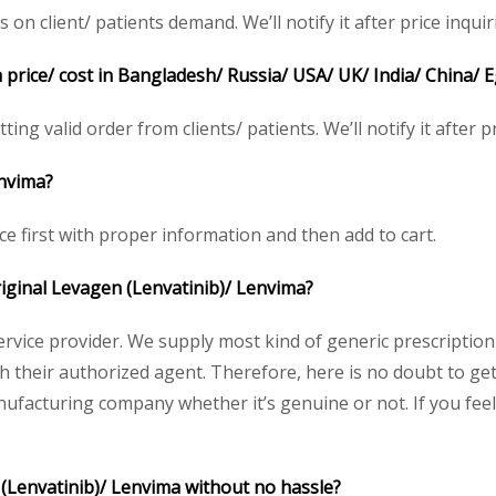
 client/ patients demand. We’ll notify it after price inquir
 price/ cost in Bangladesh/ Russia/ USA/ UK/ India/ China/ E
ing valid order from clients/ patients. We’ll notify it after pr
envima?
ce first with proper information and then add to cart.
original Levagen (Lenvatinib)/ Lenvima?
service provider. We supply most kind of generic prescription
heir authorized agent. Therefore, here is no doubt to get 
nufacturing company whether it’s genuine or not. If you feel
 (Lenvatinib)/ Lenvima without no hassle?