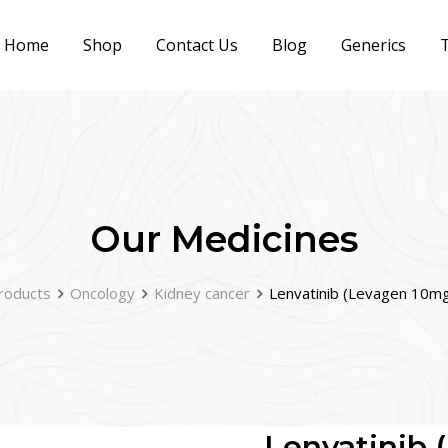
Home
Shop
Contact Us
Blog
Generics
T
Our Medicines
roducts
Oncology
Kidney cancer
Lenvatinib (Levagen 10mg
Lenvatinib 