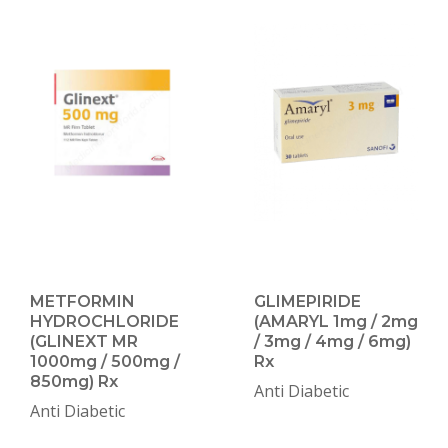
METFORMIN
GLIMEPIRIDE
HYDROCHLORIDE
(AMARYL 1mg / 2mg
(GLINEXT MR
/ 3mg / 4mg / 6mg)
1000mg / 500mg /
Rx
850mg) Rx
Anti Diabetic
Anti Diabetic