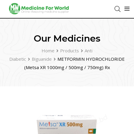
Our Medicines
Home
Products
Anti
Diabetic
Biguanide
METFORMIN HYDROCHLORIDE
(Metsa XR 1000mg / 500mg / 750mg) Rx