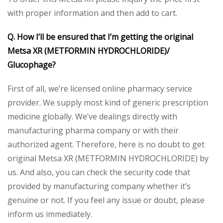
with proper information and then add to cart.
Q. How I’ll be ensured that I’m getting the original
Metsa XR (METFORMIN HYDROCHLORIDE)/
Glucophage?
First of all, we’re licensed online pharmacy service
provider. We supply most kind of generic prescription
medicine globally. We’ve dealings directly with
manufacturing pharma company or with their
authorized agent. Therefore, here is no doubt to get
original Metsa XR (METFORMIN HYDROCHLORIDE) by
us. And also, you can check the security code that
provided by manufacturing company whether it’s
genuine or not. If you feel any issue or doubt, please
inform us immediately.