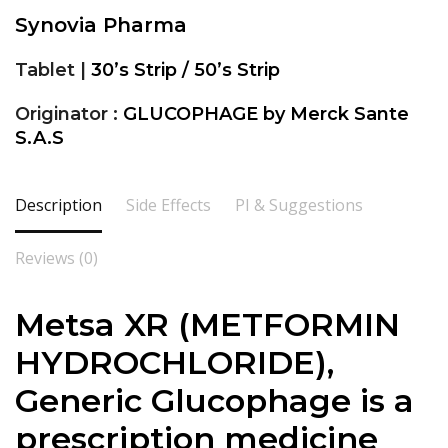
Synovia Pharma
Tablet |
30’s Strip / 50’s Strip
Originator :
GLUCOPHAGE by Merck Sante
S.A.S
Description
Side Effects
PI & Suggestions
Reviews (0)
Metsa XR (METFORMIN
HYDROCHLORIDE),
Generic Glucophage is a
prescription medicine