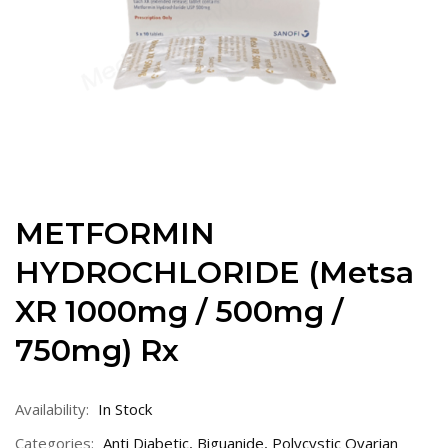
METFORMIN
HYDROCHLORIDE (Metsa
XR 1000mg / 500mg /
750mg) Rx
Availability:
In Stock
Categories:
Anti Diabetic
,
Biguanide
,
Polycystic Ovarian