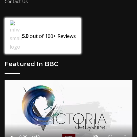
Contact Us
5.0
out of
100+
Reviews
Featured In BBC