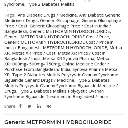
Syndrome
,
Type 2 Diabetes Mellitis
Tags:
Anti Diabetic Drugs / Medicine
,
Anti Diabetic Generic
Medicine / Drugs
,
Generic Glucophage
,
Generic Glucophage
Price / Cost
,
Generic Glucophage Price / Cost in India /
Bangladesh
,
Generic METFORMIN HYDROCHLORIDE
,
Generic METFORMIN HYDROCHLORIDE Cost / Price
,
Generic METFORMIN HYDROCHLORIDE Cost / Price in
India / Bangladesh
,
METFORMIN HYDROCHLORIDE
,
Metsa
XR
,
Metsa XR Price / Cost
,
Metsa XR Price / Cost in
Bangladesh / India
,
Metsa XR Synovia Pharma
,
Metsa
XR1000mg- 500mg- 750mg
,
Online Medicine Order /
Purchase From Bangladesh/ India
,
Synovia Pharma Metsa
XR
,
Type 2 Diabetes Mellitis Polycystic Ovarian Syndrome
Biguanide Generic Drugs / Medicine
,
Type 2 Diabetes
Mellitis Polycystic Ovarian Syndrome Biguanide Medicine /
Drugs
,
Type 2 Diabetes Mellitis Polycystic Ovarian
Syndrome Biguanide Treatment in Bangladesh/ India
Share:
Generic METFORMIN HYDROCHLORIDE