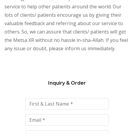
service to help other patients around the world. Our
lots of clients/ patients encourage us by giving their
valuable feedback and referring about our service to
others. So, we can assure that clients/ patients will get
the Metsa XR without no hassle in-sha-Allah. If you feel
any issue or doubt, please inform us immediately.
Inquiry & Order
Please
leave
this
field
empty.