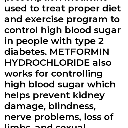
used to treat proper diet
and exercise program to
control high blood sugar
in people with type 2
diabetes. METFORMIN
HYDROCHLORIDE also
works for controlling
high blood sugar which
helps prevent kidney
damage, blindness,
nerve problems, loss of
limbs, and sexual