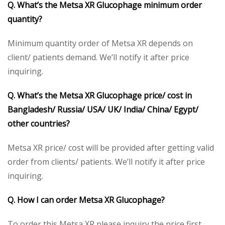
Q. What’s the Metsa XR Glucophage minimum order
quantity?
Minimum quantity order of Metsa XR depends on
client/ patients demand. We’ll notify it after price
inquiring.
Q. What’s the Metsa XR Glucophage price/ cost in
Bangladesh/ Russia/ USA/ UK/ India/ China/ Egypt/
other countries?
Metsa XR price/ cost will be provided after getting valid
order from clients/ patients. We’ll notify it after price
inquiring.
Q. How I can order Metsa XR Glucophage?
To order this Metsa XR please inquiry the price first