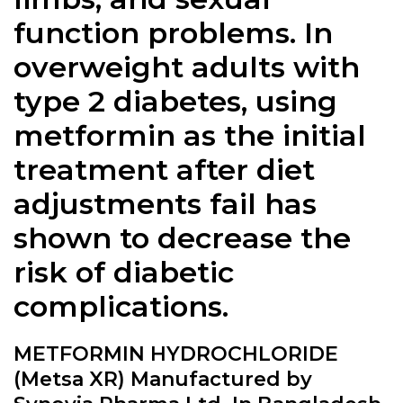
function problems. In
overweight adults with
type 2 diabetes, using
metformin as the initial
treatment after diet
adjustments fail has
shown to decrease the
risk of diabetic
complications.
METFORMIN HYDROCHLORIDE
(Metsa XR) Manufactured by