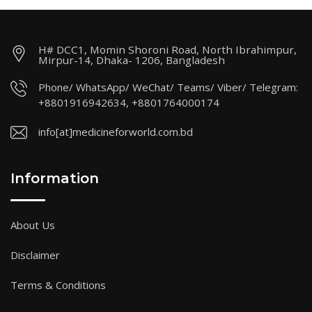
H# DCC1, Momin Shoroni Road, North Ibrahimpur,
Mirpur-14, Dhaka- 1206, Bangladesh
Phone/ WhatsApp/ WeChat/ Teams/ Viber/ Telegram:
+8801916942634, +8801764000174
info[at]medicineforworld.com.bd
Information
About Us
Disclaimer
Terms & Conditions