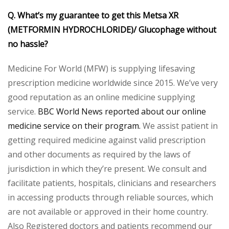
Q. What’s my guarantee to get this Metsa XR
(METFORMIN HYDROCHLORIDE)/ Glucophage without
no hassle?
Medicine For World (MFW) is supplying lifesaving
prescription medicine worldwide since 2015. We’ve very
good reputation as an online medicine supplying
service.
BBC World News reported about our online
medicine service on their program.
We assist patient in
getting required medicine against valid prescription
and other documents as required by the laws of
jurisdiction in which they’re present. We consult and
facilitate patients, hospitals, clinicians and researchers
in accessing products through reliable sources, which
are not available or approved in their home country.
Also Registered doctors and patients recommend our