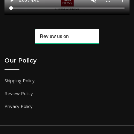
Our Policy
Shipping Policy
Review Policy
Privacy Policy