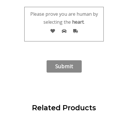
Please prove you are human by
selecting the
heart
.
Related Products