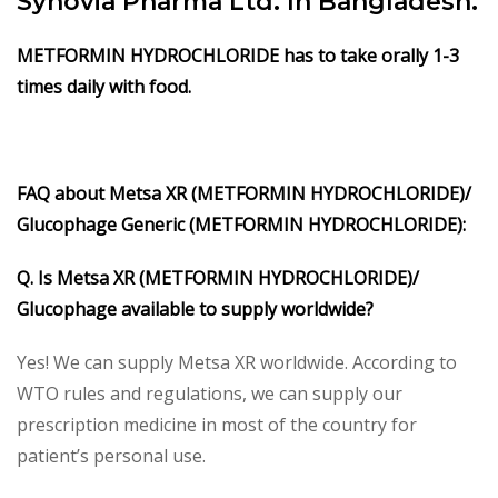
Synovia Pharma Ltd. In Bangladesh.
METFORMIN HYDROCHLORIDE has to take orally 1-3
times daily with food.
FAQ about Metsa XR (METFORMIN HYDROCHLORIDE)/
Glucophage Generic (METFORMIN HYDROCHLORIDE):
Q. Is Metsa XR (METFORMIN HYDROCHLORIDE)/
Glucophage available to supply worldwide?
Yes! We can supply Metsa XR worldwide. According to
WTO rules and regulations, we can supply our
prescription medicine in most of the country for
patient’s personal use.