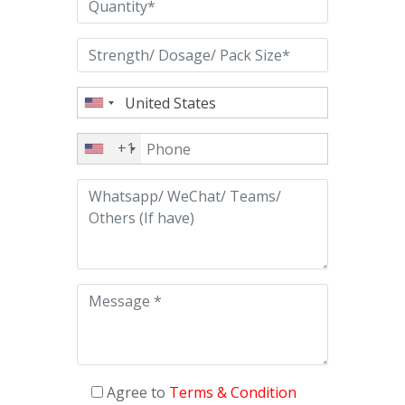
+1
Agree to
Terms & Condition