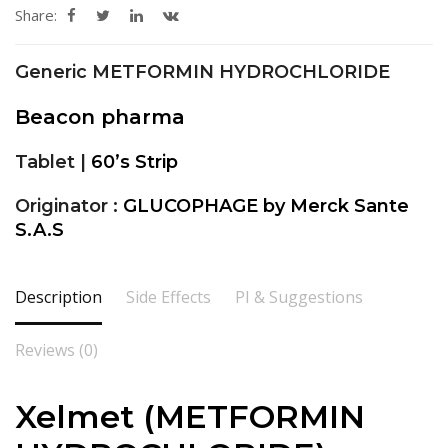
Share:
Generic METFORMIN HYDROCHLORIDE
Beacon pharma
Tablet |
60’s Strip
Originator :
GLUCOPHAGE by Merck Sante
S.A.S
Description
Side Effects
PI & Suggestions
Reviews (0)
Xelmet (METFORMIN