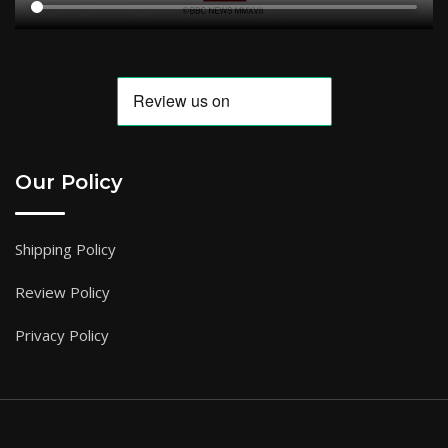
Our Policy
Shipping Policy
Review Policy
Privacy Policy