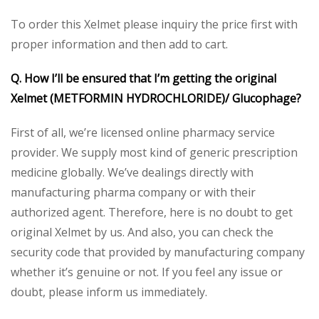
To order this Xelmet please inquiry the price first with
proper information and then add to cart.
Q. How I’ll be ensured that I’m getting the original
Xelmet (METFORMIN HYDROCHLORIDE)/ Glucophage?
First of all, we’re licensed online pharmacy service
provider. We supply most kind of generic prescription
medicine globally. We’ve dealings directly with
manufacturing pharma company or with their
authorized agent. Therefore, here is no doubt to get
original Xelmet by us. And also, you can check the
security code that provided by manufacturing company
whether it’s genuine or not. If you feel any issue or
doubt, please inform us immediately.