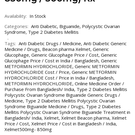
Availability:
In Stock
Categories:
Anti Diabetic
,
Biguanide
,
Polycystic Ovarian
Syndrome
,
Type 2 Diabetes Mellitis
Tags:
Anti Diabetic Drugs / Medicine
,
Anti Diabetic Generic
Medicine / Drugs
,
Beacon pharma Xelmet
,
Generic
Glucophage
,
Generic Glucophage Price / Cost
,
Generic
Glucophage Price / Cost in India / Bangladesh
,
Generic
METFORMIN HYDROCHLORIDE
,
Generic METFORMIN
HYDROCHLORIDE Cost / Price
,
Generic METFORMIN
HYDROCHLORIDE Cost / Price in India / Bangladesh
,
METFORMIN HYDROCHLORIDE
,
Online Medicine Order /
Purchase From Bangladesh/ India
,
Type 2 Diabetes Mellitis
Polycystic Ovarian Syndrome Biguanide Generic Drugs /
Medicine
,
Type 2 Diabetes Mellitis Polycystic Ovarian
Syndrome Biguanide Medicine / Drugs
,
Type 2 Diabetes
Mellitis Polycystic Ovarian Syndrome Biguanide Treatment in
Bangladesh/ India
,
Xelmet
,
Xelmet Beacon pharma
,
Xelmet
Price / Cost
,
Xelmet Price / Cost in Bangladesh / India
,
Xelmet500mg- 850mg