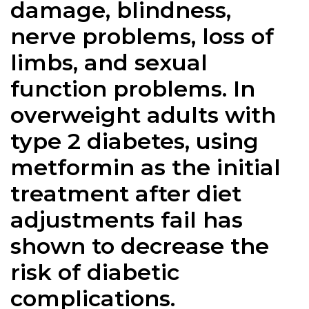
damage, blindness,
nerve problems, loss of
limbs, and sexual
function problems. In
overweight adults with
type 2 diabetes, using
metformin as the initial
treatment after diet
adjustments fail has
shown to decrease the
risk of diabetic
complications.