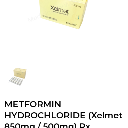
METFORMIN
HYDROCHLORIDE (Xelmet
850mg / 500mg) Rx