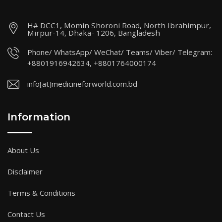
H# DCC1, Momin Shoroni Road, North Ibrahimpur,
Mirpur-14, Dhaka- 1206, Bangladesh
Phone/ WhatsApp/ WeChat/ Teams/ Viber/ Telegram:
+8801916942634, +8801764000174
info[at]medicineforworld.com.bd
Information
About Us
Disclaimer
Terms & Conditions
Contact Us