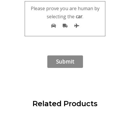
Please prove you are human by
selecting the
car
.
Related Products