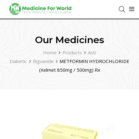
Our Medicines
Home
Products
Anti
Diabetic
Biguanide
METFORMIN HYDROCHLORIDE
(Xelmet 850mg / 500mg) Rx