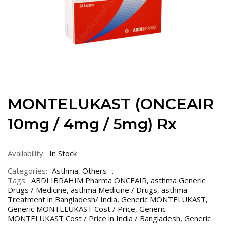
MONTELUKAST (ONCEAIR
10mg / 4mg / 5mg) Rx
Availability:
In Stock
Categories:
Asthma
,
Others
Tags:
ABDI IBRAHIM Pharma ONCEAIR
,
asthma Generic
Drugs / Medicine
,
asthma Medicine / Drugs
,
asthma
Treatment in Bangladesh/ India
,
Generic MONTELUKAST
,
Generic MONTELUKAST Cost / Price
,
Generic
MONTELUKAST Cost / Price in India / Bangladesh
,
Generic