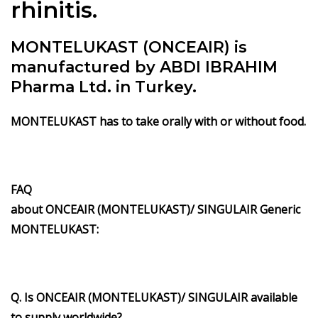
rhinitis.
MONTELUKAST (ONCEAIR) is
manufactured by ABDI IBRAHIM
Pharma Ltd. in Turkey.
MONTELUKAST has to take orally with or without food.
FAQ
about ONCEAIR (MONTELUKAST)/ SINGULAIR Generic
MONTELUKAST:
Q. Is ONCEAIR (MONTELUKAST)/ SINGULAIR available
to supply worldwide?