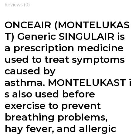
Reviews (0)
ONCEAIR (MONTELUKAS
T) Generic SINGULAIR is
a prescription medicine
used to treat symptoms
caused by
asthma. MONTELUKAST i
s also used before
exercise to prevent
breathing problems,
hay fever, and allergic