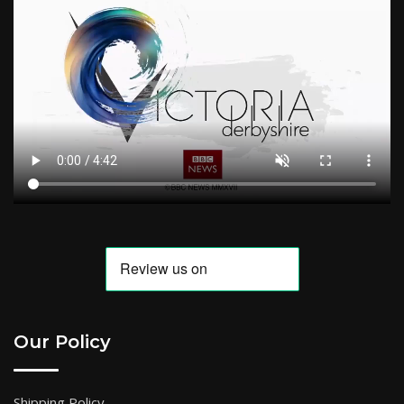
Our Policy
Shipping Policy