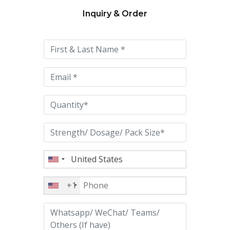
Inquiry & Order
Please
leave
this
field
empty.
+1