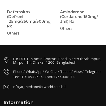
Deferasirox
Amiodarone
(Defroni
(Cordarone 150mg/
125mg/250mg/500mg)
3ml) Rx
Rx
Others
Others
H# DCC1, Momin Shoroni Road, North Ibrahimpur,
Mirpur-14, Dhaka- 1206, Bangladesh
Phone/ WhatsApp/ WeChat/ Teams/ Viber/ Telegram:
+8801916942634, +8801764000174
info[at]medicineforworld.com.bd
Information