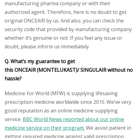
manufacturing pharma company or with their
authorized agent. Therefore, here is no doubt to get
original ONCEAIR by us. And also, you can check the
security code that provided by manufacturing company
whether it’s genuine or not. If you feel any issue or
doubt, please inform us immediately.
Q. What’s my guarantee to get
this ONCEAIR (MONTELUKAST)/ SINGULAIR without no
hassle?
Medicine For World (MFW) is supplying lifesaving
prescription medicine worldwide since 2015. We’ve very
good reputation as an online medicine supplying
service.
BBC World News reported about our online
medicine service on their program.
We assist patient in
getting required medicine against valid prescription