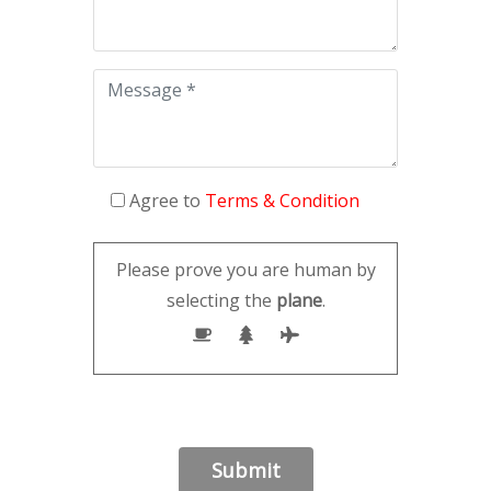
Agree to
Terms & Condition
Please prove you are human by
selecting the
plane
.