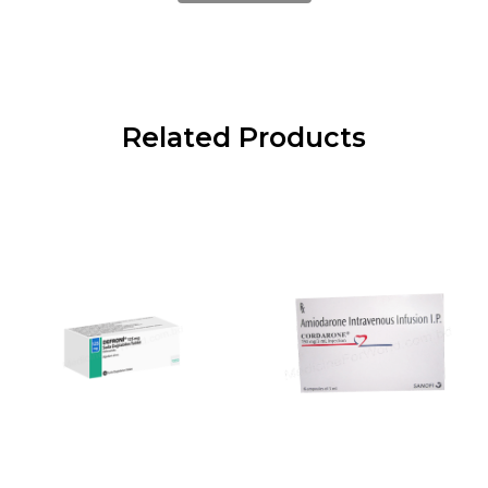
Related Products