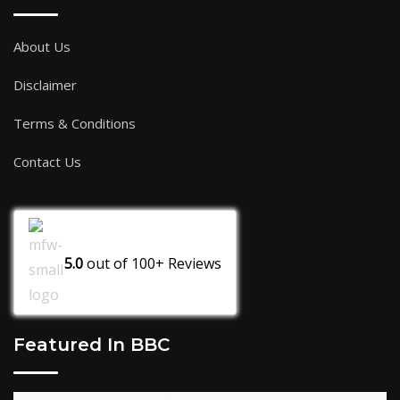
About Us
Disclaimer
Terms & Conditions
Contact Us
5.0
out of
100+
Reviews
Featured In BBC