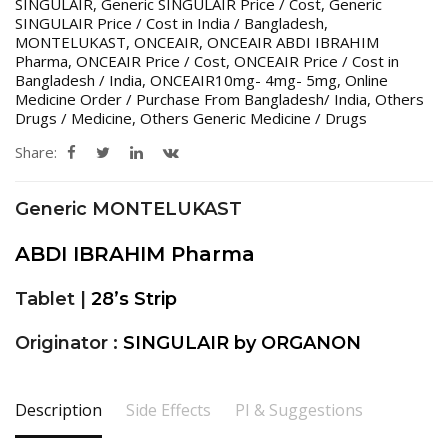
SINGULAIR
,
Generic SINGULAIR Price / Cost
,
Generic
SINGULAIR Price / Cost in India / Bangladesh
,
MONTELUKAST
,
ONCEAIR
,
ONCEAIR ABDI IBRAHIM
Pharma
,
ONCEAIR Price / Cost
,
ONCEAIR Price / Cost in
Bangladesh / India
,
ONCEAIR10mg- 4mg- 5mg
,
Online
Medicine Order / Purchase From Bangladesh/ India
,
Others
Drugs / Medicine
,
Others Generic Medicine / Drugs
Share:
Generic MONTELUKAST
ABDI IBRAHIM Pharma
Tablet |
28’s Strip
Originator :
SINGULAIR by ORGANON
Description
Side Effects
PI & Suggestions