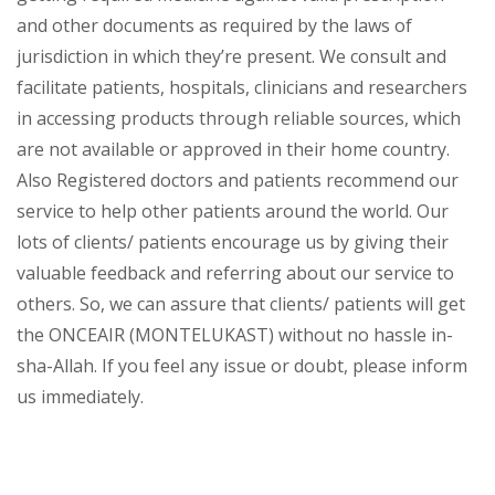
and other documents as required by the laws of
jurisdiction in which they’re present. We consult and
facilitate patients, hospitals, clinicians and researchers
in accessing products through reliable sources, which
are not available or approved in their home country.
Also Registered doctors and patients recommend our
service to help other patients around the world. Our
lots of clients/ patients encourage us by giving their
valuable feedback and referring about our service to
others. So, we can assure that clients/ patients will get
the ONCEAIR (MONTELUKAST) without no hassle in-
sha-Allah. If you feel any issue or doubt, please inform
us immediately.