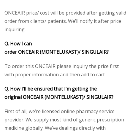
ONCEAIR price/ cost will be provided after getting valid
order from clients/ patients. We’ll notify it after price
inquiring.
Q. How I can
order ONCEAIR (MONTELUKAST)/
SINGULAIR?
To order this ONCEAIR please inquiry the price first
with proper information and then add to cart.
Q. How I’ll be ensured that I’m getting the
original ONCEAIR (MONTELUKAST)/
SINGULAIR
?
First of all, we’re licensed online pharmacy service
provider. We supply most kind of generic prescription
medicine globally. We’ve dealings directly with