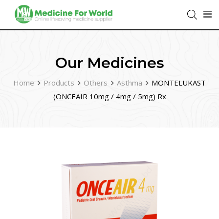
Our Medicines
Home
Products
Others
Asthma
MONTELUKAST
(ONCEAIR 10mg / 4mg / 5mg) Rx