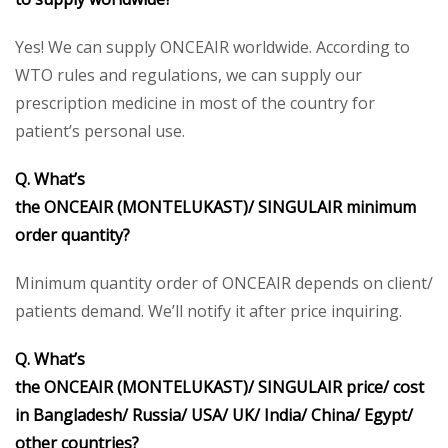
Yes! We can supply ONCEAIR worldwide. According to
WTO rules and regulations, we can supply our
prescription medicine in most of the country for
patient’s personal use.
Q. What’s
the ONCEAIR (MONTELUKAST)/ SINGULAIR minimum
order quantity?
Minimum quantity order of ONCEAIR depends on client/
patients demand. We’ll notify it after price inquiring.
Q. What’s
the ONCEAIR (MONTELUKAST)/ SINGULAIR price/ cost
in Bangladesh/ Russia/ USA/ UK/ India/ China/ Egypt/
other countries?