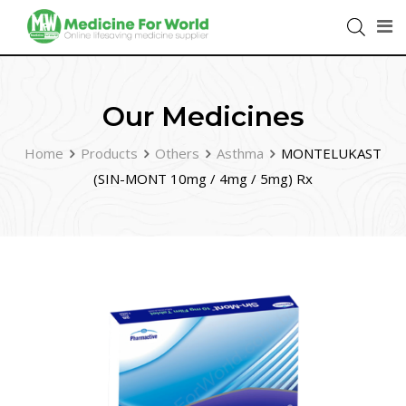
Our Medicines
Home
Products
Others
Asthma
MONTELUKAST
(SIN-MONT 10mg / 4mg / 5mg) Rx