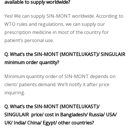
available to supply worldwide?
Yes! We can supply SIN-MONT worldwide. According to
WTO rules and regulations, we can supply our
prescription medicine in most of the country for
patient’s personal use.
Q. What’s the SIN-MONT (MONTELUKAST)/ SINGULAIR
minimum order quantity?
Minimum quantity order of SIN-MONT depends on
client/ patients demand. We’ll notify it after price
inquiring.
Q. What’s the SIN-MONT (MONTELUKAST)/
SINGULAIR price/ cost in Bangladesh/ Russia/ USA/
UK/ India/ China/ Egypt/ other countries?