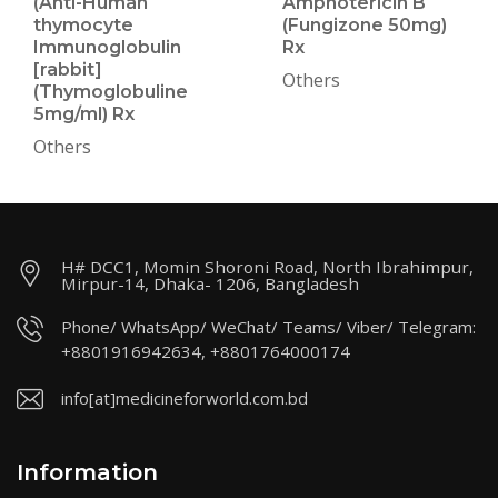
(Anti-Human
Amphotericin B
thymocyte
(Fungizone 50mg)
Immunoglobulin
Rx
[rabbit]
Others
(Thymoglobuline
5mg/ml) Rx
Others
H# DCC1, Momin Shoroni Road, North Ibrahimpur,
Mirpur-14, Dhaka- 1206, Bangladesh
Phone/ WhatsApp/ WeChat/ Teams/ Viber/ Telegram:
+8801916942634, +8801764000174
info[at]medicineforworld.com.bd
Information