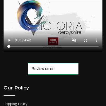
Our Policy
Shipping Policy