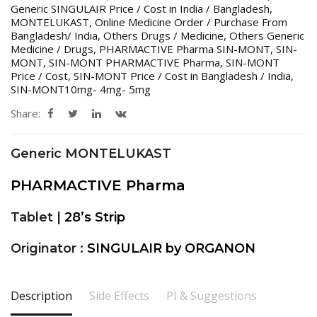
Generic SINGULAIR Price / Cost in India / Bangladesh
,
MONTELUKAST
,
Online Medicine Order / Purchase From
Bangladesh/ India
,
Others Drugs / Medicine
,
Others Generic
Medicine / Drugs
,
PHARMACTIVE Pharma SIN-MONT
,
SIN-
MONT
,
SIN-MONT PHARMACTIVE Pharma
,
SIN-MONT
Price / Cost
,
SIN-MONT Price / Cost in Bangladesh / India
,
SIN-MONT10mg- 4mg- 5mg
Share:
Generic MONTELUKAST
PHARMACTIVE Pharma
Tablet |
28’s Strip
Originator :
SINGULAIR by ORGANON
Description
Side Effects
PI & Suggestions