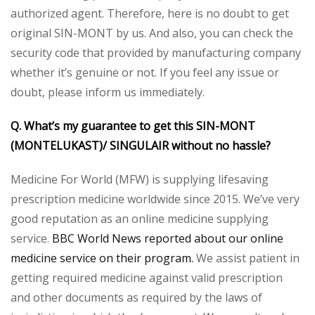
authorized agent. Therefore, here is no doubt to get
original SIN-MONT by us. And also, you can check the
security code that provided by manufacturing company
whether it’s genuine or not. If you feel any issue or
doubt, please inform us immediately.
Q. What’s my guarantee to get this SIN-MONT
(MONTELUKAST)/ SINGULAIR without no hassle?
Medicine For World (MFW) is supplying lifesaving
prescription medicine worldwide since 2015. We’ve very
good reputation as an online medicine supplying
service.
BBC World News reported about our online
medicine service on their program.
We assist patient in
getting required medicine against valid prescription
and other documents as required by the laws of