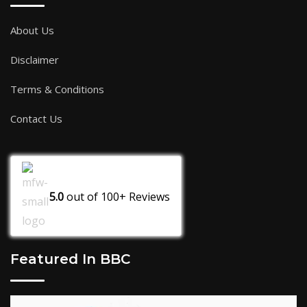
About Us
Disclaimer
Terms & Conditions
Contact Us
5.0
out of
100+
Reviews
Featured In BBC