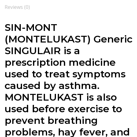
Reviews (0)
SIN-MONT
(MONTELUKAST) Generic
SINGULAIR is a
prescription medicine
used to treat symptoms
caused by asthma.
MONTELUKAST is also
used before exercise to
prevent breathing
problems, hay fever, and