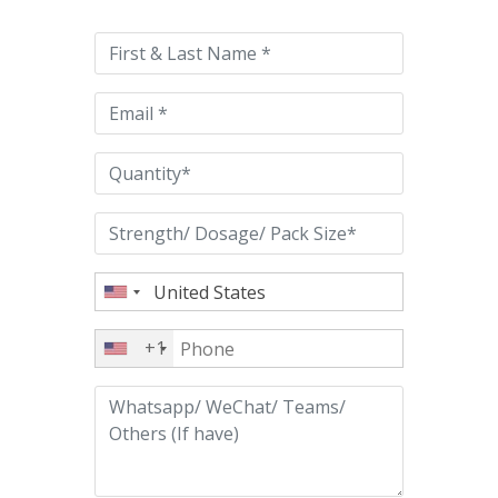
leave
this
field
empty.
+1