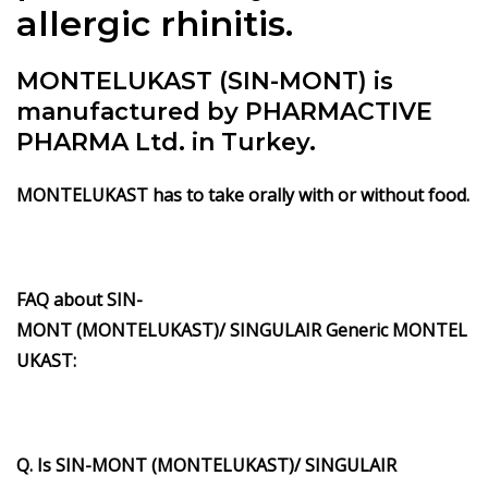
allergic rhinitis.
MONTELUKAST (SIN-MONT) is
manufactured by PHARMACTIVE
PHARMA Ltd. in Turkey.
MONTELUKAST has to take orally with or without food.
FAQ about SIN-
MONT (MONTELUKAST)/ SINGULAIR Generic MONTEL
UKAST:
Q. Is SIN-MONT (MONTELUKAST)/ SINGULAIR