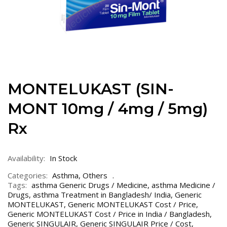
MONTELUKAST (SIN-
MONT 10mg / 4mg / 5mg)
Rx
Availability:
In Stock
Categories:
Asthma
,
Others
Tags:
asthma Generic Drugs / Medicine
,
asthma Medicine /
Drugs
,
asthma Treatment in Bangladesh/ India
,
Generic
MONTELUKAST
,
Generic MONTELUKAST Cost / Price
,
Generic MONTELUKAST Cost / Price in India / Bangladesh
,
Generic SINGULAIR
,
Generic SINGULAIR Price / Cost
,