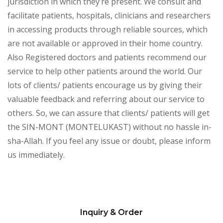
jurisdiction in which they’re present. We consult and
facilitate patients, hospitals, clinicians and researchers
in accessing products through reliable sources, which
are not available or approved in their home country.
Also Registered doctors and patients recommend our
service to help other patients around the world. Our
lots of clients/ patients encourage us by giving their
valuable feedback and referring about our service to
others. So, we can assure that clients/ patients will get
the SIN-MONT (MONTELUKAST) without no hassle in-
sha-Allah. If you feel any issue or doubt, please inform
us immediately.
Inquiry & Order
Please