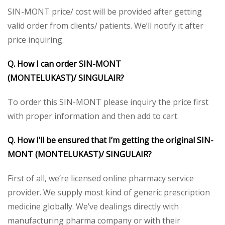
SIN-MONT price/ cost will be provided after getting
valid order from clients/ patients. We’ll notify it after
price inquiring.
Q. How I can order SIN-MONT
(MONTELUKAST)/
SINGULAIR?
To order this SIN-MONT please inquiry the price first
with proper information and then add to cart.
Q. How I’ll be ensured that I’m getting the original SIN-
MONT (MONTELUKAST)/ SINGULAIR?
First of all, we’re licensed online pharmacy service
provider. We supply most kind of generic prescription
medicine globally. We’ve dealings directly with
manufacturing pharma company or with their