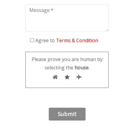
Agree to
Terms & Condition
Please prove you are human by
selecting the
house
.