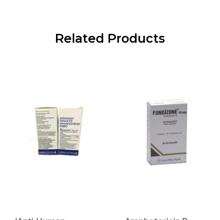
Related Products