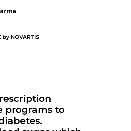
harma
IX by NOVARTIS
rescription
se programs to
diabetes.