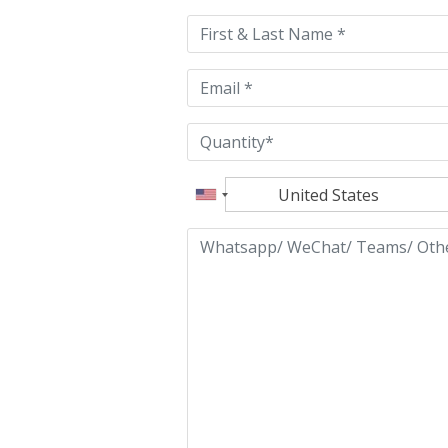
this
field
empty.