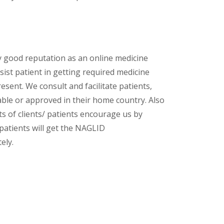
y good reputation as an online medicine
ist patient in getting required medicine
esent. We consult and facilitate patients,
lable or approved in their home country. Also
s of clients/ patients encourage us by
 patients will get the NAGLID
ely.