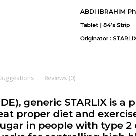
ABDI IBRAHIM P
Tablet | 84’s Strip
Originator : STARL
 Suggestions
Reviews (0)
), generic STARLIX is a p
eat proper diet and exerci
ugar in people with type 2 