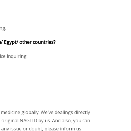
ng.
/ Egypt/ other countries?
ice inquiring.
 medicine globally. We’ve dealings directly
original NAGLID by us. And also, you can
 any issue or doubt, please inform us