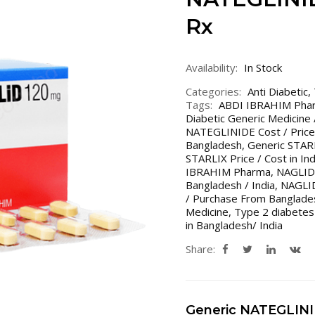
Rx
Availability:
In Stock
Categories:
Anti Diabetic
,
Tags:
ABDI IBRAHIM Pha
Diabetic Generic Medicine
NATEGLINIDE Cost / Price
Bangladesh
,
Generic STAR
STARLIX Price / Cost in In
IBRAHIM Pharma
,
NAGLID 
Bangladesh / India
,
NAGLI
/ Purchase From Banglades
Medicine
,
Type 2 diabetes
in Bangladesh/ India
Share:
Generic NATEGLIN