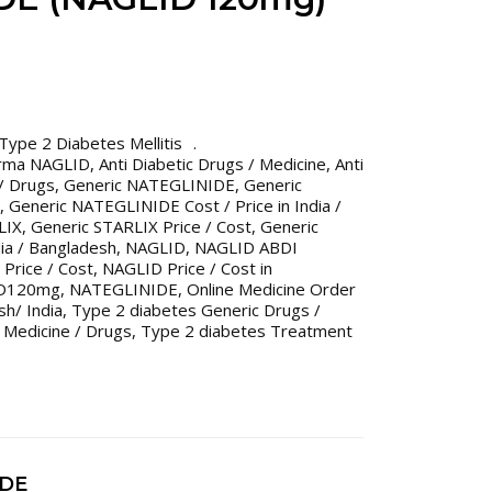
Type 2 Diabetes Mellitis
rma NAGLID
,
Anti Diabetic Drugs / Medicine
,
Anti
 / Drugs
,
Generic NATEGLINIDE
,
Generic
,
Generic NATEGLINIDE Cost / Price in India /
LIX
,
Generic STARLIX Price / Cost
,
Generic
dia / Bangladesh
,
NAGLID
,
NAGLID ABDI
Price / Cost
,
NAGLID Price / Cost in
D120mg
,
NATEGLINIDE
,
Online Medicine Order
h/ India
,
Type 2 diabetes Generic Drugs /
 Medicine / Drugs
,
Type 2 diabetes Treatment
IDE