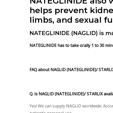
NATEGLINIDE also wo
helps prevent kidne
limbs, and sexual f
NATEGLINIDE (NAGLID) is ma
NATEGLINIDE has to take orally 1 to 30 min
FAQ about NAGLID (NATEGLINIDE)/ STARLI
Q. Is NAGLID (NATEGLINIDE)/ STARLIX avail
Yes! We can supply NAGLID worldwide. Accor