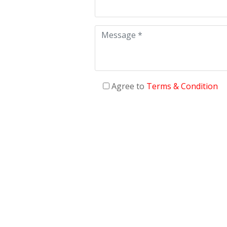
Agree to
Terms & Condition