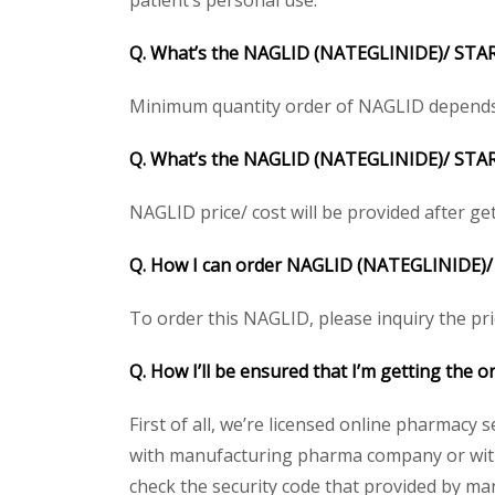
patient’s personal use.
Q. What’s the NAGLID (NATEGLINIDE)/ STAR
Minimum quantity order of NAGLID depends on 
Q. What’s the NAGLID (NATEGLINIDE)/ STARLI
NAGLID price/ cost will be provided after getti
Q. How I can order NAGLID (NATEGLINIDE)/
To order this NAGLID, please inquiry the pri
Q. How I’ll be ensured that I’m getting the
First of all, we’re licensed online pharmacy 
with manufacturing pharma company or with 
check the security code that provided by ma