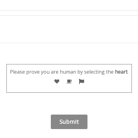
Please prove you are human by selecting the
heart
.