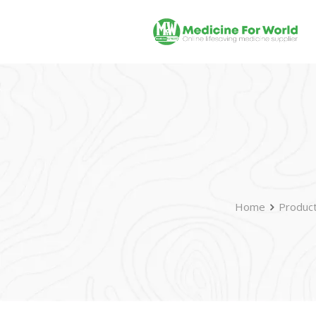
Home
Produc