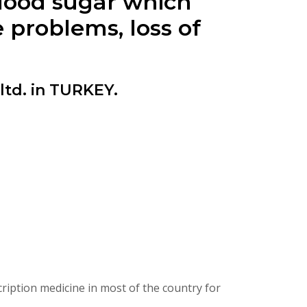
blood sugar which
 problems, loss of
td. in TURKEY.
iption medicine in most of the country for