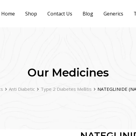
Home
Shop
Contact Us
Blog
Generics
T
Our Medicines
ts
Anti Diabetic
Type 2 Diabetes Mellitis
NATEGLINIDE (NA
NATEGLINI