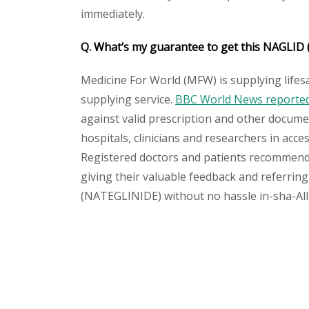
immediately.
Q. What’s my guarantee to get this NAGLID
Medicine For World (MFW) is supplying lifes
supplying service.
BBC World News reported 
against valid prescription and other document
hospitals, clinicians and researchers in acc
Registered doctors and patients recommend o
giving their valuable feedback and referring
(NATEGLINIDE) without no hassle in-sha-Alla
Please
leave