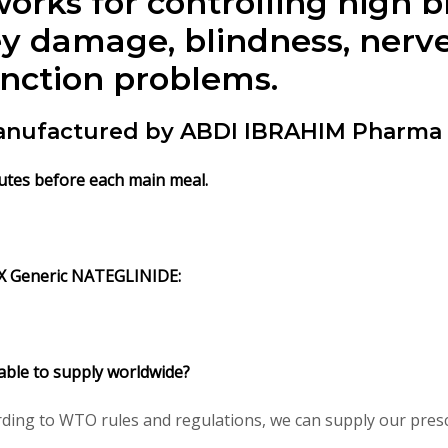
rks for controlling high 
y damage, blindness, nerve
unction problems.
nufactured by ABDI IBRAHIM Pharma l
utes before each main meal.
X Generic NATEGLINIDE:
able to supply worldwide?
ding to WTO rules and regulations, we can supply our prescr