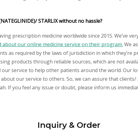
 (NATEGLINIDE)/ STARLIX without no hassle?
aving prescription medicine worldwide since 2015. We’ve ver
about our online medicine service on their program.
We ass
s as required by the laws of jurisdiction in which they’re pr
essing products through reliable sources, which are not avai
ur service to help other patients around the world. Our lot
 about our service to others. So, we can assure that clients/
h. If you feel any issue or doubt, please inform us immediat
Inquiry & Order