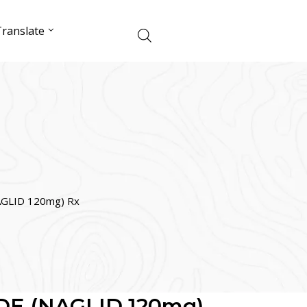
ranslate
GLID 120mg) Rx
DE (NAGLID 120mg)