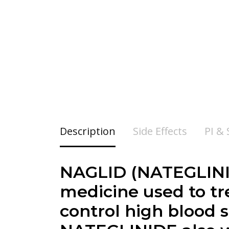
Description
Side Effects
PI &
NAGLID (NATEGLINIDE
medicine used to tr
control high blood s