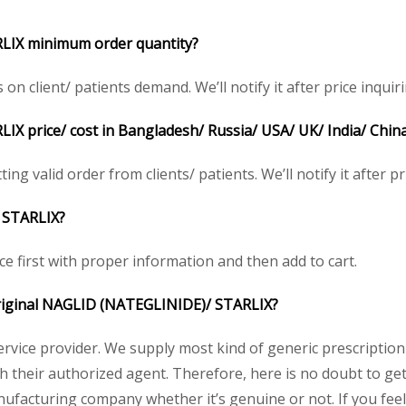
LIX minimum order quantity?
client/ patients demand. We’ll notify it after price inquiri
X price/ cost in Bangladesh/ Russia/ USA/ UK/ India/ China
ng valid order from clients/ patients. We’ll notify it after pr
 STARLIX?
ce first with proper information and then add to cart.
 original NAGLID (NATEGLINIDE)/ STARLIX?
service provider. We supply most kind of generic prescription
their authorized agent. Therefore, here is no doubt to get 
nufacturing company whether it’s genuine or not. If you feel