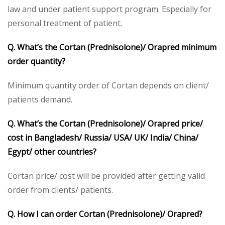
law and under patient support program. Especially for
personal treatment of patient.
Q. What’s the Cortan (Prednisolone)/
Orapred
minimum
order quantity?
Minimum quantity order of Cortan depends on client/
patients demand.
Q. What’s the Cortan (Prednisolone)/
Orapred
price/
cost in Bangladesh/ Russia/ USA/ UK/ India/ China/
Egypt/ other countries?
Cortan price/ cost will be provided after getting valid
order from clients/ patients.
Q. How I can order Cortan (Prednisolone)/
Orapred
?