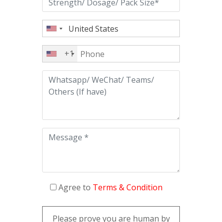
+1
Agree to
Terms & Condition
Please prove you are human by