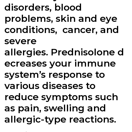
disorders, blood
problems, skin and eye
conditions, cancer, and
severe
allergies.
Prednisolone
d
ecreases your immune
system’s response to
various diseases to
reduce symptoms such
as pain, swelling and
allergic-type reactions.