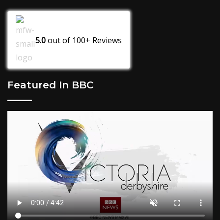
5.0
out of
100+
Reviews
Featured In BBC