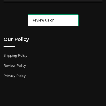
Our Policy
Shipping Policy
Review Policy
Privacy Policy