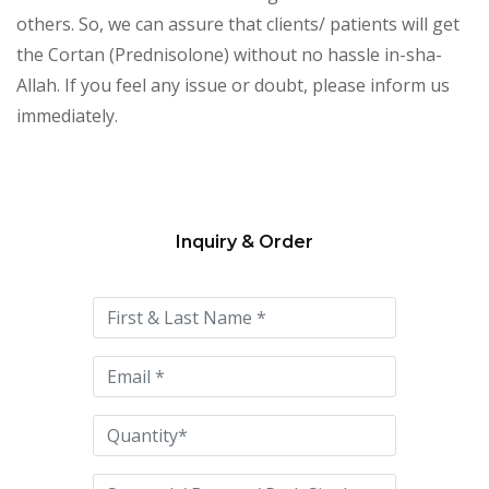
others. So, we can assure that clients/ patients will get
the Cortan (Prednisolone) without no hassle in-sha-
Allah. If you feel any issue or doubt, please inform us
immediately.
Inquiry & Order
Please
leave
this
field
empty.