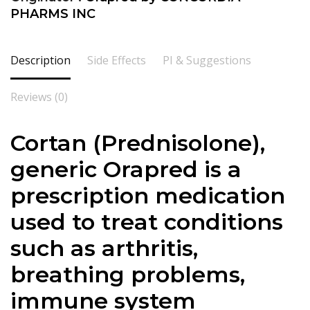
PHARMS INC
Description
Side Effects
PI & Suggestions
Reviews (0)
Cortan (
Prednisolone
),
generic Orapred is a
prescription medication
used to treat conditions
such as arthritis,
breathing problems,
immune system