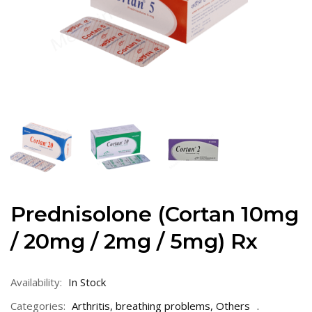
Prednisolone (Cortan 10mg
/ 20mg / 2mg / 5mg) Rx
Availability:
In Stock
Categories:
Arthritis
,
breathing problems
,
Others