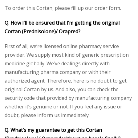
To order this Cortan, please fill up our order form.
Q. How I’ll be ensured that I’m getting the original
Cortan (Prednisolone)/
Orapred
?
First of all, we’re licensed online pharmacy service
provider. We supply most kind of generic prescription
medicine globally. We’ve dealings directly with
manufacturing pharma company or with their
authorized agent. Therefore, here is no doubt to get
original Cortan by us. And also, you can check the
security code that provided by manufacturing company
whether it’s genuine or not. If you feel any issue or
doubt, please inform us immediately.
Q. What’s my guarantee to get this Cortan