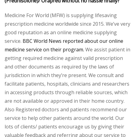
(Prednisolone)/
Orapred
without no hassle finally?
Medicine For World (MFW) is supplying lifesaving
prescription medicine worldwide since 2015. We’ve very
good reputation as an online medicine supplying
service.
BBC World News reported about our online
medicine service on their program.
We assist patient in
getting required medicine against valid prescription
and other documents as required by the laws of
jurisdiction in which they’re present. We consult and
facilitate patients, hospitals, clinicians and researchers
in accessing products through reliable sources, which
are not available or approved in their home country.
Also Registered doctors and patients recommend our
service to help other patients around the world. Our
lots of clients/ patients encourage us by giving their
valuable feedback and referring about our service to