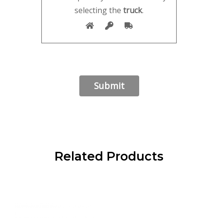
selecting the
truck
.
Related Products