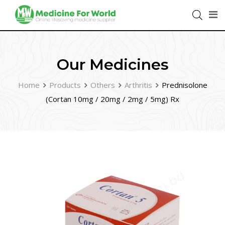
Our Medicines
Home
Products
Others
Arthritis
Prednisolone
(Cortan 10mg / 20mg / 2mg / 5mg) Rx