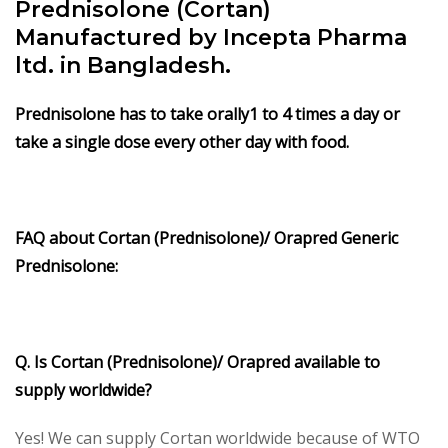
Prednisolone (Cortan)
Manufactured by Incepta Pharma
ltd. in Bangladesh.
Prednisolone
has to take orally1 to 4 times a day or
take a single dose every other day with food.
FAQ about
Cortan (Prednisolone)/
Orapred Generic
Prednisolone
:
Q. Is Cortan (Prednisolone)/
Orapred
available to
supply worldwide?
Yes! We can supply Cortan worldwide because of WTO