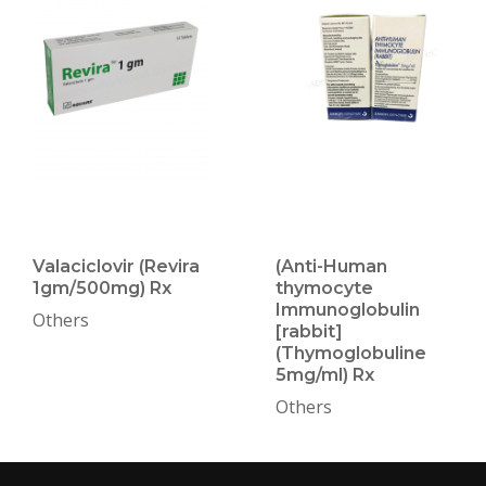
Valaciclovir (Revira
(Anti-Human
1gm/500mg) Rx
thymocyte
Immunoglobulin
Others
[rabbit]
(Thymoglobuline
5mg/ml) Rx
Others