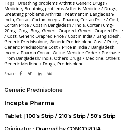
Tags:
Breathing problems Arthritis Generic Drugs /
Medicine
,
Breathing problems Arthritis Medicine / Drugs
,
Breathing problems Arthritis Treatment in Bangladesh/
India
,
Cortan
,
Cortan Incepta Pharma
,
Cortan Price / Cost
,
Cortan Price / Cost in Bangladesh / India
,
Cortan10mg-
20mg- 2mg- 5mg
,
Generic Orapred
,
Generic Orapred Price
/ Cost
,
Generic Orapred Price / Cost in India / Bangladesh
,
Generic Prednisolone
,
Generic Prednisolone Cost / Price
,
Generic Prednisolone Cost / Price in India / Bangladesh
,
Incepta Pharma Cortan
,
Online Medicine Order / Purchase
From Bangladesh/ India
,
Others Drugs / Medicine
,
Others
Generic Medicine / Drugs
,
Prednisolone
Share:
Generic Prednisolone
Incepta Pharma
Tablet |
100’s Strip / 210’s Strip / 50’s Strip
Originator :
Orapred by CONCORDIA