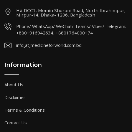
H# DCC1, Momin Shoroni Road, North Ibrahimpur,
Mirpur-14, Dhaka- 1206, Bangladesh
Phone/ WhatsApp/ WeChat/ Teams/ Viber/ Telegram:
+8801916942634, +8801764000174
info[at]medicineforworld.com.bd
Information
About Us
Disclaimer
Terms & Conditions
Contact Us