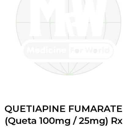
QUETIAPINE FUMARATE
(Queta 100mg / 25mg) Rx