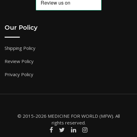
Our Policy
Shipping Policy
Review Policy
Privacy Policy
© 2015-2026 MEDICINE FOR WORLD (MFW). All
rights reserved.