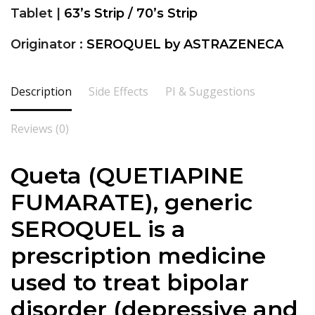
Tablet |
63’s Strip / 70’s Strip
Originator :
SEROQUEL by ASTRAZENECA
Description
Side Effects
PI & Suggestions
Reviews (0)
Queta (QUETIAPINE
FUMARATE), generic
SEROQUEL is a
prescription medicine
used to treat bipolar
disorder (depressive and