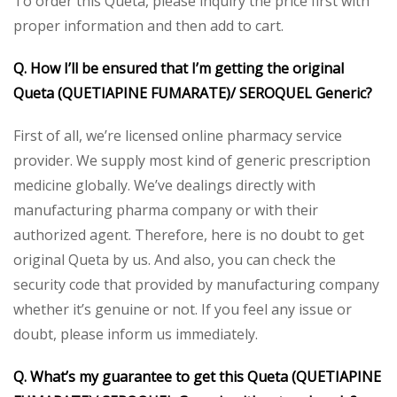
To order this Queta, please inquiry the price first with
proper information and then add to cart.
Q. How I’ll be ensured that I’m getting the original
Queta (QUETIAPINE FUMARATE)/ SEROQUEL Generic?
First of all, we’re licensed online pharmacy service
provider. We supply most kind of generic prescription
medicine globally. We’ve dealings directly with
manufacturing pharma company or with their
authorized agent. Therefore, here is no doubt to get
original Queta by us. And also, you can check the
security code that provided by manufacturing company
whether it’s genuine or not. If you feel any issue or
doubt, please inform us immediately.
Q. What’s my guarantee to get this Queta (QUETIAPINE