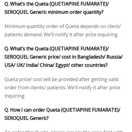
Q. What’s the Queta (QUETIAPINE FUMARATE)/
SEROQUEL Generic minimum order quantity?
Minimum quantity order of Queta depends on client/
patients demand. We’ll notify it after price inquiring.
Q. What’s the Queta (QUETIAPINE FUMARATE)/
SEROQUEL Generic price/ cost in Bangladesh/ Russia/
USA/ UK/ India/ China/ Egypt/ other countries?
Queta price/ cost will be provided after getting valid
order from clients/ patients. We’ll notify it after price
inquiring.
Q. How I can order Queta (QUETIAPINE FUMARATE)/
SEROQUEL Generic?