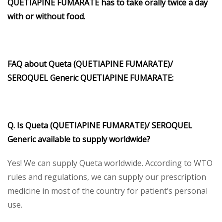
QUETIAPINE FUMARATE has to take orally twice a day
with or without food.
FAQ about Queta (QUETIAPINE FUMARATE)/
SEROQUEL Generic QUETIAPINE FUMARATE:
Q. Is Queta (QUETIAPINE FUMARATE)/ SEROQUEL
Generic available to supply worldwide?
Yes! We can supply Queta worldwide. According to WTO
rules and regulations, we can supply our prescription
medicine in most of the country for patient’s personal
use.