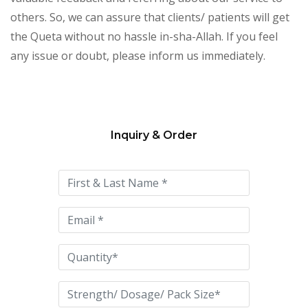
others. So, we can assure that clients/ patients will get
the Queta without no hassle in-sha-Allah. If you feel
any issue or doubt, please inform us immediately.
Inquiry & Order
Please
leave
this
field
empty.