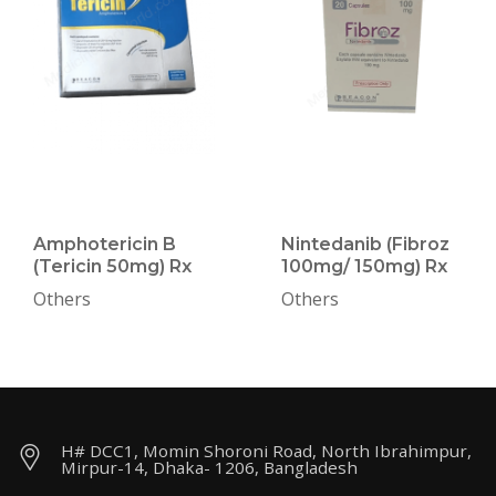
Amphotericin B
Nintedanib (Fibroz
(Tericin 50mg) Rx
100mg/ 150mg) Rx
Others
Others
H# DCC1, Momin Shoroni Road, North Ibrahimpur,
Mirpur-14, Dhaka- 1206, Bangladesh