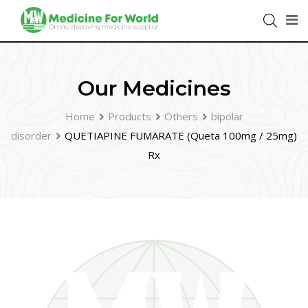
Our Medicines
Home
Products
Others
bipolar
disorder
QUETIAPINE FUMARATE (Queta 100mg / 25mg)
Rx