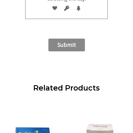
Related Products