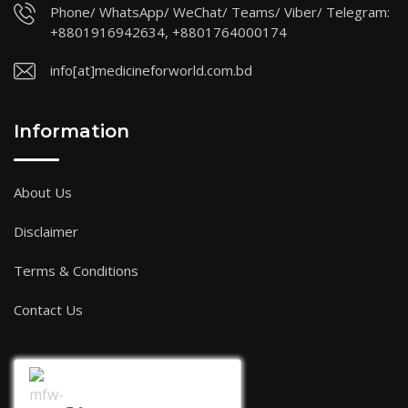
Phone/ WhatsApp/ WeChat/ Teams/ Viber/ Telegram:
+8801916942634, +8801764000174
info[at]medicineforworld.com.bd
Information
About Us
Disclaimer
Terms & Conditions
Contact Us