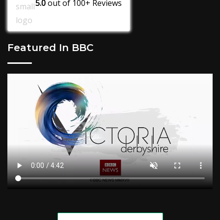
5.0
out of
100+
Reviews
Featured In BBC