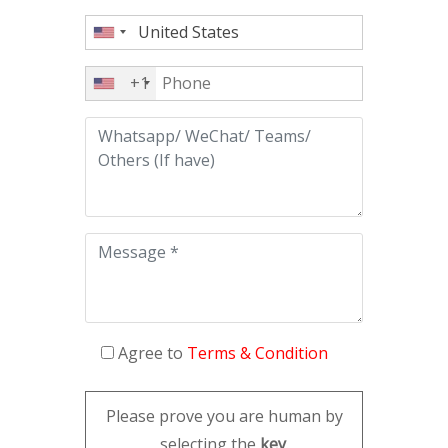
+1
Agree to
Terms & Condition
Please prove you are human by
selecting the
key
.