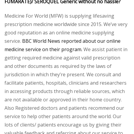
FUMARATE)/ SEROQUEL Generic without no hassle?
Medicine For World (MFW) is supplying lifesaving
prescription medicine worldwide since 2015. We’ve very
good reputation as an online medicine supplying
service.
BBC World News reported about our online
medicine service on their program.
We assist patient in
getting required medicine against valid prescription
and other documents as required by the laws of
jurisdiction in which they’re present. We consult and
facilitate patients, hospitals, clinicians and researchers
in accessing products through reliable sources, which
are not available or approved in their home country.
Also Registered doctors and patients recommend our
service to help other patients around the world. Our
lots of clients/ patients encourage us by giving their
valuable feedback and referring about our service to