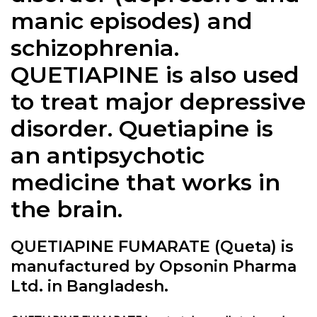
manic episodes) and
schizophrenia.
QUETIAPINE is also used
to treat major depressive
disorder. Quetiapine is
an antipsychotic
medicine that works in
the brain.
QUETIAPINE FUMARATE (Queta) is
manufactured by Opsonin Pharma
Ltd. in Bangladesh.