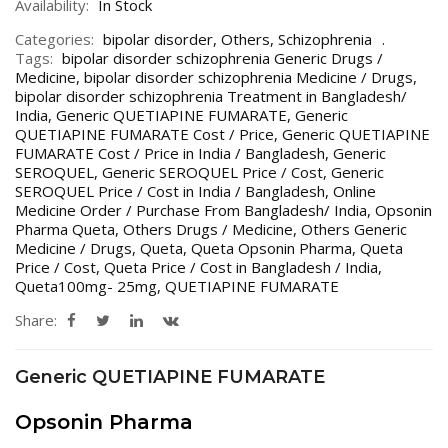
Availability:
In Stock
Categories:
bipolar disorder
,
Others
,
Schizophrenia
Tags:
bipolar disorder schizophrenia Generic Drugs /
Medicine
,
bipolar disorder schizophrenia Medicine / Drugs
,
bipolar disorder schizophrenia Treatment in Bangladesh/
India
,
Generic QUETIAPINE FUMARATE
,
Generic
QUETIAPINE FUMARATE Cost / Price
,
Generic QUETIAPINE
FUMARATE Cost / Price in India / Bangladesh
,
Generic
SEROQUEL
,
Generic SEROQUEL Price / Cost
,
Generic
SEROQUEL Price / Cost in India / Bangladesh
,
Online
Medicine Order / Purchase From Bangladesh/ India
,
Opsonin
Pharma Queta
,
Others Drugs / Medicine
,
Others Generic
Medicine / Drugs
,
Queta
,
Queta Opsonin Pharma
,
Queta
Price / Cost
,
Queta Price / Cost in Bangladesh / India
,
Queta100mg- 25mg
,
QUETIAPINE FUMARATE
Share:
Generic QUETIAPINE FUMARATE
Opsonin Pharma