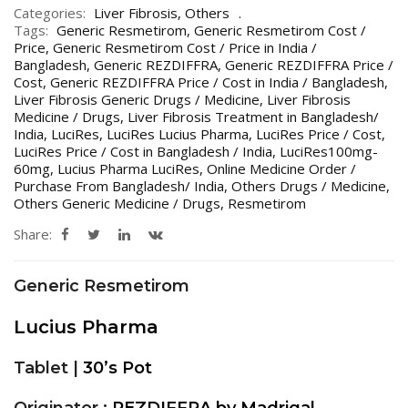
Categories:
Liver Fibrosis
,
Others
Tags:
Generic Resmetirom
,
Generic Resmetirom Cost /
Price
,
Generic Resmetirom Cost / Price in India /
Bangladesh
,
Generic REZDIFFRA
,
Generic REZDIFFRA Price /
Cost
,
Generic REZDIFFRA Price / Cost in India / Bangladesh
,
Liver Fibrosis Generic Drugs / Medicine
,
Liver Fibrosis
Medicine / Drugs
,
Liver Fibrosis Treatment in Bangladesh/
India
,
LuciRes
,
LuciRes Lucius Pharma
,
LuciRes Price / Cost
,
LuciRes Price / Cost in Bangladesh / India
,
LuciRes100mg-
60mg
,
Lucius Pharma LuciRes
,
Online Medicine Order /
Purchase From Bangladesh/ India
,
Others Drugs / Medicine
,
Others Generic Medicine / Drugs
,
Resmetirom
Share:
Generic Resmetirom
Lucius Pharma
Tablet |
30’s Pot