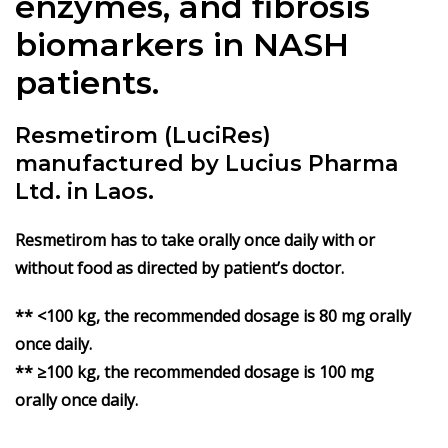
enzymes, and fibrosis
biomarkers in NASH
patients.
Resmetirom (LuciRes)
manufactured by Lucius Pharma
Ltd. in Laos.
Resmetirom has to take orally once daily with or
without food as directed by patient’s doctor.
** <100 kg, the recommended dosage is 80 mg orally
once daily.
** ≥100 kg, the recommended dosage is 100 mg
orally once daily.