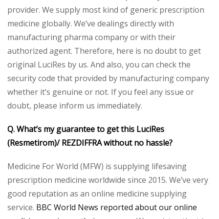
provider. We supply most kind of generic prescription
medicine globally. We’ve dealings directly with
manufacturing pharma company or with their
authorized agent. Therefore, here is no doubt to get
original LuciRes by us. And also, you can check the
security code that provided by manufacturing company
whether it’s genuine or not. If you feel any issue or
doubt, please inform us immediately.
Q. What’s my guarantee to get this LuciRes
(Resmetirom)/ REZDIFFRA without no hassle?
Medicine For World (MFW) is supplying lifesaving
prescription medicine worldwide since 2015. We’ve very
good reputation as an online medicine supplying
service.
BBC World News reported about our online