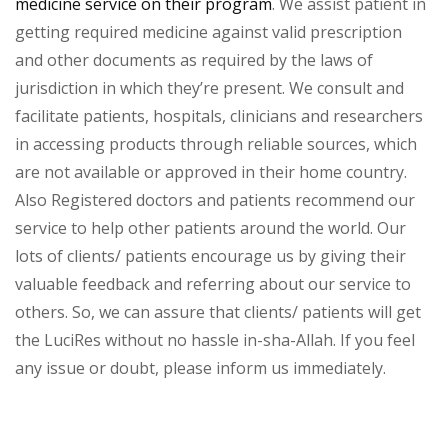
medicine service on their program
. We assist patient in
getting required medicine against valid prescription
and other documents as required by the laws of
jurisdiction in which they’re present. We consult and
facilitate patients, hospitals, clinicians and researchers
in accessing products through reliable sources, which
are not available or approved in their home country.
Also Registered doctors and patients recommend our
service to help other patients around the world. Our
lots of clients/ patients encourage us by giving their
valuable feedback and referring about our service to
others. So, we can assure that clients/ patients will get
the LuciRes without no hassle in-sha-Allah. If you feel
any issue or doubt, please inform us immediately.