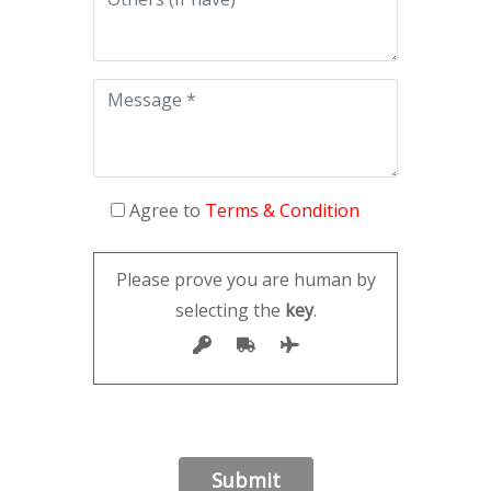
Agree to
Terms & Condition
Please prove you are human by
selecting the
key
.