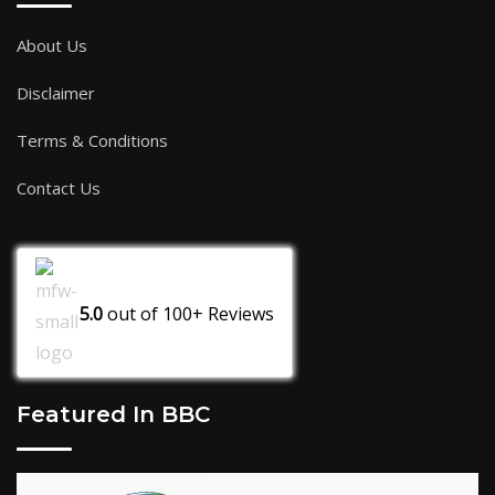
About Us
Disclaimer
Terms & Conditions
Contact Us
5.0
out of
100+
Reviews
Featured In BBC