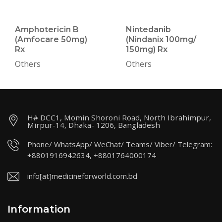
Amphotericin B
Nintedanib
(Amfocare 50mg)
(Nindanix 100mg/
Rx
150mg) Rx
Others
Others
H# DCC1, Momin Shoroni Road, North Ibrahimpur,
Mirpur-14, Dhaka- 1206, Bangladesh
Phone/ WhatsApp/ WeChat/ Teams/ Viber/ Telegram:
+8801916942634, +8801764000174
info[at]medicineforworld.com.bd
Information