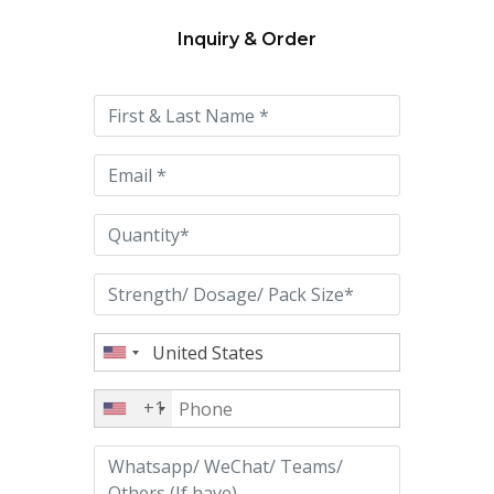
Inquiry & Order
Please
leave
this
field
empty.
+1