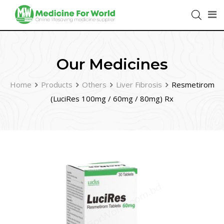
Our Medicines
Home
Products
Others
Liver Fibrosis
Resmetirom
(LuciRes 100mg / 60mg / 80mg) Rx