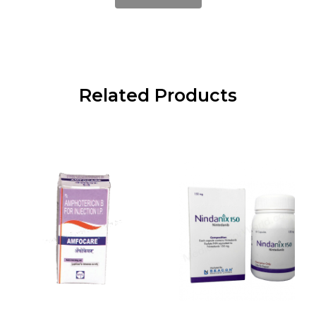
Related Products