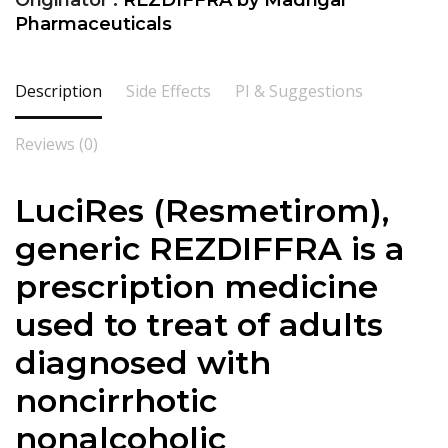
Originator :
REZDIFFRA by Madrigal
Pharmaceuticals
Description
Side Effects
PI & Suggestions
Reviews (0)
LuciRes (Resmetirom),
generic REZDIFFRA is a
prescription medicine
used to treat of adults
diagnosed with
noncirrhotic
nonalcoholic