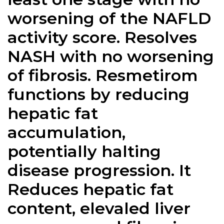
worsening of the NAFLD
activity score. Resolves
NASH with no worsening
of fibrosis. Resmetirom
functions by reducing
hepatic fat
accumulation,
potentially halting
disease progression. It
Reduces hepatic fat
content, elevaled liver