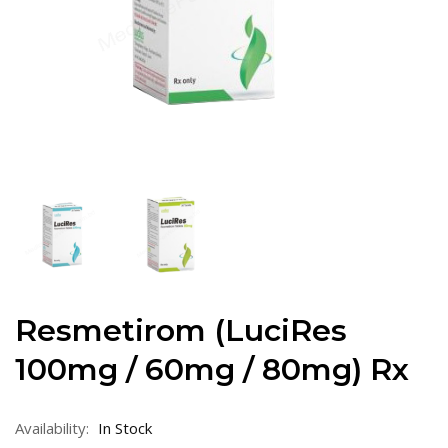
Resmetirom (LuciRes
100mg / 60mg / 80mg) Rx
Availability:
In Stock