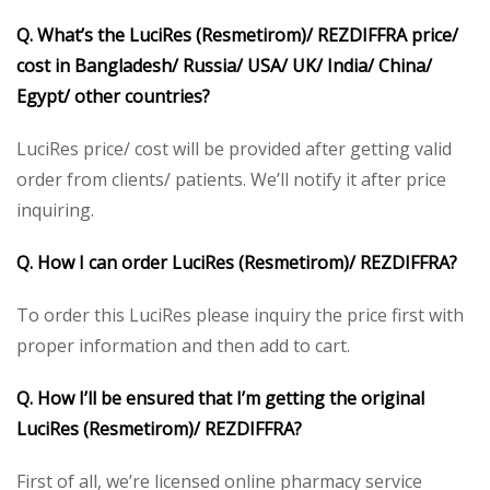
Q. What’s the LuciRes (Resmetirom)/ REZDIFFRA price/
cost in Bangladesh/ Russia/ USA/ UK/ India/ China/
Egypt/ other countries?
LuciRes price/ cost will be provided after getting valid
order from clients/ patients. We’ll notify it after price
inquiring.
Q. How I can order LuciRes (Resmetirom)/ REZDIFFRA?
To order this LuciRes please inquiry the price first with
proper information and then add to cart.
Q. How I’ll be ensured that I’m getting the original
LuciRes (Resmetirom)/ REZDIFFRA?
First of all, we’re licensed online pharmacy service