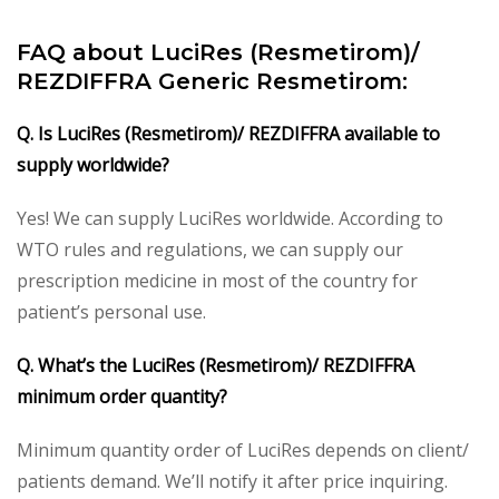
FAQ about LuciRes (Resmetirom)/
REZDIFFRA Generic Resmetirom:
Q. Is LuciRes (Resmetirom)/ REZDIFFRA available to
supply worldwide?
Yes! We can supply LuciRes worldwide. According to
WTO rules and regulations, we can supply our
prescription medicine in most of the country for
patient’s personal use.
Q. What’s the LuciRes (Resmetirom)/ REZDIFFRA
minimum order quantity?
Minimum quantity order of LuciRes depends on client/
patients demand. We’ll notify it after price inquiring.