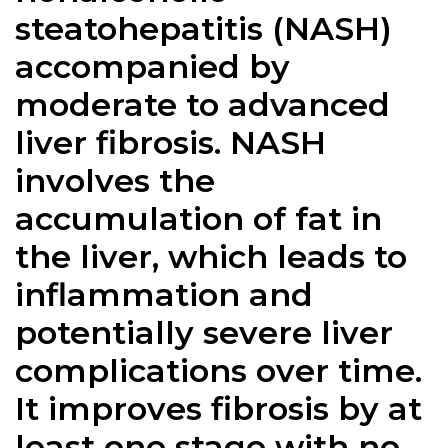
steatohepatitis (NASH)
accompanied by
moderate to advanced
liver fibrosis. NASH
involves the
accumulation of fat in
the liver, which leads to
inflammation and
potentially severe liver
complications over time.
It improves fibrosis by at
least one stage with no