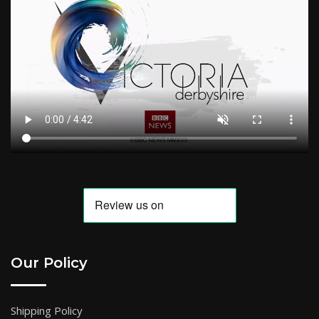
Our Policy
Shipping Policy