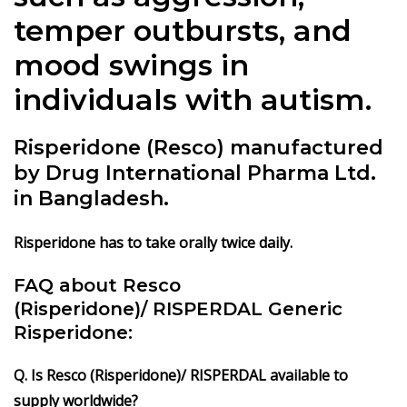
temper outbursts, and
mood swings in
individuals with autism.
Risperidone (Resco) manufactured
by Drug International Pharma Ltd.
in Bangladesh.
Risperidone has to take orally twice daily.
FAQ about Resco
(Risperidone)/ RISPERDAL Generic
Risperidone:
Q. Is Resco (Risperidone)/ RISPERDAL available to
supply worldwide?