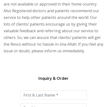
are not available or approved in their home country.
Also Registered doctors and patients recommend our
service to help other patients around the world. Our
lots of clients/ patients encourage us by giving their
valuable feedback and referring about our service to
others. So, we can assure that clients/ patients will get
the Resco without no hassle in-sha-Allah. If you feel any
issue or doubt, please inform us immediately.
Inquiry & Order
Please
leave
this
field
empty.