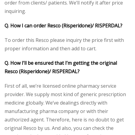
order from clients/ patients. We’ll notify it after price
inquiring.
Q. How I can order Resco (Risperidone)/ RISPERDAL?
To order this Resco please inquiry the price first with
proper information and then add to cart.
Q. How I’ll be ensured that I’m getting the original
Resco (Risperidone)/ RISPERDAL?
First of all, we’re licensed online pharmacy service
provider. We supply most kind of generic prescription
medicine globally. We’ve dealings directly with
manufacturing pharma company or with their
authorized agent. Therefore, here is no doubt to get
original Resco by us. And also, you can check the