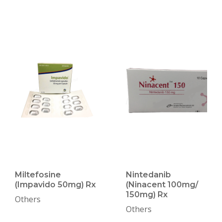
Miltefosine
Nintedanib
(Impavido 50mg) Rx
(Ninacent 100mg/
150mg) Rx
Others
Others