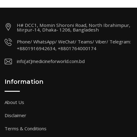
H# DCC1, Momin Shoroni Road, North Ibrahimpur,
Mirpur-14, Dhaka- 1206, Bangladesh
Phone/ WhatsApp/ WeChat/ Teams/ Viber/ Telegram:
+8801916942634, +8801764000174
info[at]medicineforworld.com.bd
Information
About Us
Disclaimer
Terms & Conditions