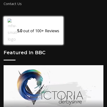
Contact Us
5.0
out of
100+
Reviews
Featured In BBC