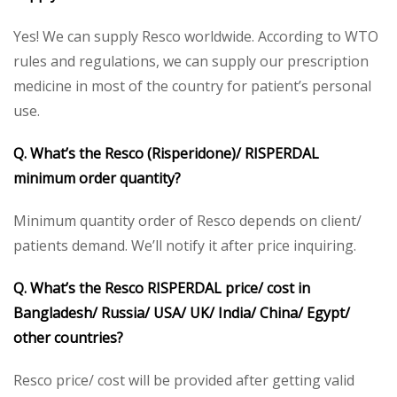
Yes! We can supply Resco worldwide. According to WTO
rules and regulations, we can supply our prescription
medicine in most of the country for patient’s personal
use.
Q. What’s the Resco (Risperidone)/ RISPERDAL
minimum order quantity?
Minimum quantity order of Resco depends on client/
patients demand. We’ll notify it after price inquiring.
Q. What’s the Resco RISPERDAL price/ cost in
Bangladesh/ Russia/ USA/ UK/ India/ China/ Egypt/
other countries?
Resco price/ cost will be provided after getting valid