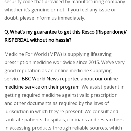
security code that provided by manufacturing company
whether it’s genuine or not. If you feel any issue or
doubt, please inform us immediately.
Q. What’s my guarantee to get this Resco (Risperidone)/
RISPERDAL without no hassle?
Medicine For World (MFW) is supplying lifesaving
prescription medicine worldwide since 2015. We’ve very
good reputation as an online medicine supplying
service.
BBC World News reported about our online
medicine service on their program.
We assist patient in
getting required medicine against valid prescription
and other documents as required by the laws of
jurisdiction in which they’re present. We consult and
facilitate patients, hospitals, clinicians and researchers
in accessing products through reliable sources, which