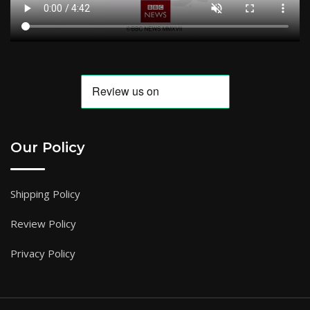
Our Policy
Shipping Policy
Review Policy
Privacy Policy