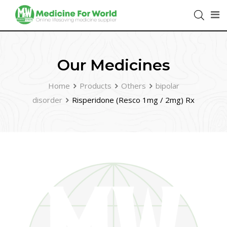
Our Medicines
Home
Products
Others
bipolar
disorder
Risperidone (Resco 1mg / 2mg) Rx