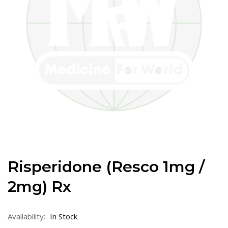
Risperidone (Resco 1mg /
2mg) Rx
Availability:
In Stock