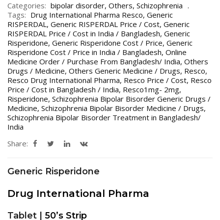
Categories:
bipolar disorder
,
Others
,
Schizophrenia
Tags:
Drug International Pharma Resco
,
Generic
RISPERDAL
,
Generic RISPERDAL Price / Cost
,
Generic
RISPERDAL Price / Cost in India / Bangladesh
,
Generic
Risperidone
,
Generic Risperidone Cost / Price
,
Generic
Risperidone Cost / Price in India / Bangladesh
,
Online
Medicine Order / Purchase From Bangladesh/ India
,
Others
Drugs / Medicine
,
Others Generic Medicine / Drugs
,
Resco
,
Resco Drug International Pharma
,
Resco Price / Cost
,
Resco
Price / Cost in Bangladesh / India
,
Resco1mg- 2mg
,
Risperidone
,
Schizophrenia Bipolar Bisorder Generic Drugs /
Medicine
,
Schizophrenia Bipolar Bisorder Medicine / Drugs
,
Schizophrenia Bipolar Bisorder Treatment in Bangladesh/
India
Share:
Generic Risperidone
Drug International Pharma
Tablet |
50’s Strip