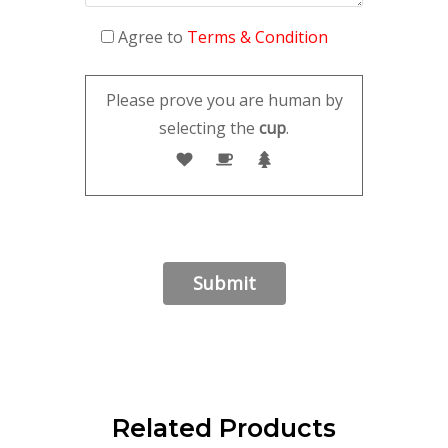
Agree to
Terms & Condition
Please prove you are human by
selecting the
cup
.
Related Products