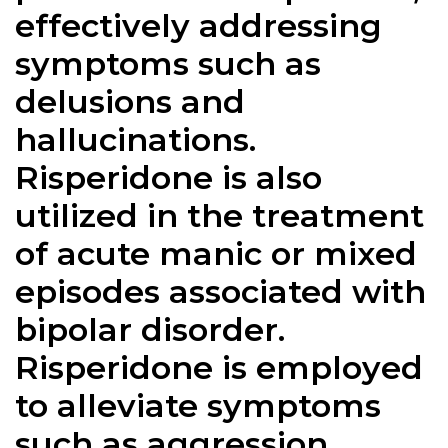
effectively addressing
symptoms such as
delusions and
hallucinations.
Risperidone is also
utilized in the treatment
of acute manic or mixed
episodes associated with
bipolar disorder.
Risperidone is employed
to alleviate symptoms
such as aggression,