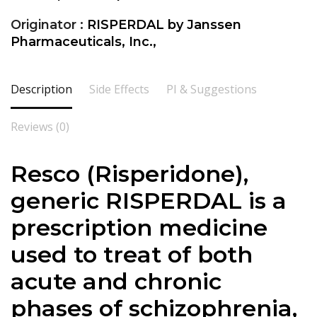
Originator :
RISPERDAL by Janssen
Pharmaceuticals, Inc.,
Description
Side Effects
PI & Suggestions
Reviews (0)
Resco (Risperidone),
generic RISPERDAL is a
prescription medicine
used to treat of both
acute and chronic
phases of schizophrenia,