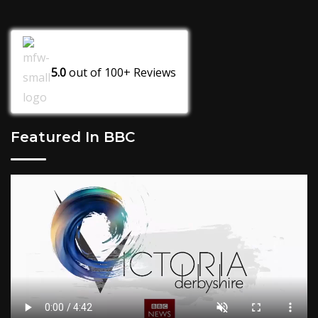
5.0
out of
100+
Reviews
Featured In BBC