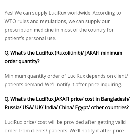
Yes! We can supply LuciRux worldwide. According to
WTO rules and regulations, we can supply our
prescription medicine in most of the country for
patient’s personal use.
Q. What’s the LuciRux (Ruxolitinib)/ JAKAFI minimum
order quantity?
Minimum quantity order of LuciRux depends on client/
patients demand. We’ll notify it after price inquiring.
Q. What’s the LuciRux JAKAFI price/ cost in Bangladesh/
Russia/ USA/ UK/ India/ China/ Egypt/ other countries?
LuciRux price/ cost will be provided after getting valid
order from clients/ patients. We’ll notify it after price