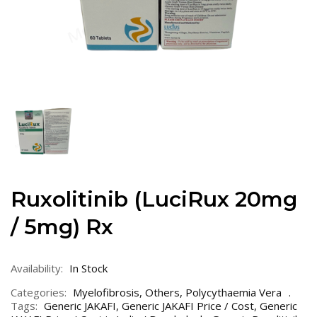
Ruxolitinib (LuciRux 20mg
/ 5mg) Rx
Availability:
In Stock
Categories:
Myelofibrosis
,
Others
,
Polycythaemia Vera
Tags:
Generic JAKAFI
,
Generic JAKAFI Price / Cost
,
Generic