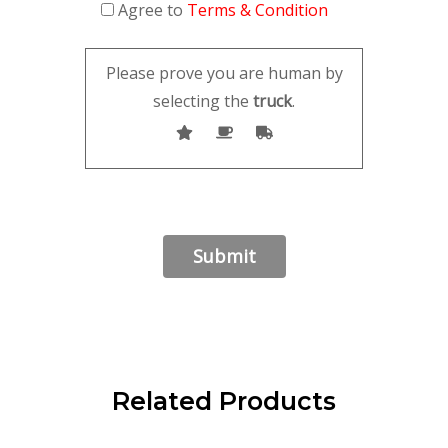
Agree to
Terms & Condition
Please prove you are human by
selecting the
truck
.
Related Products