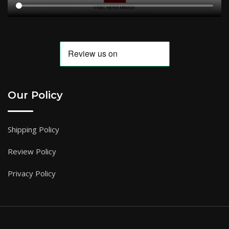
Our Policy
Shipping Policy
Review Policy
Privacy Policy