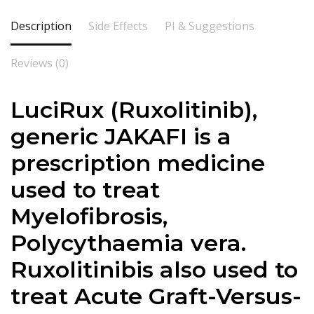
Description
Side Effects
PI & Suggestions
Reviews (0)
LuciRux (Ruxolitinib),
generic JAKAFI is a
prescription medicine
used to treat
Myelofibrosis,
Polycythaemia vera.
Ruxolitinibis also used to
treat Acute Graft-Versus-