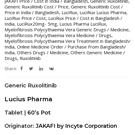
JAKAFI Price / Cost in India / Bangladesh
,
Generic Ruxolitinib
,
Generic Ruxolitinib Cost / Price
,
Generic Ruxolitinib Cost /
Price in India / Bangladesh
,
LuciRux
,
LuciRux Lucius Pharma
,
LuciRux Price / Cost
,
LuciRux Price / Cost in Bangladesh /
India
,
LuciRux20mg- 5mg
,
Lucius Pharma LuciRux
,
Myelofibrosis Polycythaemia Vera Generic Drugs / Medicine
,
Myelofibrosis Polycythaemia Vera Medicine / Drugs
,
Myelofibrosis Polycythaemia Vera Treatment in Bangladesh/
India
,
Online Medicine Order / Purchase From Bangladesh/
India
,
Others Drugs / Medicine
,
Others Generic Medicine /
Drugs
,
Ruxolitinib
Share:
Generic Ruxolitinib
Lucius Pharma
Tablet |
60’s Pot
Originator:
JAKAFI by Incyte Corporation