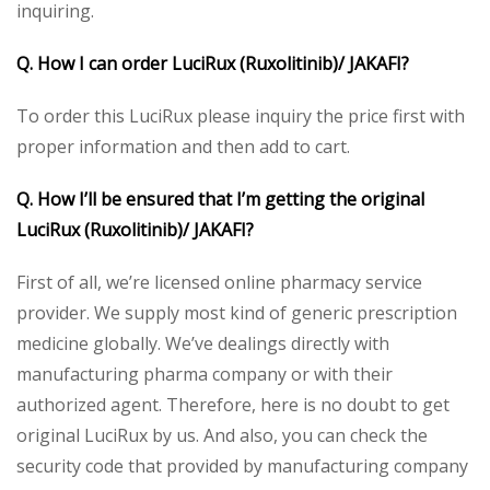
inquiring.
Q. How I can order LuciRux (Ruxolitinib)/ JAKAFI?
To order this LuciRux please inquiry the price first with
proper information and then add to cart.
Q. How I’ll be ensured that I’m getting the original
LuciRux (Ruxolitinib)/ JAKAFI?
First of all, we’re licensed online pharmacy service
provider. We supply most kind of generic prescription
medicine globally. We’ve dealings directly with
manufacturing pharma company or with their
authorized agent. Therefore, here is no doubt to get
original LuciRux by us. And also, you can check the
security code that provided by manufacturing company