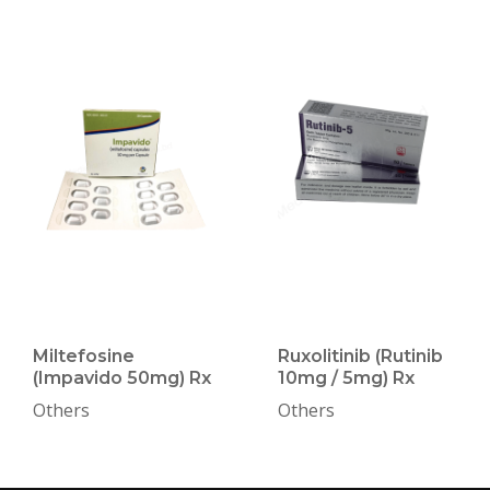
Miltefosine
Ruxolitinib (Rutinib
(Impavido 50mg) Rx
10mg / 5mg) Rx
Others
Others