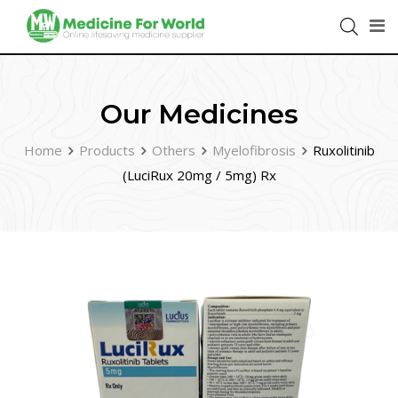
Our Medicines
Home
Products
Others
Myelofibrosis
Ruxolitinib
(LuciRux 20mg / 5mg) Rx