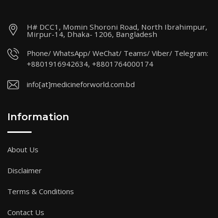
H# DCC1, Momin Shoroni Road, North Ibrahimpur,
Mirpur-14, Dhaka- 1206, Bangladesh
Phone/ WhatsApp/ WeChat/ Teams/ Viber/ Telegram:
+8801916942634, +8801764000174
info[at]medicineforworld.com.bd
Information
About Us
Disclaimer
Terms & Conditions
Contact Us