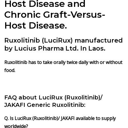
Host Disease and
Chronic Graft-Versus-
Host Disease.
Ruxolitinib (LuciRux) manufactured
by Lucius Pharma Ltd. In Laos.
Ruxolitinib has to take orally twice daily with or without
food.
FAQ about LuciRux (Ruxolitinib)/
JAKAFI Generic Ruxolitinib:
Q. Is LuciRux (Ruxolitinib)/ JAKAFI available to supply
worldwide?