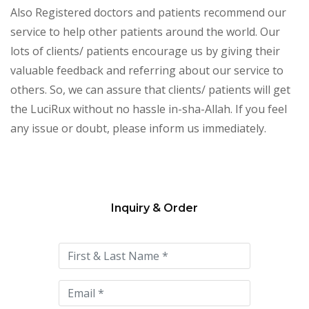
Also Registered doctors and patients recommend our
service to help other patients around the world. Our
lots of clients/ patients encourage us by giving their
valuable feedback and referring about our service to
others. So, we can assure that clients/ patients will get
the LuciRux without no hassle in-sha-Allah. If you feel
any issue or doubt, please inform us immediately.
Inquiry & Order
Please
leave
this
field
empty.