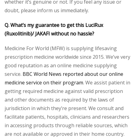
whether it’s genuine or not. If you feel any issue or
doubt, please inform us immediately.
Q. What’s my guarantee to get this LuciRux
(Ruxolitinib)/ JAKAFI without no hassle?
Medicine For World (MFW) is supplying lifesaving
prescription medicine worldwide since 2015. We’ve very
good reputation as an online medicine supplying
service.
BBC World News reported about our online
medicine service on their program
. We assist patient in
getting required medicine against valid prescription
and other documents as required by the laws of
jurisdiction in which they’re present. We consult and
facilitate patients, hospitals, clinicians and researchers
in accessing products through reliable sources, which
are not available or approved in their home country.