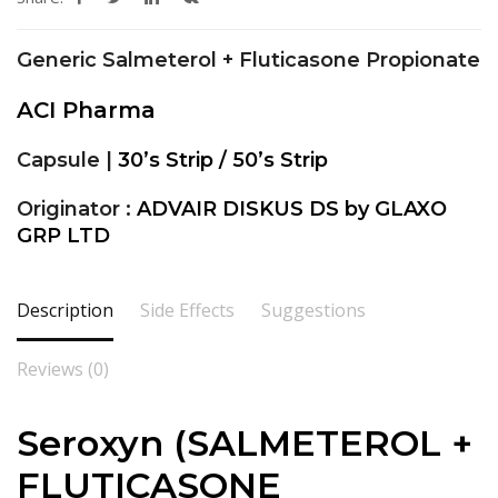
Generic Salmeterol + Fluticasone Propionate
ACI Pharma
Capsule |
30’s Strip / 50’s Strip
Originator :
ADVAIR DISKUS DS by GLAXO
GRP LTD
Description
Side Effects
Suggestions
Reviews (0)
Seroxyn (SALMETEROL +
FLUTICASONE