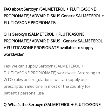
FAQ about Seroxyn (SALMETEROL + FLUTICASONE
PROPIONATE)/ ADVAIR DISKUS Generic SALMETEROL +
FLUTICASONE PROPIONATE:
Q. Is Seroxyn (SALMETEROL + FLUTICASONE
PROPIONATE)/ ADVAIR DISKUS Generic SALMETEROL
+ FLUTICASONE PROPIONATE available to supply
worldwide?
Yes! We can supply Seroxyn (SALMETEROL +
FLUTICASONE PROPIONATE) worldwide. According to
WTO rules and regulations, we can supply our
prescription medicine in most of the country for
patient’s personal use.
Q. What’s the Seroxyn (SALMETEROL + FLUTICASONE