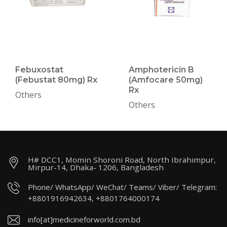
Febuxostat
Amphotericin B
(Febustat 80mg) Rx
(Amfocare 50mg)
Rx
Others
Others
H# DCC1, Momin Shoroni Road, North Ibrahimpur,
Mirpur-14, Dhaka- 1206, Bangladesh
Phone/ WhatsApp/ WeChat/ Teams/ Viber/ Telegram:
+8801916942634, +8801764000174
info[at]medicineforworld.com.bd