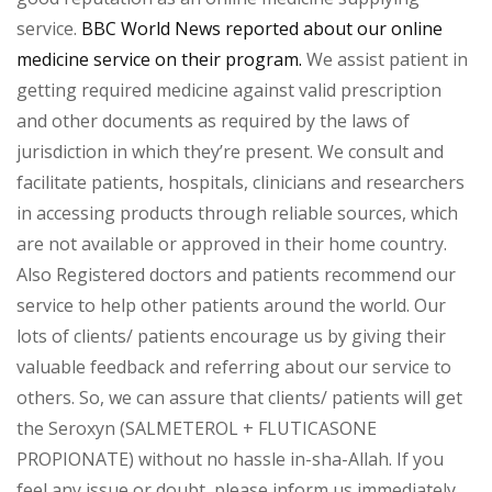
service.
BBC World News reported about our online
medicine service on their program.
We assist patient in
getting required medicine against valid prescription
and other documents as required by the laws of
jurisdiction in which they’re present. We consult and
facilitate patients, hospitals, clinicians and researchers
in accessing products through reliable sources, which
are not available or approved in their home country.
Also Registered doctors and patients recommend our
service to help other patients around the world. Our
lots of clients/ patients encourage us by giving their
valuable feedback and referring about our service to
others. So, we can assure that clients/ patients will get
the Seroxyn (SALMETEROL + FLUTICASONE
PROPIONATE) without no hassle in-sha-Allah. If you
feel any issue or doubt, please inform us immediately.