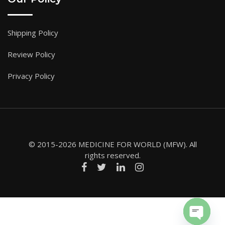
Shipping Policy
Review Policy
Privacy Policy
© 2015-2026 MEDICINE FOR WORLD (MFW). All
rights reserved.