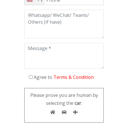
Agree to
Terms & Condition
Please prove you are human by
selecting the
car
.