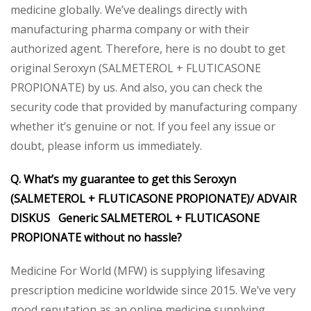
medicine globally. We’ve dealings directly with
manufacturing pharma company or with their
authorized agent. Therefore, here is no doubt to get
original Seroxyn (SALMETEROL + FLUTICASONE
PROPIONATE) by us. And also, you can check the
security code that provided by manufacturing company
whether it’s genuine or not. If you feel any issue or
doubt, please inform us immediately.
Q. What’s my guarantee to get this Seroxyn
(SALMETEROL + FLUTICASONE PROPIONATE)/ ADVAIR
DISKUS Generic SALMETEROL + FLUTICASONE
PROPIONATE without no hassle?
Medicine For World (MFW) is supplying lifesaving
prescription medicine worldwide since 2015. We’ve very
good reputation as an online medicine supplying