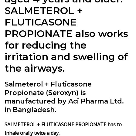
SALMETEROL +
FLUTICASONE
PROPIONATE also works
for reducing the
irritation and swelling of
the airways.
Salmeterol + Fluticasone
Propionate (Seroxyn) is
manufactured by Aci Pharma Ltd.
in Bangladesh.
SALMETEROL + FLUTICASONE PROPIONATE has to
Inhale orally twice a day.