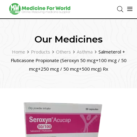
Our Medicines
Home
Products
Others
Asthma
Salmeterol +
Fluticasone Propionate (Seroxyn 50 mcg+100 mcg / 50
mcg+250 mcg / 50 mcg+500 mcg) Rx