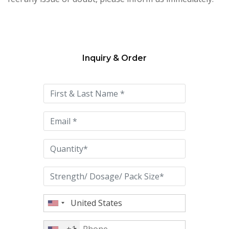
Inquiry & Order
Please
leave
this
field
empty.
+1