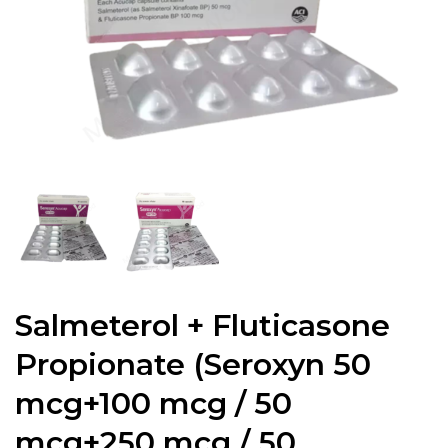
Salmeterol + Fluticasone
Propionate (Seroxyn 50
mcg+100 mcg / 50
mcg+250 mcg / 50