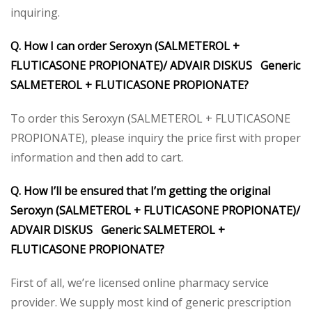
inquiring.
Q. How I can order Seroxyn (SALMETEROL +
FLUTICASONE PROPIONATE)/
ADVAIR DISKUS Generic
SALMETEROL + FLUTICASONE PROPIONATE?
To order this Seroxyn (SALMETEROL + FLUTICASONE
PROPIONATE), please inquiry the price first with proper
information and then add to cart.
Q. How I’ll be ensured that I’m getting the original
Seroxyn (SALMETEROL + FLUTICASONE PROPIONATE)/
ADVAIR DISKUS Generic SALMETEROL +
FLUTICASONE PROPIONATE?
First of all, we’re licensed online pharmacy service
provider. We supply most kind of generic prescription