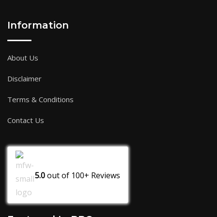
Information
About Us
Disclaimer
Terms & Conditions
Contact Us
5.0
out of
100+
Reviews