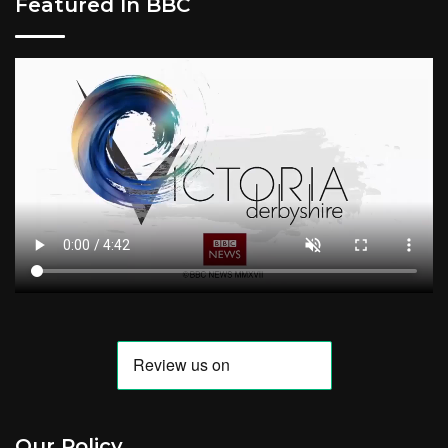
Featured In BBC
Our Policy