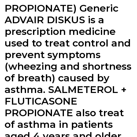
PROPIONATE) Generic
ADVAIR DISKUS is a
prescription medicine
used to treat control and
prevent symptoms
(wheezing and shortness
of breath) caused by
asthma. SALMETEROL +
FLUTICASONE
PROPIONATE also treat
of asthma in patients
aged 4 years and older.