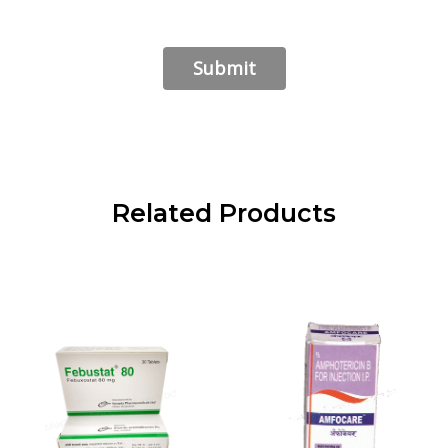
Related Products