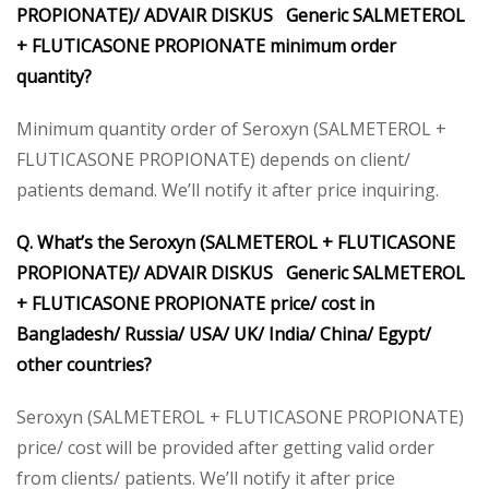
PROPIONATE)/ ADVAIR DISKUS Generic SALMETEROL
+ FLUTICASONE PROPIONATE minimum order
quantity?
Minimum quantity order of Seroxyn (SALMETEROL +
FLUTICASONE PROPIONATE) depends on client/
patients demand. We’ll notify it after price inquiring.
Q. What’s the Seroxyn (SALMETEROL + FLUTICASONE
PROPIONATE)/ ADVAIR DISKUS Generic SALMETEROL
+ FLUTICASONE PROPIONATE price/ cost in
Bangladesh/ Russia/ USA/ UK/ India/ China/ Egypt/
other countries?
Seroxyn (SALMETEROL + FLUTICASONE PROPIONATE)
price/ cost will be provided after getting valid order
from clients/ patients. We’ll notify it after price