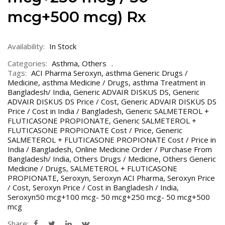
mcg+500 mcg) Rx
Availability:
In Stock
Categories:
Asthma
,
Others
Tags:
ACI Pharma Seroxyn
,
asthma Generic Drugs /
Medicine
,
asthma Medicine / Drugs
,
asthma Treatment in
Bangladesh/ India
,
Generic ADVAIR DISKUS DS
,
Generic
ADVAIR DISKUS DS Price / Cost
,
Generic ADVAIR DISKUS DS
Price / Cost in India / Bangladesh
,
Generic SALMETEROL +
FLUTICASONE PROPIONATE
,
Generic SALMETEROL +
FLUTICASONE PROPIONATE Cost / Price
,
Generic
SALMETEROL + FLUTICASONE PROPIONATE Cost / Price in
India / Bangladesh
,
Online Medicine Order / Purchase From
Bangladesh/ India
,
Others Drugs / Medicine
,
Others Generic
Medicine / Drugs
,
SALMETEROL + FLUTICASONE
PROPIONATE
,
Seroxyn
,
Seroxyn ACI Pharma
,
Seroxyn Price
/ Cost
,
Seroxyn Price / Cost in Bangladesh / India
,
Seroxyn50 mcg+100 mcg- 50 mcg+250 mcg- 50 mcg+500
mcg
Share: