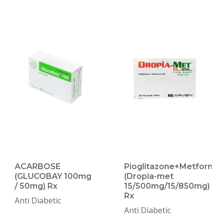
ACARBOSE
Pioglitazone+Metformi
(GLUCOBAY 100mg
(Dropia-met
/ 50mg) Rx
15/500mg/15/850mg)
Rx
Anti Diabetic
Anti Diabetic