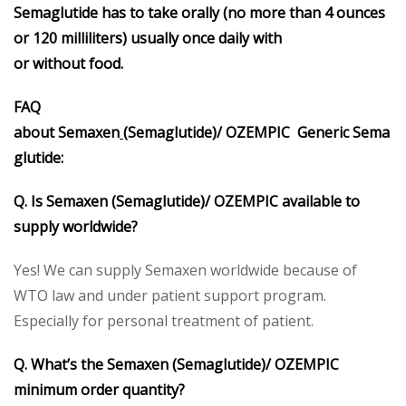
Semaglutide
has to take orally (no more than 4 ounces
or 120 milliliters) usually once daily with
or without food.
FAQ
about
Semaxen
(
Semaglutide
)/
OZEMPIC
Generic
Sema
glutide
:
Q. Is Semaxen (Semaglutide)/ OZEMPIC available to
supply worldwide?
Yes! We can supply Semaxen worldwide because of
WTO law and under patient support program.
Especially for personal treatment of patient.
Q. What’s the Semaxen (Semaglutide)/ OZEMPIC
minimum order quantity?