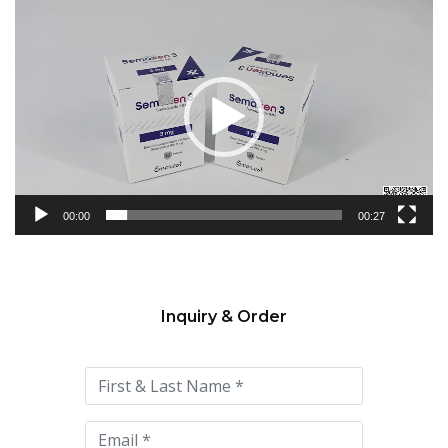
Video
Player
00:00
00:27
Inquiry & Order
Please
leave
this
field
empty.