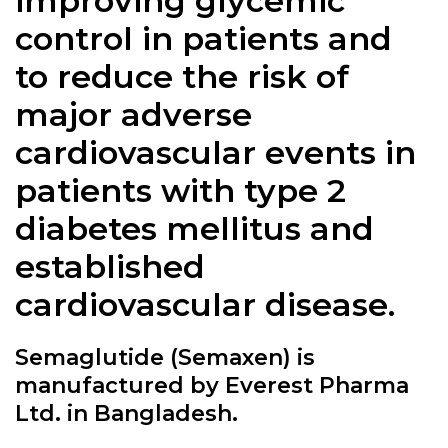
improving glycemic
control in patients and
to reduce the risk of
major adverse
cardiovascular events in
patients with type 2
diabetes mellitus and
established
cardiovascular disease.
Semaglutide (Semaxen) is
manufactured by Everest Pharma
Ltd. in Bangladesh.