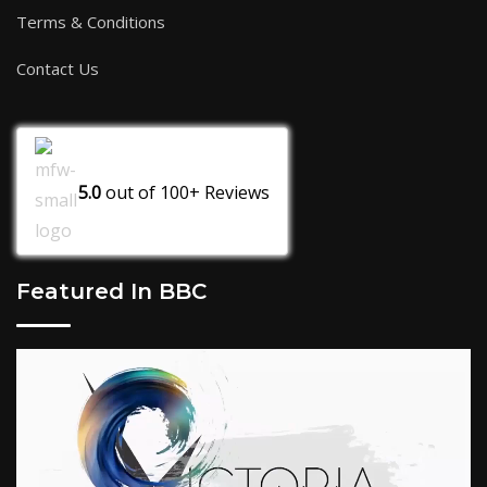
Terms & Conditions
Contact Us
5.0
out of
100+
Reviews
Featured In BBC