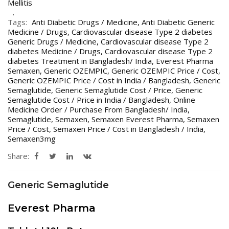
Mellitis
Tags:
Anti Diabetic Drugs / Medicine
,
Anti Diabetic Generic
Medicine / Drugs
,
Cardiovascular disease Type 2 diabetes
Generic Drugs / Medicine
,
Cardiovascular disease Type 2
diabetes Medicine / Drugs
,
Cardiovascular disease Type 2
diabetes Treatment in Bangladesh/ India
,
Everest Pharma
Semaxen
,
Generic OZEMPIC
,
Generic OZEMPIC Price / Cost
,
Generic OZEMPIC Price / Cost in India / Bangladesh
,
Generic
Semaglutide
,
Generic Semaglutide Cost / Price
,
Generic
Semaglutide Cost / Price in India / Bangladesh
,
Online
Medicine Order / Purchase From Bangladesh/ India
,
Semaglutide
,
Semaxen
,
Semaxen Everest Pharma
,
Semaxen
Price / Cost
,
Semaxen Price / Cost in Bangladesh / India
,
Semaxen3mg
Share:
Generic Semaglutide
Everest Pharma