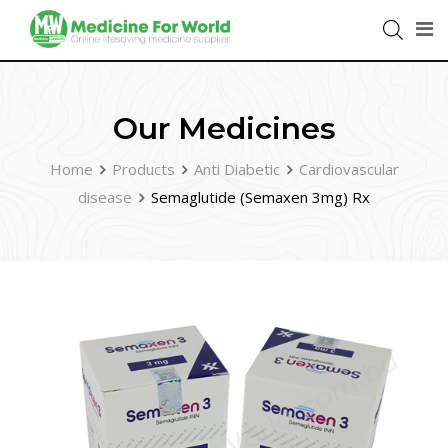
Our Medicines
Home
Products
Anti Diabetic
Cardiovascular
disease
Semaglutide (Semaxen 3mg) Rx