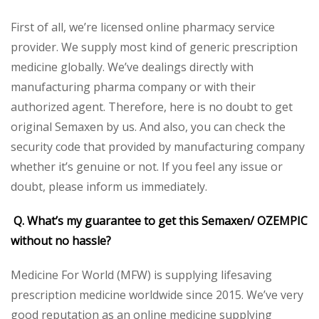
First of all, we’re licensed online pharmacy service
provider. We supply most kind of generic prescription
medicine globally. We’ve dealings directly with
manufacturing pharma company or with their
authorized agent. Therefore, here is no doubt to get
original Semaxen by us. And also, you can check the
security code that provided by manufacturing company
whether it’s genuine or not. If you feel any issue or
doubt, please inform us immediately.
Q. What’s my guarantee to get this Semaxen/ OZEMPIC
without no hassle?
Medicine For World (MFW) is supplying lifesaving
prescription medicine worldwide since 2015. We’ve very
good reputation as an online medicine supplying