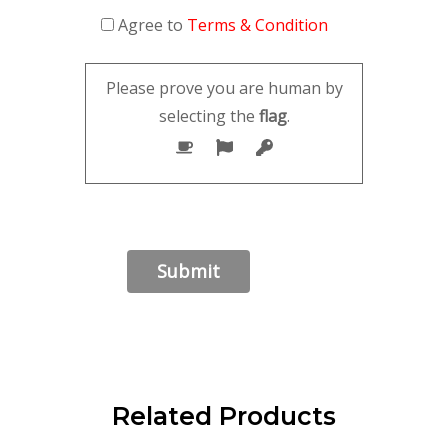
Agree to
Terms & Condition
Please prove you are human by
selecting the
flag
.
Related Products