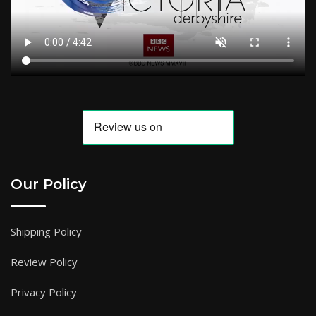
Our Policy
Shipping Policy
Review Policy
Privacy Policy