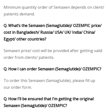
Minimum quantity order of Semaxen depends on client/
patients demand.
Q. What’s the Semaxen (Semaglutide)/ OZEMPIC price/
cost in Bangladesh/ Russia/ USA/ UK/ India/ China/
Egypt/ other countries?
Semaxen price/ cost will be provided after getting valid
order from clients/ patients.
Q. How I can order Semaxen (Semaglutide)/ OZEMPIC?
To order this Semaxen (Semaglutide), please fill up
our order form.
Q. How I’ll be ensured that I’m getting the original
Semaxen (Semaglutide)/ OZEMPIC?