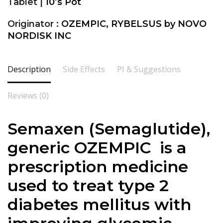
Tablet |
10’s Pot
Originator :
OZEMPIC, RYBELSUS by NOVO
NORDISK INC
Description
Side Effects
PI & Suggestions
Reviews (0)
Semaxen (
Semaglutide
),
generic OZEMPIC is a
prescription medicine
used to treat type 2
diabetes mellitus with