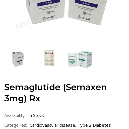
Semaglutide (Semaxen
3mg) Rx
Availability:
In Stock
Categories:
Cardiovascular disease
,
Type 2 Diabetes