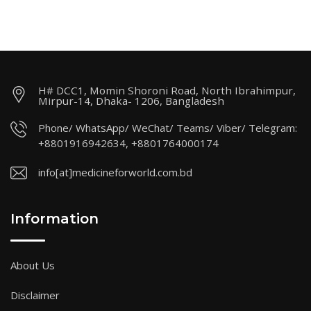
H# DCC1, Momin Shoroni Road, North Ibrahimpur,
Mirpur-14, Dhaka- 1206, Bangladesh
Phone/ WhatsApp/ WeChat/ Teams/ Viber/ Telegram:
+8801916942634, +8801764000174
info[at]medicineforworld.com.bd
Information
About Us
Disclaimer