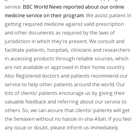
service.
BBC World News reported about our online
medicine service on their program.
We assist patient in
getting required medicine against valid prescription
and other documents as required by the laws of
jurisdiction in which they’re present. We consult and
facilitate patients, hospitals, clinicians and researchers
in accessing products through reliable sources, which
are not available or approved in their home country.
Also Registered doctors and patients recommend our
service to help other patients around the world. Our
lots of clients/ patients encourage us by giving their
valuable feedback and referring about our service to
others. So, we can assure that clients/ patients will get
the Semaxen without no hassle in-sha-Allah. If you feel
any issue or doubt, please inform us immediately.