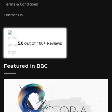
Terms & Conditions
Contact Us
5.0
out of
100+
Reviews
Featured In BBC