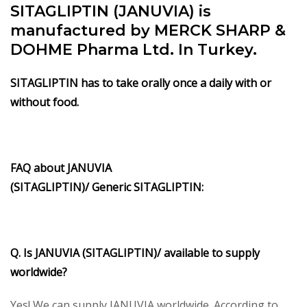
SITAGLIPTIN (JANUVIA) is
manufactured by MERCK SHARP &
DOHME Pharma Ltd. In Turkey.
SITAGLIPTIN has to take orally once a daily with or
without food.
FAQ about
JANUVIA
(SITAGLIPTIN)/
Generic
SITAGLIPTIN
:
Q. Is
JANUVIA (SITAGLIPTIN)/
available to supply
worldwide?
Yes! We can supply JANUVIA worldwide. According to