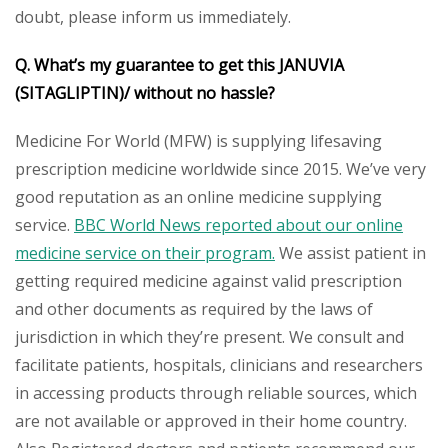
doubt, please inform us immediately.
Q. What’s my guarantee to get this
JANUVIA
(SITAGLIPTIN)/
without no hassle?
Medicine For World (MFW) is supplying lifesaving
prescription medicine worldwide since 2015. We’ve very
good reputation as an online medicine supplying
service.
BBC World News reported about our online
medicine service on their program.
We assist patient in
getting required medicine against valid prescription
and other documents as required by the laws of
jurisdiction in which they’re present. We consult and
facilitate patients, hospitals, clinicians and researchers
in accessing products through reliable sources, which
are not available or approved in their home country.