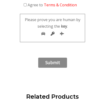
Agree to
Terms & Condition
Please prove you are human by
selecting the
key
.
Related Products