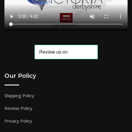
Our Policy
Shipping Policy
Review Policy
Privacy Policy