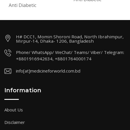
Anti Diabetic
H# DCC1, Momin Shoroni Road, North Ibrahimpur,
Mirpur-14, Dhaka- 1206, Bangladesh
Phone/ WhatsApp/ WeChat/ Teams/ Viber/ Telegram:
+8801916942634, +8801764000174
info[at]medicineforworld.com.bd
Information
About Us
Disclaimer