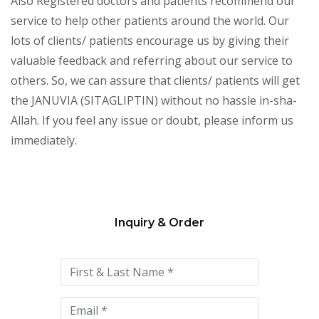
Also Registered doctors and patients recommend our
service to help other patients around the world. Our
lots of clients/ patients encourage us by giving their
valuable feedback and referring about our service to
others. So, we can assure that clients/ patients will get
the JANUVIA (SITAGLIPTIN) without no hassle in-sha-
Allah. If you feel any issue or doubt, please inform us
immediately.
Inquiry & Order
Please
leave
this
field
empty.