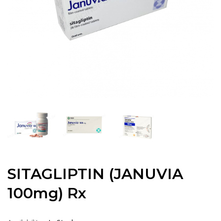
SITAGLIPTIN (JANUVIA
100mg) Rx