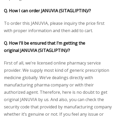
Q. How I can order
JANUVIA (SITAGLIPTIN)/
?
To order this JANUVIA, please inquiry the price first
with proper information and then add to cart.
Q. How I’ll be ensured that I’m getting the
original
JANUVIA (SITAGLIPTIN)/
?
First of all, we’re licensed online pharmacy service
provider. We supply most kind of generic prescription
medicine globally. We’ve dealings directly with
manufacturing pharma company or with their
authorized agent. Therefore, here is no doubt to get
original JANUVIA by us. And also, you can check the
security code that provided by manufacturing company
whether it’s genuine or not. If you feel any issue or