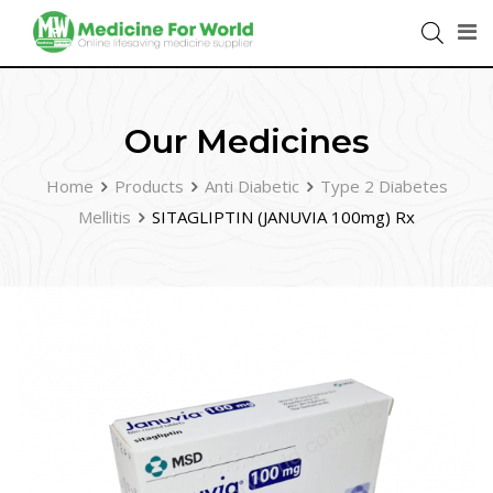
Our Medicines
Home
Products
Anti Diabetic
Type 2 Diabetes
Mellitis
SITAGLIPTIN (JANUVIA 100mg) Rx