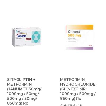
SITAGLIPTIN +
METFORMIN
METFORMIN
HYDROCHLORIDE
(JANUMET 50mg/
(GLINEXT MR
1000mg / 50mg/
1000mg / 500mg /
500mg / 50mg/
850mg) Rx
850mg) Rx
Anti Diabetic