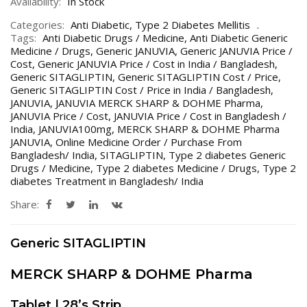
Availability:
In Stock
Categories:
Anti Diabetic
,
Type 2 Diabetes Mellitis
Tags:
Anti Diabetic Drugs / Medicine
,
Anti Diabetic Generic
Medicine / Drugs
,
Generic JANUVIA
,
Generic JANUVIA Price /
Cost
,
Generic JANUVIA Price / Cost in India / Bangladesh
,
Generic SITAGLIPTIN
,
Generic SITAGLIPTIN Cost / Price
,
Generic SITAGLIPTIN Cost / Price in India / Bangladesh
,
JANUVIA
,
JANUVIA MERCK SHARP & DOHME Pharma
,
JANUVIA Price / Cost
,
JANUVIA Price / Cost in Bangladesh /
India
,
JANUVIA100mg
,
MERCK SHARP & DOHME Pharma
JANUVIA
,
Online Medicine Order / Purchase From
Bangladesh/ India
,
SITAGLIPTIN
,
Type 2 diabetes Generic
Drugs / Medicine
,
Type 2 diabetes Medicine / Drugs
,
Type 2
diabetes Treatment in Bangladesh/ India
Share:
Generic SITAGLIPTIN
MERCK SHARP & DOHME Pharma
Tablet | 28’s Strip