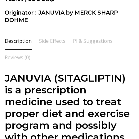
Originator : JANUVIA by MERCK SHARP
DOHME
Description
Side Effects
PI & Suggestions
Reviews (0)
JANUVIA (SITAGLIPTIN)
is a prescription
medicine used to treat
proper diet and exercise
program and possibly
with other medications