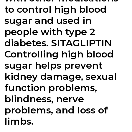
to control high blood
sugar and used in
people with type 2
diabetes. SITAGLIPTIN
Controlling high blood
sugar helps prevent
kidney damage, sexual
function problems,
blindness, nerve
problems, and loss of
limbs.