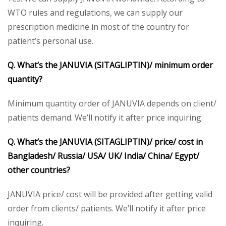
WTO rules and regulations, we can supply our
prescription medicine in most of the country for
patient’s personal use.
Q. What’s the
JANUVIA (SITAGLIPTIN)/
minimum order
quantity?
Minimum quantity order of JANUVIA depends on client/
patients demand. We’ll notify it after price inquiring.
Q. What’s the
JANUVIA (SITAGLIPTIN)/
price/ cost in
Bangladesh/ Russia/ USA/ UK/ India/ China/ Egypt/
other countries?
JANUVIA price/ cost will be provided after getting valid
order from clients/ patients. We’ll notify it after price
inquiring.