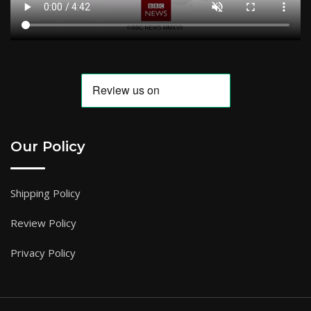
Our Policy
Shipping Policy
Review Policy
Privacy Policy