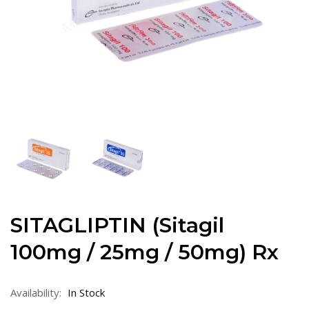
SITAGLIPTIN (Sitagil
100mg / 25mg / 50mg) Rx
Availability:
In Stock