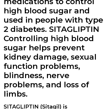
medications to control
high blood sugar and
used in people with type
2 diabetes. SITAGLIPTIN
Controlling high blood
sugar helps prevent
kidney damage, sexual
function problems,
blindness, nerve
problems, and loss of
limbs.
SITAGLIPTIN (Sitagil) is