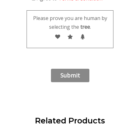
Please prove you are human by
selecting the
tree
.
Related Products