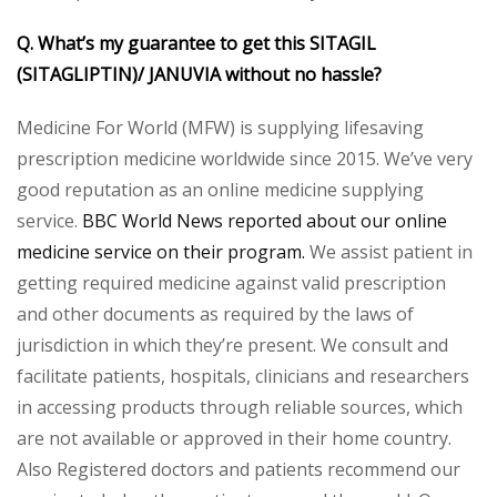
Q. What’s my guarantee to get this
SITAGIL
(SITAGLIPTIN)/ JANUVIA
without no hassle?
Medicine For World (MFW) is supplying lifesaving
prescription medicine worldwide since 2015. We’ve very
good reputation as an online medicine supplying
service.
BBC World News reported about our online
medicine service on their program.
We assist patient in
getting required medicine against valid prescription
and other documents as required by the laws of
jurisdiction in which they’re present. We consult and
facilitate patients, hospitals, clinicians and researchers
in accessing products through reliable sources, which
are not available or approved in their home country.
Also Registered doctors and patients recommend our