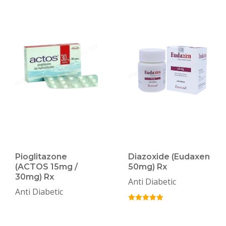
Pioglitazone
Diazoxide (Eudaxen
(ACTOS 15mg /
50mg) Rx
30mg) Rx
Anti Diabetic
Anti Diabetic