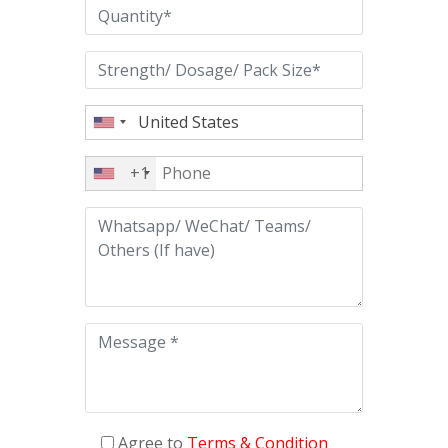
+1
Agree to
Terms & Condition