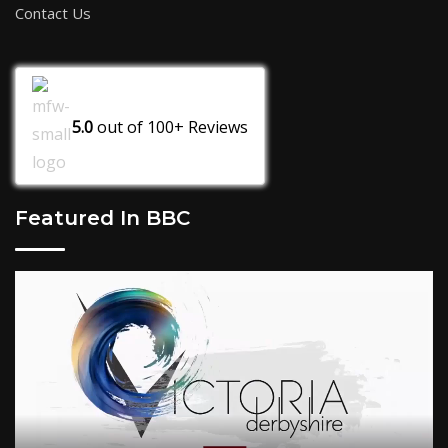
Contact Us
5.0
out of
100+
Reviews
Featured In BBC