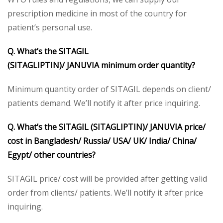
prescription medicine in most of the country for
patient’s personal use.
Q. What’s the
SITAGIL
(SITAGLIPTIN)/
JANUVIA
minimum order quantity?
Minimum quantity order of SITAGIL depends on client/
patients demand. We’ll notify it after price inquiring.
Q. What’s the
SITAGIL (SITAGLIPTIN)/ JANUVIA
price/
cost in Bangladesh/ Russia/ USA/ UK/ India/ China/
Egypt/ other countries?
SITAGIL price/ cost will be provided after getting valid
order from clients/ patients. We’ll notify it after price
inquiring.