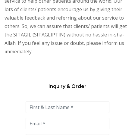
service to help other patients around the world. Our
lots of clients/ patients encourage us by giving their
valuable feedback and referring about our service to
others. So, we can assure that clients/ patients will get
the SITAGIL (SITAGLIPTIN) without no hassle in-sha-
Allah. If you feel any issue or doubt, please inform us
immediately.
Inquiry & Order
Please
leave
this
field
empty.