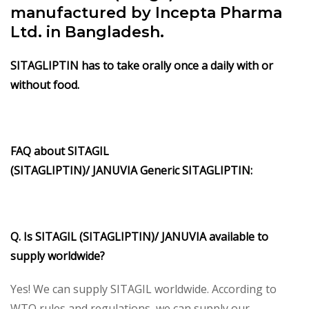
manufactured by Incepta Pharma
Ltd. in Bangladesh.
SITAGLIPTIN has to take orally once a daily with or
without food.
FAQ about
SITAGIL
(SITAGLIPTIN)/
JANUVIA
Generic
SITAGLIPTIN
:
Q. Is
SITAGIL (SITAGLIPTIN)/
JANUVIA
available to
supply worldwide?
Yes! We can supply SITAGIL worldwide. According to
WTO rules and regulations, we can supply our