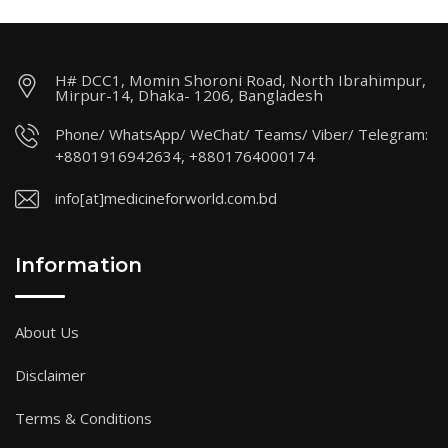
H# DCC1, Momin Shoroni Road, North Ibrahimpur,
Mirpur-14, Dhaka- 1206, Bangladesh
Phone/ WhatsApp/ WeChat/ Teams/ Viber/ Telegram:
+8801916942634, +8801764000174
info[at]medicineforworld.com.bd
Information
About Us
Disclaimer
Terms & Conditions