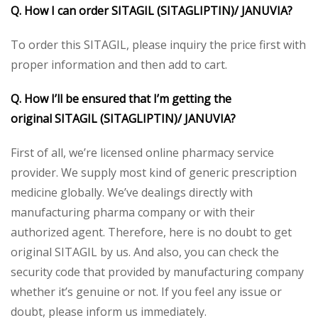
Q. How I can order
SITAGIL (SITAGLIPTIN)/ JANUVIA
?
To order this SITAGIL, please inquiry the price first with
proper information and then add to cart.
Q. How I’ll be ensured that I’m getting the
original
SITAGIL (SITAGLIPTIN)/ JANUVIA
?
First of all, we’re licensed online pharmacy service
provider. We supply most kind of generic prescription
medicine globally. We’ve dealings directly with
manufacturing pharma company or with their
authorized agent. Therefore, here is no doubt to get
original SITAGIL by us. And also, you can check the
security code that provided by manufacturing company
whether it’s genuine or not. If you feel any issue or
doubt, please inform us immediately.