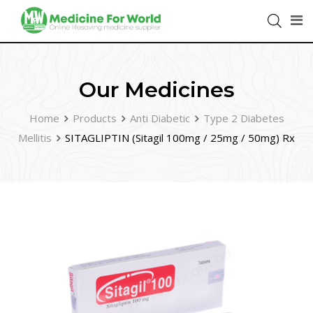
Our Medicines
Home
Products
Anti Diabetic
Type 2 Diabetes
Mellitis
SITAGLIPTIN (Sitagil 100mg / 25mg / 50mg) Rx