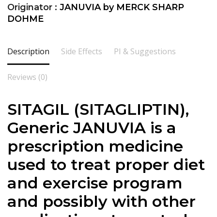
Originator :
JANUVIA by MERCK SHARP
DOHME
Description
Side Effects
PI & Suggestions
Reviews (0)
SITAGIL (
SITAGLIPTIN
),
Generic JANUVIA is a
prescription medicine
used to treat proper diet
and exercise program
and possibly with other