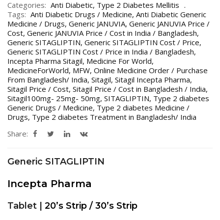
Categories:
Anti Diabetic
,
Type 2 Diabetes Mellitis
Tags:
Anti Diabetic Drugs / Medicine
,
Anti Diabetic Generic
Medicine / Drugs
,
Generic JANUVIA
,
Generic JANUVIA Price /
Cost
,
Generic JANUVIA Price / Cost in India / Bangladesh
,
Generic SITAGLIPTIN
,
Generic SITAGLIPTIN Cost / Price
,
Generic SITAGLIPTIN Cost / Price in India / Bangladesh
,
Incepta Pharma Sitagil
,
Medicine For World
,
MedicineForWorld
,
MFW
,
Online Medicine Order / Purchase
From Bangladesh/ India
,
Sitagil
,
Sitagil Incepta Pharma
,
Sitagil Price / Cost
,
Sitagil Price / Cost in Bangladesh / India
,
Sitagil100mg- 25mg- 50mg
,
SITAGLIPTIN
,
Type 2 diabetes
Generic Drugs / Medicine
,
Type 2 diabetes Medicine /
Drugs
,
Type 2 diabetes Treatment in Bangladesh/ India
Share:
Generic SITAGLIPTIN
Incepta Pharma
Tablet |
20’s Strip / 30’s Strip