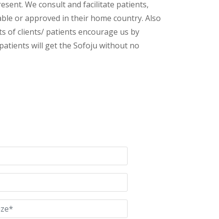
esent. We consult and facilitate patients,
lable or approved in their home country. Also
s of clients/ patients encourage us by
patients will get the Sofoju without no