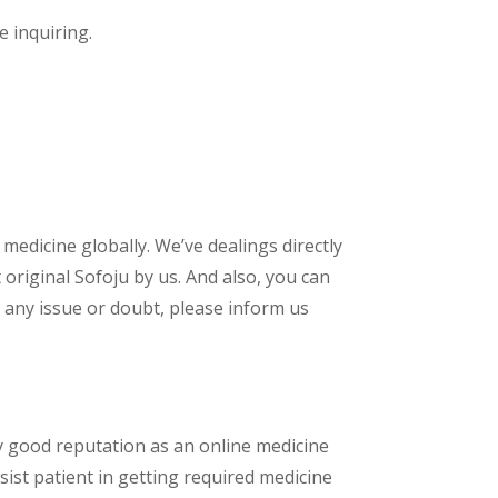
e inquiring.
 medicine globally. We’ve dealings directly
riginal Sofoju by us. And also, you can
 any issue or doubt, please inform us
y good reputation as an online medicine
ist patient in getting required medicine