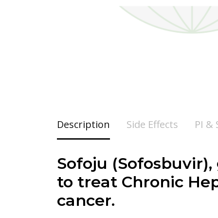
Description
Side Effects
PI &
Sofoju (Sofosbuvir),
to treat Chronic Hepa
cancer.