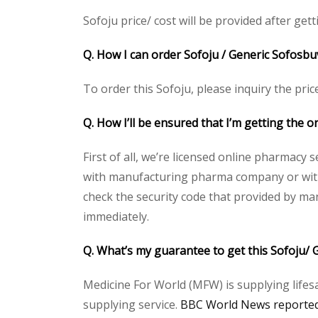
Sofoju price/ cost will be provided after getti
Q. How I can order Sofoju / Generic Sofosbu
To order this Sofoju, please inquiry the pric
Q. How I’ll be ensured that I’m getting the o
First of all, we’re licensed online pharmacy 
with manufacturing pharma company or with t
check the security code that provided by ma
immediately.
Q. What’s my guarantee to get this Sofoju/ 
Medicine For World (MFW) is supplying lifes
supplying service.
BBC World News reported 