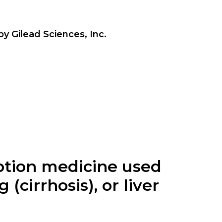
by Gilead Sciences, Inc.
ription medicine used
 (cirrhosis), or liver