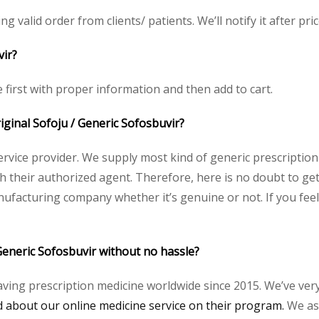
ng valid order from clients/ patients. We’ll notify it after pric
vir?
e first with proper information and then add to cart.
riginal Sofoju / Generic Sofosbuvir?
service provider. We supply most kind of generic prescription
heir authorized agent. Therefore, here is no doubt to get o
nufacturing company whether it’s genuine or not. If you feel
Generic Sofosbuvir without no hassle?
aving prescription medicine worldwide since 2015. We’ve ver
about our online medicine service on their program.
We ass