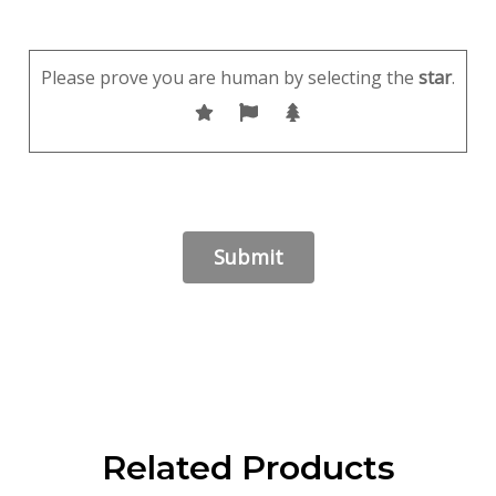
Please prove you are human by selecting the
star
.
Related Products