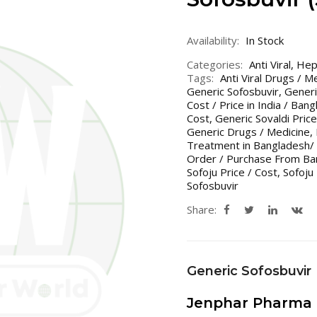
Availability:
In Stock
Categories:
Anti Viral
,
Hepa
Tags:
Anti Viral Drugs / M
Generic Sofosbuvir
,
Generi
Cost / Price in India / Ban
Cost
,
Generic Sovaldi Price
Generic Drugs / Medicine
,
Treatment in Bangladesh/ 
Order / Purchase From Ban
Sofoju Price / Cost
,
Sofoju 
Sofosbuvir
Share:
Generic Sofosbuvir
Jenphar Pharma