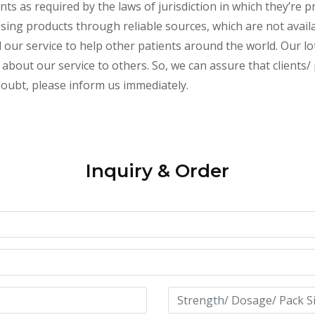
s as required by the laws of jurisdiction in which they’re pr
essing products through reliable sources, which are not avai
ur service to help other patients around the world. Our lot
about our service to others. So, we can assure that clients/ 
 doubt, please inform us immediately.
Inquiry & Order