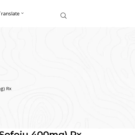
ranslate
mg) Rx
(Sofoju 400mg) Rx