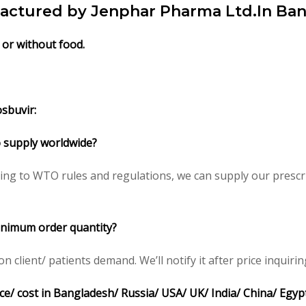
factured by Jenphar Pharma Ltd.In Ba
 or without food.
sbuvir:
to supply worldwide?
ing to WTO rules and regulations, we can supply our prescri
minimum order quantity?
client/ patients demand. We’ll notify it after price inquirin
ce/ cost in Bangladesh/ Russia/ USA/ UK/ India/ China/ Egyp