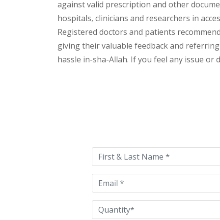
against valid prescription and other document
hospitals, clinicians and researchers in acc
Registered doctors and patients recommend o
giving their valuable feedback and referring 
hassle in-sha-Allah. If you feel any issue or
Please
leave
this
field
empty.