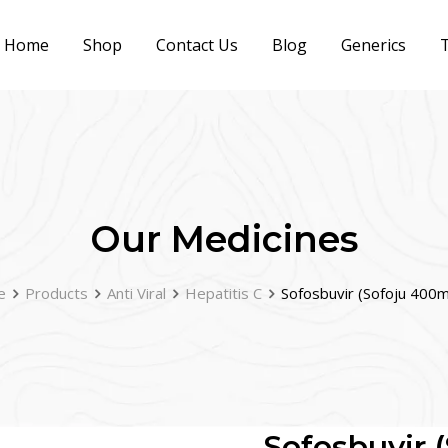
Home
Shop
Contact Us
Blog
Generics
T
Our Medicines
e
Products
Anti Viral
Hepatitis C
Sofosbuvir (Sofoju 400
Sofosbuvir 