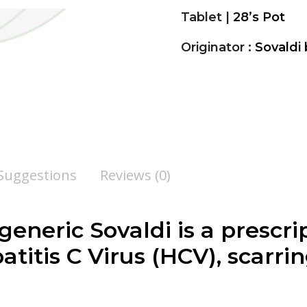
Tablet |
28’s Pot
Originator :
Sovaldi 
 Suggestions
Reviews (0)
 generic Sovaldi is a presc
titis C Virus (HCV), scarring