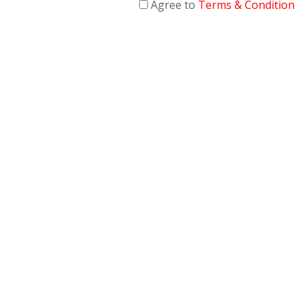
Agree to
Terms & Condition