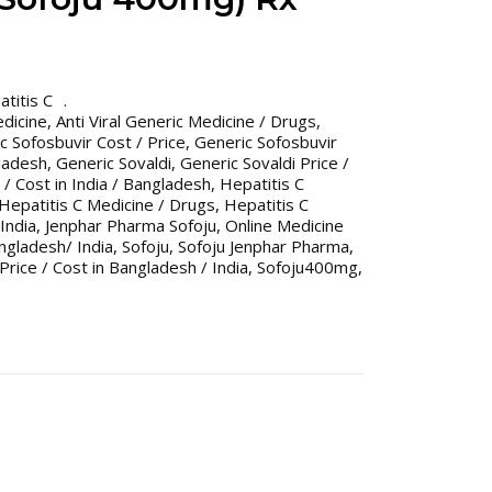
titis C
edicine
,
Anti Viral Generic Medicine / Drugs
,
c Sofosbuvir Cost / Price
,
Generic Sofosbuvir
gladesh
,
Generic Sovaldi
,
Generic Sovaldi Price /
 / Cost in India / Bangladesh
,
Hepatitis C
Hepatitis C Medicine / Drugs
,
Hepatitis C
India
,
Jenphar Pharma Sofoju
,
Online Medicine
gladesh/ India
,
Sofoju
,
Sofoju Jenphar Pharma
,
Price / Cost in Bangladesh / India
,
Sofoju400mg
,