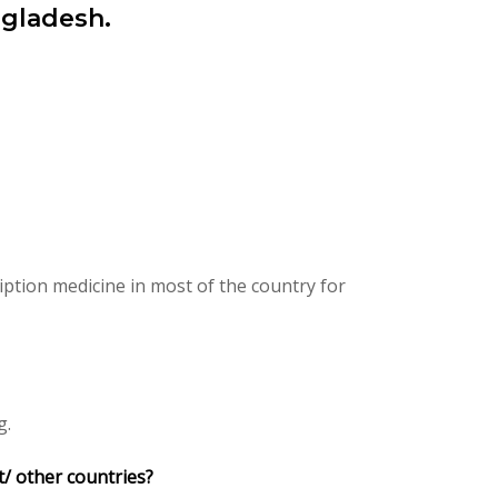
ngladesh.
ption medicine in most of the country for
g.
t/ other countries?