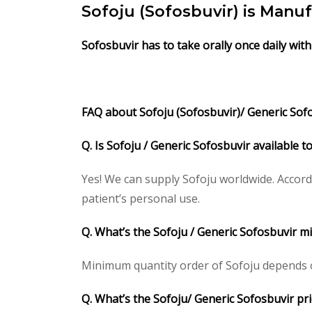
Sofoju (Sofosbuvir) is Manu
Sofosbuvir has to take orally once daily with
FAQ about Sofoju (Sofosbuvir)/
Generic Sofo
Q. Is Sofoju / Generic Sofosbuvir available 
Yes! We can supply Sofoju worldwide. Accord
patient’s personal use.
Q. What’s the Sofoju / Generic Sofosbuvir 
Minimum quantity order of Sofoju depends on 
Q. What’s the Sofoju/ Generic Sofosbuvir pri