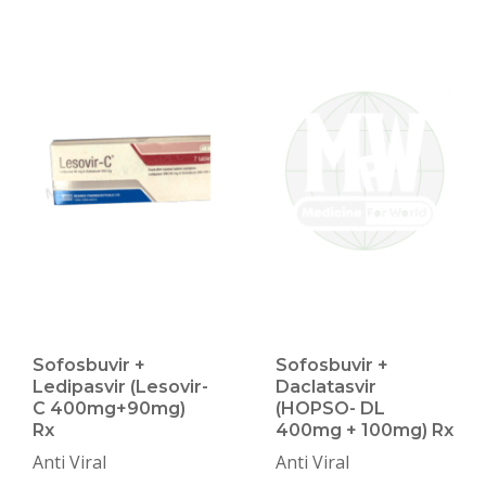
Sofosbuvir +
Sofosbuvir +
Ledipasvir (Lesovir-
Daclatasvir
C 400mg+90mg)
(HOPSO- DL
Rx
400mg + 100mg) Rx
Anti Viral
Anti Viral