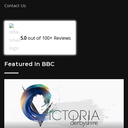
Contact Us
5.0
out of
100+
Reviews
Featured In BBC