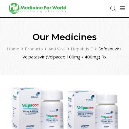
Our Medicines
Home
Products
Anti Viral
Hepatitis C
Sofosbuvir+
Velpatasvir (Velpacee 100mg / 400mg) Rx