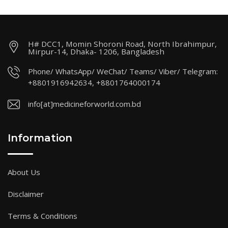
H# DCC1, Momin Shoroni Road, North Ibrahimpur,
Mirpur-14, Dhaka- 1206, Bangladesh
Phone/ WhatsApp/ WeChat/ Teams/ Viber/ Telegram:
+8801916942634, +8801764000174
info[at]medicineforworld.com.bd
Information
About Us
Disclaimer
Terms & Conditions