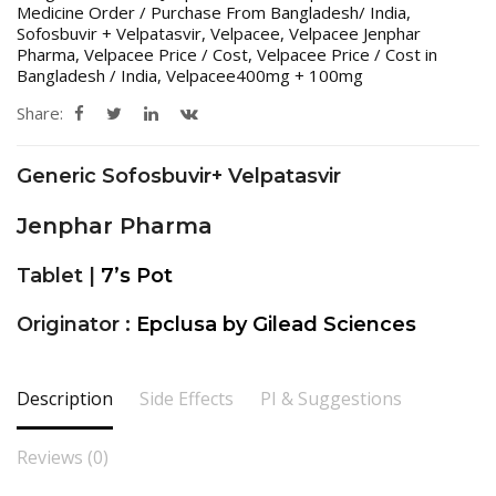
Medicine Order / Purchase From Bangladesh/ India
,
Sofosbuvir + Velpatasvir
,
Velpacee
,
Velpacee Jenphar
Pharma
,
Velpacee Price / Cost
,
Velpacee Price / Cost in
Bangladesh / India
,
Velpacee400mg + 100mg
Share:
Generic Sofosbuvir+ Velpatasvir
Jenphar Pharma
Tablet |
7’s Pot
Originator :
Epclusa by Gilead Sciences
Description
Side Effects
PI & Suggestions
Reviews (0)