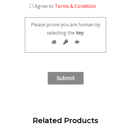
Agree to
Terms & Condition
Please prove you are human by
selecting the
key
.
Related Products