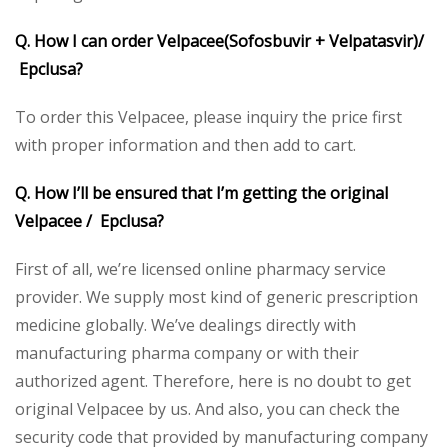
Q. How I can order Velpacee(Sofosbuvir + Velpatasvir)/
Epclusa?
To order this Velpacee, please inquiry the price first
with proper information and then add to cart.
Q. How I’ll be ensured that I’m getting the original
Velpacee / Epclusa?
First of all, we’re licensed online pharmacy service
provider. We supply most kind of generic prescription
medicine globally. We’ve dealings directly with
manufacturing pharma company or with their
authorized agent. Therefore, here is no doubt to get
original Velpacee by us. And also, you can check the
security code that provided by manufacturing company