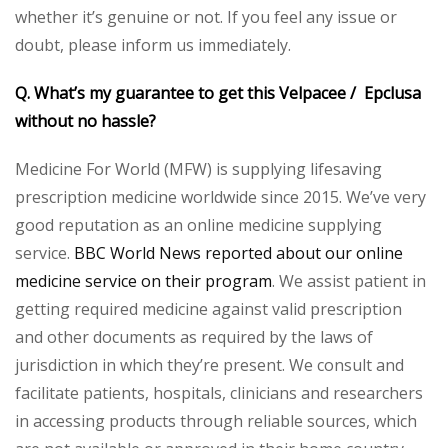
whether it’s genuine or not. If you feel any issue or
doubt, please inform us immediately.
Q. What’s my guarantee to get this Velpacee / Epclusa
without no hassle?
Medicine For World (MFW) is supplying lifesaving
prescription medicine worldwide since 2015. We’ve very
good reputation as an online medicine supplying
service.
BBC World News reported about our online
medicine service on their program
. We assist patient in
getting required medicine against valid prescription
and other documents as required by the laws of
jurisdiction in which they’re present. We consult and
facilitate patients, hospitals, clinicians and researchers
in accessing products through reliable sources, which