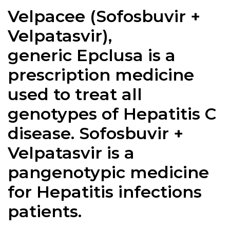
Velpacee (
Sofosbuvir +
Velpatasvir
),
generic Epclusa is a
prescription medicine
used to treat all
genotypes of Hepatitis C
disease.
Sofosbuvir +
Velpatasvir
is a
pangenotypic medicine
for Hepatitis infections
patients.