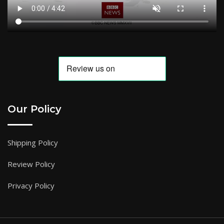
Our Policy
Shipping Policy
Review Policy
Privacy Policy