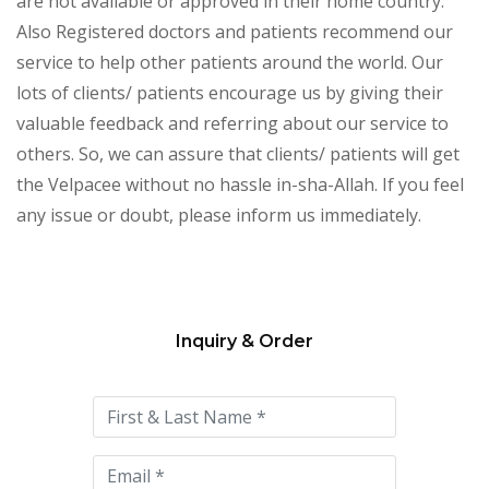
are not available or approved in their home country.
Also Registered doctors and patients recommend our
service to help other patients around the world. Our
lots of clients/ patients encourage us by giving their
valuable feedback and referring about our service to
others. So, we can assure that clients/ patients will get
the Velpacee without no hassle in-sha-Allah. If you feel
any issue or doubt, please inform us immediately.
Inquiry & Order
Please
leave
this
field
empty.