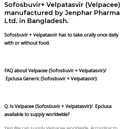
Sofosbuvir+ Velpatasvir (Velpacee)
manufactured by Jenphar Pharma
Ltd. in Bangladesh.
Sofosbuvir + Velpatasvir
has to take orally once daily
with or without food.
FAQ about Velpacee (Sofosbuvir + Velpatasvir)/
Epclusa Generic (Sofosbuvir + Velpatasvir):
Q. Is Velpacee (Sofosbuvir + Velpatasvir)/ Epclusa
available to supply worldwide?
Yes! We can supply Velpacee worldwide. According to