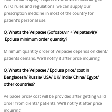
WTO rules and regulations, we can supply our
prescription medicine in most of the country for
patient’s personal use.
Q. What’s the Velpacee (Sofosbuvir + Velpatasvir)/
Epclusa minimum order quantity?
Minimum quantity order of Velpacee depends on client/
patients demand. We’ll notify it after price inquiring.
Q. What’s the Velpacee / Epclusa price/ cost in
Bangladesh/ Russia/ USA/ UK/ India/ China/ Egypt/
other countries?
Velpacee price/ cost will be provided after getting valid
order from clients/ patients. We’ll notify it after price
inquiring.