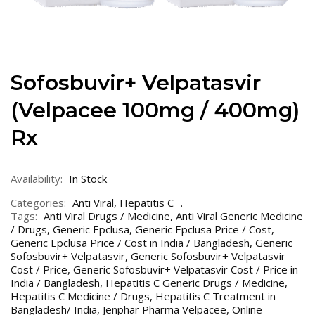
Sofosbuvir+ Velpatasvir
(Velpacee 100mg / 400mg)
Rx
Availability:
In Stock
Categories:
Anti Viral
,
Hepatitis C
Tags:
Anti Viral Drugs / Medicine
,
Anti Viral Generic Medicine
/ Drugs
,
Generic Epclusa
,
Generic Epclusa Price / Cost
,
Generic Epclusa Price / Cost in India / Bangladesh
,
Generic
Sofosbuvir+ Velpatasvir
,
Generic Sofosbuvir+ Velpatasvir
Cost / Price
,
Generic Sofosbuvir+ Velpatasvir Cost / Price in
India / Bangladesh
,
Hepatitis C Generic Drugs / Medicine
,
Hepatitis C Medicine / Drugs
,
Hepatitis C Treatment in
Bangladesh/ India
,
Jenphar Pharma Velpacee
,
Online