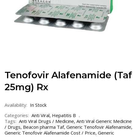
Tenofovir Alafenamide (Taf
25mg) Rx
Availability:
In Stock
Categories:
Anti Viral
,
Hepatitis B
Tags:
Anti Viral Drugs / Medicine
,
Anti Viral Generic Medicine
/ Drugs
,
Beacon pharma Taf
,
Generic Tenofovir Alafenamide
,
Generic Tenofovir Alafenamide Cost / Price
,
Generic