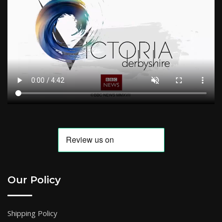
Our Policy
Shipping Policy