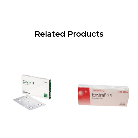
Related Products