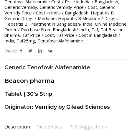
Tenofovir Alafenamide Cost / Price in India / Bangladesh
,
Generic Vemlidy
,
Generic Vemlidy Price / Cost
,
Generic
Vemlidy Price / Cost in India / Bangladesh
,
Hepatitis B
Generic Drugs / Medicine
,
Hepatitis B Medicine / Drugs
,
Hepatitis B Treatment in Bangladesh/ India
,
Online Medicine
Order / Purchase From Bangladesh/ India
,
Taf
,
Taf Beacon
pharma
,
Taf Price / Cost
,
Taf Price / Cost in Bangladesh /
India
,
Taf25mg
,
Tenofovir Alafenamide
Share:
Generic Tenofovir Alafenamide
Beacon pharma
Tablet |
30’s Strip
Originator:
Vemlidy by Gilead Sciences
Description
Side Effects
PI & Suggestions