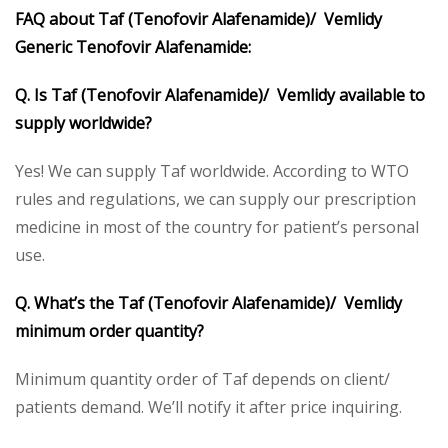
FAQ about Taf (Tenofovir Alafenamide)/ Vemlidy
Generic Tenofovir Alafenamide:
Q. Is Taf (Tenofovir Alafenamide)/ Vemlidy available to
supply worldwide?
Yes! We can supply Taf worldwide. According to WTO
rules and regulations, we can supply our prescription
medicine in most of the country for patient’s personal
use.
Q. What’s the Taf (Tenofovir Alafenamide)/ Vemlidy
minimum order quantity?
Minimum quantity order of Taf depends on client/
patients demand. We’ll notify it after price inquiring.