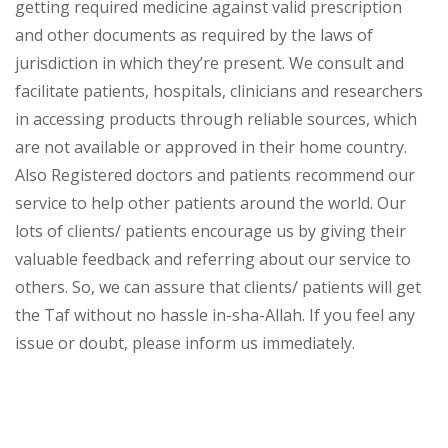
getting required medicine against valid prescription
and other documents as required by the laws of
jurisdiction in which they’re present. We consult and
facilitate patients, hospitals, clinicians and researchers
in accessing products through reliable sources, which
are not available or approved in their home country.
Also Registered doctors and patients recommend our
service to help other patients around the world. Our
lots of clients/ patients encourage us by giving their
valuable feedback and referring about our service to
others. So, we can assure that clients/ patients will get
the Taf without no hassle in-sha-Allah. If you feel any
issue or doubt, please inform us immediately.