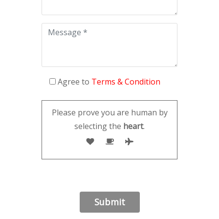
Agree to
Terms & Condition
Please prove you are human by
selecting the
heart
.