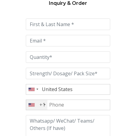
Inquiry & Order
Please
leave
this
field
empty.
+1