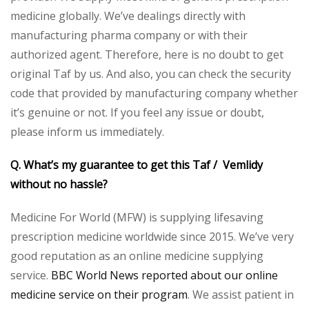
medicine globally. We’ve dealings directly with
manufacturing pharma company or with their
authorized agent. Therefore, here is no doubt to get
original Taf by us. And also, you can check the security
code that provided by manufacturing company whether
it’s genuine or not. If you feel any issue or doubt,
please inform us immediately.
Q. What’s my guarantee to get this Taf / Vemlidy
without no hassle?
Medicine For World (MFW) is supplying lifesaving
prescription medicine worldwide since 2015. We’ve very
good reputation as an online medicine supplying
service.
BBC World News reported about our online
medicine service on their program
. We assist patient in