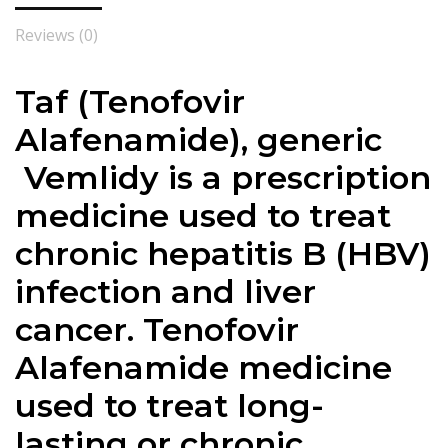
Reviews (0)
Taf (
Tenofovir
Alafenamide
), generic
Vemlidy is a prescription
medicine used to treat
chronic hepatitis B (HBV)
infection and
liver
cancer
.
Tenofovir
Alafenamide
medicine
used to treat long-
lasting or chronic