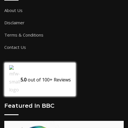
About Us
Disclaimer
Terms & Conditions
Contact Us
5.0
out of
100+
Reviews
Featured In BBC