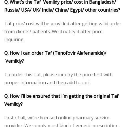
Q. What’s the Taf Vemlidy price/ cost in Bangladesh/
Russia/ USA/ UK/ India/ China/ Egypt/ other countries?
Taf price/ cost will be provided after getting valid order
from clients/ patients. We’ll notify it after price
inquiring.
Q. How I can order Taf (Tenofovir Alafenamide)/
Vemlidy?
To order this Taf, please inquiry the price first with
proper information and then add to cart.
Q. How I’ll be ensured that I’m getting the original Taf
Vemlidy?
First of all, we’re licensed online pharmacy service
provider. We supply most kind of generic prescription