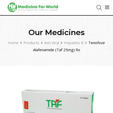
Our Medicines
Home
Products
Anti Viral
Hepatitis B
Tenofovir
Alafenamide (Taf 25mg) Rx