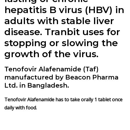
hepatitis B virus (HBV) in
adults with stable
liver
disease
. Tranbit uses for
stopping or slowing the
growth of the virus.
Tenofovir Alafenamide (Taf)
manufactured by Beacon Pharma
Ltd. in Bangladesh.
Tenofovir Alafenamide
has to take orally 1 tablet once
daily with food.