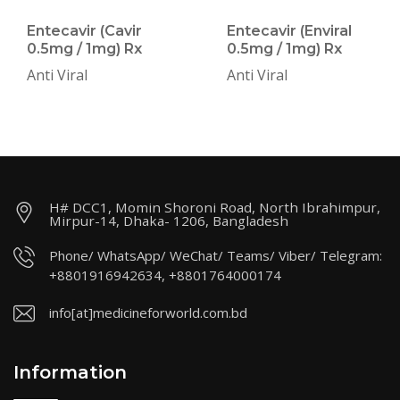
Entecavir (Cavir
Entecavir (Enviral
0.5mg / 1mg) Rx
0.5mg / 1mg) Rx
Anti Viral
Anti Viral
H# DCC1, Momin Shoroni Road, North Ibrahimpur,
Mirpur-14, Dhaka- 1206, Bangladesh
Phone/ WhatsApp/ WeChat/ Teams/ Viber/ Telegram:
+8801916942634, +8801764000174
info[at]medicineforworld.com.bd
Information