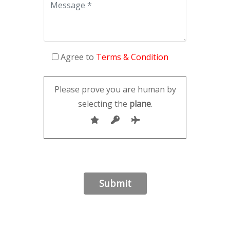
Agree to
Terms & Condition
Please prove you are human by
selecting the
plane
.