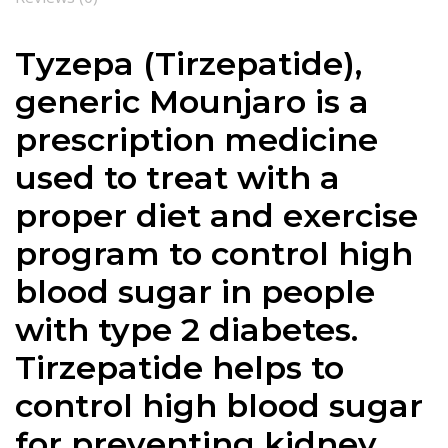
Tyzepa (Tirzepatide),
generic Mounjaro is a
prescription medicine
used to treat with a
proper diet and exercise
program to control high
blood sugar in people
with type 2 diabetes.
Tirzepatide helps to
control high blood sugar
for preventing kidney