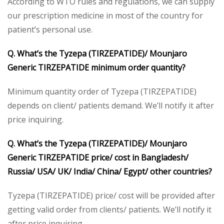
According to WTO rules and regulations, we can supply
our prescription medicine in most of the country for
patient’s personal use.
Q. What’s the Tyzepa (TIRZEPATIDE)/ Mounjaro
Generic TIRZEPATIDE minimum order quantity?
Minimum quantity order of Tyzepa (TIRZEPATIDE)
depends on client/ patients demand. We’ll notify it after
price inquiring.
Q. What’s the Tyzepa (TIRZEPATIDE)/ Mounjaro
Generic TIRZEPATIDE price/ cost in Bangladesh/
Russia/ USA/ UK/ India/ China/ Egypt/ other countries?
Tyzepa (TIRZEPATIDE) price/ cost will be provided after
getting valid order from clients/ patients. We’ll notify it
after price inquiring.