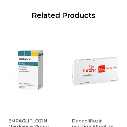
Related Products
EMPAGLIFLOZIN
Dapagliflozin
(Jardiance 25mg)
(Forziga 10mg) Rx