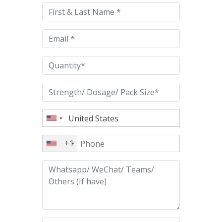
this
field
empty.
+1