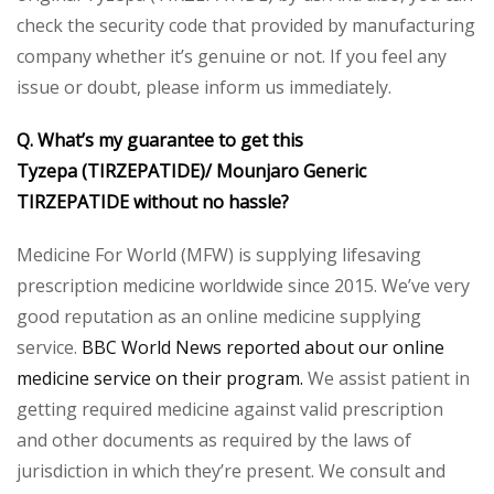
check the security code that provided by manufacturing
company whether it’s genuine or not. If you feel any
issue or doubt, please inform us immediately.
Q. What’s my guarantee to get this
Tyzepa (TIRZEPATIDE)/ Mounjaro Generic
TIRZEPATIDE without no hassle?
Medicine For World (MFW) is supplying lifesaving
prescription medicine worldwide since 2015. We’ve very
good reputation as an online medicine supplying
service.
BBC World News reported about our online
medicine service on their program.
We assist patient in
getting required medicine against valid prescription
and other documents as required by the laws of
jurisdiction in which they’re present. We consult and