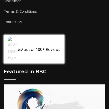
Disclaimer
Terms & Conditions
Contact Us
5.0
out of
100+
Reviews
Featured In BBC