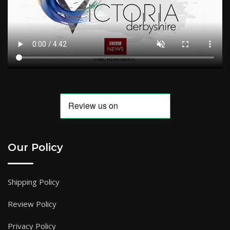
Our Policy
Shipping Policy
Review Policy
Privacy Policy