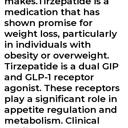
makes.Tirzepatide is a
medication that has
shown promise for
weight loss, particularly
in individuals with
obesity or overweight.
Tirzepatide is a dual GIP
and GLP-1 receptor
agonist. These receptors
play a significant role in
appetite regulation and
metabolism. Clinical