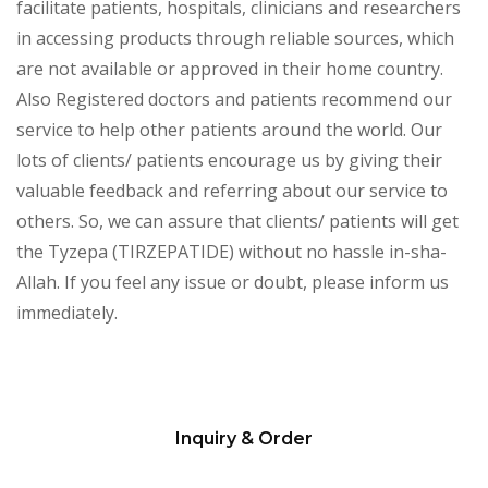
facilitate patients, hospitals, clinicians and researchers
in accessing products through reliable sources, which
are not available or approved in their home country.
Also Registered doctors and patients recommend our
service to help other patients around the world. Our
lots of clients/ patients encourage us by giving their
valuable feedback and referring about our service to
others. So, we can assure that clients/ patients will get
the Tyzepa (TIRZEPATIDE) without no hassle in-sha-
Allah. If you feel any issue or doubt, please inform us
immediately.
Inquiry & Order
Please
leave