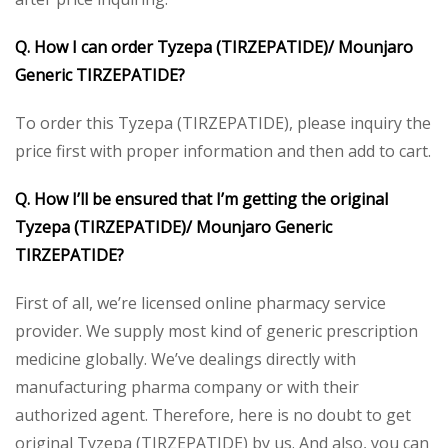
Q. How I can order Tyzepa (TIRZEPATIDE)/ Mounjaro
Generic TIRZEPATIDE?
To order this Tyzepa (TIRZEPATIDE), please inquiry the
price first with proper information and then add to cart.
Q. How I’ll be ensured that I’m getting the original
Tyzepa (TIRZEPATIDE)/ Mounjaro Generic
TIRZEPATIDE?
First of all, we’re licensed online pharmacy service
provider. We supply most kind of generic prescription
medicine globally. We’ve dealings directly with
manufacturing pharma company or with their
authorized agent. Therefore, here is no doubt to get
original Tyzepa (TIRZEPATIDE) by us. And also, you can