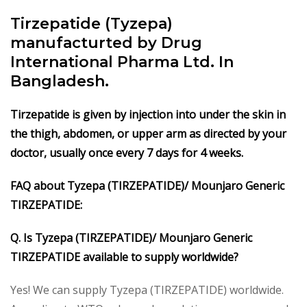
Tirzepatide (Tyzepa)
manufacturted by Drug
International Pharma Ltd. In
Bangladesh.
Tirzepatide is given by injection into under the skin in
the thigh, abdomen, or upper arm as directed by your
doctor, usually once every 7 days for 4 weeks.
FAQ about Tyzepa (TIRZEPATIDE)/ Mounjaro Generic
TIRZEPATIDE:
Q. Is Tyzepa (TIRZEPATIDE)/ Mounjaro Generic
TIRZEPATIDE available to supply worldwide?
Yes! We can supply Tyzepa (TIRZEPATIDE) worldwide.