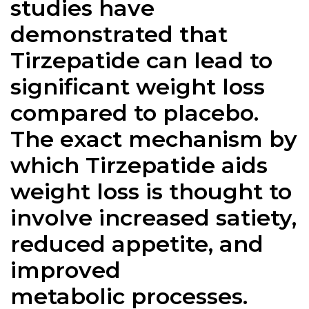
studies have
demonstrated that
Tirzepatide can lead to
significant weight loss
compared to placebo.
The exact mechanism by
which Tirzepatide aids
weight loss is thought to
involve increased satiety,
reduced appetite, and
improved
metabolic processes.