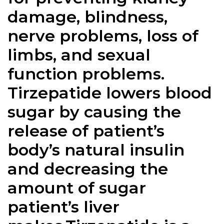
damage, blindness,
nerve problems, loss of
limbs, and sexual
function problems.
Tirzepatide lowers blood
sugar by causing the
release of patient’s
body’s natural insulin
and decreasing the
amount of sugar
patient’s liver