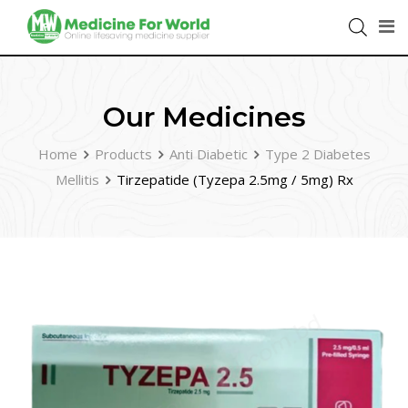
Our Medicines
Home
Products
Anti Diabetic
Type 2 Diabetes
Mellitis
Tirzepatide (Tyzepa 2.5mg / 5mg) Rx