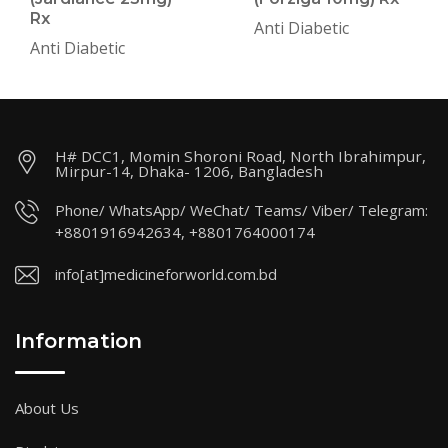
Rx
Anti Diabetic
Anti Diabetic
H# DCC1, Momin Shoroni Road, North Ibrahimpur,
Mirpur-14, Dhaka- 1206, Bangladesh
Phone/ WhatsApp/ WeChat/ Teams/ Viber/ Telegram:
+8801916942634, +8801764000174
info[at]medicineforworld.com.bd
Information
About Us