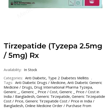
Tirzepatide (Tyzepa 2.5mg
/ 5mg) Rx
Availability:
In Stock
Categories:
Anti Diabetic
,
Type 2 Diabetes Mellitis
Tags:
Anti Diabetic Drugs / Medicine
,
Anti Diabetic Generic
Medicine / Drugs
,
Drug International Pharma Tyzepa
,
Generic _
,
Generic _ Price / Cost
,
Generic _ Price / Cost in
India / Bangladesh
,
Generic Tirzepatide
,
Generic Tirzepatide
Cost / Price
,
Generic Tirzepatide Cost / Price in India /
Bangladesh
,
Online Medicine Order / Purchase From