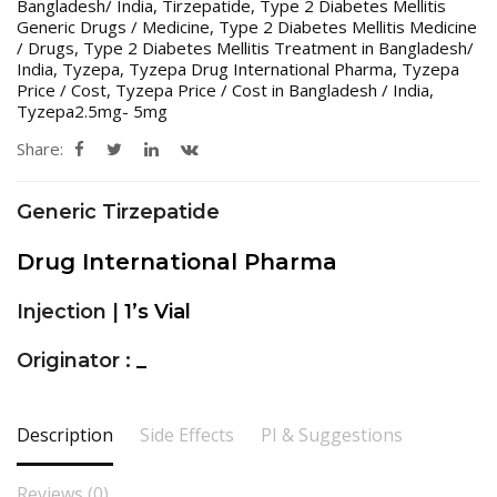
Bangladesh/ India
,
Tirzepatide
,
Type 2 Diabetes Mellitis
Generic Drugs / Medicine
,
Type 2 Diabetes Mellitis Medicine
/ Drugs
,
Type 2 Diabetes Mellitis Treatment in Bangladesh/
India
,
Tyzepa
,
Tyzepa Drug International Pharma
,
Tyzepa
Price / Cost
,
Tyzepa Price / Cost in Bangladesh / India
,
Tyzepa2.5mg- 5mg
Share:
Generic Tirzepatide
Drug International Pharma
Injection |
1’s Vial
Originator :
_
Description
Side Effects
PI & Suggestions
Reviews (0)