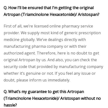
Q. How I’ll be ensured that I’m getting the original
Artropan (Triamcinolone Hexacetonide)/ Aristospan?
First of all, we’re licensed online pharmacy service
provider. We supply most kind of generic prescription
medicine globally. We’ve dealings directly with
manufacturing pharma company or with their
authorized agent. Therefore, here is no doubt to get
original Artropan by us. And also, you can check the
security code that provided by manufacturing company
whether it’s genuine or not. If you feel any issue or
doubt, please inform us immediately.
Q. What’s my guarantee to get this Artropan
(Triamcinolone Hexacetonide)/ Aristospan without no
hassle?