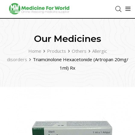
Our Medicines
Home
Products
Others
Allergic
disorders
Triamcinolone Hexacetonide (Artropan 20mg/
1ml) Rx