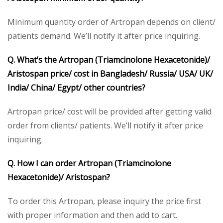
Minimum quantity order of Artropan depends on client/
patients demand. We’ll notify it after price inquiring.
Q. What’s the Artropan (Triamcinolone Hexacetonide)/
Aristospan price/ cost in Bangladesh/ Russia/ USA/ UK/
India/ China/ Egypt/ other countries?
Artropan price/ cost will be provided after getting valid
order from clients/ patients. We’ll notify it after price
inquiring.
Q. How I can order Artropan (Triamcinolone
Hexacetonide)/ Aristospan?
To order this Artropan, please inquiry the price first
with proper information and then add to cart.