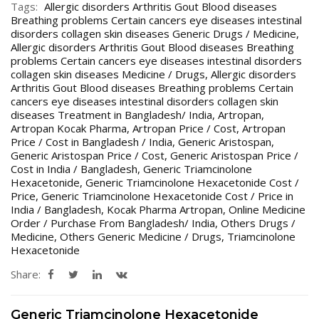
Tags:
Allergic disorders Arthritis Gout Blood diseases
Breathing problems Certain cancers eye diseases intestinal
disorders collagen skin diseases Generic Drugs / Medicine
,
Allergic disorders Arthritis Gout Blood diseases Breathing
problems Certain cancers eye diseases intestinal disorders
collagen skin diseases Medicine / Drugs
,
Allergic disorders
Arthritis Gout Blood diseases Breathing problems Certain
cancers eye diseases intestinal disorders collagen skin
diseases Treatment in Bangladesh/ India
,
Artropan
,
Artropan Kocak Pharma
,
Artropan Price / Cost
,
Artropan
Price / Cost in Bangladesh / India
,
Generic Aristospan
,
Generic Aristospan Price / Cost
,
Generic Aristospan Price /
Cost in India / Bangladesh
,
Generic Triamcinolone
Hexacetonide
,
Generic Triamcinolone Hexacetonide Cost /
Price
,
Generic Triamcinolone Hexacetonide Cost / Price in
India / Bangladesh
,
Kocak Pharma Artropan
,
Online Medicine
Order / Purchase From Bangladesh/ India
,
Others Drugs /
Medicine
,
Others Generic Medicine / Drugs
,
Triamcinolone
Hexacetonide
Share:
Generic Triamcinolone Hexacetonide