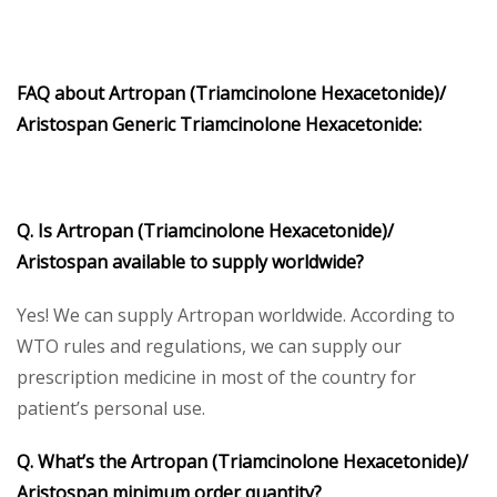
FAQ about Artropan (Triamcinolone Hexacetonide)/
Aristospan Generic Triamcinolone Hexacetonide:
Q. Is Artropan (Triamcinolone Hexacetonide)/
Aristospan available to supply worldwide?
Yes! We can supply Artropan worldwide. According to
WTO rules and regulations, we can supply our
prescription medicine in most of the country for
patient’s personal use.
Q. What’s the Artropan (Triamcinolone Hexacetonide)/
Aristospan minimum order quantity?