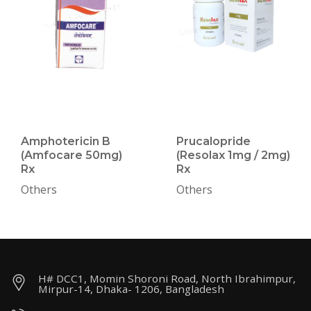
Amphotericin B
Prucalopride
(Amfocare 50mg)
(Resolax 1mg / 2mg)
Rx
Rx
Others
Others
H# DCC1, Momin Shoroni Road, North Ibrahimpur,
Mirpur-14, Dhaka- 1206, Bangladesh