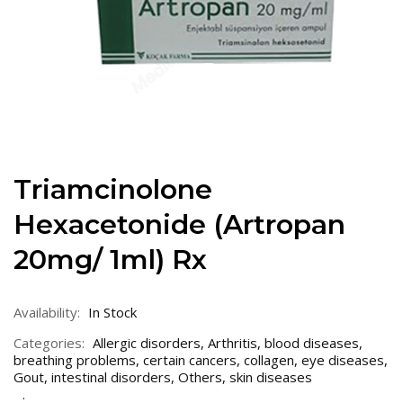
Triamcinolone
Hexacetonide (Artropan
20mg/ 1ml) Rx
Availability:
In Stock
Categories:
Allergic disorders
,
Arthritis
,
blood diseases
,
breathing problems
,
certain cancers
,
collagen
,
eye diseases
,
Gout
,
intestinal disorders
,
Others
,
skin diseases