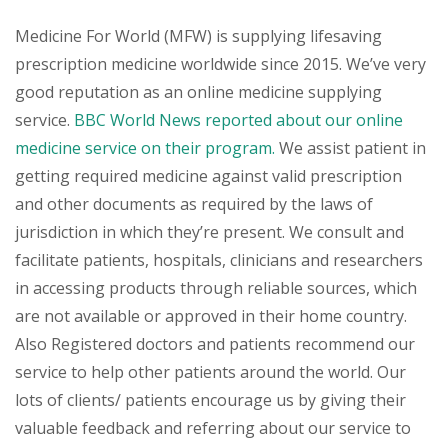
Medicine For World (MFW) is supplying lifesaving
prescription medicine worldwide since 2015. We’ve very
good reputation as an online medicine supplying
service.
BBC World News reported about our online
medicine service on their program.
We assist patient in
getting required medicine against valid prescription
and other documents as required by the laws of
jurisdiction in which they’re present. We consult and
facilitate patients, hospitals, clinicians and researchers
in accessing products through reliable sources, which
are not available or approved in their home country.
Also Registered doctors and patients recommend our
service to help other patients around the world. Our
lots of clients/ patients encourage us by giving their
valuable feedback and referring about our service to