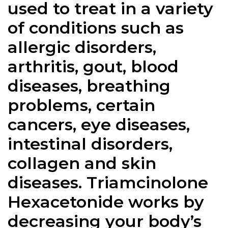
used to treat in a variety
of conditions such as
allergic disorders,
arthritis, gout, blood
diseases, breathing
problems, certain
cancers, eye diseases,
intestinal disorders,
collagen and skin
diseases. Triamcinolone
Hexacetonide works by
decreasing your body’s