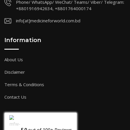
Phone/ WhatsApp/ WeChat/ Teams/ Viber/ Telegram:
+8801916942634, +8801764000174
info[at]medicineforworld.com.bd
Information
About Us
Disclaimer
Terms & Conditions
Contact Us
5.0
out of
100+
Reviews