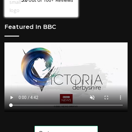
Featured In BBC