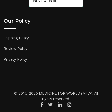
Our Policy
Shipping Policy
Review Policy
Privacy Policy
© 2015-2026 MEDICINE FOR WORLD (MFW). All
rights reserved.