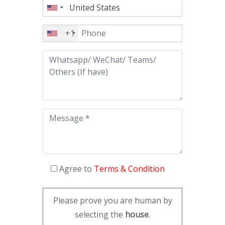
+1
Agree to
Terms & Condition
Please prove you are human by
selecting the
house
.