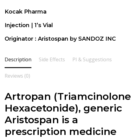
Kocak Pharma
Injection | 1’s Vial
Originator : Aristospan by SANDOZ INC
Description
Side Effects
PI & Suggestions
Reviews (0)
Artropan (Triamcinolone
Hexacetonide), generic
Aristospan is a
prescription medicine