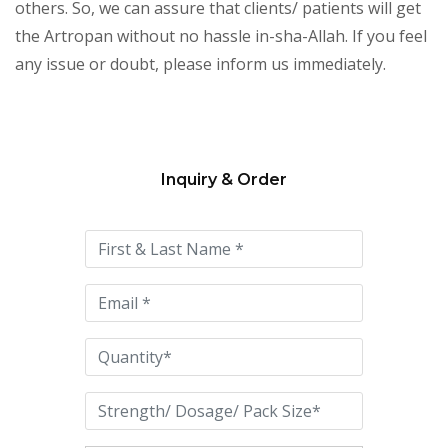
others. So, we can assure that clients/ patients will get
the Artropan without no hassle in-sha-Allah. If you feel
any issue or doubt, please inform us immediately.
Inquiry & Order
Please
leave
this
field
empty.