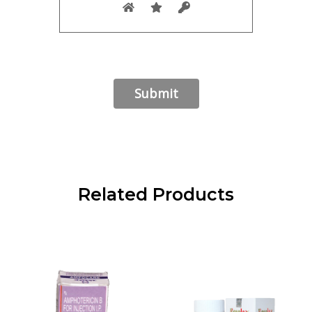
Related Products