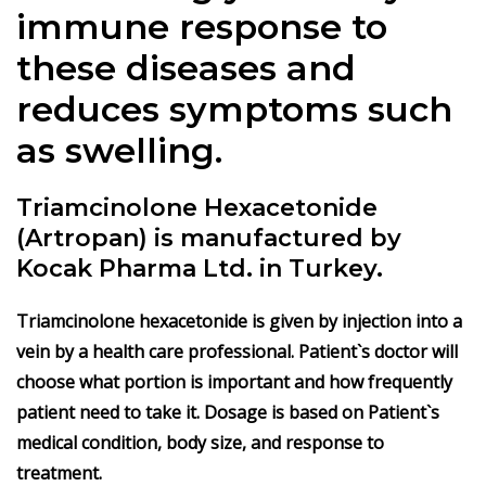
immune response to
these diseases and
reduces symptoms such
as swelling.
Triamcinolone Hexacetonide
(Artropan) is manufactured by
Kocak Pharma Ltd. in Turkey.
Triamcinolone hexacetonide is given by injection into a
vein by a health care professional. Patient`s doctor will
choose what portion is important and how frequently
patient need to take it. Dosage is based on Patient`s
medical condition, body size, and response to
treatment.