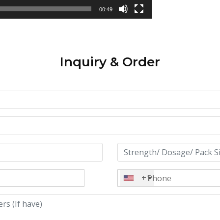
00:49
Inquiry & Order
+1