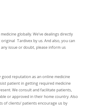
 medicine globally. We’ve dealings directly
original Tardivex by us. And also, you can
 any issue or doubt, please inform us
y good reputation as an online medicine
ist patient in getting required medicine
esent. We consult and facilitate patients,
lable or approved in their home country. Also
s of clients/ patients encourage us by