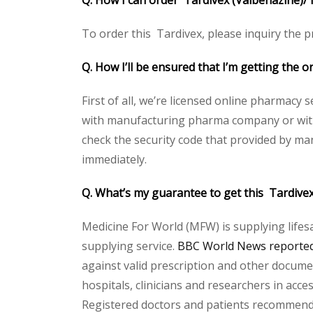
Q. How I can order Tardivex (Valbenazine)/ 
To order this Tardivex, please inquiry the pr
Q. How I’ll be ensured that I’m getting the 
First of all, we’re licensed online pharmacy 
with manufacturing pharma company or with t
check the security code that provided by ma
immediately.
Q. What’s my guarantee to get this Tardive
Medicine For World (MFW) is supplying lifes
supplying service.
BBC World News reported 
against valid prescription and other document
hospitals, clinicians and researchers in acc
Registered doctors and patients recommend o