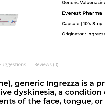
Generic Valbenazin
Everest Pharma
Capsule |
10’s Strip
Originator :
Ingrezz
 Suggestions
Reviews (0)
ne
), generic Ingrezza is a 
dive dyskinesia, a condition
ts of the face, tongue, or