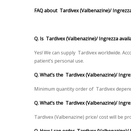
FAQ about Tardivex
(Valbenazine)/ Ingrezz
Q. Is Tardivex (Valbenazine)/ Ingrezza avail
Yes! We can supply Tardivex worldwide. Acco
patient’s personal use.
Q. What’s the Tardivex (Valbenazine)/ Ingr
Minimum quantity order of Tardivex depends o
Q. What’s the Tardivex (Valbenazine)/ Ingre
Tardivex (Valbenazine) price/ cost will be prov