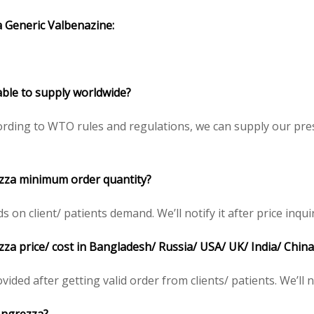
a
Generic Valbenazine
:
able to supply worldwide?
rding to WTO rules and regulations, we can supply our pres
ezza minimum order quantity?
n client/ patients demand. We’ll notify it after price inqui
zza price/ cost in Bangladesh/ Russia/ USA/ UK/ India/ China
ided after getting valid order from clients/ patients. We’ll no