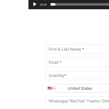
00:00
Please
leave
this
field
empty.