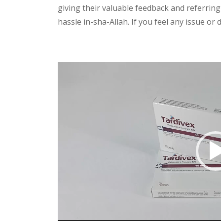
giving their valuable feedback and referring
hassle in-sha-Allah. If you feel any issue or
Video
Player