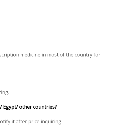
cription medicine in most of the country for
ring.
/ Egypt/ other countries?
tify it after price inquiring.