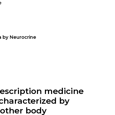
e
a by Neurocrine
prescription medicine
 characterized by
 other body