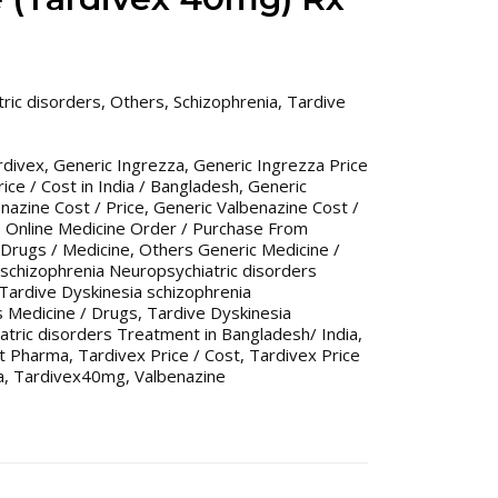
ric disorders
,
Others
,
Schizophrenia
,
Tardive
rdivex
,
Generic Ingrezza
,
Generic Ingrezza Price
ice / Cost in India / Bangladesh
,
Generic
nazine Cost / Price
,
Generic Valbenazine Cost /
,
Online Medicine Order / Purchase From
Drugs / Medicine
,
Others Generic Medicine /
 schizophrenia Neuropsychiatric disorders
Tardive Dyskinesia schizophrenia
s Medicine / Drugs
,
Tardive Dyskinesia
atric disorders Treatment in Bangladesh/ India
,
st Pharma
,
Tardivex Price / Cost
,
Tardivex Price
a
,
Tardivex40mg
,
Valbenazine