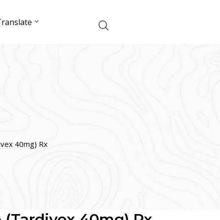
ranslate
ivex 40mg) Rx
 (Tardivex 40mg) Rx