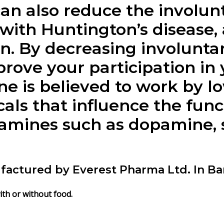
an also reduce the involu
with Huntington’s disease, 
ain. By decreasing involun
rove your participation in 
ne
is believed to work by lo
als that influence the func
mines such as dopamine, s
factured by Everest Pharma Ltd. In B
ith or without food.