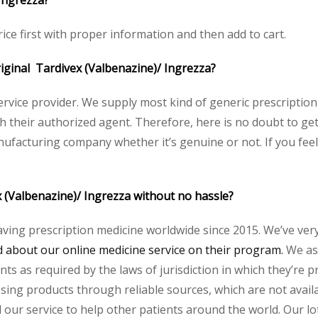
Ingrezza?
ice first with proper information and then add to cart.
original Tardivex (Valbenazine)/ Ingrezza?
service provider. We supply most kind of generic prescription
heir authorized agent. Therefore, here is no doubt to get 
nufacturing company whether it’s genuine or not. If you feel
x (Valbenazine)/ Ingrezza without no hassle?
aving prescription medicine worldwide since 2015. We’ve ver
about our online medicine service on their program.
We ass
s as required by the laws of jurisdiction in which they’re pr
essing products through reliable sources, which are not avai
ur service to help other patients around the world. Our lot