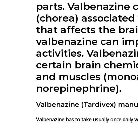
parts.
Valbenazine
c
(chorea) associated 
that affects the br
valbenazine can imp
activities.
Valbenazi
certain brain chemic
and muscles (monoa
norepinephrine).
Valbenazine (Tardivex) manu
Valbenazine has to take usually once daily w