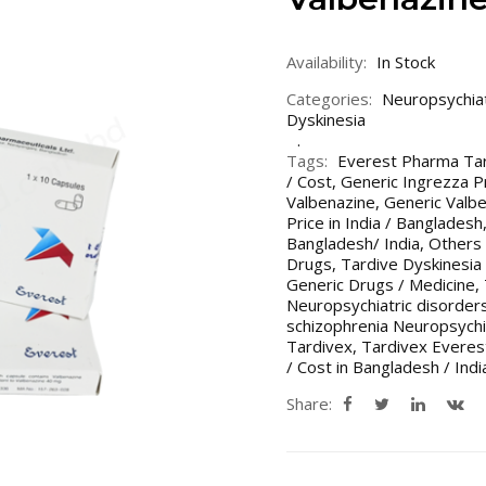
Availability:
In Stock
Categories:
Neuropsychiat
Dyskinesia
Tags:
Everest Pharma Ta
/ Cost
,
Generic Ingrezza Pr
Valbenazine
,
Generic Valbe
Price in India / Bangladesh
Bangladesh/ India
,
Others 
Drugs
,
Tardive Dyskinesia
Generic Drugs / Medicine
,
Neuropsychiatric disorder
schizophrenia Neuropsychi
Tardivex
,
Tardivex Evere
/ Cost in Bangladesh / Indi
Share: