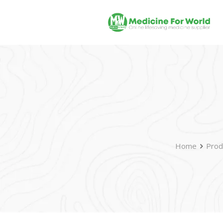
Home
Prod