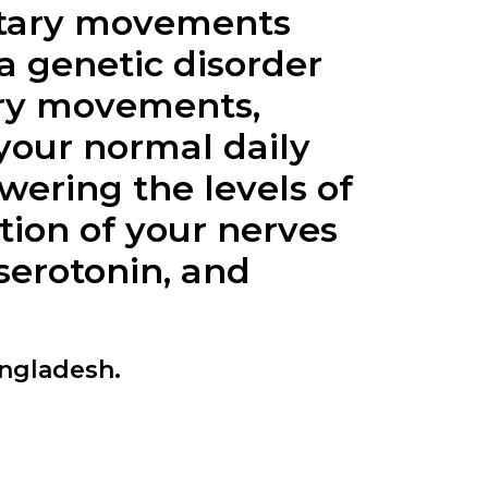
ntary movements
a genetic disorder
tary movements,
your normal daily
wering the levels of
tion of your nerves
erotonin, and
angladesh.