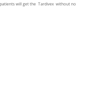
 patients will get the Tardivex without no