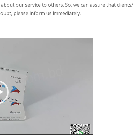
 about our service to others. So, we can assure that clients/
 doubt, please inform us immediately.