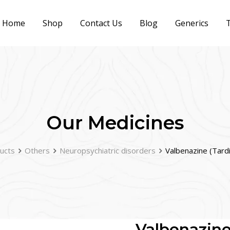
Home
Shop
Contact Us
Blog
Generics
T
Our Medicines
ucts
Others
Neuropsychiatric disorders
Valbenazine (Tard
Valbenazine