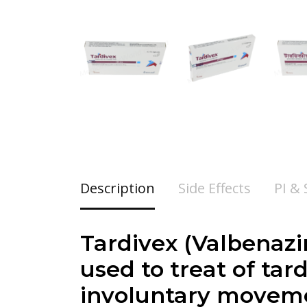
Description
Side Effects
PI &
Tardivex (
Valbenazi
used to treat of tar
involuntary movemen